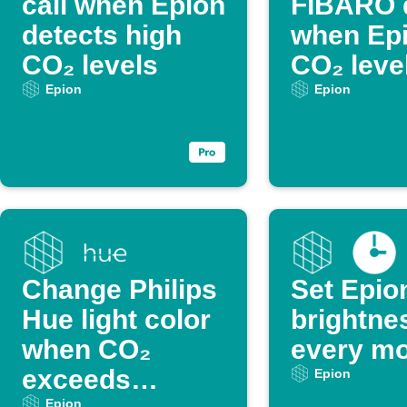
call when Epion
FIBARO 
detects high
when Ep
CO₂ levels
CO₂ level
Epion
Epion
Change Philips
Set Epio
Hue light color
brightne
when CO₂
every mo
exceeds
Epion
Epion