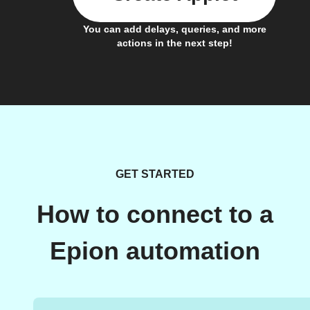
You can add delays, queries, and more
actions in the next step!
GET STARTED
How to connect to a
Epion automation