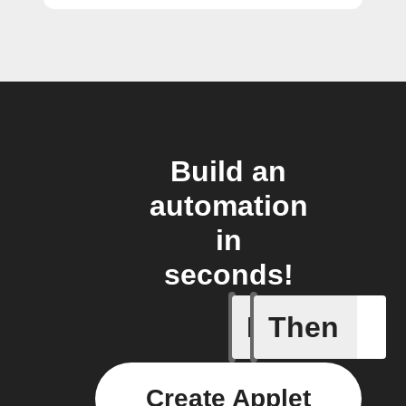
Build an
automation
in
seconds!
If
Then
CO₂ abov
Create Applet