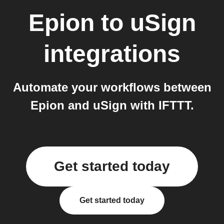
Epion
to
uSign
integrations
Automate your workflows between
Epion and uSign with IFTTT.
Get started today
Get started today