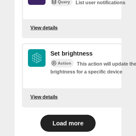
Query
List user notifications
View details
Set brightness
Action
This action will update t
brightness for a specific device
View details
Load more