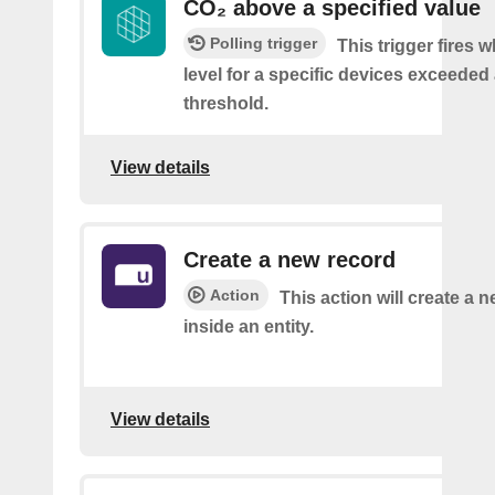
CO₂ above a specified value
Polling trigger
This trigger fires 
level for a specific devices exceeded 
threshold.
View details
Create a new record
Action
This action will create a 
inside an entity.
View details