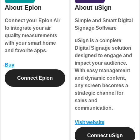
About Epion
About uSign
Connect your Epion Air
Simple and Smart Digital
to integrate your air
Signage Software
quality measurements
uSign is a complete
with your smart home
Digital Signage solution
and favorite apps.
designed to engage and
impact your audience.
Buy
With easy management
Connect Epion
and dynamic content,
any screen becomes a
strategic channel for
sales and
communication.
Visit website
Connect uSign