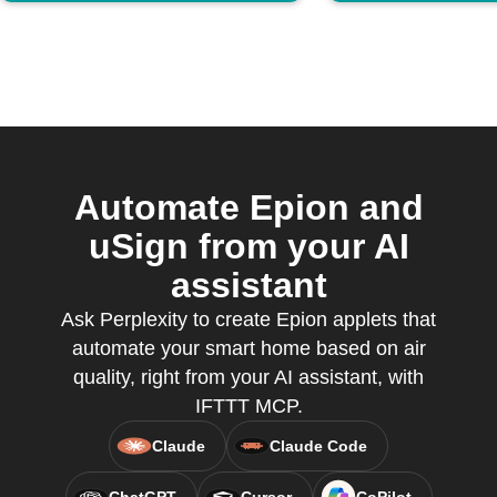
Automate Epion and
uSign from your AI
assistant
Ask Perplexity to create Epion applets that
automate your smart home based on air
quality, right from your AI assistant, with
IFTTT MCP.
Claude
Claude Code