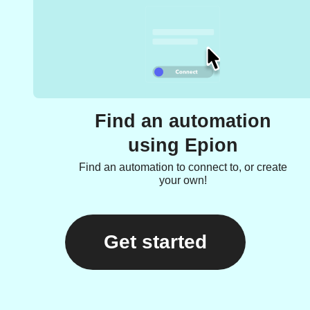
Find an automation
using Epion
Find an automation to connect to, or create
your own!
Get started