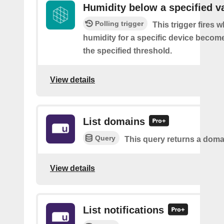
Humidity below a specified v
Polling trigger
This trigger fires 
humidity for a specific device becom
the specified threshold.
View details
List domains
Query
This query returns a domai
View details
List notifications