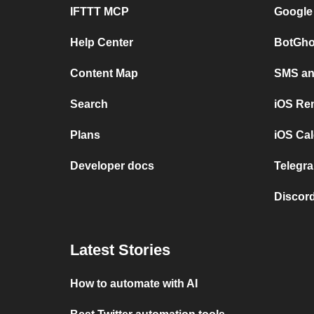
IFTTT MCP
Google
Help Center
BotGho
Content Map
SMS and
Search
iOS Re
Plans
iOS Cal
Developer docs
Telegra
Discord
Latest Stories
How to automate with AI