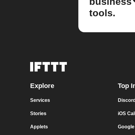
business
tools.
Explore
Top I
Services
Discor
Stories
iOS Ca
Applets
Google