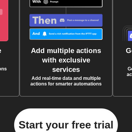
e
Add multiple actions
G
with exclusive
services
ons
G
ac
Add real-time data and multiple
actions for smarter automations
Start your free trial