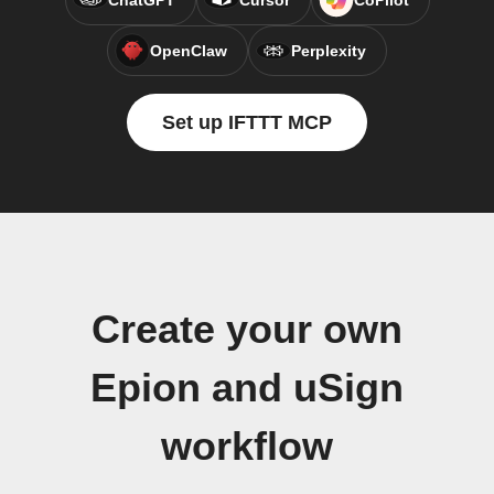
ChatGPT
Cursor
CoPilot
OpenClaw
Perplexity
Set up IFTTT MCP
Create your own
Epion and uSign
workflow