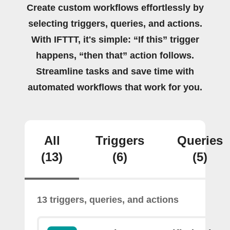
Create custom workflows effortlessly by
selecting triggers, queries, and actions.
With IFTTT, it's simple: “If this” trigger
happens, “then that” action follows.
Streamline tasks and save time with
automated workflows that work for you.
All
Triggers
Queries
(13)
(6)
(5)
13 triggers, queries, and actions