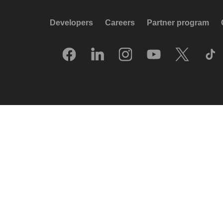
Developers
Careers
Partner program