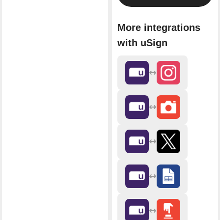
More integrations
with uSign