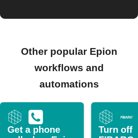
Other popular Epion
workflows and
automations
Get a phone
Turn off