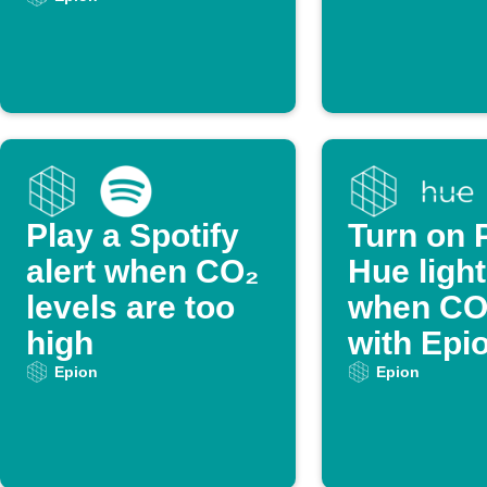
threshold
Play a Spotify
Turn on P
alert when CO₂
Hue ligh
levels are too
when CO₂
high
with Epi
Epion
Epion