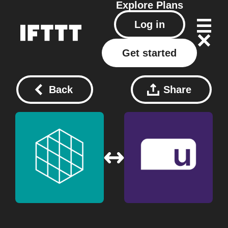
Explore
Plans
Log in
Get started
Back
Share