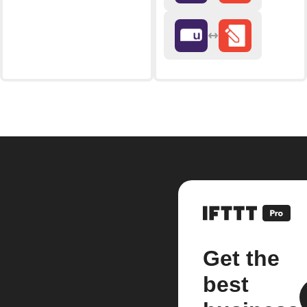
Get the
best