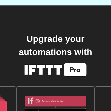
Upgrade your
automations with