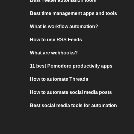
Best Twitter automation tools
Best time management apps and tools
What is workflow automation?
How to use RSS Feeds
What are webhooks?
11 best Pomodoro productivity apps
How to automate Threads
How to automate social media posts
Best social media tools for automation