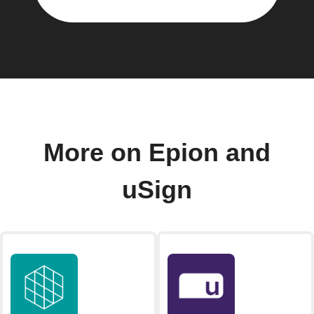
More on Epion and
uSign