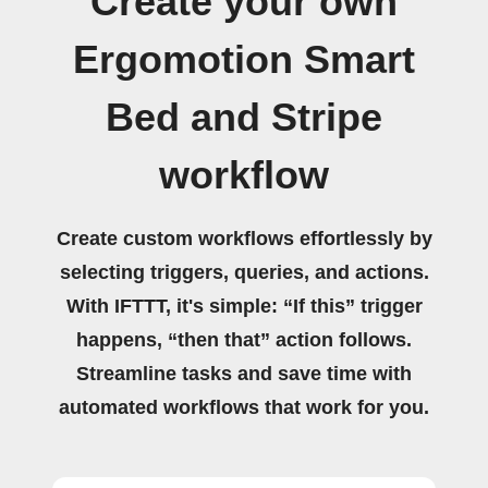
Create your own
Ergomotion Smart
Bed and Stripe
workflow
Create custom workflows effortlessly by
selecting triggers, queries, and actions.
With IFTTT, it's simple: “If this” trigger
happens, “then that” action follows.
Streamline tasks and save time with
automated workflows that work for you.