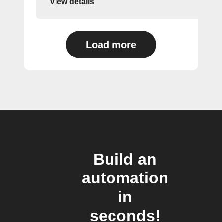
View details
Load more
Build an
automation
in
seconds!