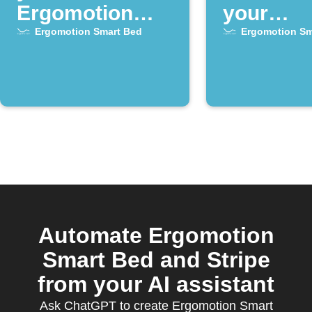
Ergomotion
your
Smart Bed
Ergomot
Ergomotion Smart Bed
Ergomotion Sm
alarm goes off
Smart B
alarm clo
activate
Automate Ergomotion
Smart Bed and Stripe
from your AI assistant
Ask ChatGPT to create Ergomotion Smart