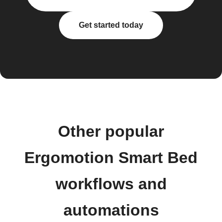
Get started today
Other popular
Ergomotion Smart Bed
workflows and
automations