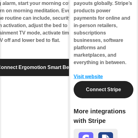
g alarm, start your morning coffee
payouts globally. Stripe’s
rn on morning meditation. Evening
products power
e routine can include, security
payments for online and
 activation, adjust the bed to
in-person retailers,
ainment TV mode, activate timer to
subscriptions
V off and lower bed to flat.
businesses, software
platforms and
marketplaces, and
everything in between.
onnect Ergomotion Smart Bed
Visit website
Connect Stripe
More integrations
with Stripe