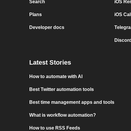
Search
iOS Re
Plans
iOS Cal
Developer docs
Telegra
Discord
Latest Stories
How to automate with AI
Best Twitter automation tools
Best time management apps and tools
What is workflow automation?
How to use RSS Feeds