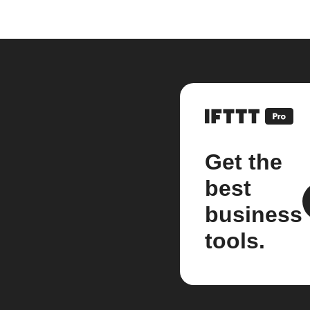
Get the
best
business
tools.