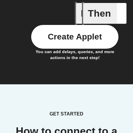
If
Then
Failed P
Create Applet
You can add delays, queries, and more
actions in the next step!
GET STARTED
How to connect to a