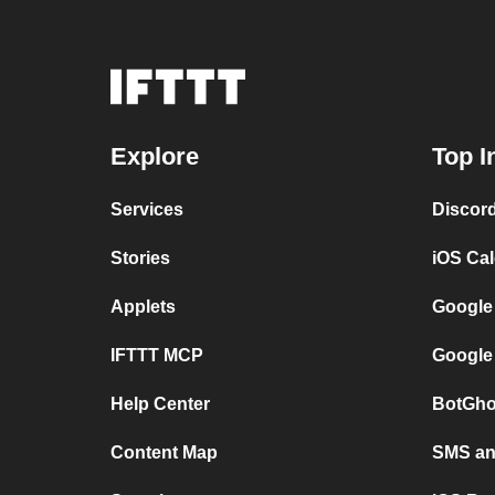
Explore
Top I
Services
Discor
Stories
iOS Ca
Applets
Google
IFTTT MCP
Google
Help Center
BotGho
Content Map
SMS and