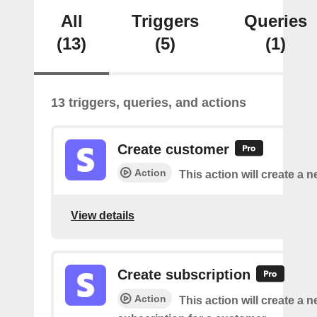
All
Triggers
Queries
(13)
(5)
(1)
13 triggers, queries, and actions
Create customer
Action
This action will create a 
View details
Create subscription
Action
This action will create a 