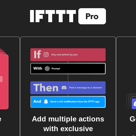
e
Add multiple actions
G
with exclusive