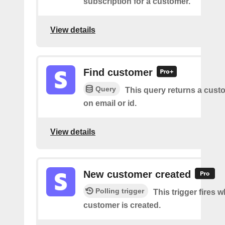
subscription for a customer.
View details
Find customer
Query
This query returns a cus
on email or id.
View details
New customer created
Polling trigger
This trigger fires 
customer is created.