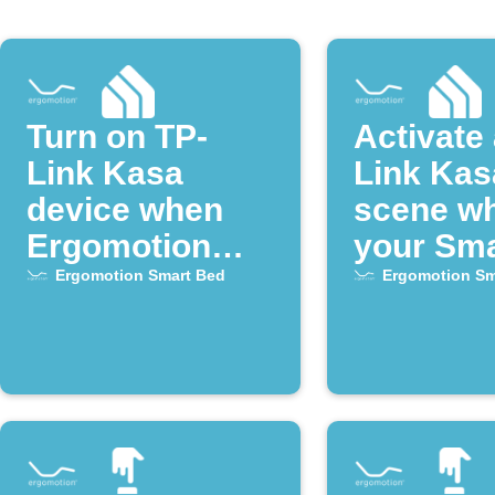
Turn on TP-
Activate 
Link Kasa
Link Kas
device when
scene w
Ergomotion
your Sma
Smart Bed
alarm go
Ergomotion Smart Bed
Ergomotion Sm
alarm goes off