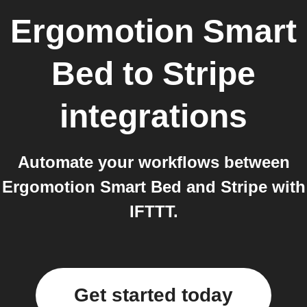
Ergomotion Smart
Bed
to
Stripe
integrations
Automate your workflows between
Ergomotion Smart Bed and Stripe with
IFTTT.
Get started today