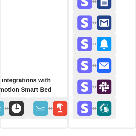
integrations with
motion Smart Bed