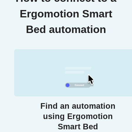
Ergomotion Smart
Bed automation
Find an automation
using Ergomotion
Smart Bed