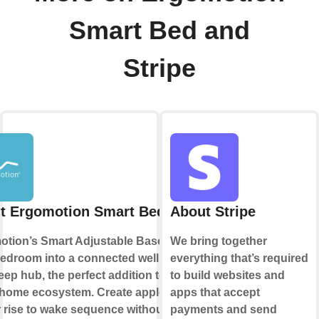
Smart Bed and
Stripe
t Ergomotion Smart Bed
About Stripe
tion’s Smart Adjustable Base turns
We bring together
edroom into a connected wellness
everything that’s required
eep hub, the perfect addition to your
to build websites and
home ecosystem. Create applets to
apps that accept
r rise to wake sequence without a
payments and send