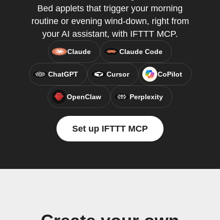
Bed applets that trigger your morning
routine or evening wind-down, right from
your AI assistant, with IFTTT MCP.
Claude
Claude Code
ChatGPT
Cursor
CoPilot
OpenClaw
Perplexity
Set up IFTTT MCP