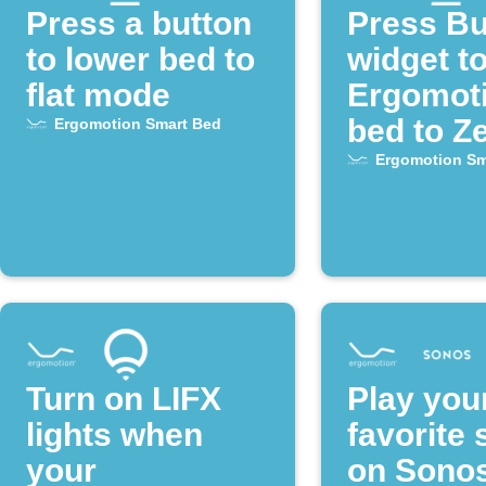
Press a button
Press Bu
to lower bed to
widget to
flat mode
Ergomot
bed to Z
Ergomotion Smart Bed
mode
Ergomotion Sm
Turn on LIFX
Play you
lights when
favorite
your
on Sono