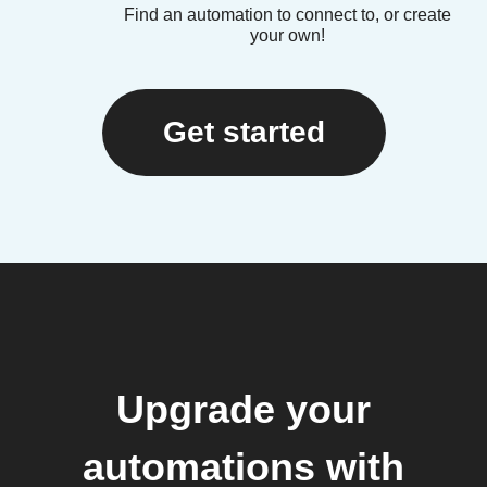
Find an automation to connect to, or create
your own!
Get started
Upgrade your
automations with