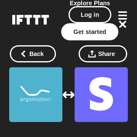
Explore
Plans
Log in
Get started
Back
Share