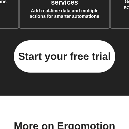
services
ons
G
ac
Add real-time data and multiple
actions for smarter automations
Start your free trial
More on Ergomotion