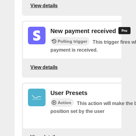
View details
New payment received
Polling trigger
This trigger fires 
payment is received.
View details
User Presets
Action
This action will make the 
position set by the user