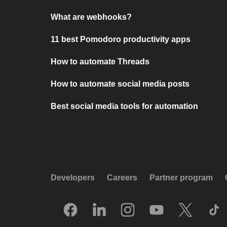
What are webhooks?
11 best Pomodoro productivity apps
How to automate Threads
How to automate social media posts
Best social media tools for automation
Developers
Careers
Partner program