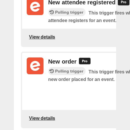
New attendee registered
Polling trigger
This trigger fires 
attendee registers for an event.
View details
New order
Polling trigger
This trigger fires w
new order placed for an event.
View details