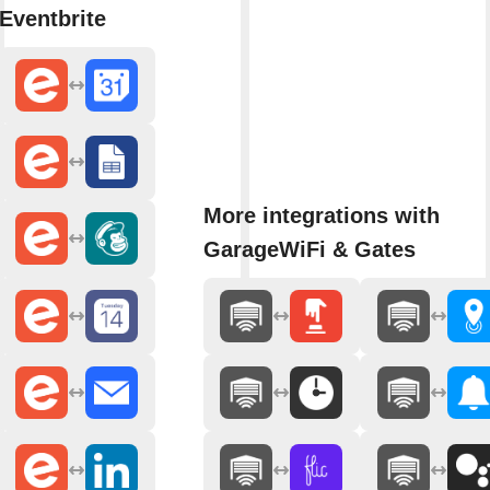
Eventbrite
More integrations with
GarageWiFi & Gates