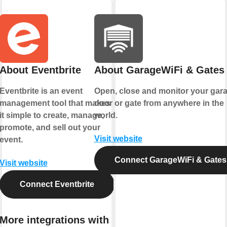
About Eventbrite
About GarageWiFi & Gates
Eventbrite is an event
Open, close and monitor your gar
management tool that makes
door or gate from anywhere in the
it simple to create, manage,
world.
promote, and sell out your
Visit website
event.
Connect GarageWiFi & Gates
Visit website
Connect Eventbrite
More integrations with