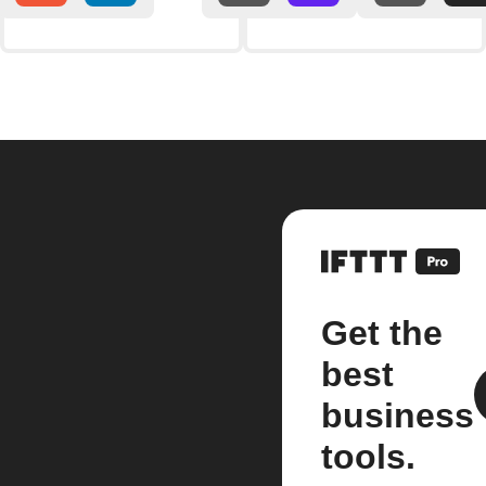
Get the
best
business
tools.