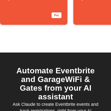
Automate Eventbrite
and GarageWiFi &
Gates from your AI
assistant
Ask Claude to create Eventbrite events and
track registrations, right from your AI