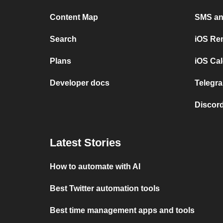
Content Map
SMS and
Search
iOS Re
Plans
iOS Cal
Developer docs
Telegra
Discord
Latest Stories
How to automate with AI
Best Twitter automation tools
Best time management apps and tools