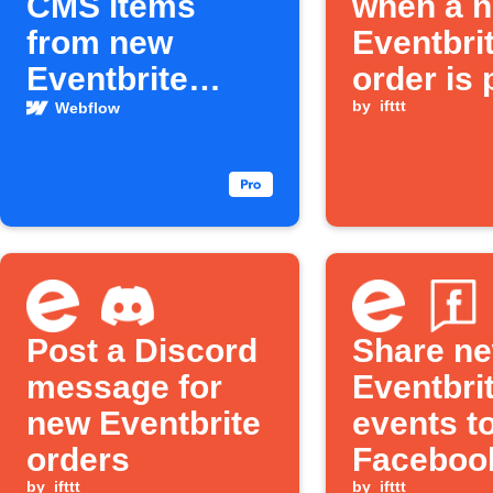
CMS items
when a 
from new
Eventbri
Eventbrite
order is 
events
by
ifttt
Webflow
Post a Discord
Share n
message for
Eventbri
new Eventbrite
events t
orders
Faceboo
by
ifttt
by
ifttt