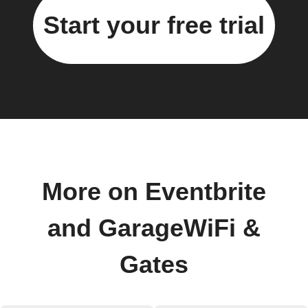
Start your free trial
More on Eventbrite
and GarageWiFi &
Gates