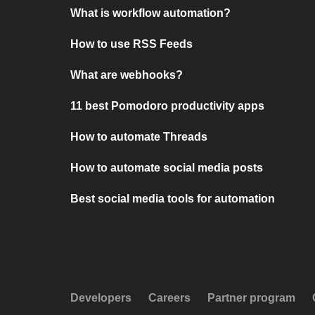
What is workflow automation?
How to use RSS Feeds
What are webhooks?
11 best Pomodoro productivity apps
How to automate Threads
How to automate social media posts
Best social media tools for automation
Developers
Careers
Partner program