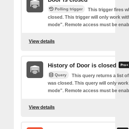
Polling trigger
This trigger fires 
closed. This trigger will only work wi
mode". Remote access must be enab
View details
History of Door is closed
Query
This query returns a list 
was closed. This query will only work
mode". Remote access must be enab
View details