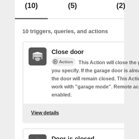
(10)
(5)
(2)
10 triggers, queries, and actions
Close door
Action
This Action will close the
you specify. If the garage door is alr
the door will remain closed. This Acti
work with "garage mode". Remote a
enabled.
View details
Door is closed