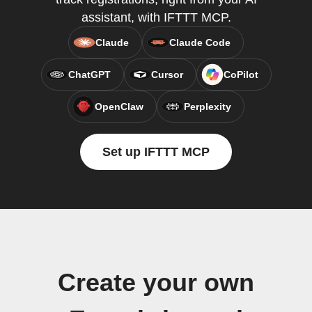
assistant, with IFTTT MCP.
Claude
Claude Code
ChatGPT
Cursor
CoPilot
OpenClaw
Perplexity
Set up IFTTT MCP
Create your own