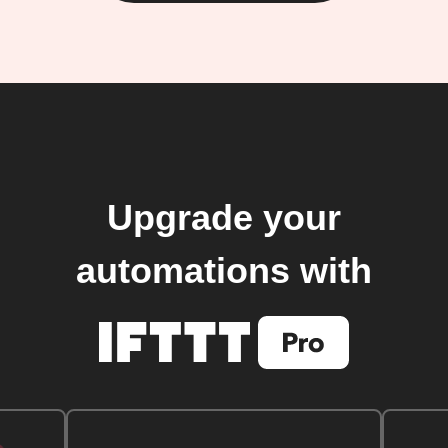
Upgrade your
automations with