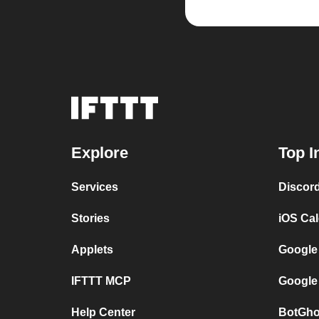
Explore
Top I
Services
Discor
Stories
iOS Ca
Applets
Google
IFTTT MCP
Google
Help Center
BotGho