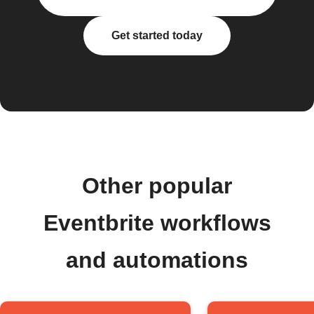
Get started today
Other popular
Eventbrite workflows
and automations