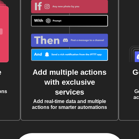
e
Add multiple actions
G
with exclusive
services
ons
G
ac
Add real-time data and multiple
actions for smarter automations