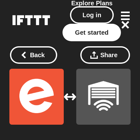
Explore
Plans
Log in
Get started
Back
Share