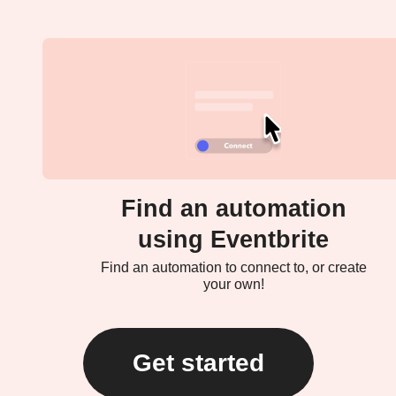
Find an automation
using Eventbrite
Find an automation to connect to, or create
your own!
Get started