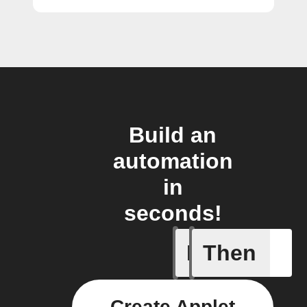
Build an
automation
in
seconds!
If
Then
Door is 
Create Applet