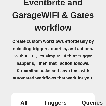
Eventbrite and
GarageWiFi & Gates
workflow
Create custom workflows effortlessly by
selecting triggers, queries, and actions.
With IFTTT, it's simple: “If this” trigger
happens, “then that” action follows.
Streamline tasks and save time with
automated workflows that work for you.
All
Triggers
Queries