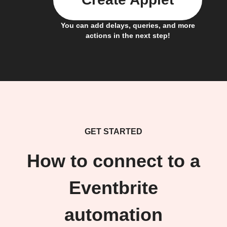
You can add delays, queries, and more
actions in the next step!
GET STARTED
How to connect to a
Eventbrite
automation