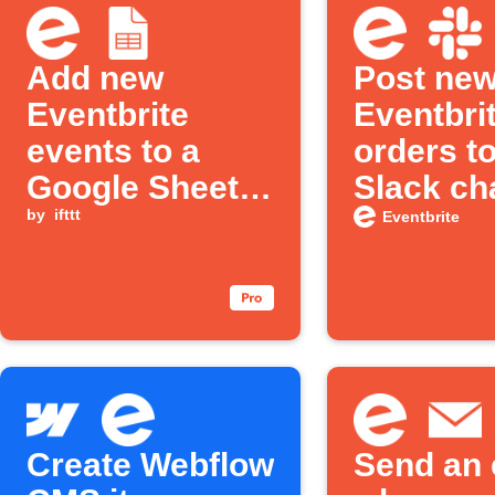
Add new
Post ne
Eventbrite
Eventbri
events to a
orders to
Google Sheets
Slack ch
spreadsheet
by
ifttt
Eventbrite
Create Webflow
Send an 