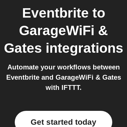
Eventbrite
to
GarageWiFi &
Gates
integrations
Automate your workflows between
Eventbrite and GarageWiFi & Gates
with IFTTT.
Get started today