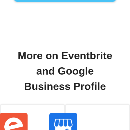
More on Eventbrite
and Google
Business Profile