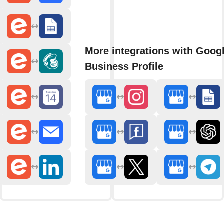
More integrations with Goog
Business Profile