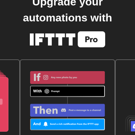
Upgrade your
automations with