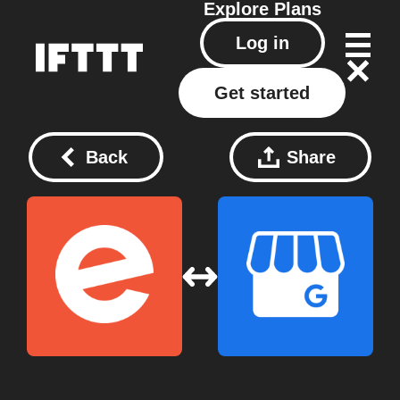
Explore
Plans
Log in
Get started
Back
Share