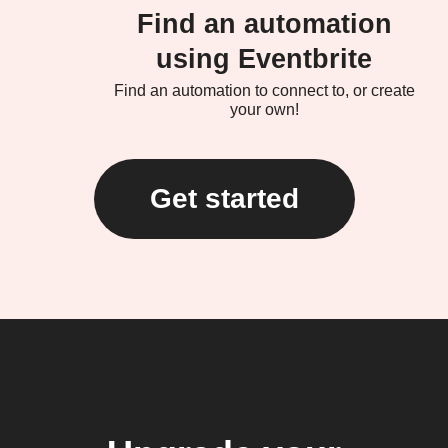
Find an automation
using Eventbrite
Find an automation to connect to, or create
your own!
Get started