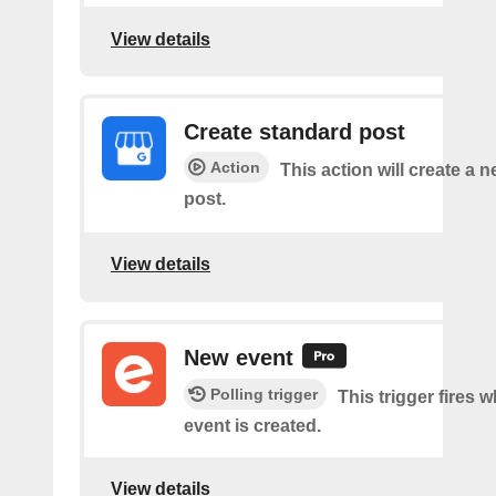
View details
Create standard post
Action
This action will create a 
post.
View details
New event
Polling trigger
This trigger fires 
event is created.
View details