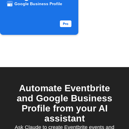
Business
Google Business Profile
Profile
Automate Eventbrite
and Google Business
Profile from your AI
assistant
Ask Claude to create Eventbrite events and