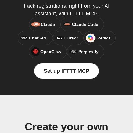
track registrations, right from your AI
assistant, with IFTTT MCP.
Claude
Claude Code
ChatGPT
Cursor
CoPilot
OpenClaw
Perplexity
Set up IFTTT MCP
Create your own