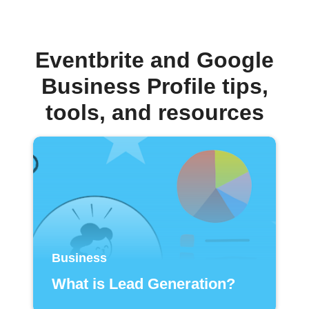
Eventbrite and Google
Business Profile tips,
tools, and resources
Business
What is Lead Generation?