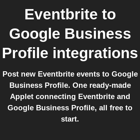
Eventbrite
to
Google Business
Profile
integrations
Post new Eventbrite events to Google
Business Profile. One ready-made
Applet connecting Eventbrite and
Google Business Profile, all free to
start.