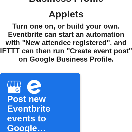
Applets
Turn one on, or build your own.
Eventbrite can start an automation
with "New attendee registered", and
IFTTT can then run "Create event post"
on Google Business Profile.
Post new
Eventbrite
events to
Google