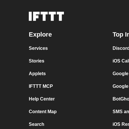
Explore
Top I
Services
Discor
Stories
iOS Ca
Applets
Google
IFTTT MCP
Google
Help Center
BotGho
Content Map
SMS and
Search
iOS Re