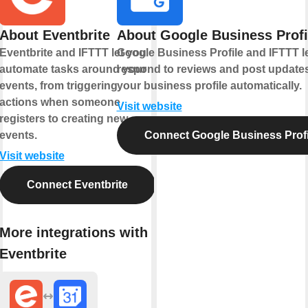
About Eventbrite
About Google Business Profi
Eventbrite and IFTTT let you
Google Business Profile and IFTTT l
automate tasks around your
respond to reviews and post updates
events, from triggering
your business profile automatically.
actions when someone
Visit website
registers to creating new
events.
Connect Google Business Profi
Visit website
Connect Eventbrite
More integrations with
Eventbrite