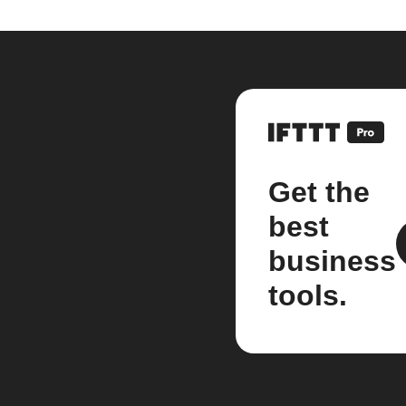
Get the
best
business
tools.