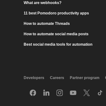
What are webhooks?
11 best Pomodoro productivity apps
How to automate Threads
How to automate social media posts
Best social media tools for automation
Developers
Careers
Partner program