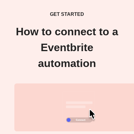
GET STARTED
How to connect to a
Eventbrite
automation