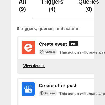
All
Triggers
Queries
(9)
(4)
(0)
9 triggers, queries, and actions
Create event
Action
This action will create an 
View details
Create offer post
Action
This action will create a n