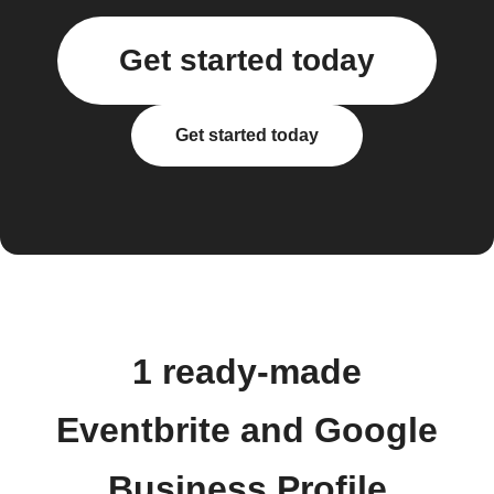
Get started today
Get started today
1 ready-made
Eventbrite and Google
Business Profile