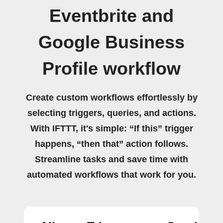
Eventbrite and
Google Business
Profile workflow
Create custom workflows effortlessly by
selecting triggers, queries, and actions.
With IFTTT, it's simple: “If this” trigger
happens, “then that” action follows.
Streamline tasks and save time with
automated workflows that work for you.