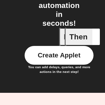
automation
in
seconds!
If
Then
New atte
Create Applet
You can add delays, queries, and more
actions in the next step!