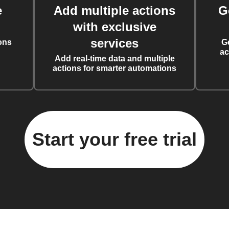
e
Add multiple actions
G
with exclusive
services
ons
G
ac
Add real-time data and multiple
actions for smarter automations
Start your free trial