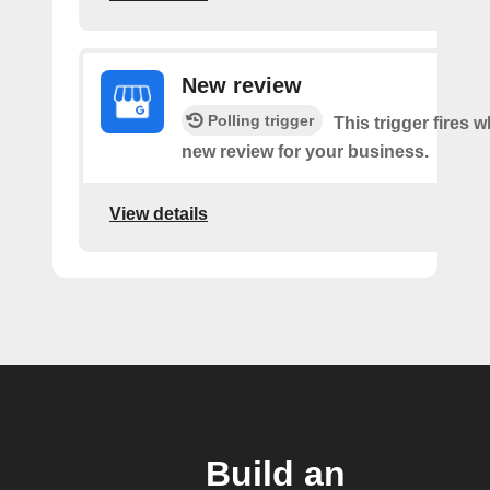
New review
Polling trigger
This trigger fires w
new review for your business.
View details
Build an