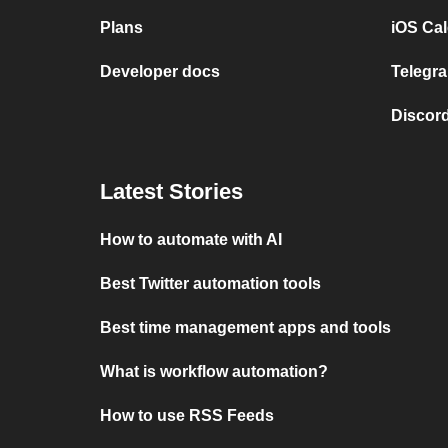
Plans
iOS Cal
Developer docs
Telegra
Discord
Latest Stories
How to automate with AI
Best Twitter automation tools
Best time management apps and tools
What is workflow automation?
How to use RSS Feeds