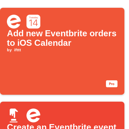
Add new Eventbrite orders
to iOS Calendar
by
ifttt
Create an Eventbrite event