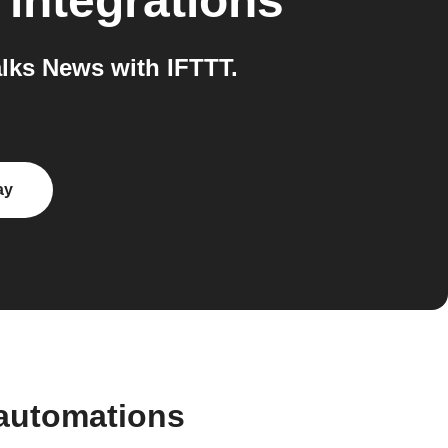
integrations
lks News with IFTTT.
ay
 automations