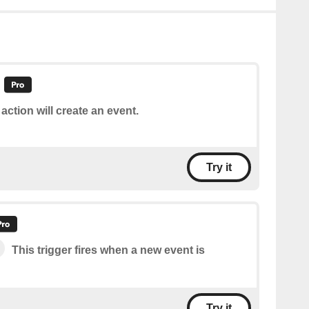
 action will create an event.
Try it
This trigger fires when a new event is
Try it