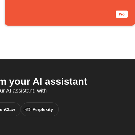
 your AI assistant
ur AI assistant, with
enClaw
Perplexity