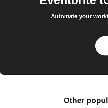
Eventbrite
t
Automate your workf
Other popul