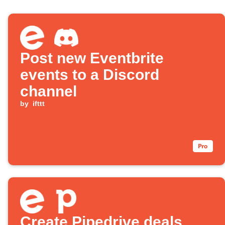
Post new Eventbrite
events to a Discord
channel
by
ifttt
Create Pipedrive deals