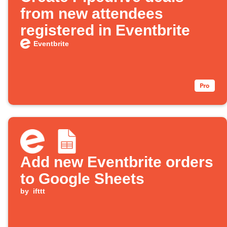
from new attendees
registered in Eventbrite
Eventbrite
Add new Eventbrite orders
to Google Sheets
by
ifttt