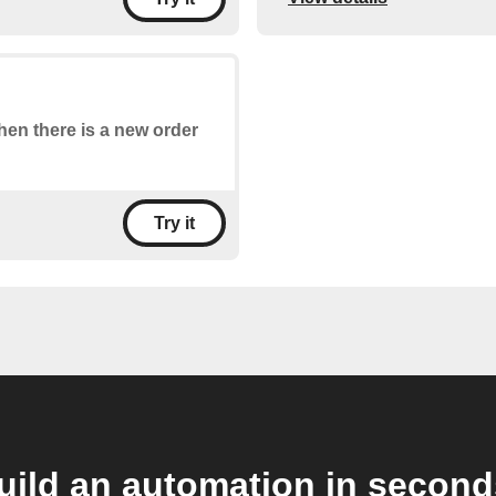
when there is a new order
Try it
uild an automation in second