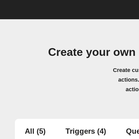
Create your own
Create cu
actions.
acti
All
(5)
Triggers
(4)
Que