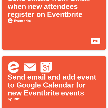
when new attendees
register on Eventbrite
Eventbrite
Send email and add event
to Google Calendar for
new Eventbrite events
by
ifttt