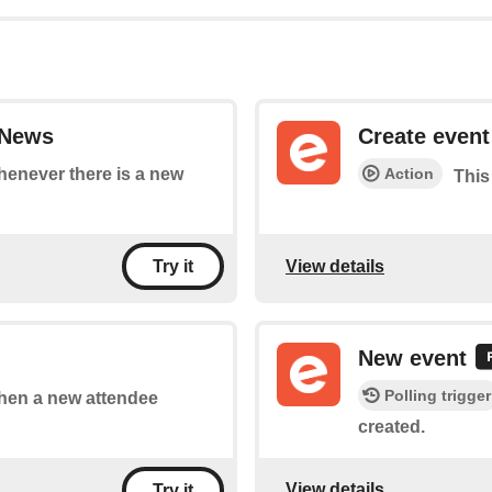
sNews
Create event
Action
whenever there is a new
This
View details
Try it
New event
Polling trigger
 when a new attendee
created.
View details
Try it