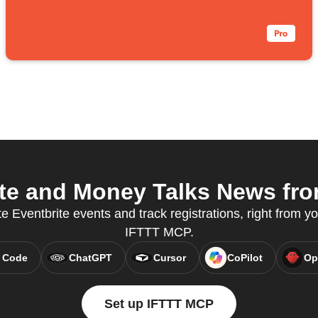
te and Money Talks News from
 Eventbrite events and track registrations, right from yo
IFTTT MCP.
 Code
ChatGPT
Cursor
CoPilot
Op
Set up IFTTT MCP