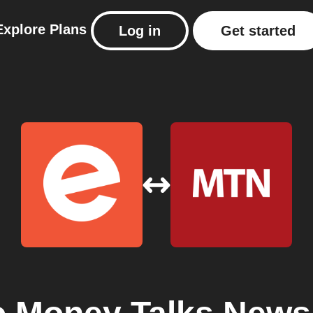
Explore
Plans
Log in
Get started