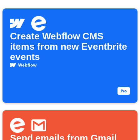
Create Webflow CMS
items from new Eventbrite
events
Webflow
Send emails from Gmail