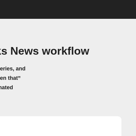
ks News workflow
eries, and
hen that”
mated