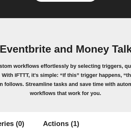
 Eventbrite and Money Tal
stom workflows effortlessly by selecting triggers, qu
 With IFTTT, it's simple: “If this” trigger happens, “t
on follows. Streamline tasks and save time with auto
workflows that work for you.
ries
(0)
Actions
(1)