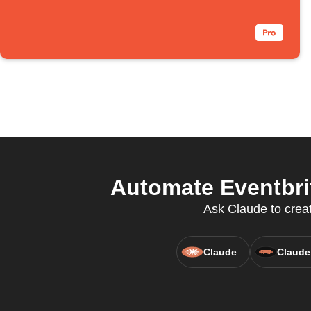
Automate Eventbri
Ask Claude to create
Claude
Claude