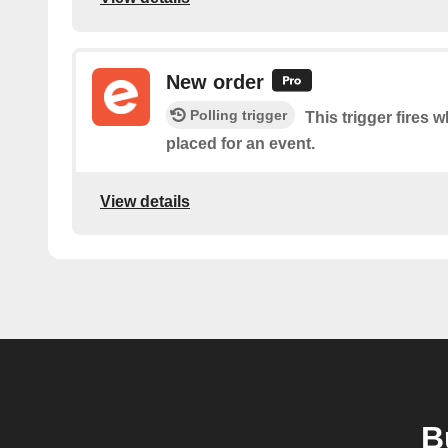
New order
Polling trigger
This trigger fires 
placed for an event.
View details
B