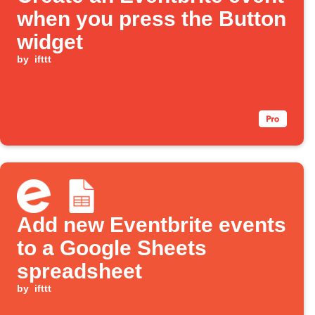
when you press the Button
widget
by
ifttt
Add new Eventbrite events
to a Google Sheets
spreadsheet
by
ifttt