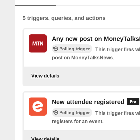
5 triggers, queries, and actions
Any new post on MoneyTalk
Polling trigger
This trigger fires 
post on MoneyTalksNews.
View details
New attendee registered
Polling trigger
This trigger fires
registers for an event.
View details