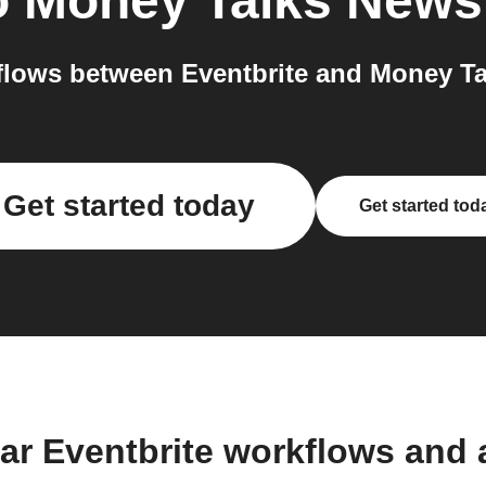
o
Money Talks News
lows between Eventbrite and Money Ta
Get started today
Get started tod
ar Eventbrite workflows and