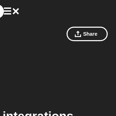
Share