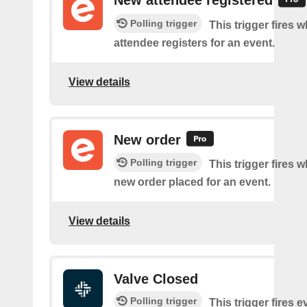
New attendee registered
Polling trigger
This trigger fires 
attendee registers for an event.
View details
New order
Polling trigger
This trigger fires w
new order placed for an event.
View details
Valve Closed
Polling trigger
This trigger fires e