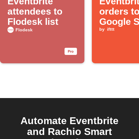
Eventbrite
Eventbri
attendees to
orders t
Flodesk list
Google 
by
ifttt
Flodesk
Automate Eventbrite
and Rachio Smart