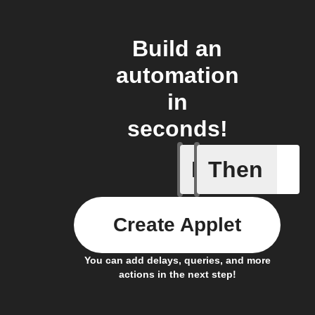
Build an
automation
in
seconds!
If
Then
New atte
Create Applet
You can add delays, queries, and more
actions in the next step!