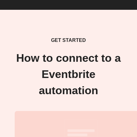
GET STARTED
How to connect to a
Eventbrite
automation