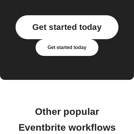
Get started today
Get started today
Other popular
Eventbrite workflows