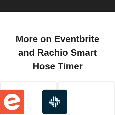
More on Eventbrite
and Rachio Smart
Hose Timer