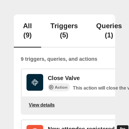
All
Triggers
Queries
(9)
(5)
(1)
9 triggers, queries, and actions
Close Valve
Action
This action will close the 
View details