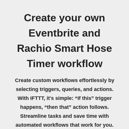
Create your own
Eventbrite and
Rachio Smart Hose
Timer workflow
Create custom workflows effortlessly by
selecting triggers, queries, and actions.
With IFTTT, it's simple: “If this” trigger
happens, “then that” action follows.
Streamline tasks and save time with
automated workflows that work for you.