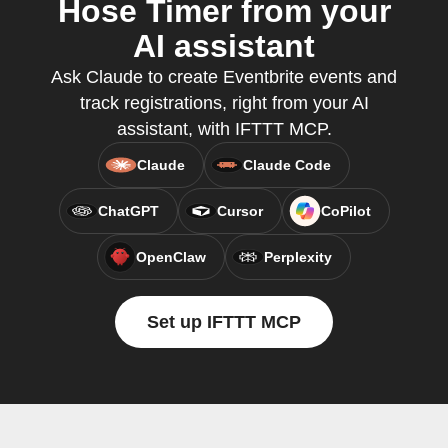
Hose Timer from your
AI assistant
Ask Claude to create Eventbrite events and
track registrations, right from your AI
assistant, with IFTTT MCP.
Claude
Claude Code
ChatGPT
Cursor
CoPilot
OpenClaw
Perplexity
Set up IFTTT MCP