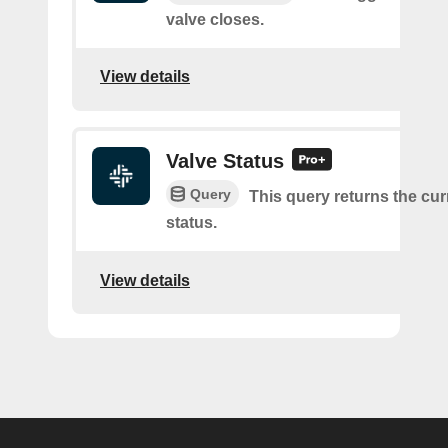
valve closes.
View details
Valve Status
Query
This query returns the cur
status.
View details