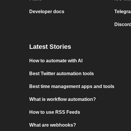
Developer docs
Telegra
Discord
Latest Stories
How to automate with AI
Best Twitter automation tools
Best time management apps and tools
What is workflow automation?
How to use RSS Feeds
What are webhooks?