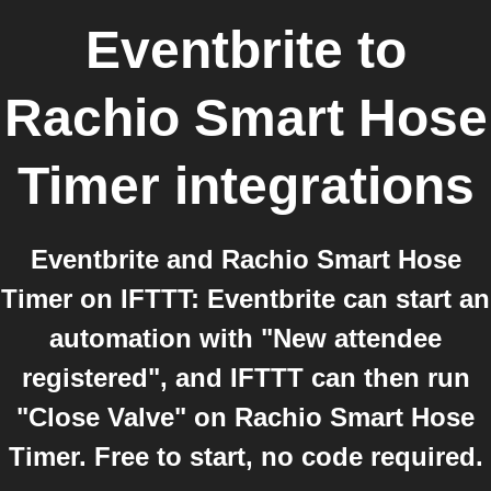
Eventbrite
to
Rachio Smart Hose
Timer
integrations
Eventbrite and Rachio Smart Hose
Timer on IFTTT: Eventbrite can start an
automation with "New attendee
registered", and IFTTT can then run
"Close Valve" on Rachio Smart Hose
Timer. Free to start, no code required.