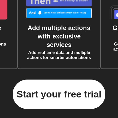
e
Add multiple actions
G
with exclusive
services
ons
G
ac
Add real-time data and multiple
actions for smarter automations
Start your free trial