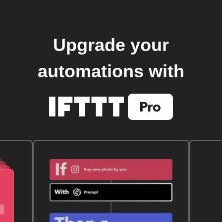
Upgrade your
automations with