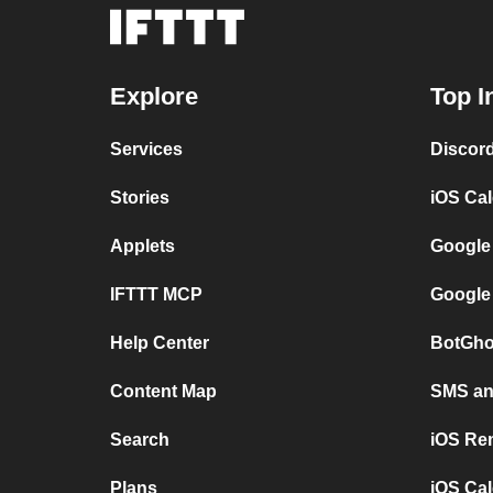
Explore
Top I
Services
Discor
Stories
iOS Ca
Applets
Google
IFTTT MCP
Google
Help Center
BotGho
Content Map
SMS and
Search
iOS Re
Plans
iOS Cal