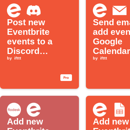
Post new
Send ema
Eventbrite
add even
events to a
Google
Discord
Calendar
channel
by
ifttt
new Even
by
ifttt
events
Add new
Add new