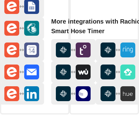
More integrations with Rachi
Smart Hose Timer