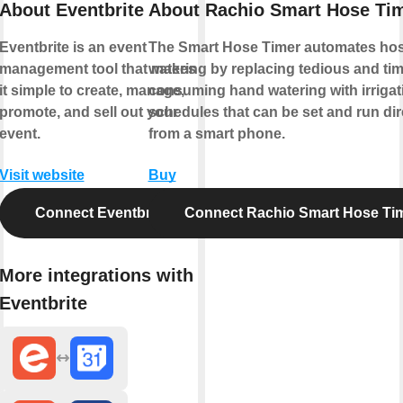
About Eventbrite
About Rachio Smart Hose Ti
Eventbrite is an event
The Smart Hose Timer automates ho
management tool that makes
watering by replacing tedious and tim
it simple to create, manage,
consuming hand watering with irrigat
promote, and sell out your
schedules that can be set and run dir
event.
from a smart phone.
Visit website
Buy
Connect Eventbrite
Connect Rachio Smart Hose Ti
More integrations with
Eventbrite