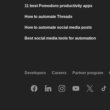
11 best Pomodoro productivity apps
How to automate Threads
How to automate social media posts
Best social media tools for automation
Developers
Careers
Partner program