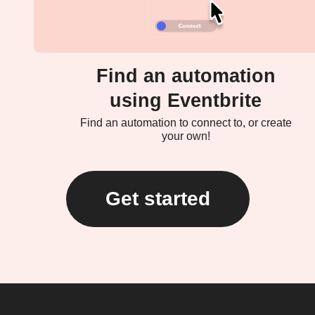
Find an automation
using Eventbrite
Find an automation to connect to, or create
your own!
Get started