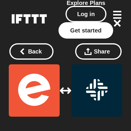
Explore
Plans
Log in
Get started
Back
Share