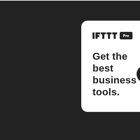
Get the
best
business
tools.