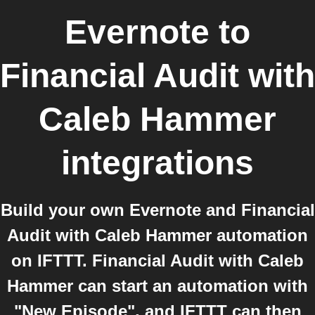
Evernote
to
Financial Audit with
Caleb Hammer
integrations
Build your own Evernote and Financial
Audit with Caleb Hammer automation
on IFTTT. Financial Audit with Caleb
Hammer can start an automation with
"New Episode", and IFTTT can then