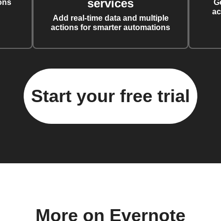
services
ons
G
ac
Add real-time data and multiple
actions for smarter automations
Start your free trial
More on Evernote