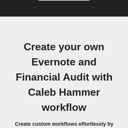
Create your own
Evernote and
Financial Audit with
Caleb Hammer
workflow
Create custom workflows effortlessly by