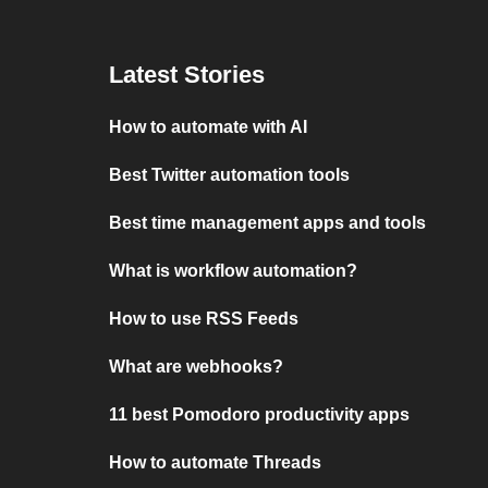
Latest Stories
How to automate with AI
Best Twitter automation tools
Best time management apps and tools
What is workflow automation?
How to use RSS Feeds
What are webhooks?
11 best Pomodoro productivity apps
How to automate Threads