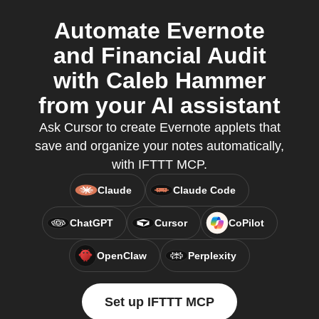
Automate Evernote
and Financial Audit
with Caleb Hammer
from your AI assistant
Ask Cursor to create Evernote applets that
save and organize your notes automatically,
with IFTTT MCP.
Claude
Claude Code
ChatGPT
Cursor
CoPilot
OpenClaw
Perplexity
Set up IFTTT MCP