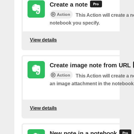
Create a note
Action
This Action will create a 
notebook you specify.
View details
Create image note from URL
Action
This Action will create a 
an image attachment in the notebook 
View details
New note in a notebook