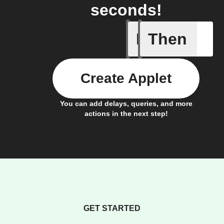
seconds!
If
Then
Add a spe
Create Applet
You can add delays, queries, and more
actions in the next step!
GET STARTED