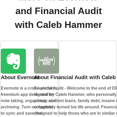
and Financial Audit
with Caleb Hammer
About Evernote
About Financial Audit with Cale
Evernote is a cross-platform,
Financial Audit - Welcome to the end of 
freemium app designed for
Hosted by Caleb Hammer, who personally 
note taking, organizing, and
private student loans, family debt, insane 
archiving. Turn on Applets
completely turned his life around, Financia
to sync and save the
designed to help those who are in similar s