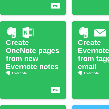
Create
Create
OneNote pages
Evernote
from new
from tag
Evernote notes
email
Evernote
Evernote