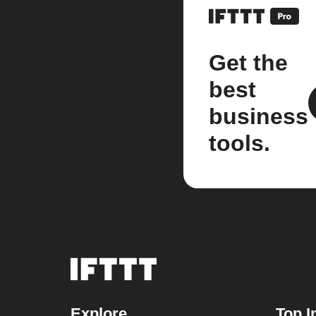
Get the
best
business
tools.
Explore
Top I