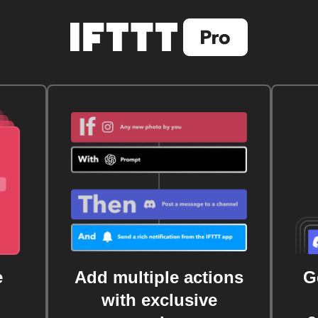
e
Add multiple actions
G
with exclusive