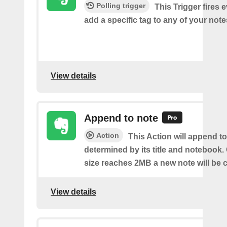
Polling trigger
This Trigger fires 
add a specific tag to any of your note
View details
Append to note
Action
This Action will append to
determined by its title and notebook.
size reaches 2MB a new note will be c
View details