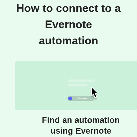
How to connect to a
Evernote
automation
Find an automation
using Evernote