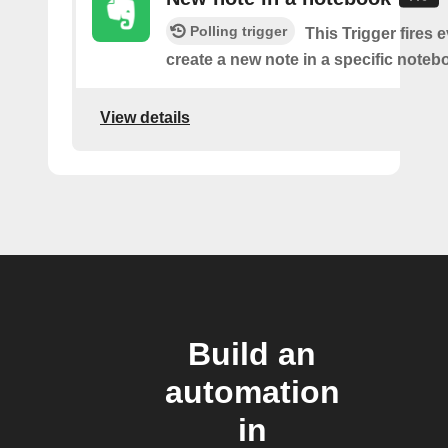
Polling trigger
This Trigger fires 
create a new note in a specific noteb
View details
Build an
automation
in