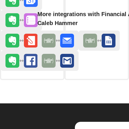
More integrations with Financial 
Caleb Hammer