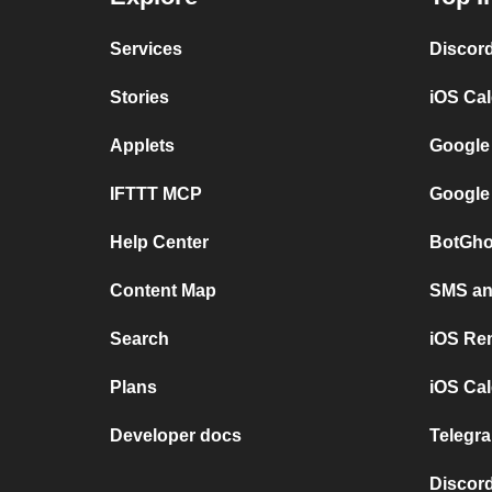
Services
Discor
Stories
iOS Ca
Applets
Google
IFTTT MCP
Google
Help Center
BotGho
Content Map
SMS and
Search
iOS Re
Plans
iOS Cal
Developer docs
Telegra
Discord