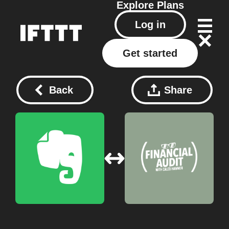
Explore
Plans
Log in
Get started
Back
Share