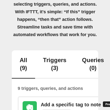
selecting triggers, queries, and actions.
With IFTTT, it's simple: “If this” trigger
happens, “then that” action follows.
Streamline tasks and save time with
automated workflows that work for you.
All
Triggers
Queries
(9)
(3)
(0)
9 triggers, queries, and actions
Add a specific tag to note