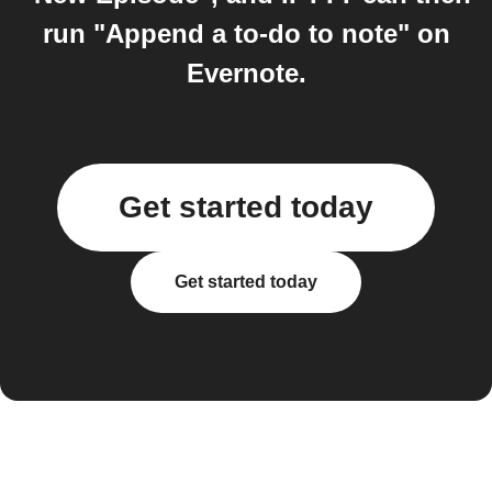
run "Append a to-do to note" on
Evernote.
Get started today
Get started today