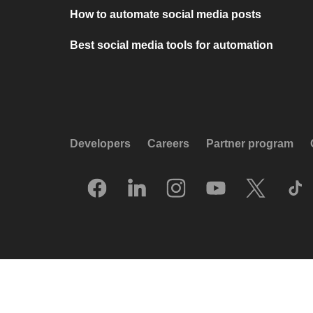
How to automate social media posts
Best social media tools for automation
Developers
Careers
Partner program