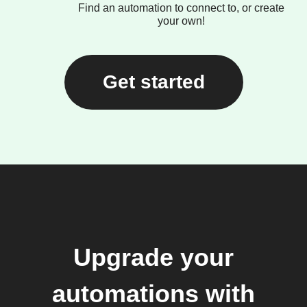
Find an automation to connect to, or create
your own!
Get started
Upgrade your
automations with