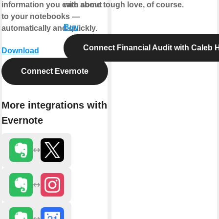
information you care about
with some tough love, of course.
to your notebooks —
Buy
automatically and quickly.
Connect Financial Audit with Caleb
Download
Connect Evernote
More integrations with
Evernote