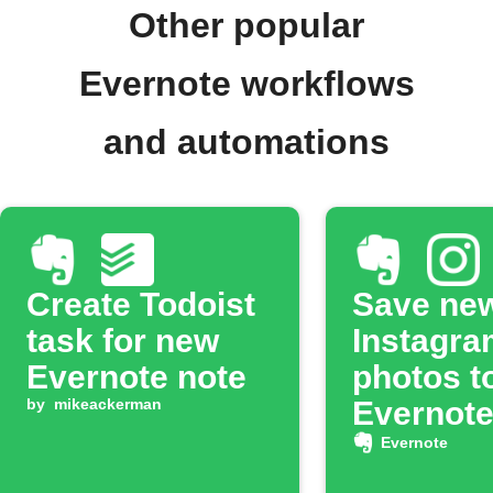
Other popular
Evernote workflows
and automations
Create Todoist
Save ne
task for new
Instagra
Evernote note
photos t
by
mikeackerman
Evernot
noteboo
Evernote