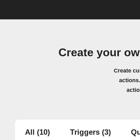
Create your ow
Create cu
actions.
acti
All
(10)
Triggers
(3)
Qu