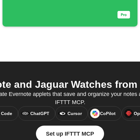
te and Jaguar Watches from y
ate Evernote applets that save and organize your notes a
IFTTT MCP.
 Code
ChatGPT
Cursor
CoPilot
Op
Set up IFTTT MCP