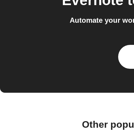
Evernote
t
Automate your wor
Other popu