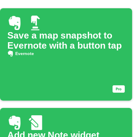
Save a map snapshot to
Evernote with a button tap
Evernote
Add new Note widget