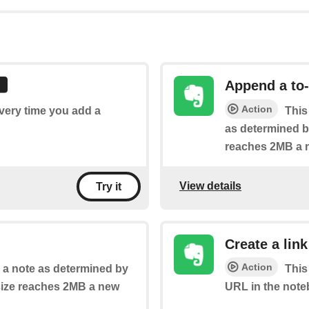
Append a to-
Action
every time you add a
This
as determined by
reaches 2MB a n
View details
Try it
Create a link
Action
o a note as determined by
This
 size reaches 2MB a new
URL in the note