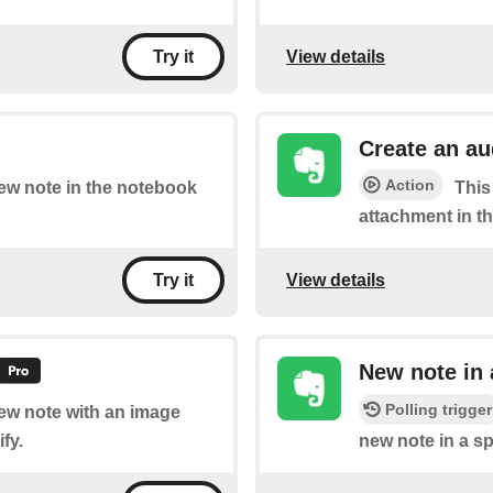
View details
Try it
Create an a
Action
new note in the notebook
This
attachment in t
View details
Try it
New note in
Polling trigger
new note with an image
fy.
new note in a sp