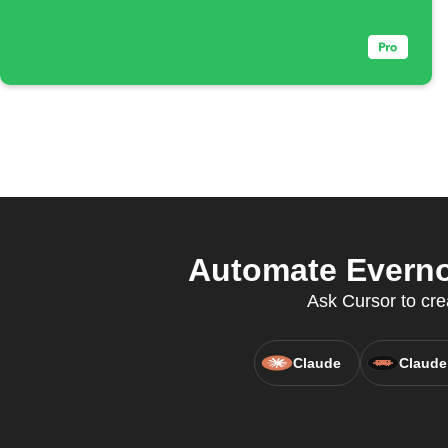
Automate Everno
Ask Cursor to cre
Claude
Claude