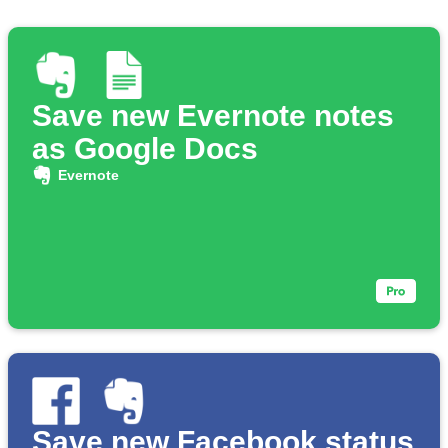
Save new Evernote notes
as Google Docs
Evernote
Save new Facebook status