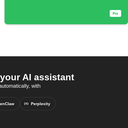
our AI assistant
utomatically, with
enClaw
Perplexity