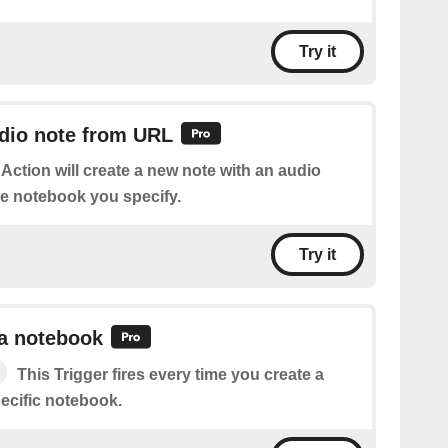
Try it
udio note from URL
 Action will create a new note with an audio
he notebook you specify.
Try it
 a notebook
This Trigger fires every time you create a
ecific notebook.