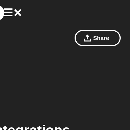
Share