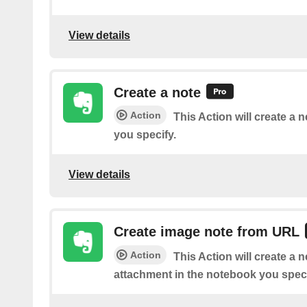
View details
Create a note
Action
This Action will create a 
you specify.
View details
Create image note from URL
Action
This Action will create a 
attachment in the notebook you speci