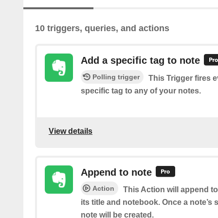
10 triggers, queries, and actions
Add a specific tag to note
Polling trigger
This Trigger fires 
specific tag to any of your notes.
View details
Append to note
Action
This Action will append t
its title and notebook. Once a note’s
note will be created.