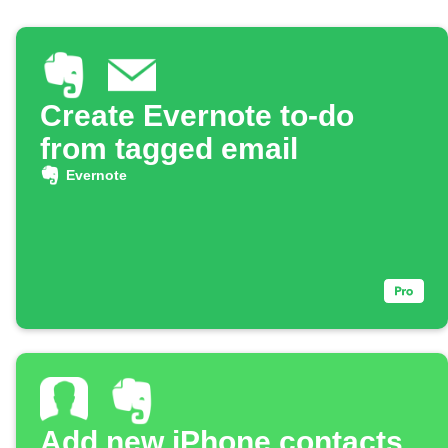
Create Evernote to-do
from tagged email
Evernote
Add new iPhone contacts