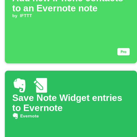
to an Evernote note
by
IFTTT
Save Note Widget entries
to Evernote
Evernote