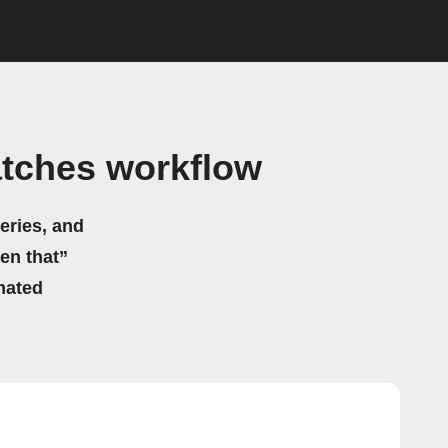
atches workflow
eries, and
hen that”
mated