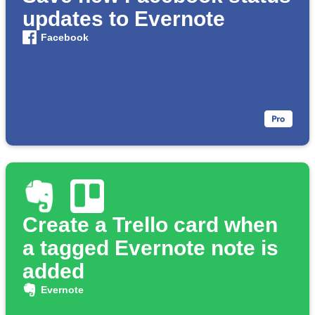
updates to Evernote
Facebook
Create a Trello card when
a tagged Evernote note is
added
Evernote