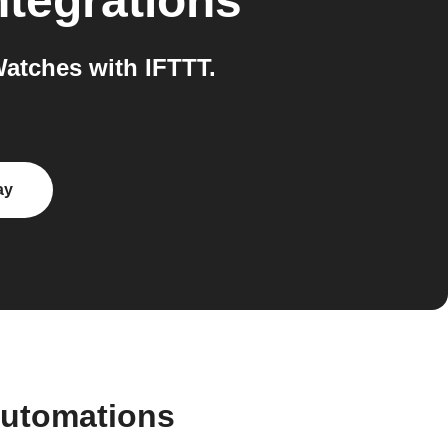
ntegrations
atches with IFTTT.
ay
automations