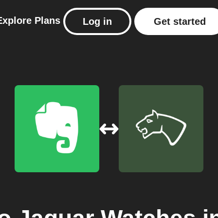
Explore
Plans
Log in
Get started