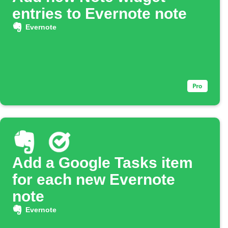
entries to Evernote note
Evernote
Add a Google Tasks item
for each new Evernote
note
Evernote