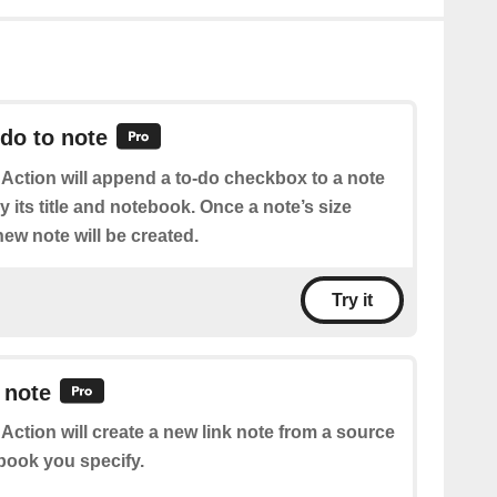
do to note
 Action will append a to-do checkbox to a note
 its title and notebook. Once a note’s size
ew note will be created.
Try it
 note
 Action will create a new link note from a source
book you specify.