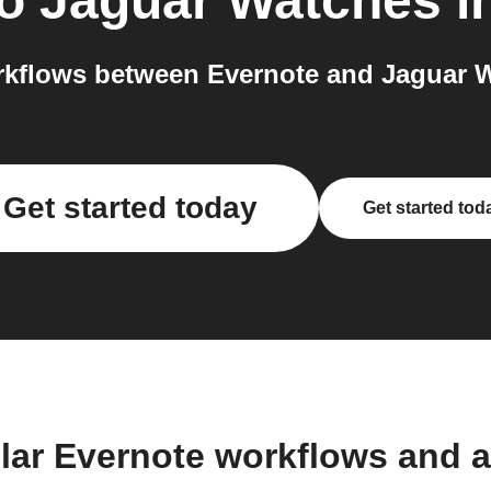
o
Jaguar Watches
i
kflows between Evernote and Jaguar W
Get started today
Get started tod
lar Evernote workflows and 