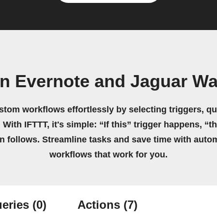
n Evernote and Jaguar W
stom workflows effortlessly by selecting triggers, qu
 With IFTTT, it's simple: “If this” trigger happens, “t
on follows. Streamline tasks and save time with auto
workflows that work for you.
eries
(0)
Actions
(7)