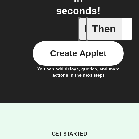
seconds!
If
Then
Add a spe
Create Applet
You can add delays, queries, and more
actions in the next step!
GET STARTED