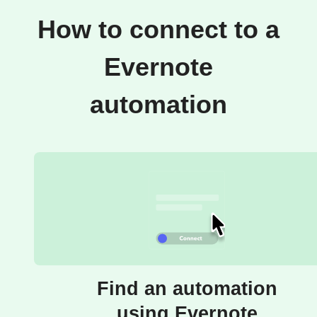
How to connect to a
Evernote
automation
Find an automation
using Evernote