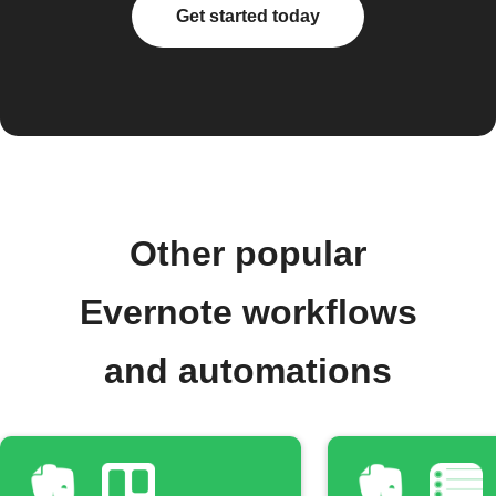
Get started today
Other popular
Evernote workflows
and automations