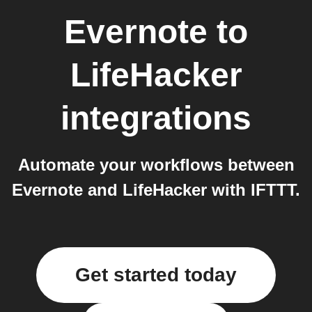
Evernote
to
LifeHacker
integrations
Automate your workflows between
Evernote and LifeHacker with IFTTT.
Get started today