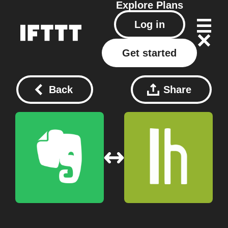
Explore
Plans
Log in
Get started
Back
Share