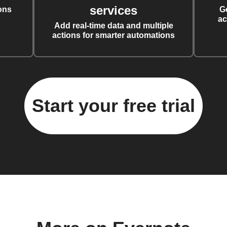
services
ons
G
ac
Add real-time data and multiple
actions for smarter automations
Start your free trial