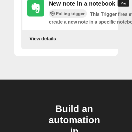
New note in a notebook
Polling trigger
This Trigger fires 
create a new note in a specific noteb
View details
Build an
automation
in