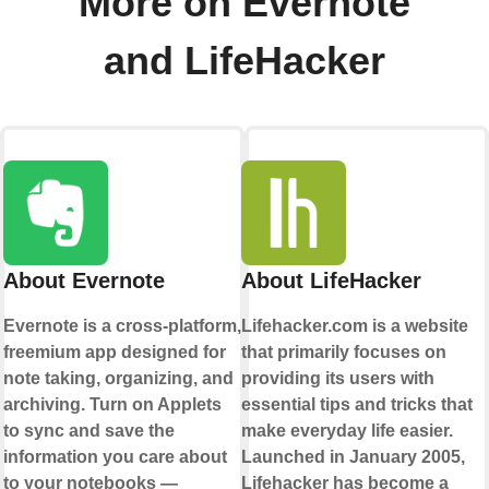
More on Evernote
and LifeHacker
About Evernote
About LifeHacker
Evernote is a cross-platform,
Lifehacker.com is a website
freemium app designed for
that primarily focuses on
note taking, organizing, and
providing its users with
archiving. Turn on Applets
essential tips and tricks that
to sync and save the
make everyday life easier.
information you care about
Launched in January 2005,
to your notebooks —
Lifehacker has become a