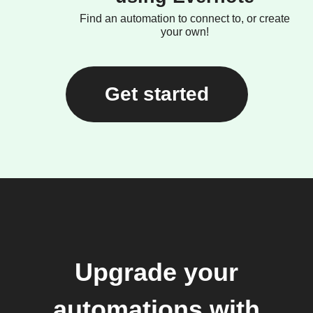
Find an automation to connect to, or create
your own!
Get started
Upgrade your
automations with