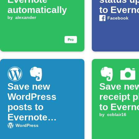
automatically
to Evern
by
alexander
Facebook
Save new
Save ne
WordPress
receipt 
posts to
to Evern
Evernote
by
ccblair16
notebook
WordPress