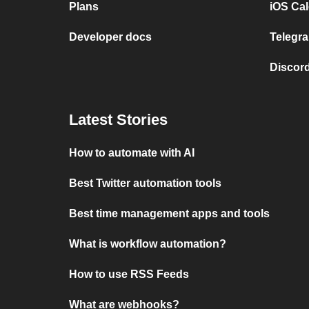
Plans
iOS Cal
Developer docs
Telegra
Discord
Latest Stories
How to automate with AI
Best Twitter automation tools
Best time management apps and tools
What is workflow automation?
How to use RSS Feeds
What are webhooks?