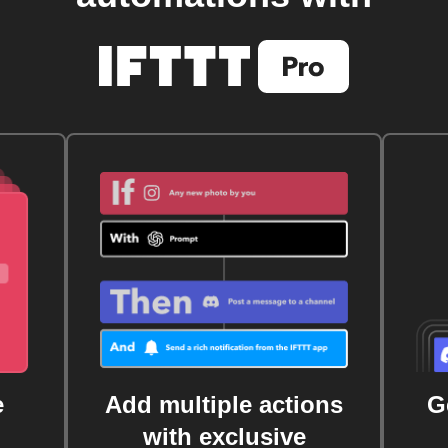
e
Add multiple actions
G
with exclusive