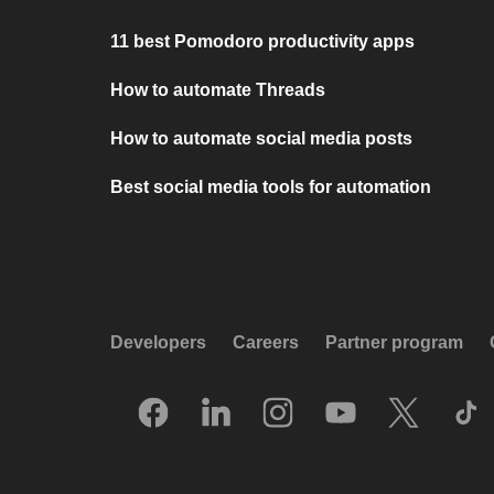
11 best Pomodoro productivity apps
How to automate Threads
How to automate social media posts
Best social media tools for automation
Developers
Careers
Partner program