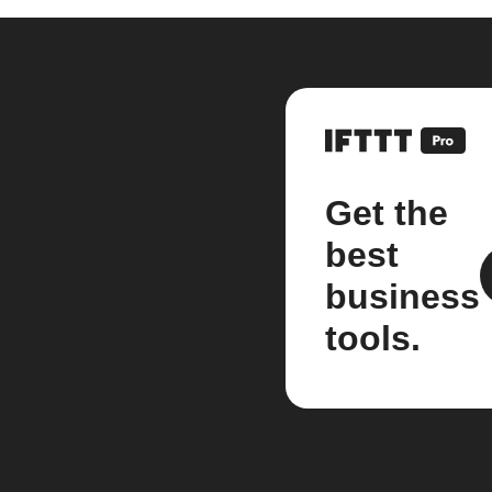
Get the
best
business
tools.