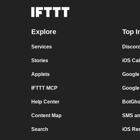
Explore
Top I
Services
Discor
Stories
iOS Ca
Applets
Google
IFTTT MCP
Google
Help Center
BotGho
Content Map
SMS and
Search
iOS Re