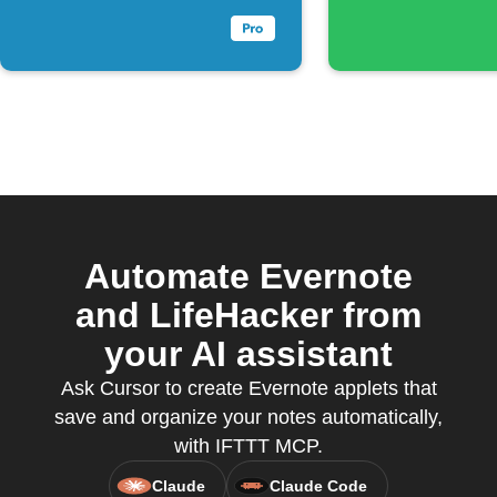
Automate Evernote
and LifeHacker from
your AI assistant
Ask Cursor to create Evernote applets that
save and organize your notes automatically,
with IFTTT MCP.
Claude
Claude Code