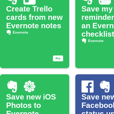
Create Trello
Save my
cards from new
reminder
Evernote notes
an Evern
checklis
Evernote
Evernote
Save new iOS
Save ne
Photos to
Faceboo
Evernote
status u