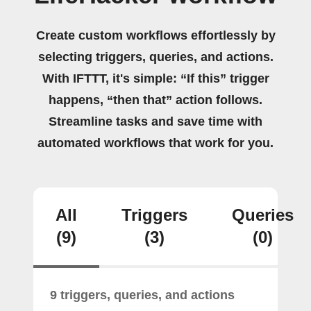
Create custom workflows effortlessly by
selecting triggers, queries, and actions.
With IFTTT, it's simple: “If this” trigger
happens, “then that” action follows.
Streamline tasks and save time with
automated workflows that work for you.
All
Triggers
Queries
(9)
(3)
(0)
9 triggers, queries, and actions