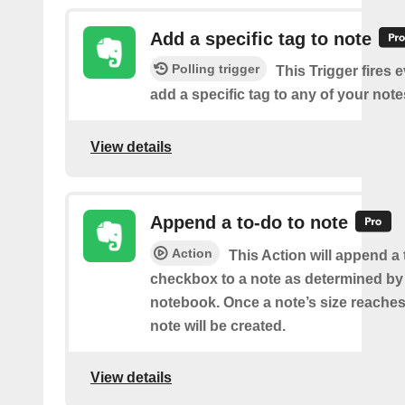
Add a specific tag to note
Polling trigger
This Trigger fires 
add a specific tag to any of your note
View details
Append a to-do to note
Action
This Action will append a
checkbox to a note as determined by i
notebook. Once a note’s size reache
note will be created.
View details