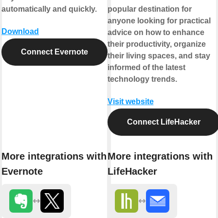
automatically and quickly.
popular destination for
anyone looking for practical
Download
advice on how to enhance
their productivity, organize
Connect Evernote
their living spaces, and stay
informed of the latest
technology trends.
Visit website
Connect LifeHacker
More integrations with
More integrations with
Evernote
LifeHacker