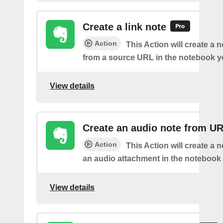
Create a link note
Action
This Action will create a 
from a source URL in the notebook y
View details
Create an audio note from U
Action
This Action will create a 
an audio attachment in the notebook 
View details