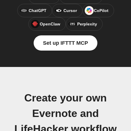
ChatGPT
Cursor
CoPilot
OpenClaw
Perplexity
Set up IFTTT MCP
Create your own
Evernote and
LifeHacker workflow