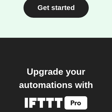
Get started
Upgrade your
automations with