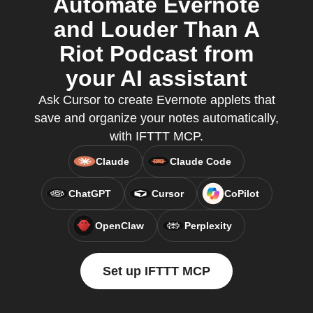
Automate Evernote
and Louder Than A
Riot Podcast from
your AI assistant
Ask Cursor to create Evernote applets that
save and organize your notes automatically,
with IFTTT MCP.
Claude
Claude Code
ChatGPT
Cursor
CoPilot
OpenClaw
Perplexity
Set up IFTTT MCP