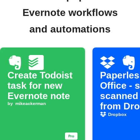
Evernote workflows
and automations
Create Todoist
Paperles
task for new
Office - 
Evernote note
scanned
by
mikeackerman
from Dr
to Evern
Dropbox