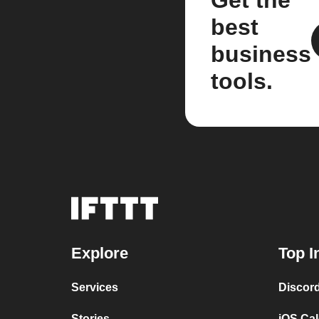
Get the
best
business
tools.
Explore
Top I
Services
Discor
Stories
iOS Ca