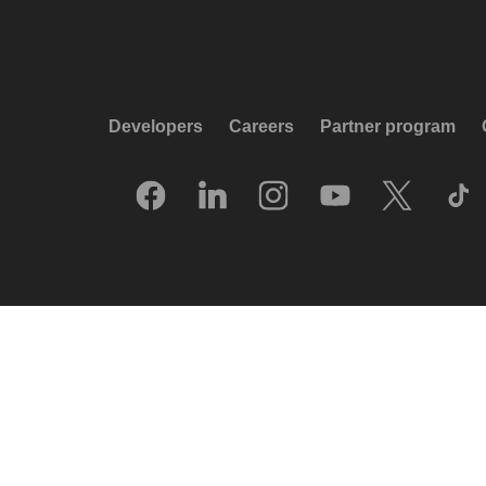
Developers
Careers
Partner program