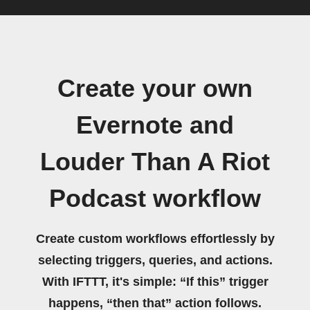
Create your own
Evernote and
Louder Than A Riot
Podcast workflow
Create custom workflows effortlessly by
selecting triggers, queries, and actions.
With IFTTT, it's simple: “If this” trigger
happens, “then that” action follows.