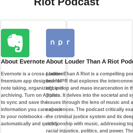
Riot Podcast
About Evernote
About Louder Than A Riot Pod
Evernote is a cross-platform,
Louder Than A Riot is a compelling po
freemium app designed for
from NPR that explores the interconne
note taking, organizing, and
of hip-hop and mass incarceration in t
archiving. Turn on Applets
States. It delves into the societal and 
to sync and save the
issues through the lens of music and ar
information you care about
experiences. The podcast critically e
to your notebooks —
the criminal justice system and its de
automatically and quickly.
relationship with music, addressing to
racial injustice, politics, and power. T