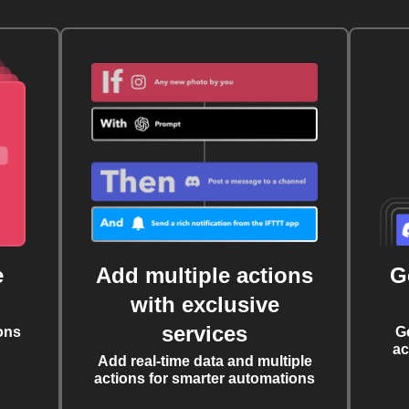
e
Add multiple actions
G
with exclusive
services
ons
G
ac
Add real-time data and multiple
actions for smarter automations