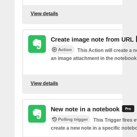
View details
Create image note from URL
Action
This Action will create a 
an image attachment in the notebook 
View details
New note in a notebook
Polling trigger
This Trigger fires 
create a new note in a specific noteb