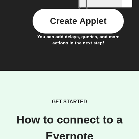
Create Applet
You can add delays, queries, and more
actions in the next step!
GET STARTED
How to connect to a
Evernote