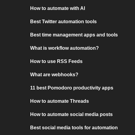
How to automate with AI
Best Twitter automation tools
Best time management apps and tools
What is workflow automation?
How to use RSS Feeds
What are webhooks?
11 best Pomodoro productivity apps
How to automate Threads
How to automate social media posts
Best social media tools for automation