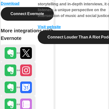
Download
storytelling and in-depth interviews, it 
listeners a unique perspective on the
Connect Evernote
intersection of music and social justice
Visit website
More integrations with
Connect Louder Than A Riot Pod
Evernote