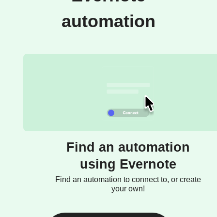
automation
Find an automation
using Evernote
Find an automation to connect to, or create
your own!