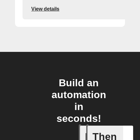
View details
Build an
automation
in
seconds!
If
Then
Add a spe