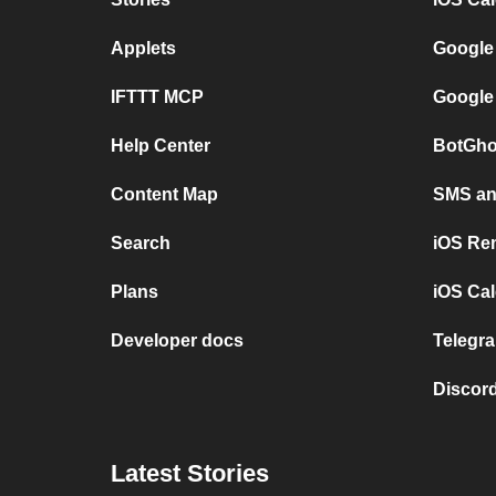
Applets
Google
IFTTT MCP
Google
Help Center
BotGho
Content Map
SMS and
Search
iOS Re
Plans
iOS Cal
Developer docs
Telegra
Discord
Latest Stories