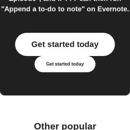
"Append a to-do to note" on Evernote.
Get started today
Get started today
Other popular