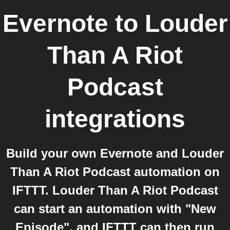
Evernote
to
Louder
Than A Riot
Podcast
integrations
Build your own Evernote and Louder
Than A Riot Podcast automation on
IFTTT. Louder Than A Riot Podcast
can start an automation with "New
Episode", and IFTTT can then run