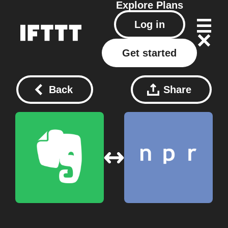
Explore
Plans
Log in
Get started
Back
Share