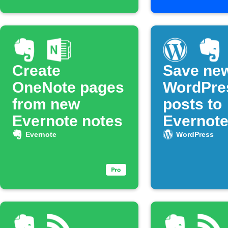
Create
Save ne
OneNote pages
WordPre
from new
posts to
Evernote notes
Evernot
noteboo
Evernote
WordPress