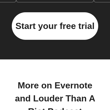
Start your free trial
More on Evernote
and Louder Than A