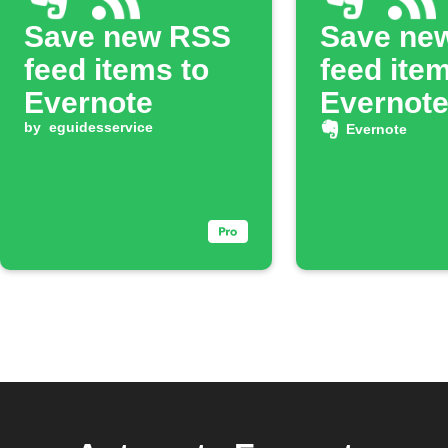
Save new RSS
Save ne
feed items to
feed ite
Evernote
Evernote
by
eguidesservice
Evernote