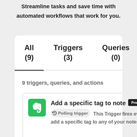
Streamline tasks and save time with
automated workflows that work for you.
All
Triggers
Queries
(9)
(3)
(0)
9 triggers, queries, and actions
Add a specific tag to note
Polling trigger
This Trigger fires 
add a specific tag to any of your note