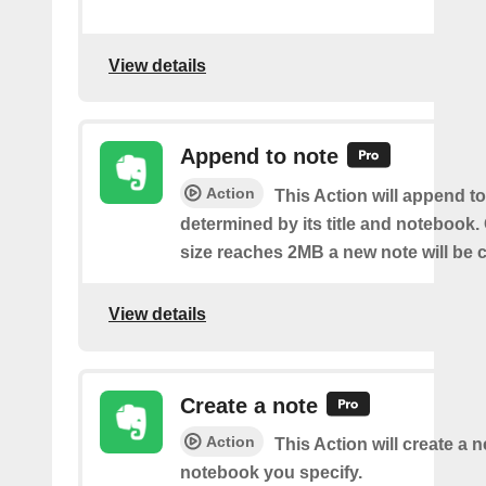
View details
Append to note
Action
This Action will append to
determined by its title and notebook.
size reaches 2MB a new note will be c
View details
Create a note
Action
This Action will create a 
notebook you specify.