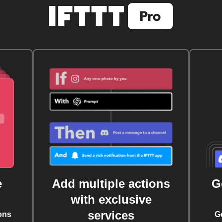
e
Add multiple actions
G
with exclusive
services
ons
G