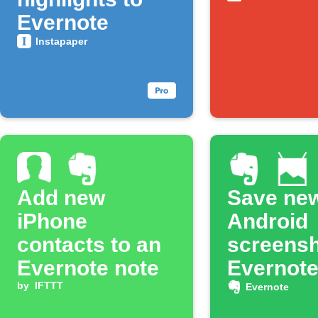
Evernote
Instapaper
Add new
Save ne
iPhone
Android
contacts to an
screensh
Evernote note
Evernot
by
IFTTT
Evernote