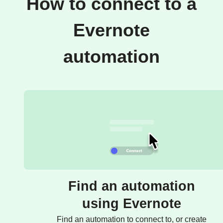
How to connect to a
Evernote
automation
Find an automation
using Evernote
Find an automation to connect to, or create