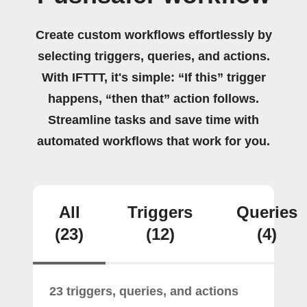
Create custom workflows effortlessly by
selecting triggers, queries, and actions.
With IFTTT, it's simple: “If this” trigger
happens, “then that” action follows.
Streamline tasks and save time with
automated workflows that work for you.
All
Triggers
Queries
(23)
(12)
(4)
23 triggers, queries, and actions