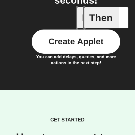
seconds!
If
Then
Add a spe
Create Applet
You can add delays, queries, and more
actions in the next step!
GET STARTED