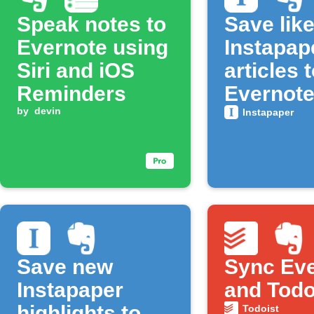
Speak notes to
Save lik
Evernote using
Instapap
Siri and iOS
articles 
Reminders
Evernot
by
devin
Instapaper
Save new
Sync Ev
Instapaper
and Todo
highlights to
Todoist