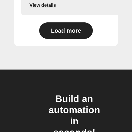
View details
Load more
Build an
automation
in