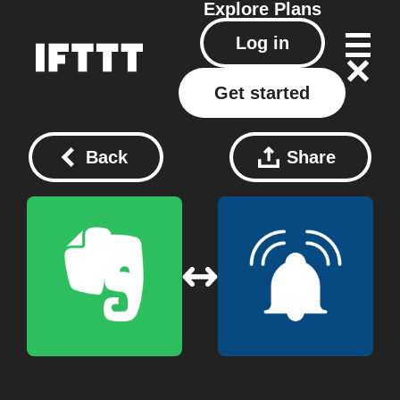
Explore
Plans
Log in
Get started
Back
Share