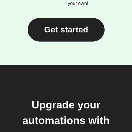
your own!
Get started
Upgrade your
automations with