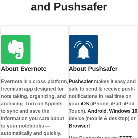
and Pushsafer
About Evernote
About Pushsafer
Evernote is a cross-platform,
Pushsafer
makes it easy and
freemium app designed for
safe to send & receive push-
note taking, organizing, and
notifications in real time on
archiving. Turn on Applets
your
iOS
(iPhone, iPad, iPod
to sync and save the
Touch),
Android
,
Windows 10
information you care about
device (mobile & desktop) or
to your notebooks —
Browser
!
automatically and quickly.