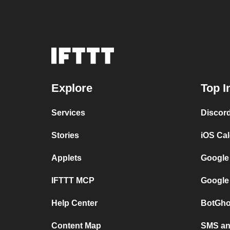
Explore
Top I
Services
Discor
Stories
iOS Ca
Applets
Google
IFTTT MCP
Google
Help Center
BotGho
Content Map
SMS and