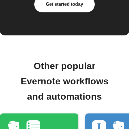
Get started today
Other popular
Evernote workflows
and automations