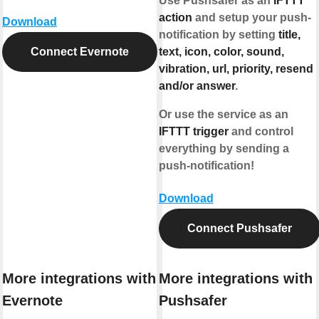
Use Pushsafer as an
IFTTT
action
and setup your push-
Download
notification by setting
title,
Connect Evernote
text, icon, color, sound,
vibration, url, priority, resend
and/or answer
.
Or use the service as an
IFTTT trigger
and control
everything by sending a
push-notification!
Download
Connect Pushsafer
More integrations with
More integrations with
Evernote
Pushsafer