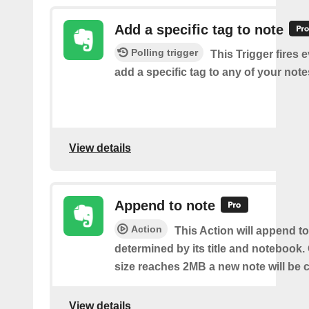
Add a specific tag to note
Polling trigger
This Trigger fires 
add a specific tag to any of your note
View details
Append to note
Action
This Action will append to
determined by its title and notebook.
size reaches 2MB a new note will be c
View details