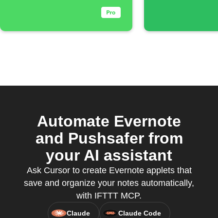
Automate Evernote
and Pushsafer from
your AI assistant
Ask Cursor to create Evernote applets that
save and organize your notes automatically,
with IFTTT MCP.
Claude
Claude Code