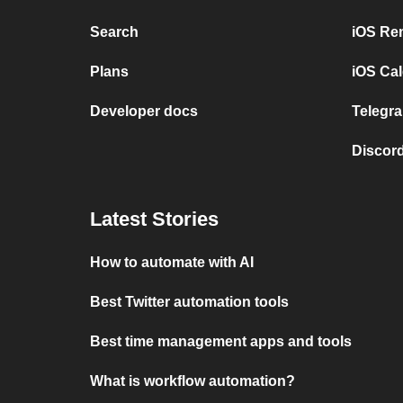
Search
iOS Re
Plans
iOS Cal
Developer docs
Telegra
Discord
Latest Stories
How to automate with AI
Best Twitter automation tools
Best time management apps and tools
What is workflow automation?