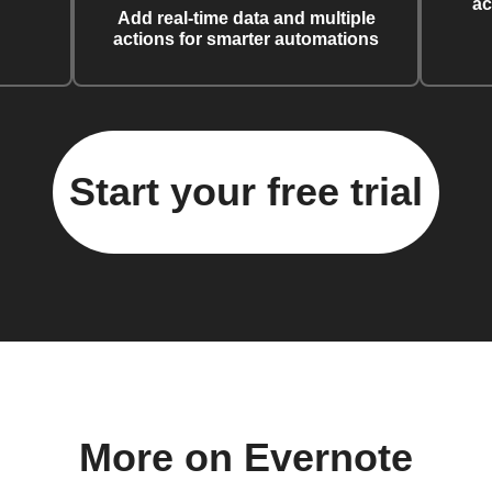
ac
Add real-time data and multiple
actions for smarter automations
Start your free trial
More on Evernote