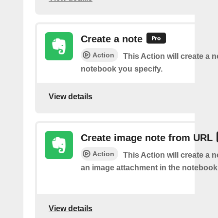
Create a note
Action
This Action will create a 
notebook you specify.
View details
Create image note from URL
Action
This Action will create a 
an image attachment in the notebook 
View details