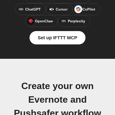
ChatGPT
Cursor
CoPilot
OpenClaw
Perplexity
Set up IFTTT MCP
Create your own
Evernote and
Pushsafer workflow