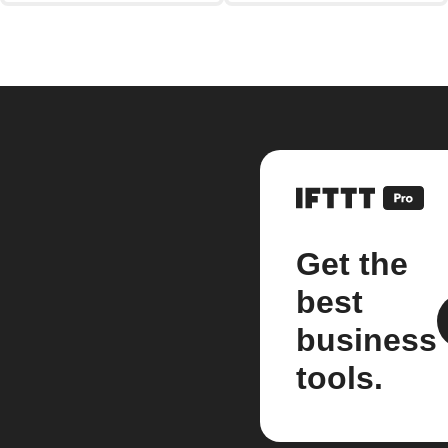
Get the
best
business
tools.