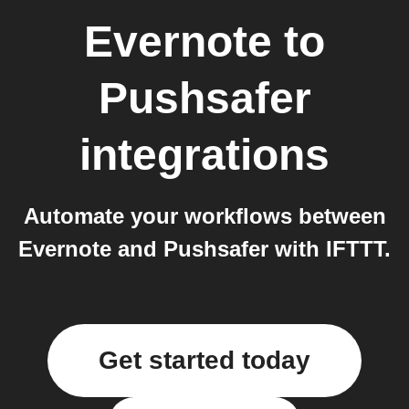
Evernote
to
Pushsafer
integrations
Automate your workflows between
Evernote and Pushsafer with IFTTT.
Get started today