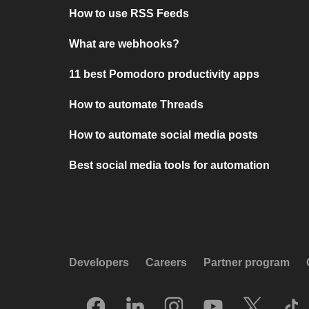
How to use RSS Feeds
What are webhooks?
11 best Pomodoro productivity apps
How to automate Threads
How to automate social media posts
Best social media tools for automation
Developers
Careers
Partner program