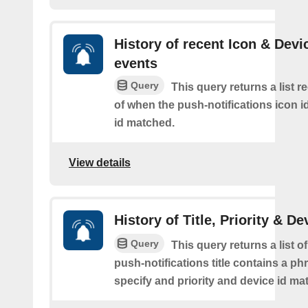
History of recent Icon & Devi
events
Query
This query returns a list r
of when the push-notifications icon i
id matched.
View details
History of Title, Priority & De
Query
This query returns a list o
push-notifications title contains a p
specify and priority and device id ma