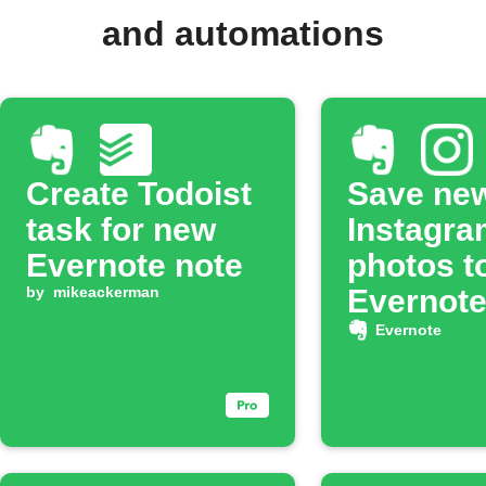
and automations
Create Todoist
Save ne
task for new
Instagra
Evernote note
photos t
by
mikeackerman
Evernot
noteboo
Evernote