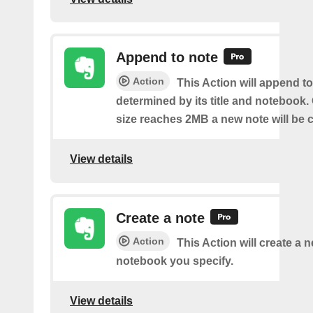
Append to note
Action
This Action will append to
determined by its title and notebook.
size reaches 2MB a new note will be c
View details
Create a note
Action
This Action will create a 
notebook you specify.
View details