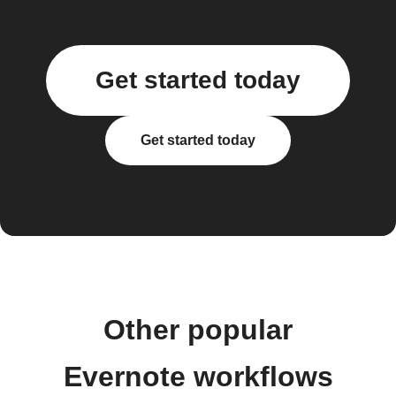
Get started today
Get started today
Other popular
Evernote workflows