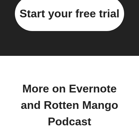
Start your free trial
More on Evernote
and Rotten Mango
Podcast