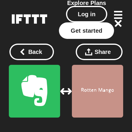
Explore
Plans
Log in
Get started
Back
Share