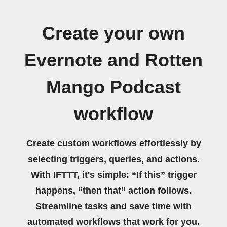
Create your own
Evernote and Rotten
Mango Podcast
workflow
Create custom workflows effortlessly by
selecting triggers, queries, and actions.
With IFTTT, it's simple: “If this” trigger
happens, “then that” action follows.
Streamline tasks and save time with
automated workflows that work for you.