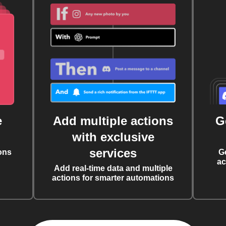
e
Add multiple actions
G
with exclusive
services
ons
G
ac
Add real-time data and multiple
actions for smarter automations