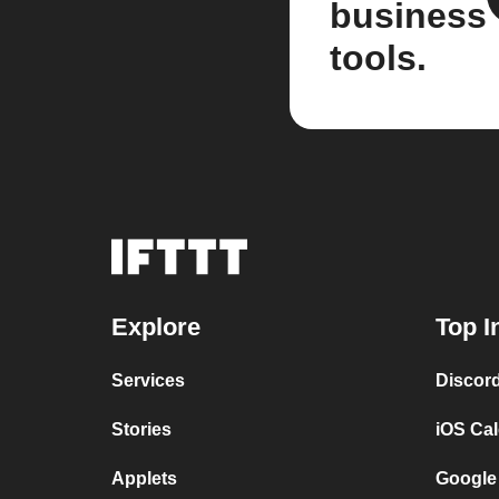
business
tools.
Explore
Top I
Services
Discor
Stories
iOS Ca
Applets
Google