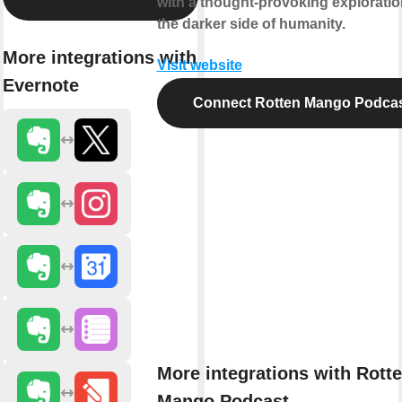
with a thought-provoking exploratio
the darker side of humanity.
More integrations with
Visit website
Evernote
Connect Rotten Mango Podca
More integrations with Rott
Mango Podcast