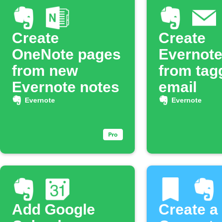
Create
Create
OneNote pages
Evernote
from new
from tag
Evernote notes
email
Evernote
Evernote
Add Google
Create a