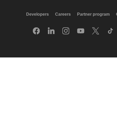
Developers
Careers
Partner program