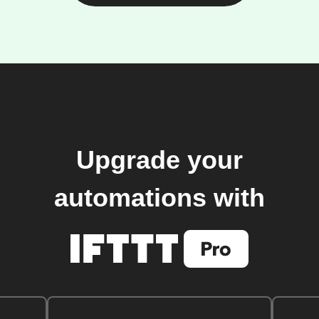
Upgrade your
automations with