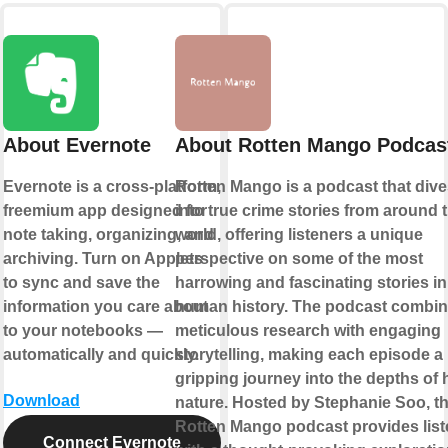
About Evernote
About Rotten Mango Podcas
Evernote is a cross-platform,
Rotten Mango is a podcast that div
freemium app designed for
into true crime stories from around 
note taking, organizing, and
world, offering listeners a unique
archiving. Turn on Applets
perspective on some of the most
to sync and save the
harrowing and fascinating stories in
information you care about
human history. The podcast combi
to your notebooks —
meticulous research with engaging
automatically and quickly.
storytelling, making each episode a
gripping journey into the depths of
Download
nature. Hosted by Stephanie Soo, t
Rotten Mango podcast provides list
Connect Evernote