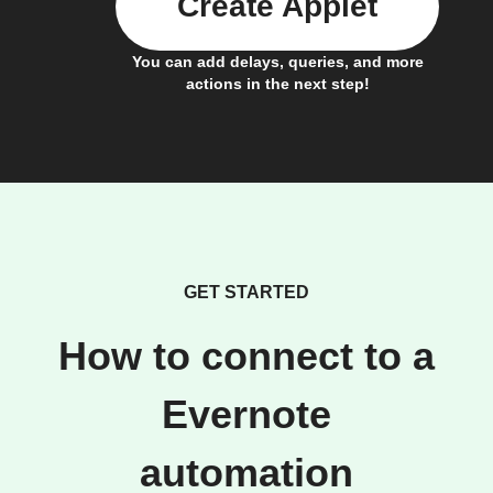
Create Applet
You can add delays, queries, and more
actions in the next step!
GET STARTED
How to connect to a
Evernote
automation