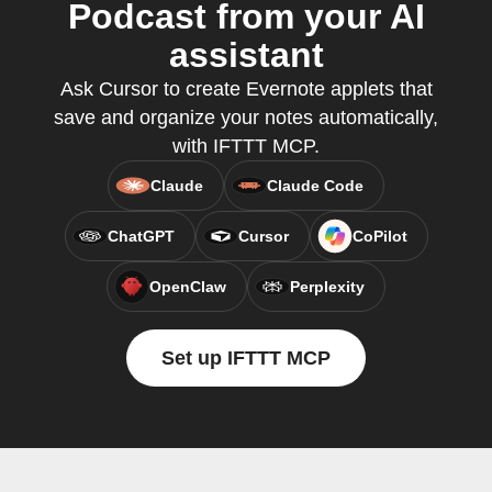
Podcast from your AI
assistant
Ask Cursor to create Evernote applets that
save and organize your notes automatically,
with IFTTT MCP.
Claude
Claude Code
ChatGPT
Cursor
CoPilot
OpenClaw
Perplexity
Set up IFTTT MCP