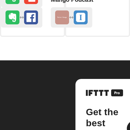
Get the
best