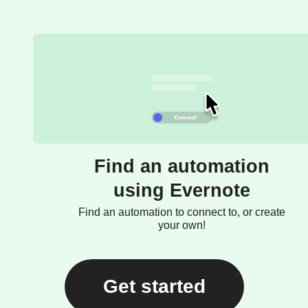
Find an automation
using Evernote
Find an automation to connect to, or create
your own!
Get started