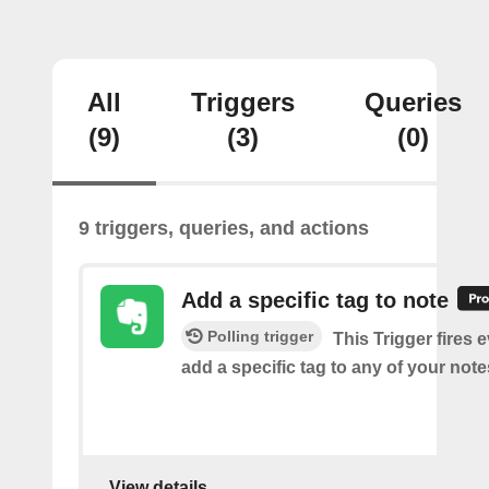
All
Triggers
Queries
(9)
(3)
(0)
9 triggers, queries, and actions
Add a specific tag to note
Polling trigger
This Trigger fires 
add a specific tag to any of your note
View details