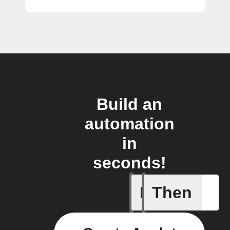
Build an
automation
in
seconds!
If
Then
Add a spe