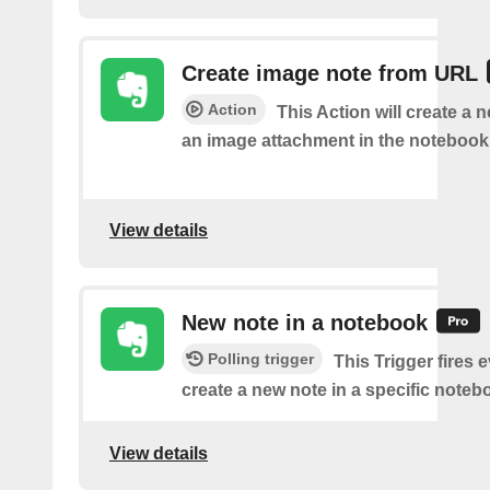
Create image note from URL
Action
This Action will create a 
an image attachment in the notebook 
View details
New note in a notebook
Polling trigger
This Trigger fires 
create a new note in a specific noteb
View details