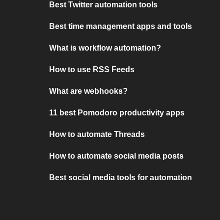
Best Twitter automation tools
Best time management apps and tools
What is workflow automation?
How to use RSS Feeds
What are webhooks?
11 best Pomodoro productivity apps
How to automate Threads
How to automate social media posts
Best social media tools for automation