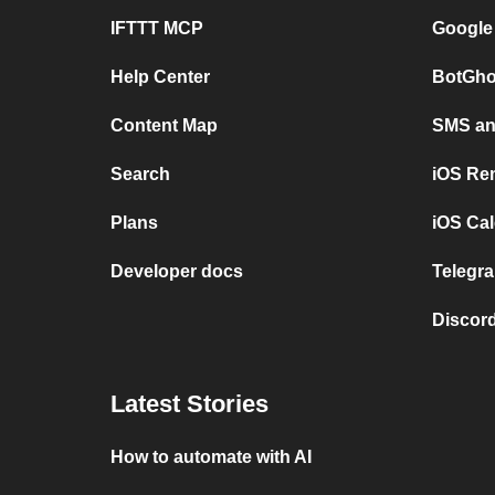
IFTTT MCP
Google
Help Center
BotGho
Content Map
SMS and
Search
iOS Re
Plans
iOS Cal
Developer docs
Telegra
Discord
Latest Stories
How to automate with AI