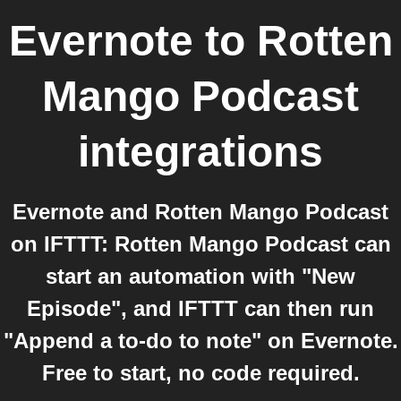
Evernote
to
Rotten
Mango Podcast
integrations
Evernote and Rotten Mango Podcast
on IFTTT: Rotten Mango Podcast can
start an automation with "New
Episode", and IFTTT can then run
"Append a to-do to note" on Evernote.
Free to start, no code required.