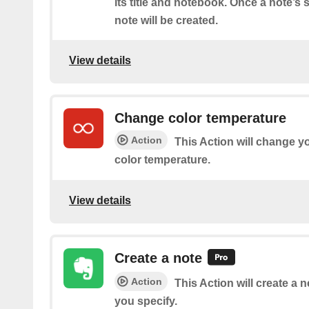
its title and notebook. Once a note’s
note will be created.
View details
Change color temperature
Action
This Action will change yo
color temperature.
View details
Create a note
Action
This Action will create a 
you specify.