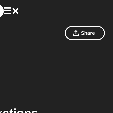
Share