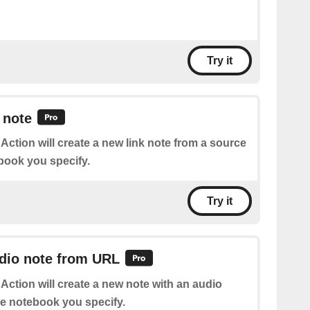
Try it
 note
 Action will create a new link note from a source
book you specify.
Try it
udio note from URL
 Action will create a new note with an audio
he notebook you specify.