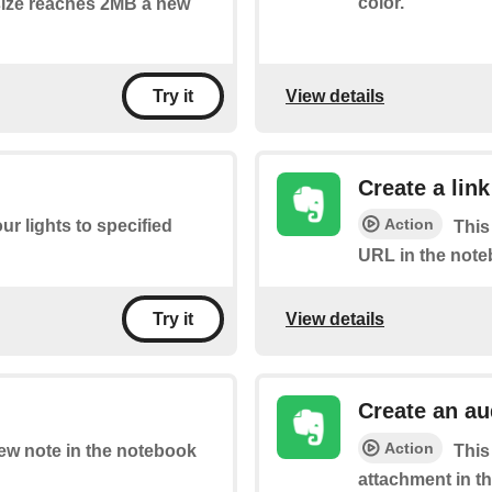
color.
 size reaches 2MB a new
View details
Try it
Create a link
Action
ur lights to specified
This
URL in the note
View details
Try it
Create an a
Action
new note in the notebook
This
attachment in t