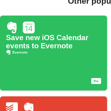
Other popu
Save new iOS Calendar
events to Evernote
Evernote