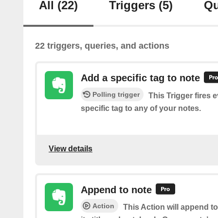
All
(22)
Triggers
(5)
Qu
22 triggers, queries, and actions
Add a specific tag to note
Polling trigger
This Trigger fires 
specific tag to any of your notes.
View details
Append to note
Action
This Action will append t