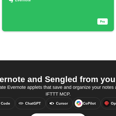
Evernote
rnote and Sengled from your
ate Evernote applets that save and organize your notes a
IFTTT MCP.
 Code
ChatGPT
Cursor
CoPilot
Op