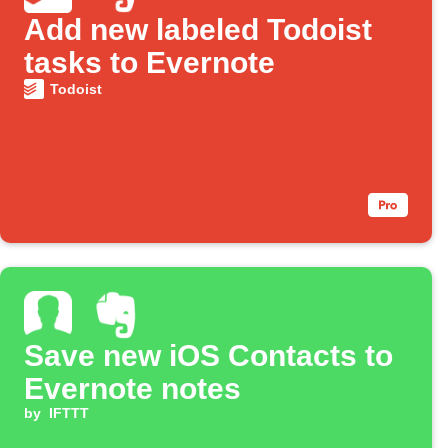
Add new labeled Todoist
tasks to Evernote
Todoist
Save new iOS Contacts to
Evernote notes
by
IFTTT