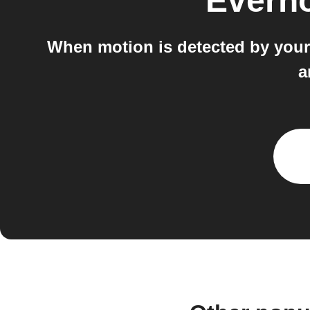
Evern
When motion is detected by your S
a