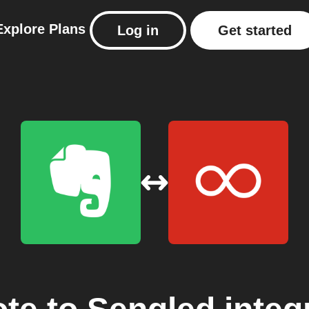
Explore
Plans
Log in
Get started