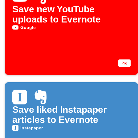
Save new YouTube
uploads to Evernote
Google
Save liked Instapaper
articles to Evernote
Instapaper