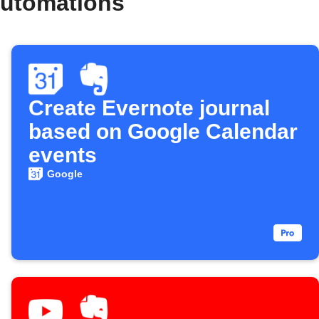
automations
Create Evernote journal
based on Google Calendar
events
Google