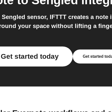
ote
to
Sengled
integ
engled sensor, IFTTT creates a note in
round your space without lifting a finge
Get started today
Get started tod