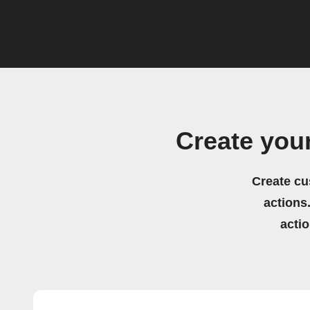
Create you
Create cu
actions.
acti