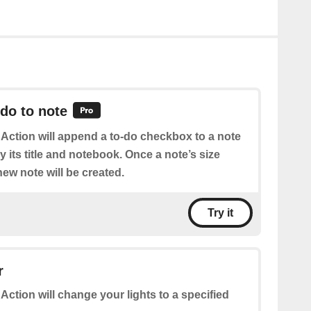
do to note
 Action will append a to-do checkbox to a note
 its title and notebook. Once a note’s size
ew note will be created.
Try it
r
 Action will change your lights to a specified