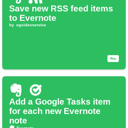
Save new RSS feed items
to Evernote
by
eguidesservice
Add a Google Tasks item
for each new Evernote
note