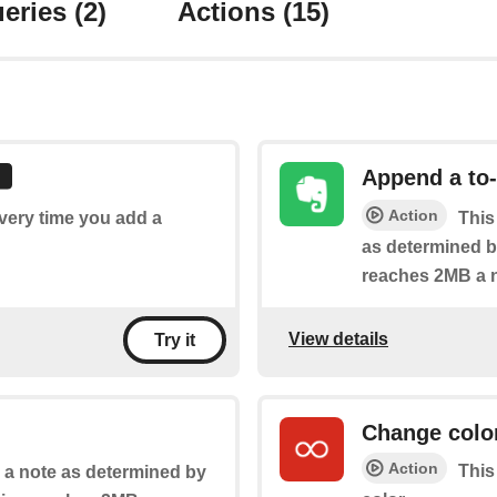
eries
(2)
Actions
(15)
Append a to-
Action
every time you add a
This
as determined by
reaches 2MB a n
View details
Try it
Change colo
Action
This
o a note as determined by