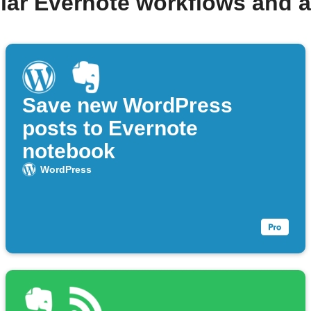
lar Evernote workflows and 
Save new WordPress
posts to Evernote
notebook
WordPress