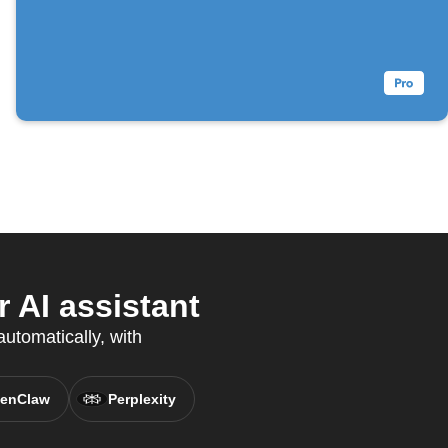
 AI assistant
utomatically, with
enClaw
Perplexity