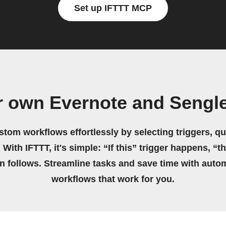
Set up IFTTT MCP
r own Evernote and Sengl
stom workflows effortlessly by selecting triggers, qu
 With IFTTT, it's simple: “If this” trigger happens, “t
on follows. Streamline tasks and save time with auto
workflows that work for you.