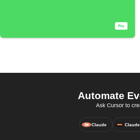
Automate Eve
Ask Cursor to cre
Claude
Claude