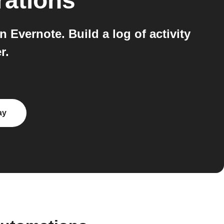
rations
 Evernote. Build a log of activity
r.
ay