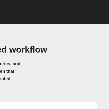
ed workflow
eries, and
hen that”
mated