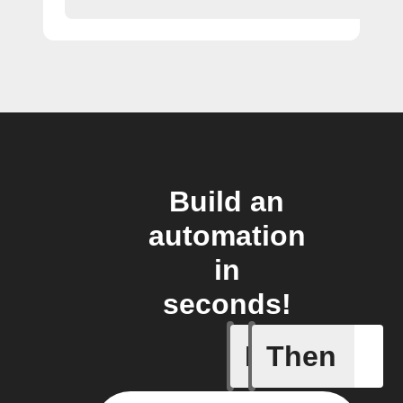
Build an
automation
in
seconds!
If
Then
Receive 