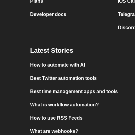
Plans
iOS Cal
Developer docs
Telegra
Discord
Latest Stories
How to automate with AI
Best Twitter automation tools
Best time management apps and tools
What is workflow automation?
How to use RSS Feeds
What are webhooks?