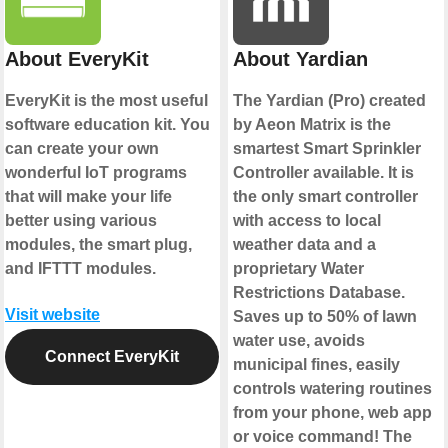
About EveryKit
About Yardian
EveryKit is the most useful
The Yardian (Pro) created
software education kit. You
by Aeon Matrix is the
can create your own
smartest Smart Sprinkler
wonderful IoT programs
Controller available. It is
that will make your life
the only smart controller
better using various
with access to local
modules, the smart plug,
weather data and a
and IFTTT modules.
proprietary Water
Restrictions Database.
Visit website
Saves up to 50% of lawn
water use, avoids
Connect EveryKit
municipal fines, easily
controls watering routines
from your phone, web app
or voice command! The