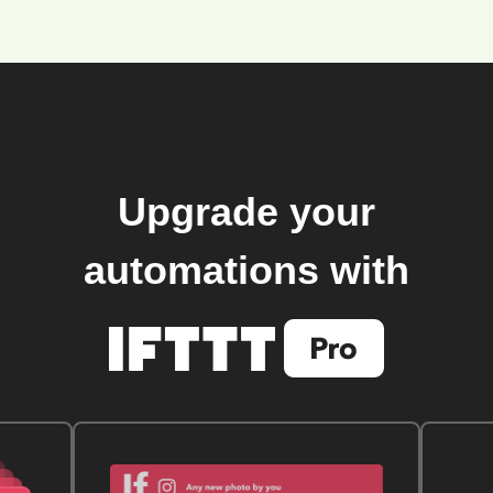
Upgrade your
automations with