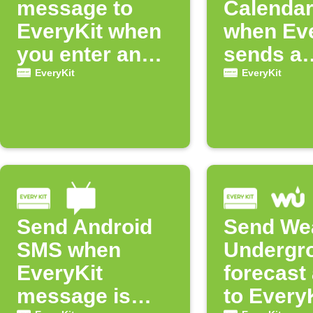
message to
Calendar
EveryKit when
when Eve
you enter an
sends a
area
messag
EveryKit
EveryKit
Send Android
Send We
SMS when
Undergr
EveryKit
forecast 
message is
to Every