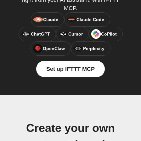
right from your AI assistant, with IFTTT
MCP.
Claude
Claude Code
ChatGPT
Cursor
CoPilot
OpenClaw
Perplexity
Set up IFTTT MCP
Create your own