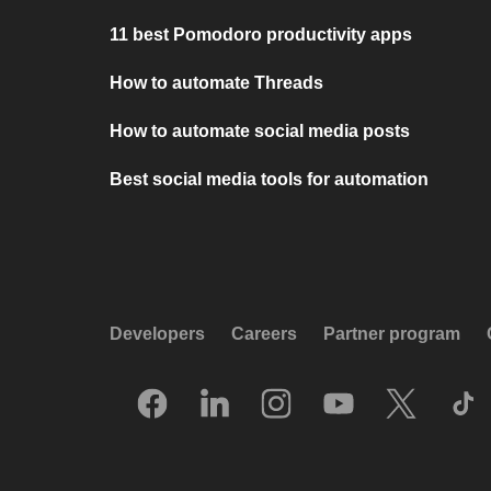
11 best Pomodoro productivity apps
How to automate Threads
How to automate social media posts
Best social media tools for automation
Developers
Careers
Partner program