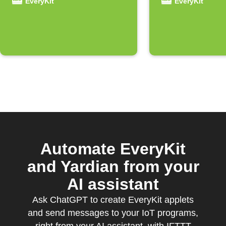
received
EveryKit
EveryKit
Automate EveryKit
and Yardian from your
AI assistant
Ask ChatGPT to create EveryKit applets
and send messages to your IoT programs,