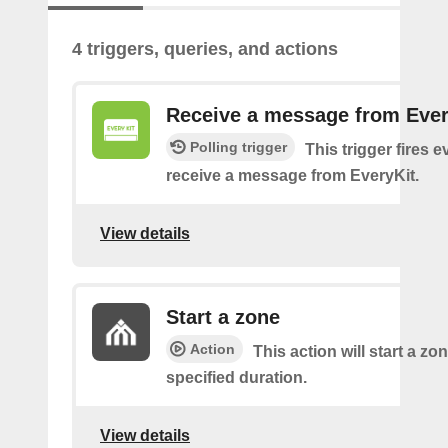
4 triggers, queries, and actions
Receive a message from Ever
Polling trigger
This trigger fires 
receive a message from EveryKit.
View details
Start a zone
Action
This action will start a zon
specified duration.
View details