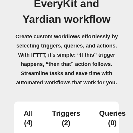
EveryKit and
Yardian workflow
Create custom workflows effortlessly by
selecting triggers, queries, and actions.
With IFTTT, it's simple: “If this” trigger
happens, “then that” action follows.
Streamline tasks and save time with
automated workflows that work for you.
All
Triggers
Queries
(4)
(2)
(0)