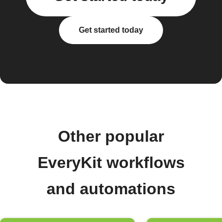
Get started today
Other popular
EveryKit workflows
and automations