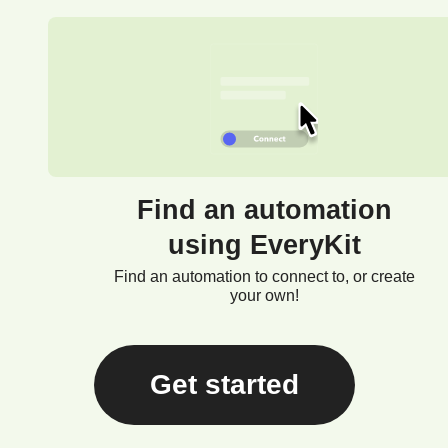
Find an automation
using EveryKit
Find an automation to connect to, or create
your own!
Get started