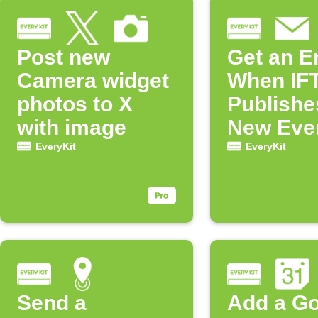
Post new
Get an E
Camera widget
When IF
photos to X
Publishe
with image
New Eve
Applet
EveryKit
EveryKit
Send a
Add a G