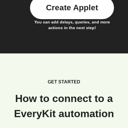
Create Applet
You can add delays, queries, and more
actions in the next step!
GET STARTED
How to connect to a
EveryKit automation