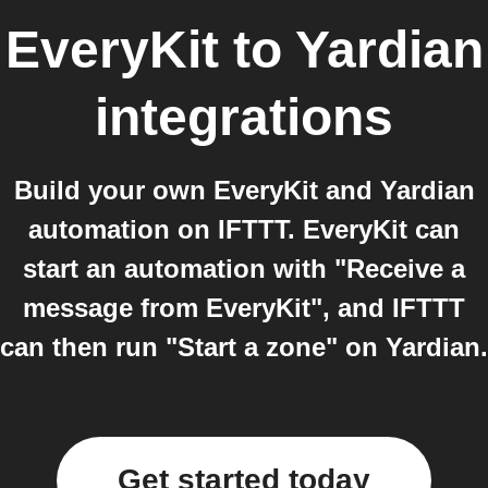
EveryKit
to
Yardian
integrations
Build your own EveryKit and Yardian
automation on IFTTT. EveryKit can
start an automation with "Receive a
message from EveryKit", and IFTTT
can then run "Start a zone" on Yardian.
Get started today