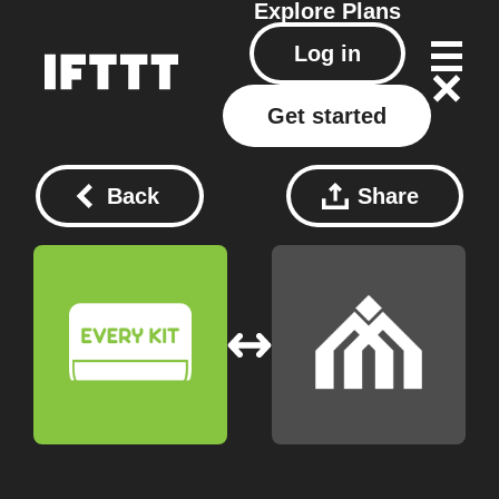
Explore
Plans
Log in
Get started
Back
Share