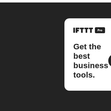
Get the
best
business
tools.