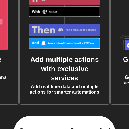
e
Add multiple actions
G
with exclusive
services
ons
G
ac
Add real-time data and multiple
actions for smarter automations