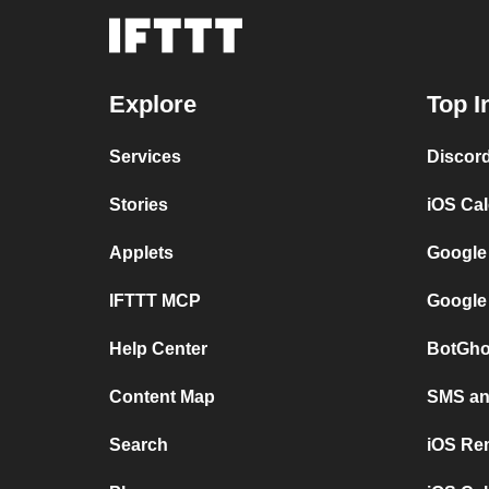
Explore
Top I
Services
Discor
Stories
iOS Ca
Applets
Google
IFTTT MCP
Google
Help Center
BotGho
Content Map
SMS and
Search
iOS Re