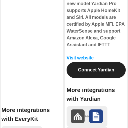
new model Yardian Pro
supports Apple HomeKit
and Siri. All models are
certified by Apple MFi, EPA
WaterSense and support
Amazon Alexa, Google
Assistant and IFTTT.
Visit website
Connect Yardian
More integrations
with Yardian
More integrations
with EveryKit