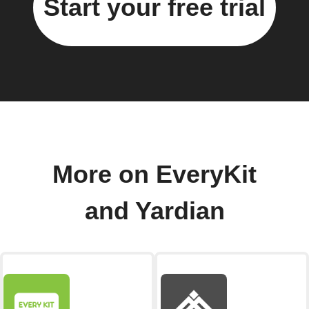
Start your free trial
More on EveryKit
and Yardian