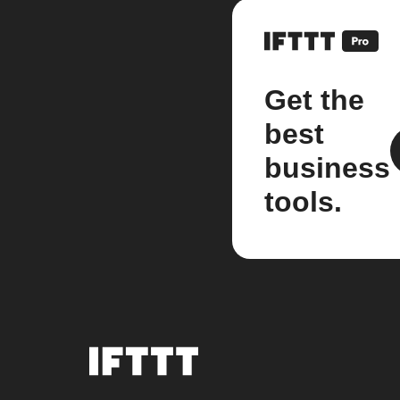
Get the
best
business
tools.