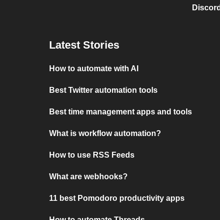
Discord
Latest Stories
How to automate with AI
Best Twitter automation tools
Best time management apps and tools
What is workflow automation?
How to use RSS Feeds
What are webhooks?
11 best Pomodoro productivity apps
How to automate Threads