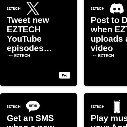
Tweet new
Post to 
EZTECH
when E
YouTube
uploads 
episodes
video
automatically
EZTECH
EZTECH
Get an SMS
Play mus