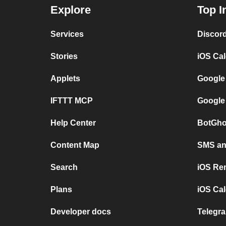
Explore
Top I
Services
Discor
Stories
iOS Ca
Applets
Google
IFTTT MCP
Google
Help Center
BotGho
Content Map
SMS and
Search
iOS Re
Plans
iOS Cal
Developer docs
Telegra