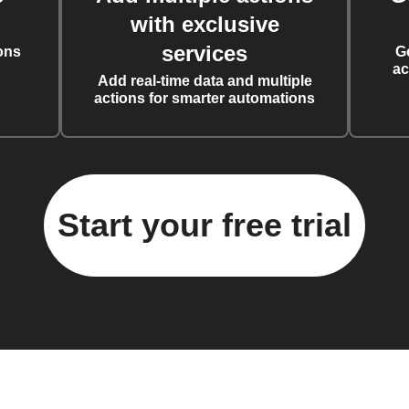
with exclusive
services
ons
G
ac
Add real-time data and multiple
actions for smarter automations
Start your free trial