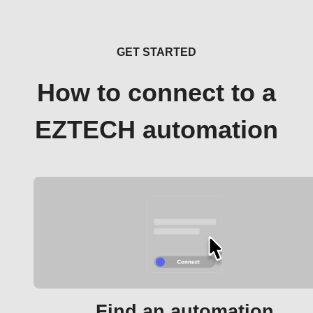
GET STARTED
How to connect to a
EZTECH automation
Find an automation