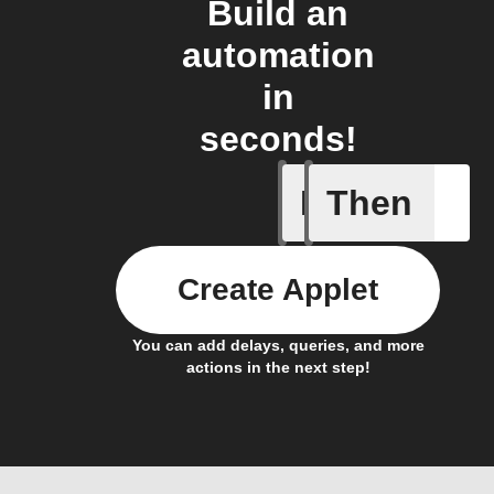
Build an
automation
in
seconds!
If
Then
New Epi
Create Applet
You can add delays, queries, and more
actions in the next step!