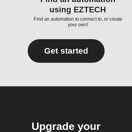
using EZTECH
Find an automation to connect to, or create
your own!
Get started
Upgrade your