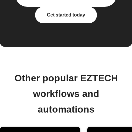
Get started today
Other popular EZTECH
workflows and
automations