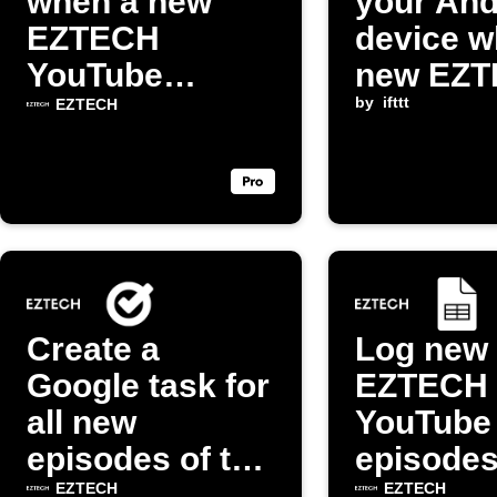
when a new
your And
EZTECH
device w
YouTube
new EZ
episode is
episode 
by
ifttt
EZTECH
released
Create a
Log new
Google task for
EZTECH
all new
YouTube
episodes of the
episodes
"EZTECH"
Google 
EZTECH
EZTECH