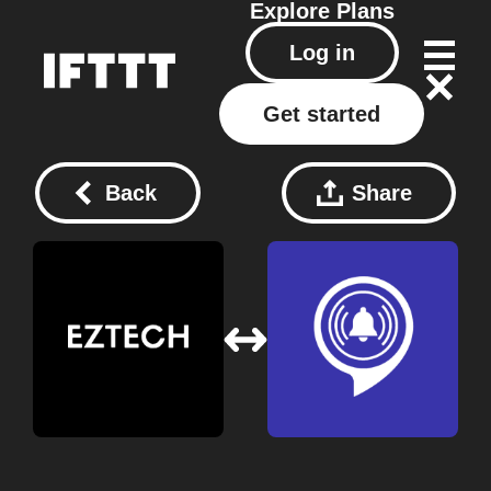
Explore
Plans
Log in
Get started
Back
Share