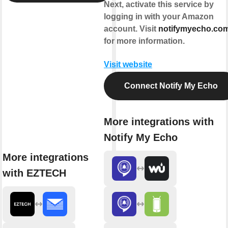
Next, activate this service by
logging in with your Amazon
account. Visit
notifymyecho.co
for more information.
Visit website
Connect Notify My Echo
More integrations with
Notify My Echo
More integrations
with EZTECH