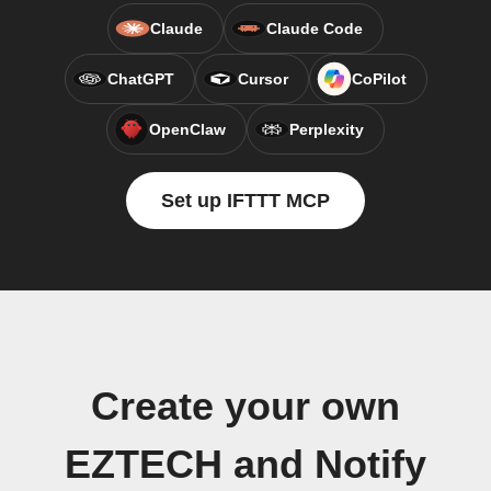
Claude
Claude Code
ChatGPT
Cursor
CoPilot
OpenClaw
Perplexity
Set up IFTTT MCP
Create your own
EZTECH and Notify