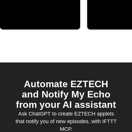
YouTube
channel
Automate EZTECH
and Notify My Echo
from your AI assistant
Ask ChatGPT to create EZTECH applets
that notify you of new episodes, with IFTTT
MCP.