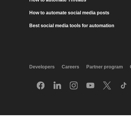
How to automate social media posts
Best social media tools for automation
Developers
Careers
Partner program