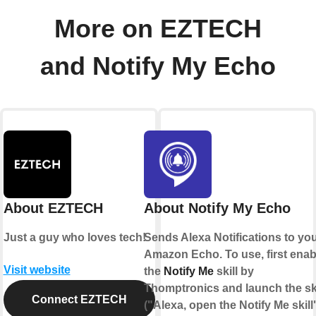
More on EZTECH
and Notify My Echo
About EZTECH
About Notify My Echo
Just a guy who loves tech!
Sends Alexa Notifications to yo
Amazon Echo. To use, first enab
Visit website
the
Notify Me
skill by
Thomptronics and launch the ski
Connect EZTECH
("Alexa, open the Notify Me skill"