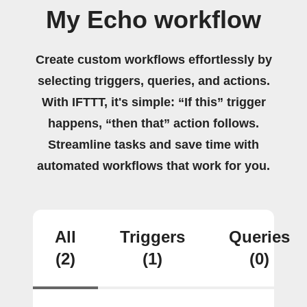
My Echo workflow
Create custom workflows effortlessly by
selecting triggers, queries, and actions.
With IFTTT, it's simple: “If this” trigger
happens, “then that” action follows.
Streamline tasks and save time with
automated workflows that work for you.
All
Triggers
Queries
(2)
(1)
(0)