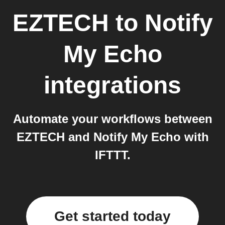
EZTECH
to
Notify
My Echo
integrations
Automate your workflows between
EZTECH and Notify My Echo with
IFTTT.
Get started today