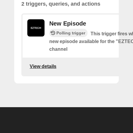
2 triggers, queries, and actions
New Episode
Polling trigger
This trigger fires w
new episode available for the "EZT
channel
View details