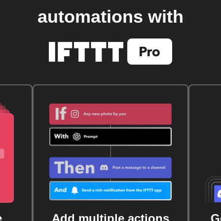
automations with
e
Add multiple actions
G