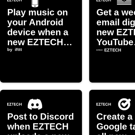
Play music on
Get a we
your Android
email dig
device when a
new EZ
new EZTECH
YouTube
episode arrives
by
ifttt
episode
EZTECH
Post to Discord
Create a
when EZTECH
Google t