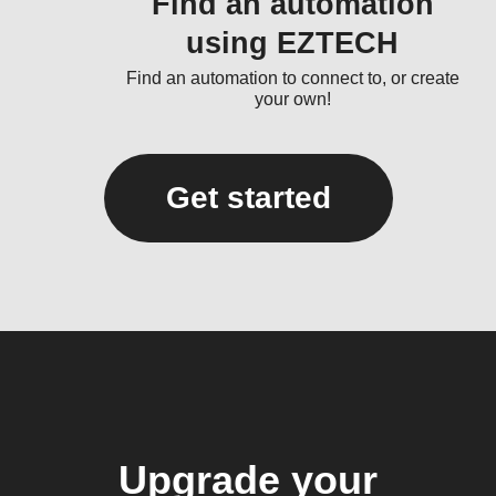
Find an automation
using EZTECH
Find an automation to connect to, or create
your own!
Get started
Upgrade your