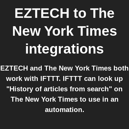
EZTECH
to
The
New York Times
integrations
EZTECH and The New York Times both
work with IFTTT. IFTTT can look up
"History of articles from search" on
The New York Times to use in an
automation.