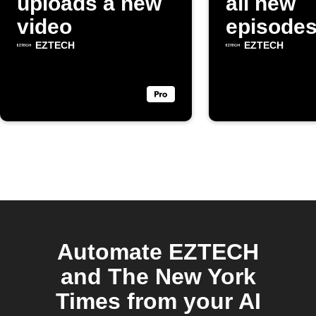
uploads a new
all new
video
episodes
"EZTEC
EZTECH
EZTECH
YouTube
channel
Automate EZTECH
and The New York
Times from your AI