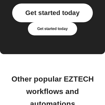
Get started today
Get started today
Other popular EZTECH
workflows and
automations