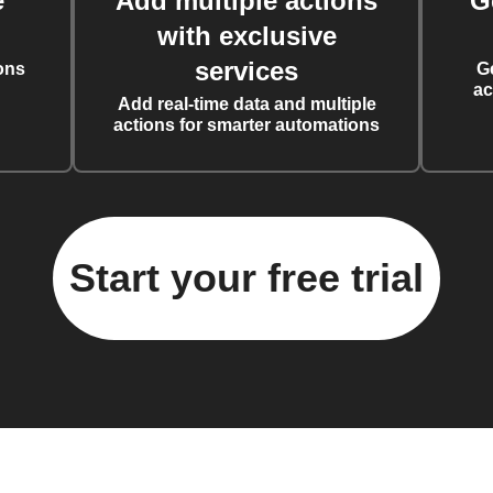
e
Add multiple actions
G
with exclusive
services
ons
G
ac
Add real-time data and multiple
actions for smarter automations
Start your free trial