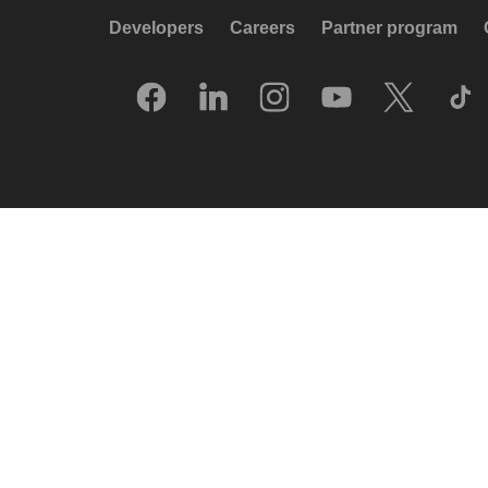
Developers
Careers
Partner program