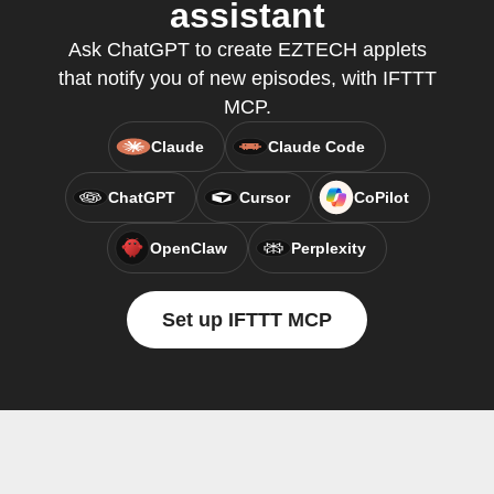
assistant
Ask ChatGPT to create EZTECH applets
that notify you of new episodes, with IFTTT
MCP.
Claude
Claude Code
ChatGPT
Cursor
CoPilot
OpenClaw
Perplexity
Set up IFTTT MCP