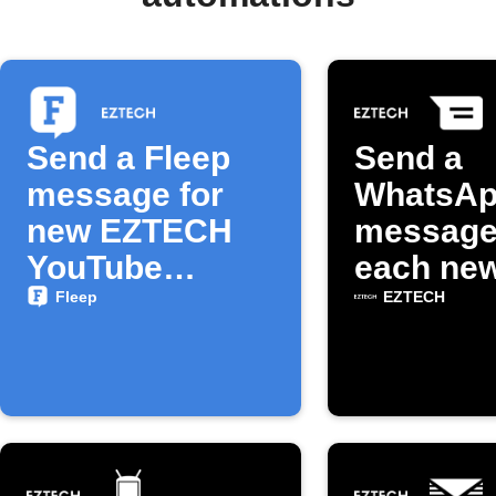
Send a Fleep
Send a
message for
WhatsA
new EZTECH
message
YouTube
each ne
episodes
EZTECH
Fleep
EZTECH
YouTube
episode