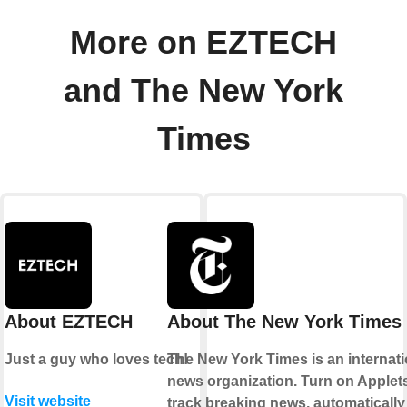
More on EZTECH
and The New York
Times
About EZTECH
About The New York Times
Just a guy who loves tech!
The New York Times is an internati
news organization. Turn on Applets
Visit website
track breaking news, automatically