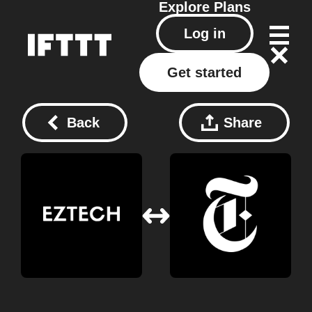
Explore
Plans
Log in
Get started
Back
Share