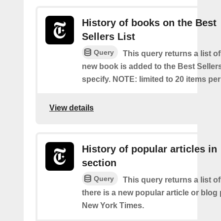
History of books on the Best
Sellers List
Query
This query returns a list o
new book is added to the Best Sellers
specify. NOTE: limited to 20 items pe
View details
History of popular articles in
section
Query
This query returns a list o
there is a new popular article or blog
New York Times.