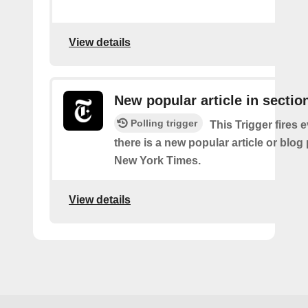
View details
New popular article in sectio
Polling trigger
This Trigger fires 
there is a new popular article or blog
New York Times.
View details