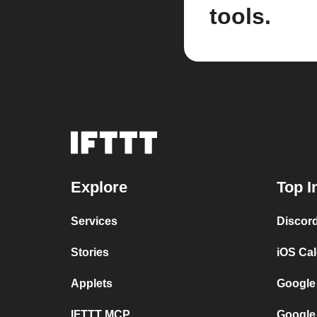
tools.
Explore
Top I
Services
Discor
Stories
iOS Ca
Applets
Google
IFTTT MCP
Google