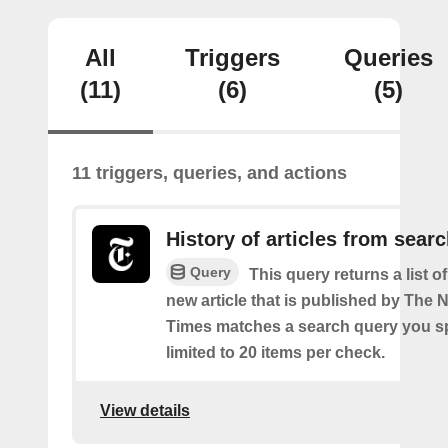
All
Triggers
Queries
(11)
(6)
(5)
11 triggers, queries, and actions
History of articles from sear
Query
This query returns a list o
new article that is published by The
Times matches a search query you s
limited to 20 items per check.
View details