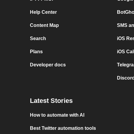
Help Center
BotGho
Content Map
SMS and
Search
iOS Re
Plans
iOS Cal
Developer docs
Telegra
Discord
Latest Stories
How to automate with AI
Best Twitter automation tools