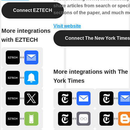
share articles from search or speci
Connect EZTECH
sections of the paper, and much m
Visit website
More integrations
Connect The New York Times
with EZTECH
More integrations with The
York Times