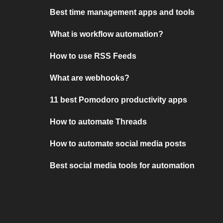
Best time management apps and tools
What is workflow automation?
How to use RSS Feeds
What are webhooks?
11 best Pomodoro productivity apps
How to automate Threads
How to automate social media posts
Best social media tools for automation