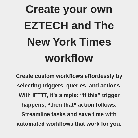
Create your own
EZTECH and The
New York Times
workflow
Create custom workflows effortlessly by
selecting triggers, queries, and actions.
With IFTTT, it's simple: “If this” trigger
happens, “then that” action follows.
Streamline tasks and save time with
automated workflows that work for you.