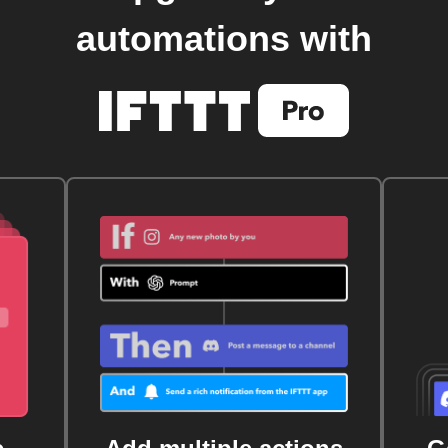
automations with