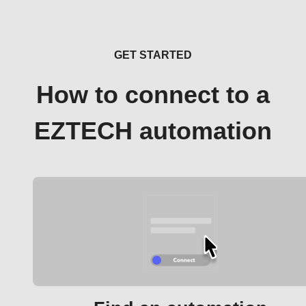
GET STARTED
How to connect to a
EZTECH automation