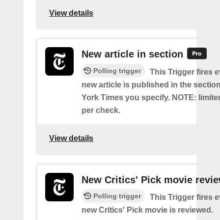
View details
New article in section
Polling trigger
This Trigger fires 
new article is published in the secti
York Times you specify. NOTE: limite
per check.
View details
New Critics' Pick movie revi
Polling trigger
This Trigger fires 
new Critics' Pick movie is reviewed.