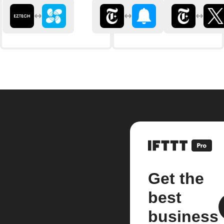
Get the
best
business