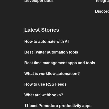
Developer docs
Telegra
Discord
Latest Stories
How to automate with AI
Best Twitter automation tools
Best time management apps and tools
What is workflow automation?
How to use RSS Feeds
What are webhooks?
11 best Pomodoro productivity apps