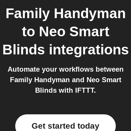
Family Handyman
to
Neo Smart
Blinds
integrations
Automate your workflows between
Family Handyman and Neo Smart
Blinds with IFTTT.
Get started today