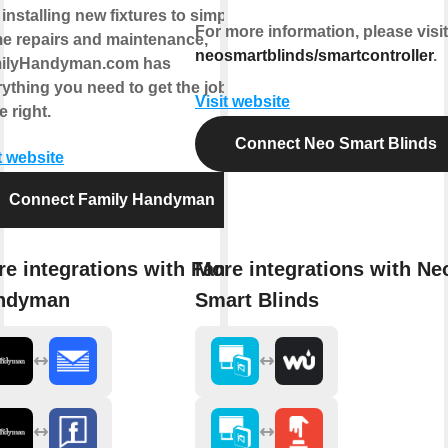
installing new fixtures to simple
For more information, please visit
e repairs and maintenance,
neosmartblinds/smartcontroller
.
ilyHandyman.com has
ything you need to get the job
Visit website
 right.
Connect Neo Smart Blinds
t website
Connect Family Handyman
e integrations with Family
More integrations with Ne
ndyman
Smart Blinds