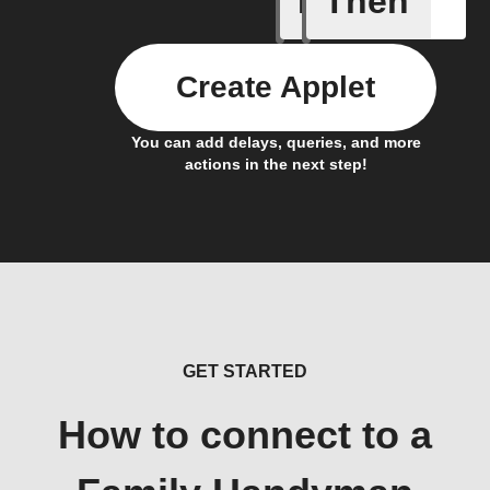
If
Then
Create Applet
You can add delays, queries, and more
actions in the next step!
GET STARTED
How to connect to a