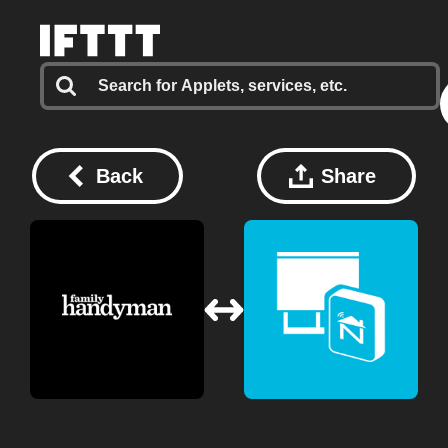
Back
Share