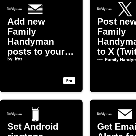
Add new
Post ne
Family
Family
Handyman
Handyma
posts to your
to X (Twi
daily email
by
ifttt
Family Handy
digest
Set Android
Get Emai