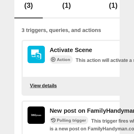
(3)
(1)
(1)
3 triggers, queries, and actions
Activate Scene
Action
This action will activate a
View details
New post on FamilyHandyma
Polling trigger
This trigger fires 
is a new post on FamilyHandyman.c