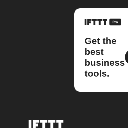
Get the
best
business
tools.