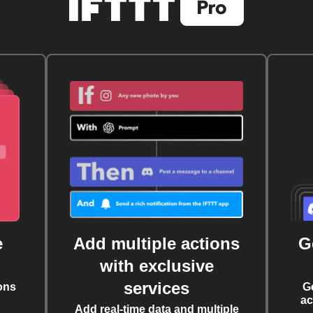
e
Add multiple actions
G
with exclusive
services
ons
G
ac
Add real-time data and multiple