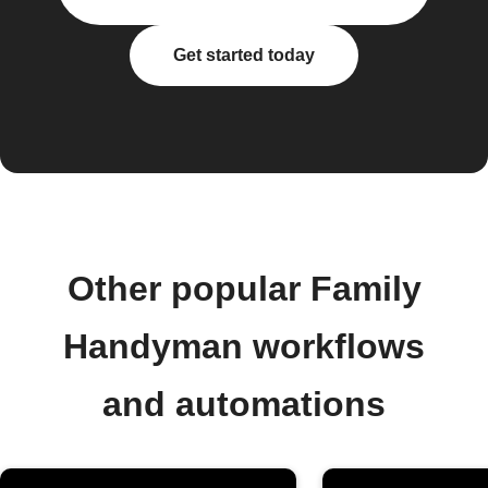
Get started today
Other popular Family
Handyman workflows
and automations