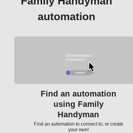
Family Handyman
automation
Find an automation
using Family
Handyman
Find an automation to connect to, or create
your own!