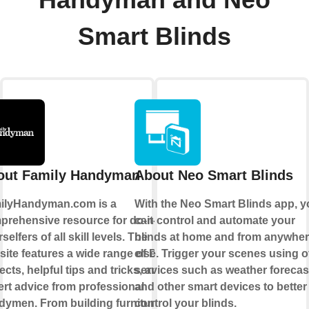
Smart Blinds
out Family Handyman
About Neo Smart Blinds
ilyHandyman.com is a
With the
Neo Smart Blinds app
, 
prehensive resource for do-it-
can control and automate your
selfers of all skill levels. The
blinds at home and from anywhe
ite features a wide range of DIY
else.
Trigger your scenes
using o
ects, helpful tips and tricks, and
services such as weather forecas
rt advice from professional
and other smart devices to better
dymen. From building furniture
control your blinds.