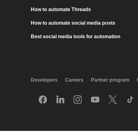
How to automate Threads
How to automate social media posts
Best social media tools for automation
Developers
Careers
Partner program