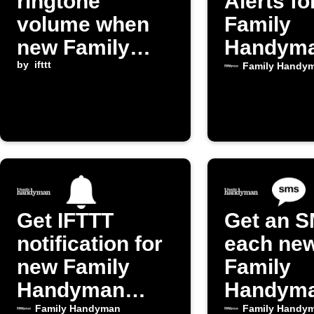
ringtone
Alerts f
volume when
Family
new Family
Handym
Handyman
by
ifttt
Posts
Family Handy
post publishes
Get IFTTT
Get an S
notification for
each ne
new Family
Family
Handyman
Handym
posts
post
Family Handyman
Family Handy