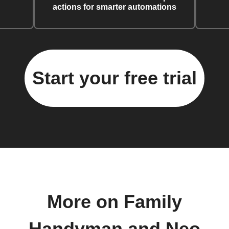
actions for smarter automations
Start your free trial
More on Family
Handyman and Neo