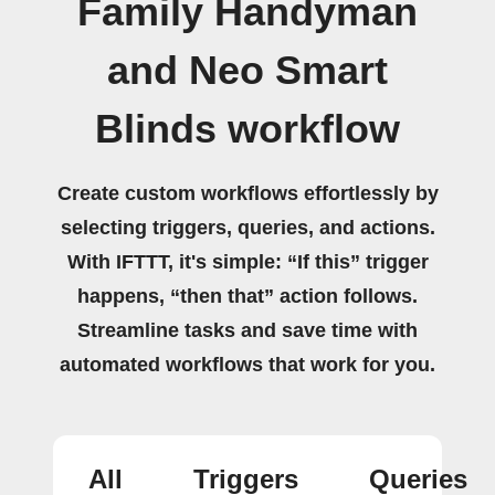
Family Handyman
and Neo Smart
Blinds workflow
Create custom workflows effortlessly by
selecting triggers, queries, and actions.
With IFTTT, it's simple: “If this” trigger
happens, “then that” action follows.
Streamline tasks and save time with
automated workflows that work for you.
All
Triggers
Queries