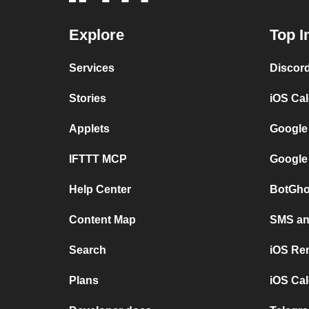
Explore
Top I
Services
Discor
Stories
iOS Ca
Applets
Google
IFTTT MCP
Google
Help Center
BotGho
Content Map
SMS and
Search
iOS Re
Plans
iOS Cal