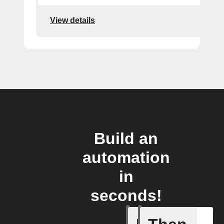
View details
Build an
automation
in
seconds!
New pos