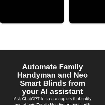
Automate Family
Handyman and Neo
Smart Blinds from
your AI assistant
Ask ChatGPT to create applets that notify
you of new Family Handyman posts with