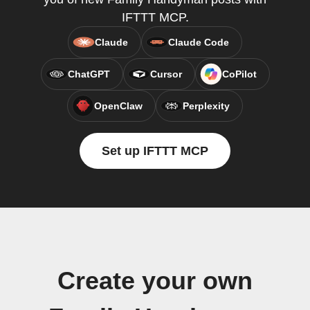
IFTTT MCP.
Claude
Claude Code
ChatGPT
Cursor
CoPilot
OpenClaw
Perplexity
Set up IFTTT MCP
Create your own