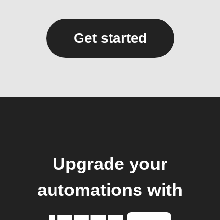
Get started
Upgrade your
automations with