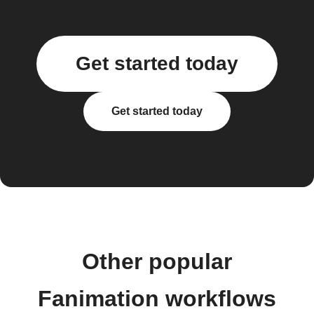
Get started today
Get started today
Other popular
Fanimation workflows