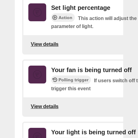
Set light percentage
Action
This action will adjust th
parameter of light.
View details
Your fan is being turned off
Polling trigger
If users switch off
trigger this event
View details
Your light is being turned off