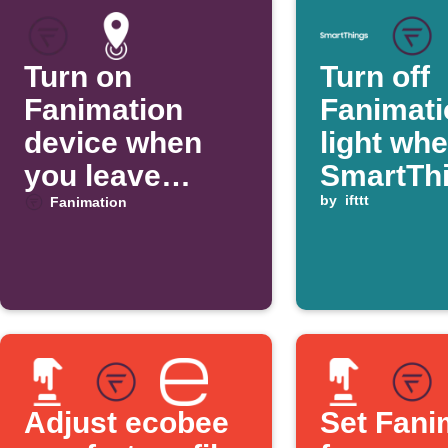
Turn on
Turn off
Fanimation
Fanimati
device when
light wh
you leave
SmartTh
home
switch is
by
ifttt
Fanimation
turned of
Adjust ecobee
Set Fani