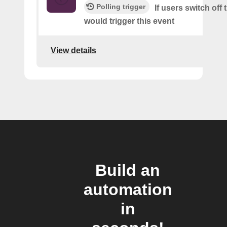
Polling trigger
If users switch off 
would trigger this event
View details
Build an
automation
in