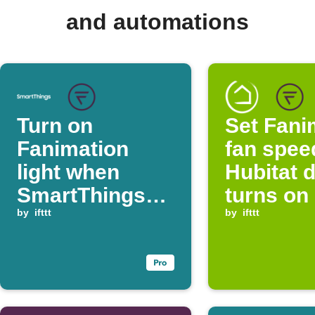
and automations
Turn on
Set Fani
Fanimation
fan spee
light when
Hubitat 
SmartThings
turns on
switch is on
by
ifttt
by
ifttt