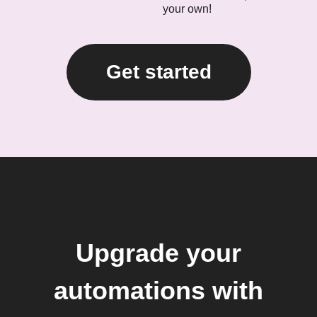
your own!
Get started
Upgrade your
automations with