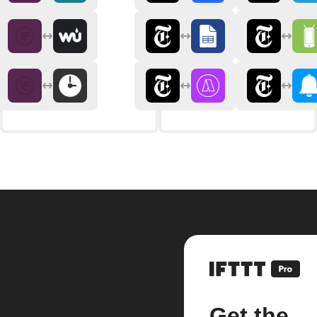
Get the