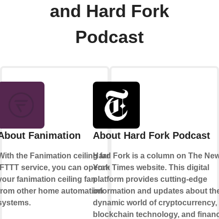
and Hard Fork
Podcast
About Fanimation
About Hard Fork Podcast
With the Fanimation ceiling fan
Hard Fork is a column on The Ne
IFTTT service, you can operate
York Times website. This digital
your fanimation ceiling fan
platform provides cutting-edge
from other home automation
information and updates about th
systems.
dynamic world of cryptocurrency,
blockchain technology, and financ