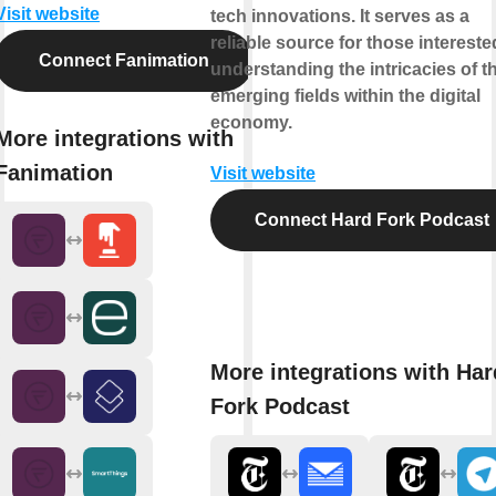
Visit website
tech innovations. It serves as a
reliable source for those intereste
Connect Fanimation
understanding the intricacies of t
emerging fields within the digital
economy.
More integrations with
Fanimation
Visit website
Connect Hard Fork Podcast
More integrations with Har
Fork Podcast