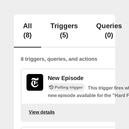
All
Triggers
Queries
(8)
(5)
(0)
8 triggers, queries, and actions
New Episode
Polling trigger
This trigger fires w
new episode available for the "Hard 
View details