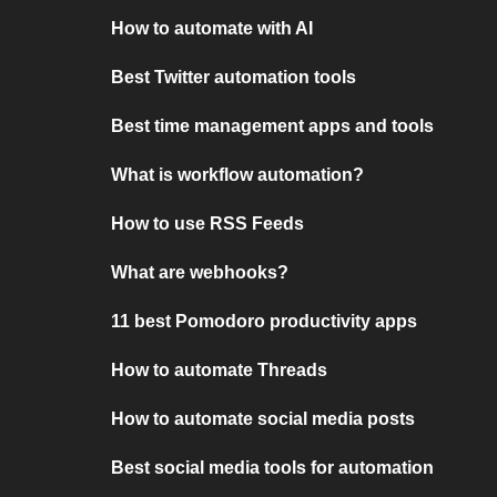
How to automate with AI
Best Twitter automation tools
Best time management apps and tools
What is workflow automation?
How to use RSS Feeds
What are webhooks?
11 best Pomodoro productivity apps
How to automate Threads
How to automate social media posts
Best social media tools for automation