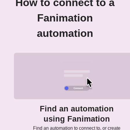
How to connect to a
Fanimation
automation
Find an automation
using Fanimation
Find an automation to connect to, or create