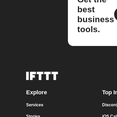
best
business
tools.
Explore
Top I
Services
Discor
Stories
iOS Ca