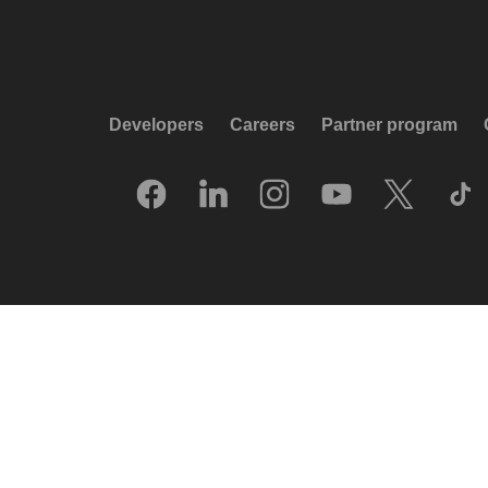
Developers
Careers
Partner program