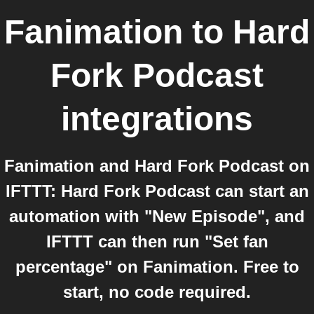
Fanimation
to
Hard
Fork Podcast
integrations
Fanimation and Hard Fork Podcast on
IFTTT: Hard Fork Podcast can start an
automation with "New Episode", and
IFTTT can then run "Set fan
percentage" on Fanimation. Free to
start, no code required.