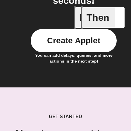
seconds!
If
Then
New Epi
Create Applet
You can add delays, queries, and more
actions in the next step!
GET STARTED