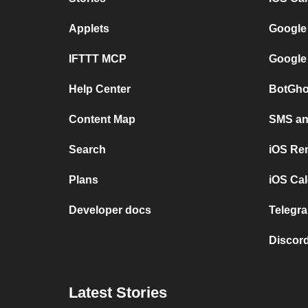
Applets
Google
IFTTT MCP
Google
Help Center
BotGho
Content Map
SMS and
Search
iOS Re
Plans
iOS Cal
Developer docs
Telegra
Discord
Latest Stories