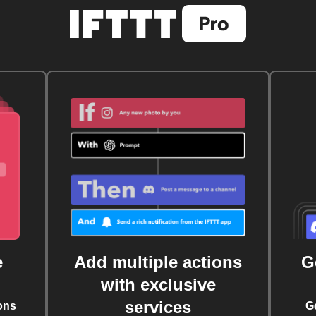
e
Add multiple actions
G
with exclusive
services
ons
G