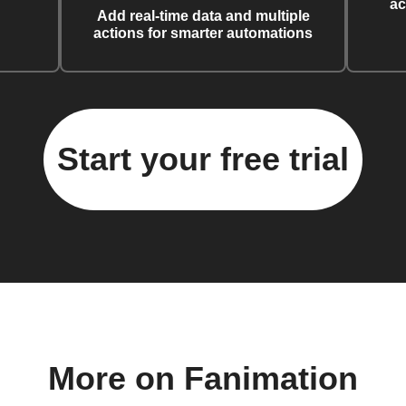
ac
Add real-time data and multiple
actions for smarter automations
Start your free trial
More on Fanimation