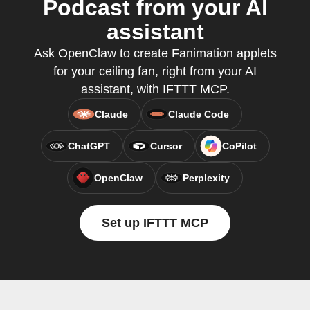
Podcast from your AI
assistant
Ask OpenClaw to create Fanimation applets
for your ceiling fan, right from your AI
assistant, with IFTTT MCP.
Claude
Claude Code
ChatGPT
Cursor
CoPilot
OpenClaw
Perplexity
Set up IFTTT MCP