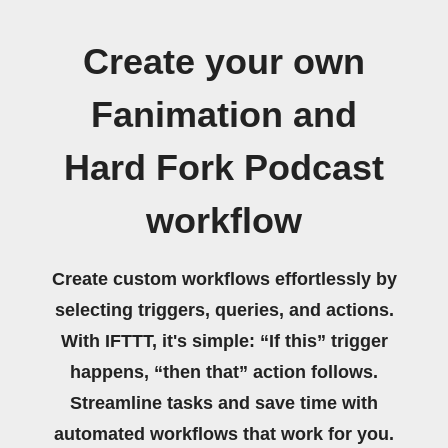
Create your own
Fanimation and
Hard Fork Podcast
workflow
Create custom workflows effortlessly by
selecting triggers, queries, and actions.
With IFTTT, it's simple: “If this” trigger
happens, “then that” action follows.
Streamline tasks and save time with
automated workflows that work for you.