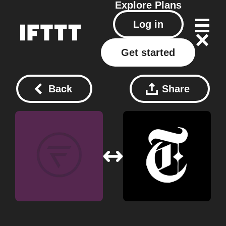
Explore
Plans
Log in
Get started
Back
Share