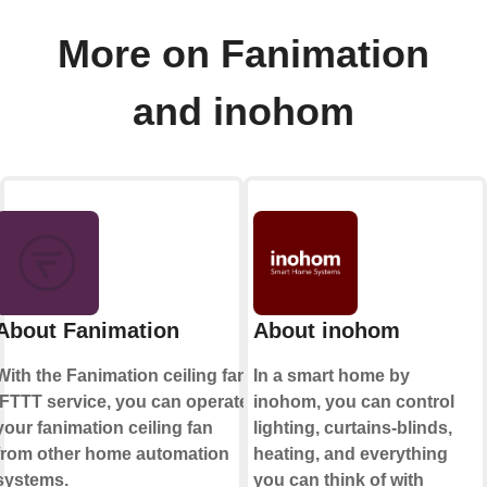
More on Fanimation
and inohom
About Fanimation
About inohom
With the Fanimation ceiling fan
In a smart home by
IFTTT service, you can operate
inohom, you can control
your fanimation ceiling fan
lighting, curtains-blinds,
from other home automation
heating, and everything
systems.
you can think of with