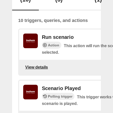
10 triggers, queries, and actions
Run scenario
Action
This action will run the s
selected.
View details
Scenario Played
Polling trigger
This trigger works
scenario is played.