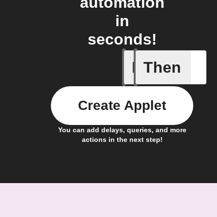
automation
in
seconds!
If
Then
Scenario
Create Applet
You can add delays, queries, and more
actions in the next step!