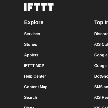
Explore
Top I
Services
Discor
Stories
iOS Ca
Applets
Google
IFTTT MCP
Google
Help Center
BotGho
Content Map
SMS and
Search
iOS Re