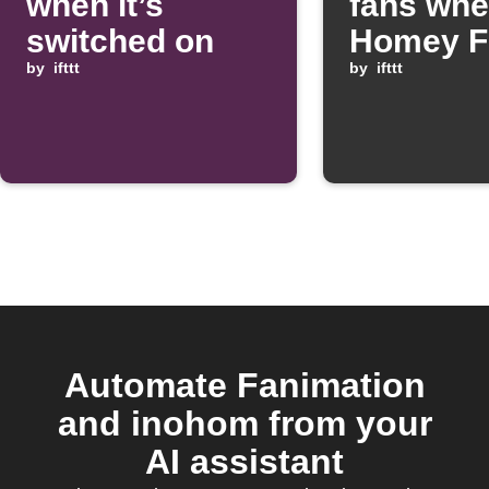
when it’s
fans whe
switched on
Homey F
by
ifttt
starts
by
ifttt
Automate Fanimation
and inohom from your
AI assistant