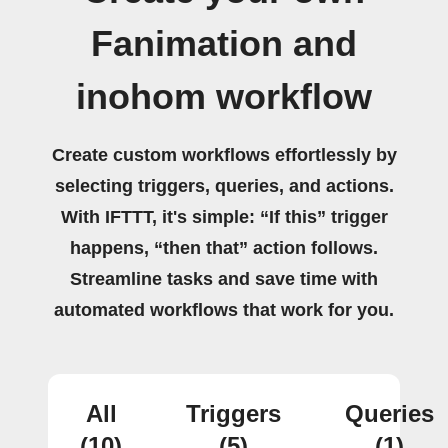
Fanimation and
inohom workflow
Create custom workflows effortlessly by
selecting triggers, queries, and actions.
With IFTTT, it's simple: “If this” trigger
happens, “then that” action follows.
Streamline tasks and save time with
automated workflows that work for you.
All
Triggers
Queries
(10)
(5)
(1)