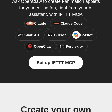
Ask OpenClaw to create Fanimation applets
for your ceiling fan, right from your AI
assistant, with IFTTT MCP.
Claude
Claude Code
ChatGPT
Cursor
CoPilot
OpenClaw
Perplexity
Set up IFTTT MCP
Create your own