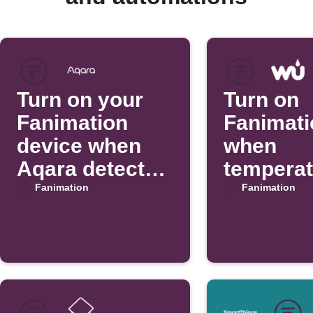
Turn on your
Turn on
Fanimation
Fanimati
device when
when
Aqara detects
temperat
motion
rises
Fanimation
Fanimation