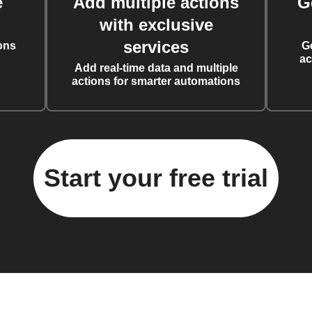
e
Add multiple actions
G
with exclusive
services
ons
G
ac
Add real-time data and multiple
actions for smarter automations
Start your free trial