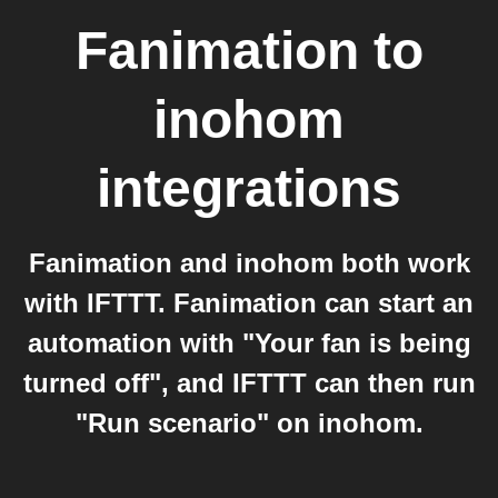
Fanimation
to
inohom
integrations
Fanimation and inohom both work
with IFTTT. Fanimation can start an
automation with "Your fan is being
turned off", and IFTTT can then run
"Run scenario" on inohom.