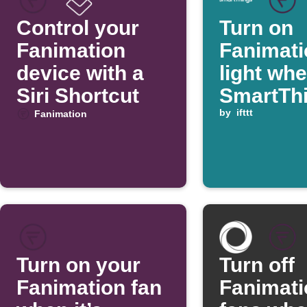
Control your
Turn on
Fanimation
Fanimati
device with a
light wh
Siri Shortcut
SmartTh
switch is
by
ifttt
Fanimation
Turn on your
Turn off
Fanimation fan
Fanimati