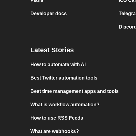
Plans
iOS Cal
Developer docs
Telegra
Discord
Latest Stories
How to automate with AI
Best Twitter automation tools
Best time management apps and tools
What is workflow automation?
How to use RSS Feeds
What are webhooks?