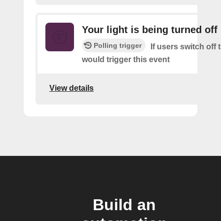
Your light is being turned off
Polling trigger
If users switch off 
would trigger this event
View details
Build an