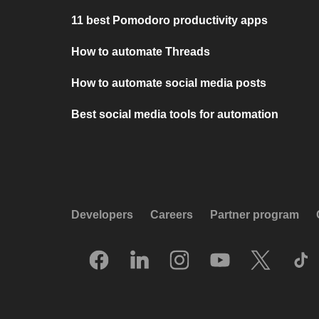
11 best Pomodoro productivity apps
How to automate Threads
How to automate social media posts
Best social media tools for automation
Developers
Careers
Partner program