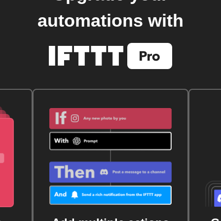
automations with