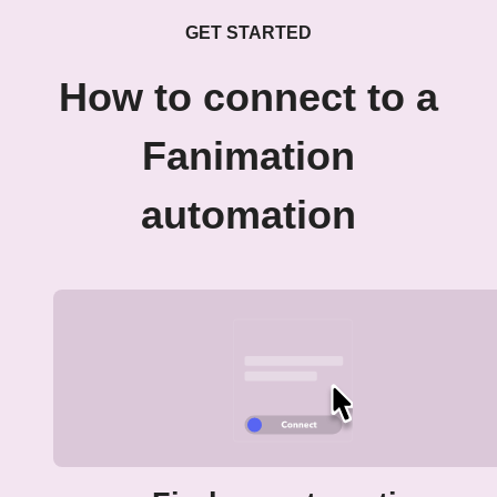
GET STARTED
How to connect to a
Fanimation
automation