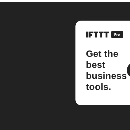
Get the
best
business
tools.