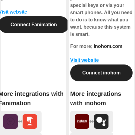
special keys or via your
Visit website
smart phones. All you need
to do is to know what you
Connect Fanimation
want, because this system
is smart.
For more;
inohom.com
Visit website
Connect inohom
More integrations with
More integrations
Fanimation
with inohom