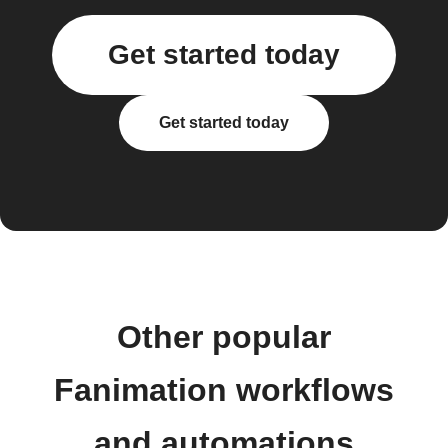
Get started today
Get started today
Other popular
Fanimation workflows
and automations