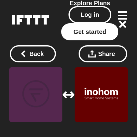
Explore
Plans
Log in
Get started
Back
Share