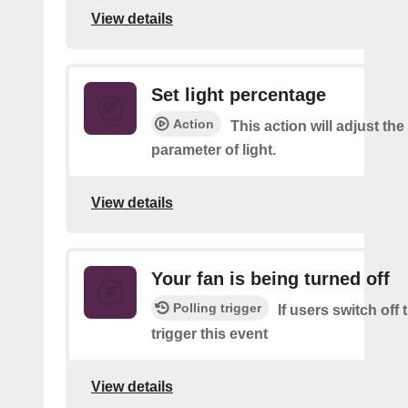
View details
Set light percentage
Action
This action will adjust th
parameter of light.
View details
Your fan is being turned off
Polling trigger
If users switch off
trigger this event
View details