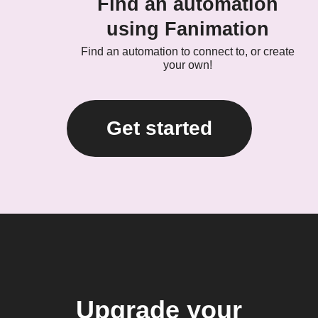
Find an automation
using Fanimation
Find an automation to connect to, or create
your own!
Get started
Upgrade your