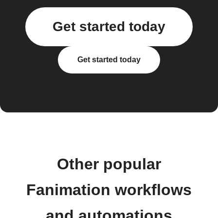
Get started today
Get started today
Other popular
Fanimation workflows
and automations