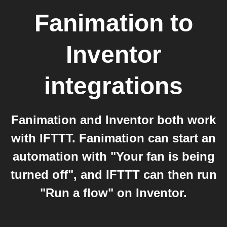
Fanimation
to
Inventor
integrations
Fanimation and Inventor both work
with IFTTT. Fanimation can start an
automation with "Your fan is being
turned off", and IFTTT can then run
"Run a flow" on Inventor.