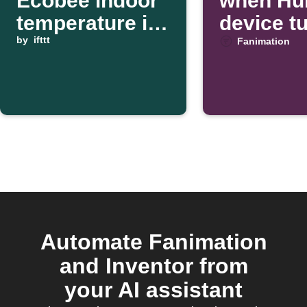
Ecobee indoor
when Hub
temperature is
device t
high
by
ifttt
Fanimation
Automate Fanimation
and Inventor from
your AI assistant