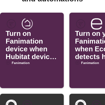
Turn on
Turn on 
Fanimation
Fanimati
device when
when Ec
Hubitat device
detects 
turns off
temperat
Fanimation
Fanimation