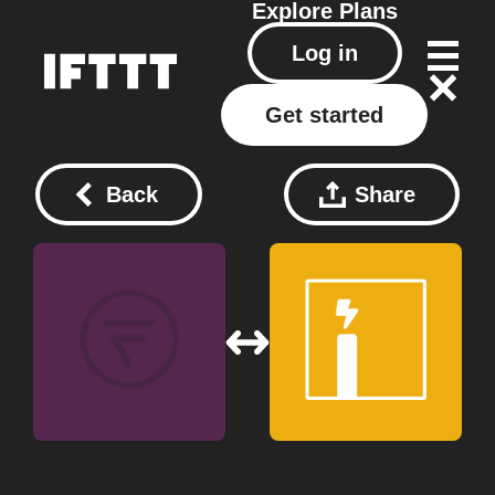
Explore
Plans
Log in
Get started
Back
Share