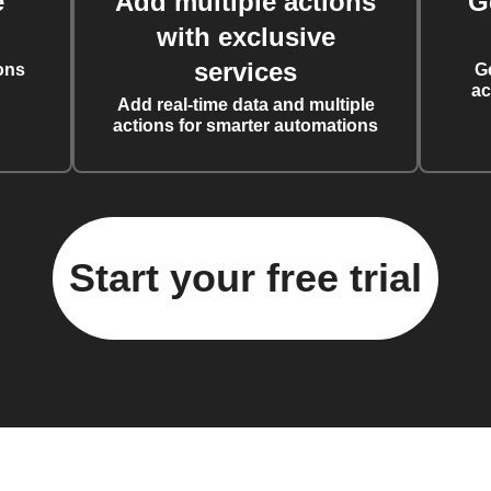
e
Add multiple actions
G
with exclusive
services
ons
G
ac
Add real-time data and multiple
actions for smarter automations
Start your free trial