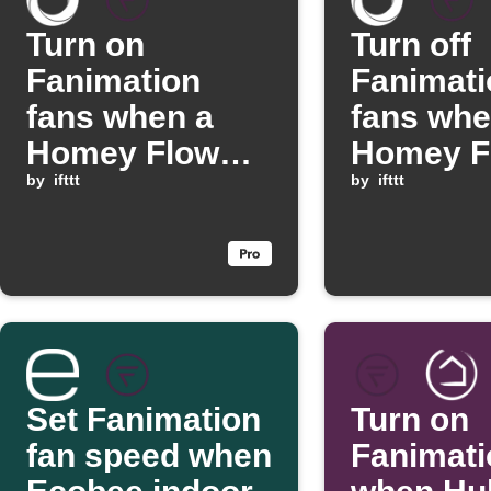
Turn on
Turn off
Fanimation
Fanimati
fans when a
fans whe
Homey Flow
Homey F
starts
by
ifttt
starts
by
ifttt
Set Fanimation
Turn on
fan speed when
Fanimati