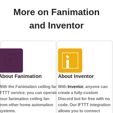
More on Fanimation
and Inventor
About Fanimation
About Inventor
With the Fanimation ceiling fan
With
Inventor
, anyone can
IFTTT service, you can operate
create a fully-custom
your fanimation ceiling fan
Discord bot for free with no
from other home automation
code. Our IFTTT integration
systems.
allows you to connect