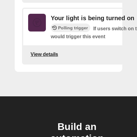
Your light is being turned on
Polling trigger
If users switch on t
would trigger this event
View details
Build an