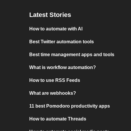
Latest Stories
How to automate with AI
Best Twitter automation tools
Best time management apps and tools
What is workflow automation?
How to use RSS Feeds
What are webhooks?
11 best Pomodoro productivity apps
How to automate Threads