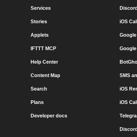
Services
Discor
Stories
iOS Ca
Applets
Google
IFTTT MCP
Google
Help Center
BotGho
Content Map
SMS and
Search
iOS Re
Plans
iOS Cal
Developer docs
Telegra
Discord