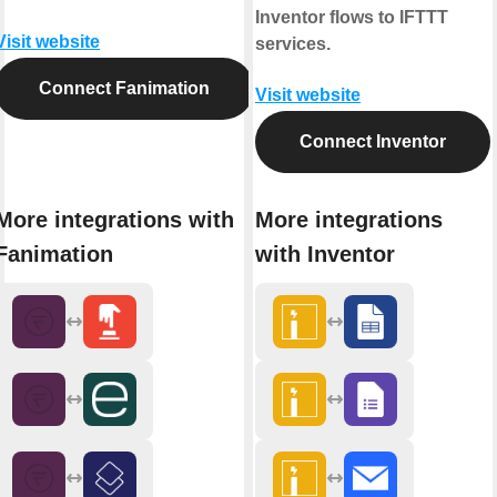
Inventor flows to IFTTT
Visit website
services.
Connect Fanimation
Visit website
Connect Inventor
More integrations with
More integrations
Fanimation
with Inventor