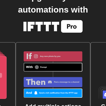
automations with