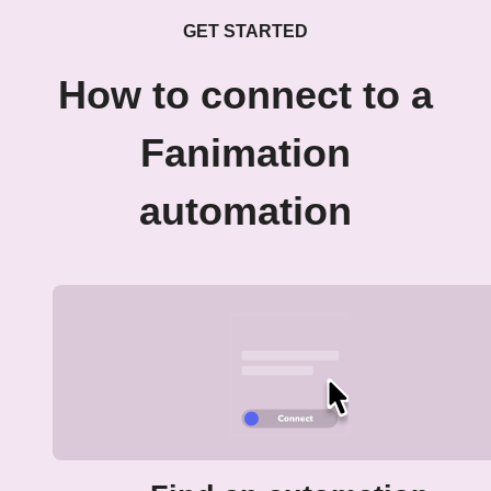
GET STARTED
How to connect to a
Fanimation
automation