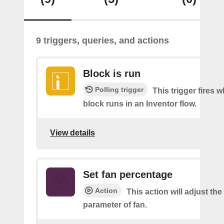
9 triggers, queries, and actions
Block is run
Polling trigger
This trigger fires 
block runs in an Inventor flow.
View details
Set fan percentage
Action
This action will adjust th
parameter of fan.