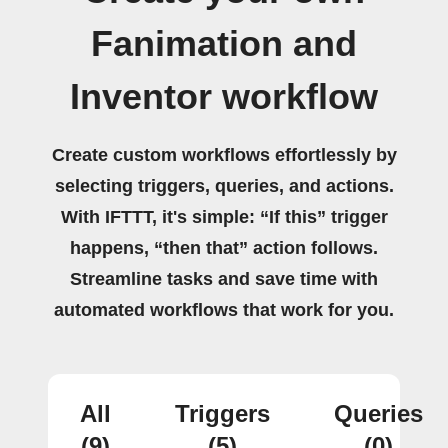
Fanimation and
Inventor workflow
Create custom workflows effortlessly by
selecting triggers, queries, and actions.
With IFTTT, it's simple: “If this” trigger
happens, “then that” action follows.
Streamline tasks and save time with
automated workflows that work for you.
All
Triggers
Queries
(9)
(5)
(0)