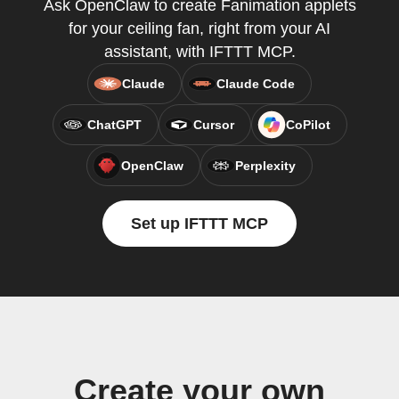
Ask OpenClaw to create Fanimation applets
for your ceiling fan, right from your AI
assistant, with IFTTT MCP.
Claude
Claude Code
ChatGPT
Cursor
CoPilot
OpenClaw
Perplexity
Set up IFTTT MCP
Create your own