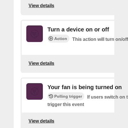
View details
Turn a device on or off
Action
This action will turn on/of
View details
Your fan is being turned on
Polling trigger
If users switch on 
trigger this event
View details