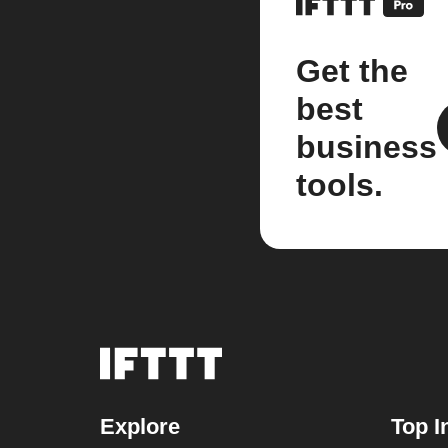
Get the
best
business
tools.
Explore
Top I