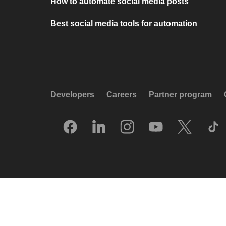
How to automate social media posts
Best social media tools for automation
Developers
Careers
Partner program