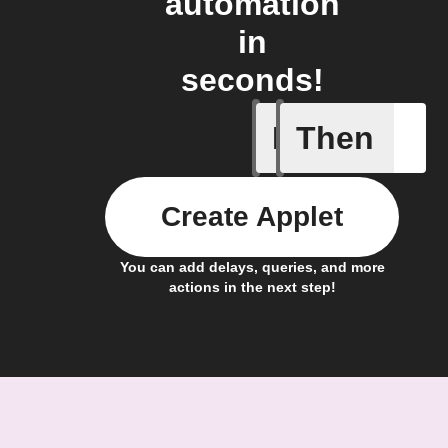
automation
in
seconds!
If
Then
Block is 
Create Applet
You can add delays, queries, and more
actions in the next step!