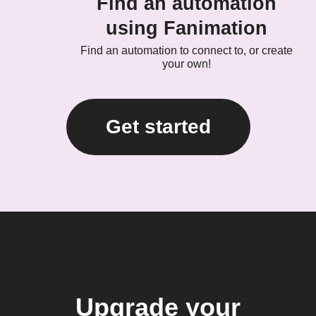
Find an automation
using Fanimation
Find an automation to connect to, or create
your own!
Get started
Upgrade your