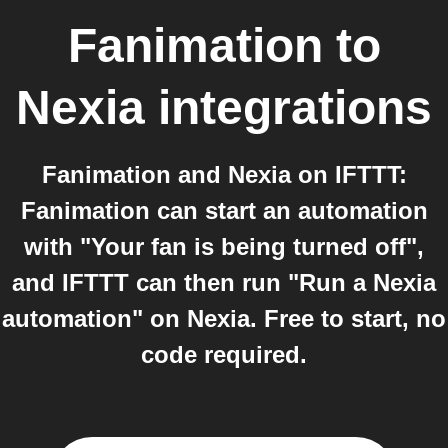
Fanimation
to
Nexia
integrations
Fanimation and Nexia on IFTTT:
Fanimation can start an automation
with "Your fan is being turned off",
and IFTTT can then run "Run a Nexia
automation" on Nexia. Free to start, no
code required.