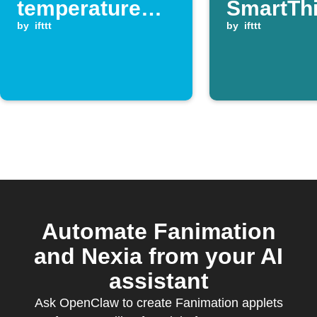
temperature
SmartTh
drops below
by
ifttt
switch is
by
ifttt
your set
turned of
threshold
Automate Fanimation
and Nexia from your AI
assistant
Ask OpenClaw to create Fanimation applets