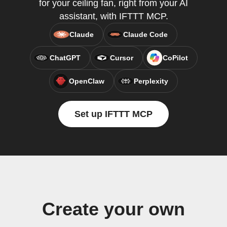
for your ceiling fan, right from your AI
assistant, with IFTTT MCP.
Claude
Claude Code
ChatGPT
Cursor
CoPilot
OpenClaw
Perplexity
Set up IFTTT MCP
Create your own