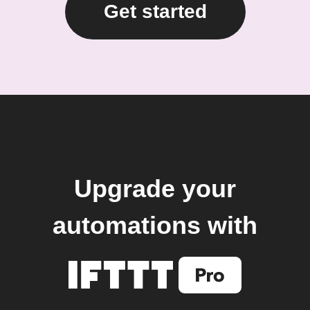
Get started
Upgrade your
automations with