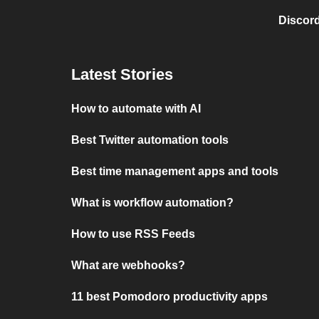
Discord
Latest Stories
How to automate with AI
Best Twitter automation tools
Best time management apps and tools
What is workflow automation?
How to use RSS Feeds
What are webhooks?
11 best Pomodoro productivity apps