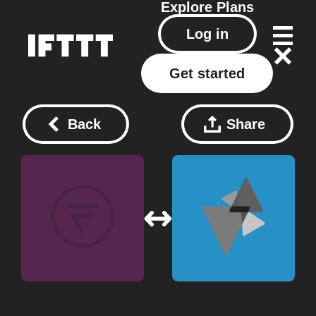
Explore
Plans
Log in
Get started
Back
Share