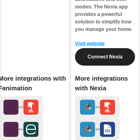
modes. The Nexia app
provides a powerful
solution to simplify how
you manage your home.
Visit website
Connect Nexia
More integrations with
More integrations
Fanimation
with Nexia