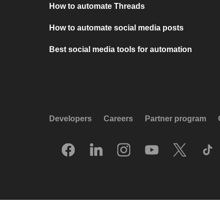
How to automate Threads
How to automate social media posts
Best social media tools for automation
Developers
Careers
Partner program