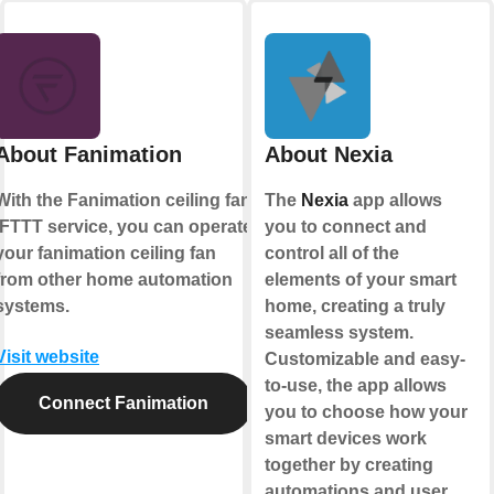
About Fanimation
About Nexia
With the Fanimation ceiling fan
The
Nexia
app allows
IFTTT service, you can operate
you to connect and
your fanimation ceiling fan
control all of the
from other home automation
elements of your smart
systems.
home, creating a truly
seamless system.
Visit website
Customizable and easy-
to-use, the app allows
Connect Fanimation
you to choose how your
smart devices work
together by creating
automations and user