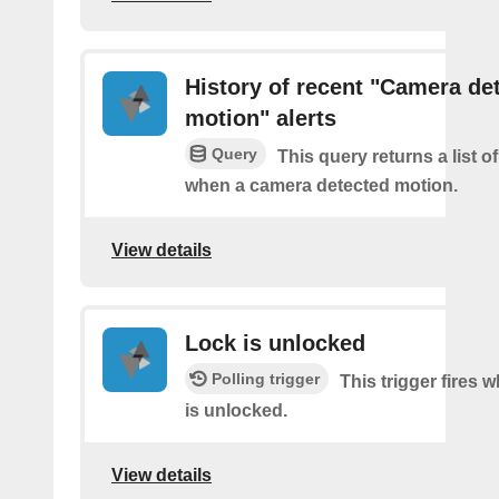
History of recent "Camera de
motion" alerts
Query
This query returns a list of
when a camera detected motion.
View details
Lock is unlocked
Polling trigger
This trigger fires 
is unlocked.
View details