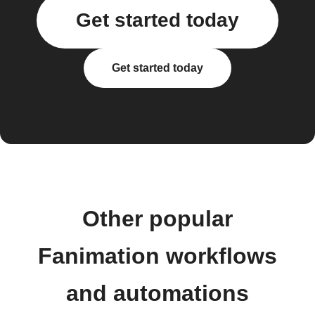
Get started today
Get started today
Other popular
Fanimation workflows
and automations