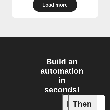
Load more
Build an
automation
in
seconds!
If
Then
Camera d