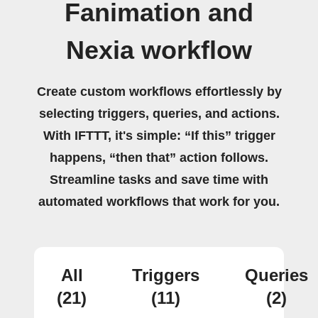
Fanimation and
Nexia workflow
Create custom workflows effortlessly by
selecting triggers, queries, and actions.
With IFTTT, it's simple: “If this” trigger
happens, “then that” action follows.
Streamline tasks and save time with
automated workflows that work for you.
All
Triggers
Queries
(21)
(11)
(2)