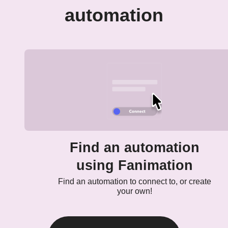
automation
Find an automation
using Fanimation
Find an automation to connect to, or create
your own!