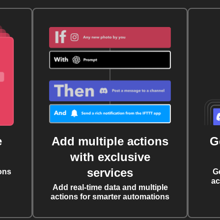
e
Add multiple actions
G
with exclusive
services
ons
G
ac
Add real-time data and multiple
actions for smarter automations