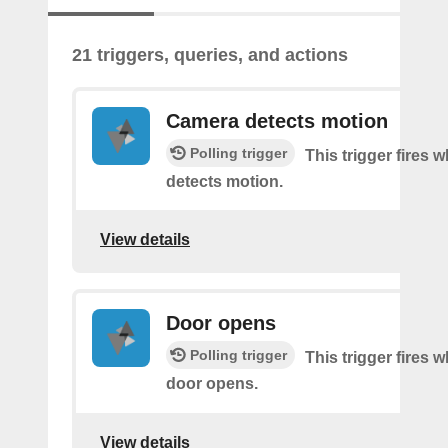
21 triggers, queries, and actions
Camera detects motion
Polling trigger
This trigger fires
detects motion.
View details
Door opens
Polling trigger
This trigger fires 
door opens.
View details