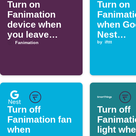
Turn on
Turn on
Fanimation
Fanimati
device when
when Go
you leave
Nest
home
temperat
by
ifttt
Fanimation
rises ab
threshol
Turn off
Turn off
Fanimation fan
Fanimati
when
light wh