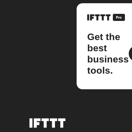
Get the
best
business
tools.