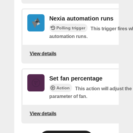
Nexia automation runs
Polling trigger
This trigger fires 
automation runs.
View details
Set fan percentage
Action
This action will adjust th
parameter of fan.
View details