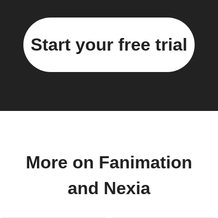
Start your free trial
More on Fanimation
and Nexia