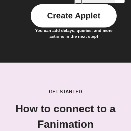
Create Applet
You can add delays, queries, and more
actions in the next step!
GET STARTED
How to connect to a
Fanimation