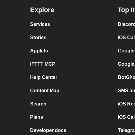
Explore
Top I
Services
Discor
Stories
iOS Ca
Applets
Google
IFTTT MCP
Google
Help Center
BotGho
Content Map
SMS and
Search
iOS Re
Plans
iOS Cal
Developer docs
Telegra