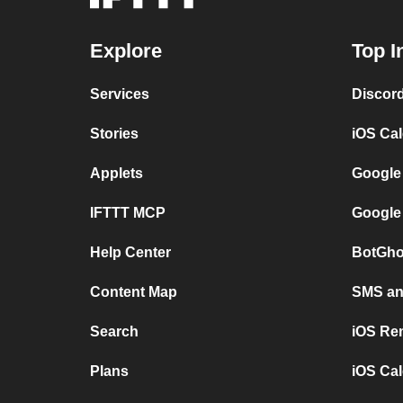
Explore
Top I
Services
Discor
Stories
iOS Ca
Applets
Google
IFTTT MCP
Google
Help Center
BotGho
Content Map
SMS and
Search
iOS Re
Plans
iOS Cal