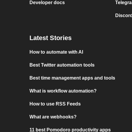
Developer docs
Telegra
Discord
Latest Stories
How to automate with AI
Best Twitter automation tools
Best time management apps and tools
What is workflow automation?
How to use RSS Feeds
What are webhooks?
11 best Pomodoro productivity apps