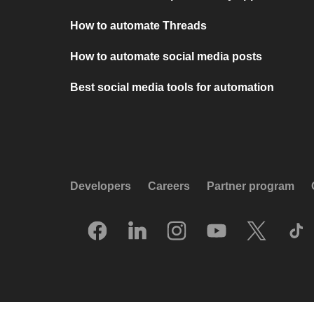
How to automate Threads
How to automate social media posts
Best social media tools for automation
Developers
Careers
Partner program