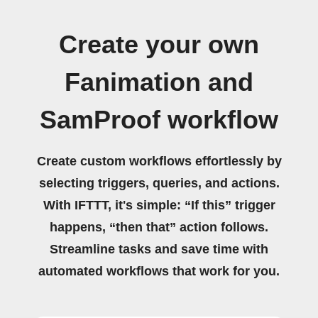
Create your own
Fanimation and
SamProof workflow
Create custom workflows effortlessly by
selecting triggers, queries, and actions.
With IFTTT, it's simple: “If this” trigger
happens, “then that” action follows.
Streamline tasks and save time with
automated workflows that work for you.