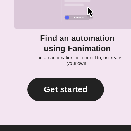
Find an automation
using Fanimation
Find an automation to connect to, or create
your own!
Get started