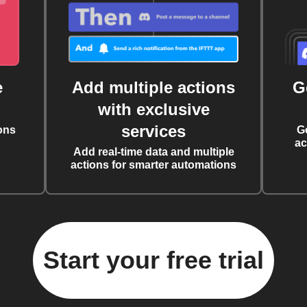
e
Add multiple actions
G
with exclusive
services
ons
G
ac
Add real-time data and multiple
actions for smarter automations
Start your free trial