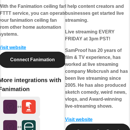
With the Fanimation ceiling fan
I help content creators and
IFTTT service, you can operate
businesses get started live
your fanimation ceiling fan
streaming.
from other home automation
Live streaming EVERY
systems.
FRIDAY at 3pm PST!
Visit website
SamProof has 20 years of
film & TV experience, has
Connect Fanimation
worked at live streaming
company Mobcrush and has
been live streaming since
More integrations with
2005. He has also produced
Fanimation
sketch comedy, weird news,
vlogs, and Award-winning
live-streaming shows.
Visit website