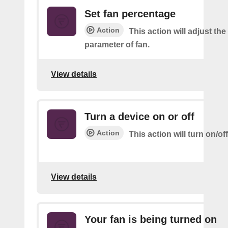
Set fan percentage
Action
This action will adjust th
parameter of fan.
View details
Turn a device on or off
Action
This action will turn on/of
View details
Your fan is being turned on