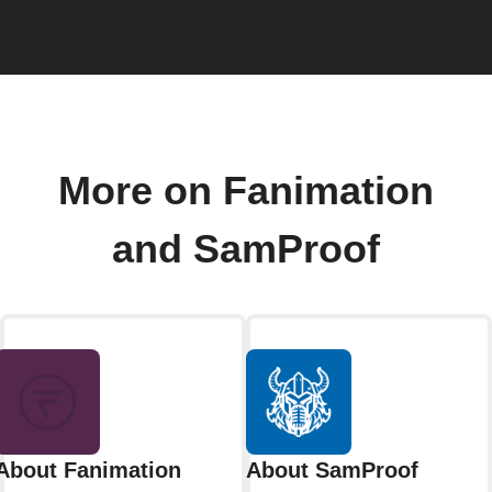
More on Fanimation
and SamProof
About Fanimation
About SamProof