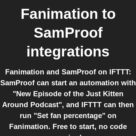
Fanimation
to
SamProof
integrations
Fanimation and SamProof on IFTTT:
SamProof can start an automation with
"New Episode of the Just Kitten
Around Podcast", and IFTTT can then
run "Set fan percentage" on
Fanimation. Free to start, no code