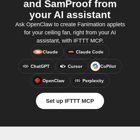
and SamProof from
your AI assistant
Ask OpenClaw to create Fanimation applets
for your ceiling fan, right from your AI
assistant, with IFTTT MCP.
Claude
Claude Code
ChatGPT
Cursor
CoPilot
OpenClaw
Perplexity
Set up IFTTT MCP