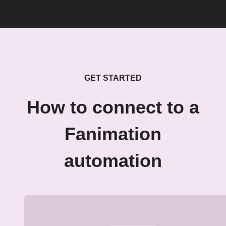
GET STARTED
How to connect to a
Fanimation
automation