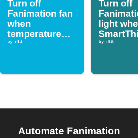
Turn off
Turn off
Fanimation fan
Fanimati
when
light wh
temperature
SmartTh
drops below
by
ifttt
switch is
by
ifttt
your set
turned of
threshold
Automate Fanimation