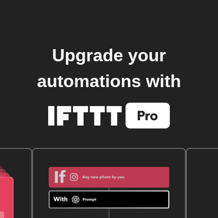
Upgrade your
automations with