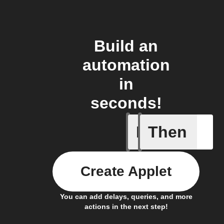
Build an
automation
in
seconds!
If
Then
New Epis
Create Applet
You can add delays, queries, and more
actions in the next step!