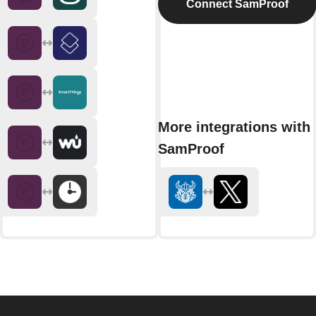
Connect SamProof
More integrations with
SamProof