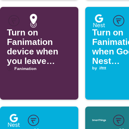
Turn on
Turn on
Fanimation
Fanimati
device when
when Go
you leave
Nest
home
temperat
by
ifttt
Fanimation
rises ab
threshol