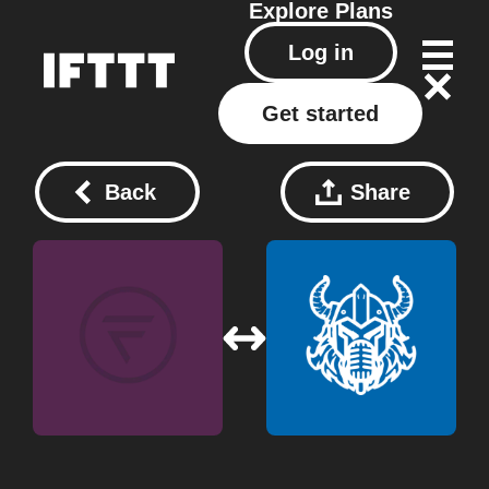
Explore
Plans
Log in
Get started
Back
Share