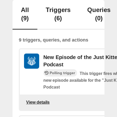
All
Triggers
Queries
(9)
(6)
(0)
9 triggers, queries, and actions
New Episode of the Just Kitt
Podcast
Polling trigger
This trigger fires w
new episode available for the "Just 
Podcast
View details