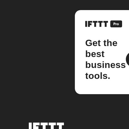
Get the
best
business
tools.