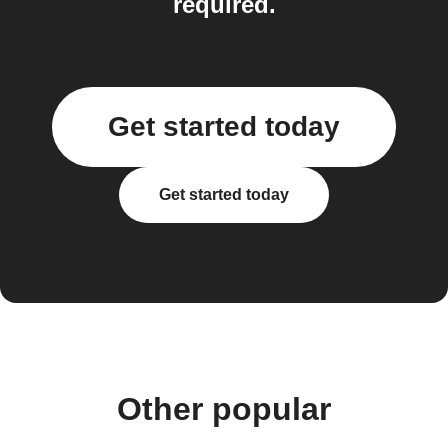
required.
Get started today
Get started today
Other popular