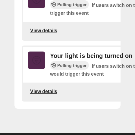
Polling trigger
If users switch on 
trigger this event
View details
Your light is being turned on
Polling trigger
If users switch on t
would trigger this event
View details