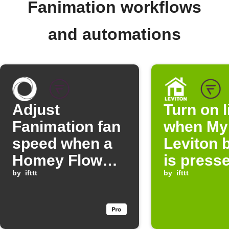
Fanimation workflows
and automations
Adjust
Turn on l
Fanimation fan
when My
speed when a
Leviton 
Homey Flow
is press
starts
by
ifttt
by
ifttt