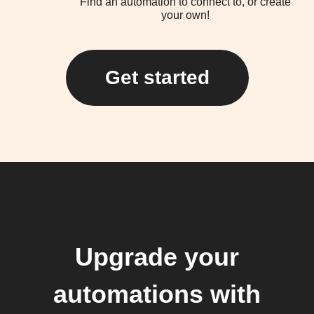
Find an automation to connect to, or create
your own!
Get started
Upgrade your
automations with