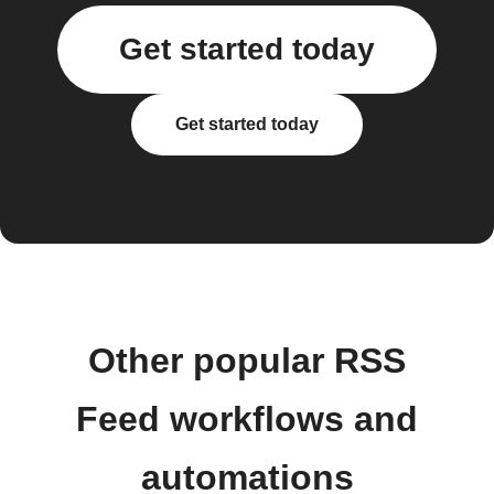
Get started today
Get started today
Other popular RSS
Feed workflows and
automations