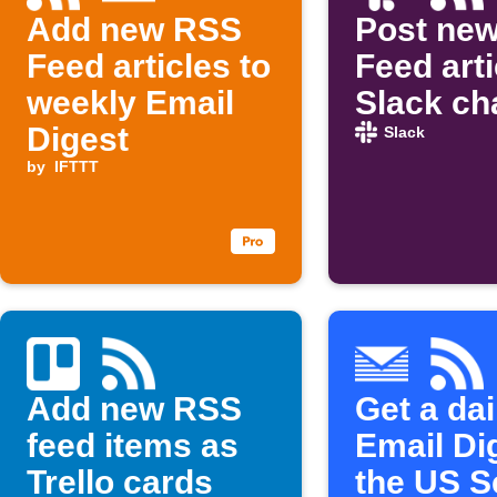
Add new RSS
Post ne
Feed articles to
Feed arti
weekly Email
Slack ch
Digest
Slack
by
IFTTT
Add new RSS
Get a dai
feed items as
Email Di
Trello cards
the US S