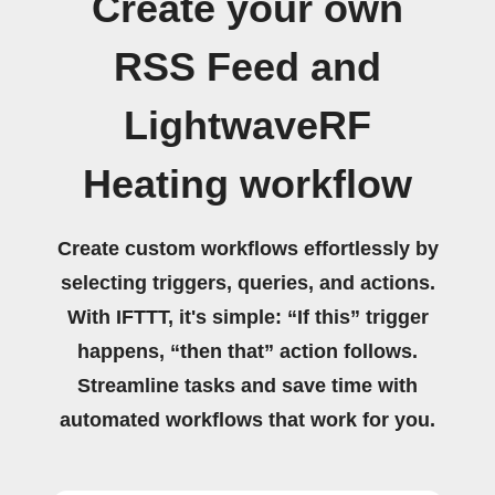
Create your own
RSS Feed and
LightwaveRF
Heating workflow
Create custom workflows effortlessly by
selecting triggers, queries, and actions.
With IFTTT, it's simple: “If this” trigger
happens, “then that” action follows.
Streamline tasks and save time with
automated workflows that work for you.