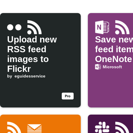
Upload new
Save ne
RSS feed
feed ite
images to
OneNote
Flickr
Microsoft
by
eguidesservice