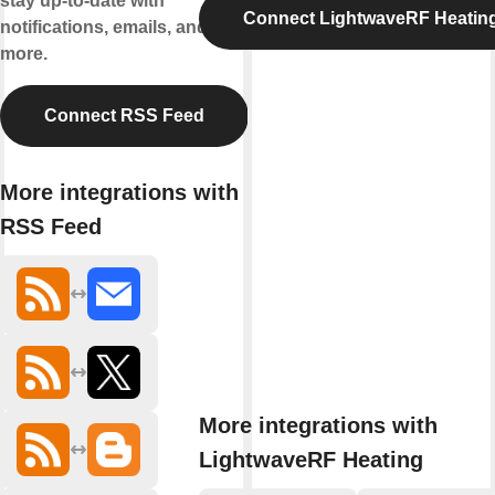
stay up-to-date with
Connect LightwaveRF Heatin
notifications, emails, and
more.
Connect RSS Feed
More integrations with
RSS Feed
More integrations with
LightwaveRF Heating