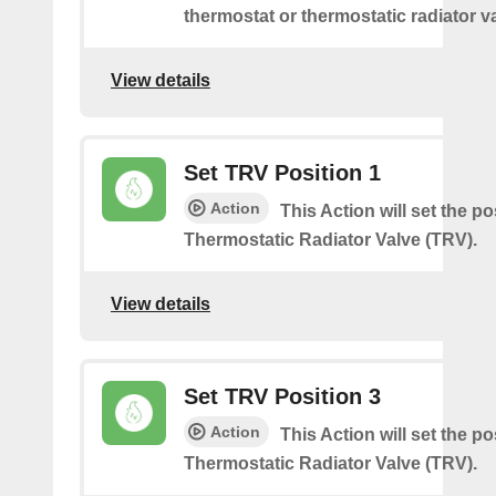
thermostat or thermostatic radiator v
View details
Set TRV Position 1
Action
This Action will set the po
Thermostatic Radiator Valve (TRV).
View details
Set TRV Position 3
Action
This Action will set the po
Thermostatic Radiator Valve (TRV).