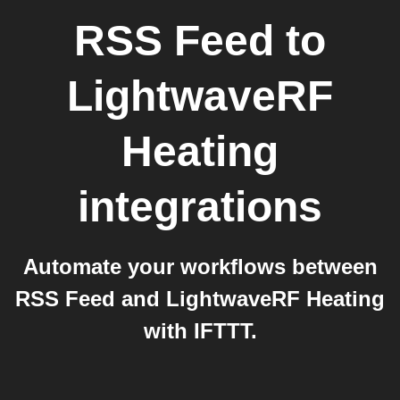
RSS Feed
to
LightwaveRF
Heating
integrations
Automate your workflows between
RSS Feed and LightwaveRF Heating
with IFTTT.