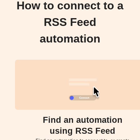
How to connect to a
RSS Feed
automation
Find an automation
using RSS Feed