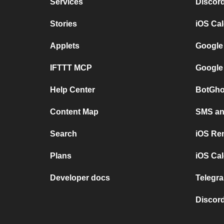
Services
Discor
Stories
iOS Ca
Applets
Google
IFTTT MCP
Google
Help Center
BotGho
Content Map
SMS and
Search
iOS Re
Plans
iOS Cal
Developer docs
Telegra
Discord