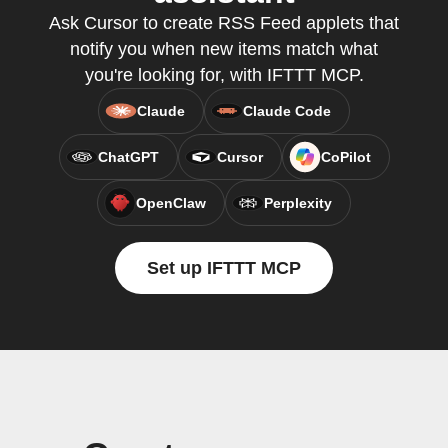
Ask Cursor to create RSS Feed applets that
notify you when new items match what
you're looking for, with IFTTT MCP.
Claude
Claude Code
ChatGPT
Cursor
CoPilot
OpenClaw
Perplexity
Set up IFTTT MCP