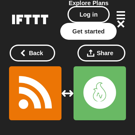
Explore
Plans
Log in
Get started
Back
Share