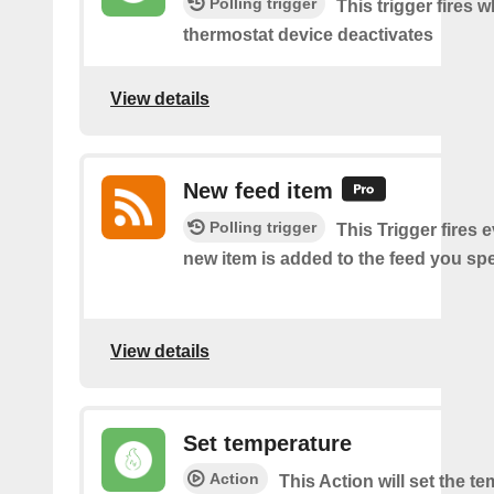
Polling trigger
This trigger fires 
thermostat device deactivates
View details
New feed item
Polling trigger
This Trigger fires 
new item is added to the feed you spe
View details
Set temperature
Action
This Action will set the t