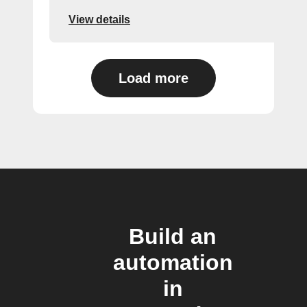
View details
Load more
Build an
automation
in