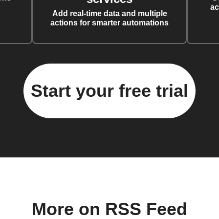
ac
Add real-time data and multiple
actions for smarter automations
Start your free trial
More on RSS Feed