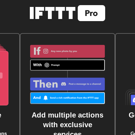
e
Add multiple actions
G
with exclusive
services
ons
G