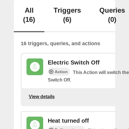
All
Triggers
Queries
(16)
(6)
(0)
16 triggers, queries, and actions
Electric Switch Off
Action
This Action will switch the
Switch Off.
View details
Heat turned off