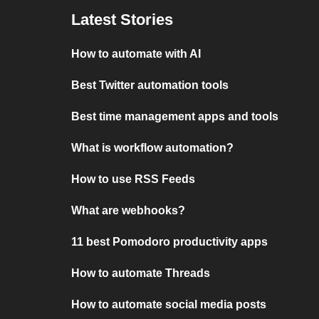
Latest Stories
How to automate with AI
Best Twitter automation tools
Best time management apps and tools
What is workflow automation?
How to use RSS Feeds
What are webhooks?
11 best Pomodoro productivity apps
How to automate Threads
How to automate social media posts