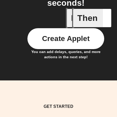
seconds!
If
Then
Heat turn
Create Applet
You can add delays, queries, and more
actions in the next step!
GET STARTED