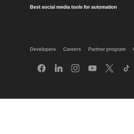
Best social media tools for automation
Developers
Careers
Partner program