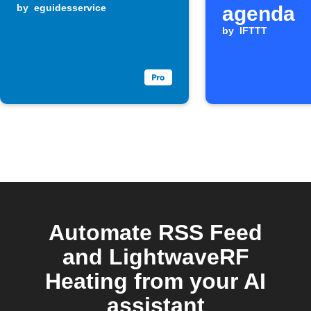
by
eguidesservice
agenda
by
IFTTT
Automate RSS Feed
and LightwaveRF
Heating from your AI
assistant