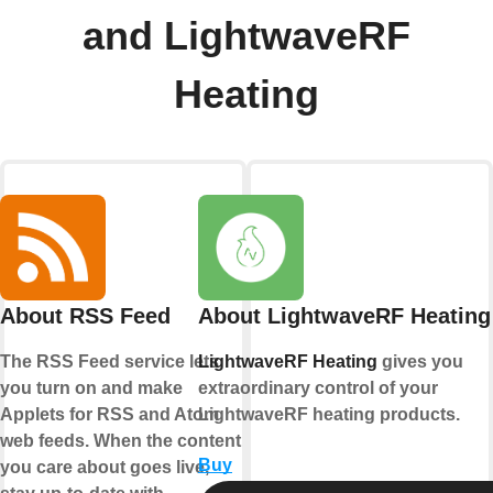
and LightwaveRF
Heating
About RSS Feed
About LightwaveRF Heating
The RSS Feed service lets
LightwaveRF Heating
gives you
you turn on and make
extraordinary control of your
Applets for RSS and Atom
LightwaveRF heating products.
web feeds. When the content
Buy
you care about goes live,