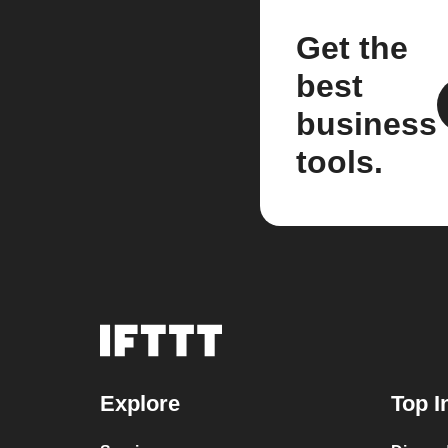
Get the
best
business
tools.
Explore
Top I