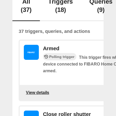
All
Triggers
Queries
(37)
(18)
(9)
37 triggers, queries, and actions
Armed
Polling trigger
This trigger fires 
device connected to FIBARO Home C
armed.
View details
Close roller shutter