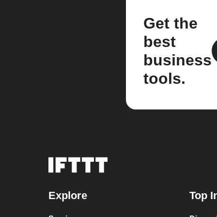
Get the
best
business
tools.
Explore
Top I