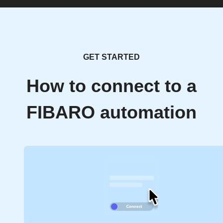
GET STARTED
How to connect to a
FIBARO automation