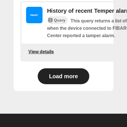
History of recent Temper ala
Query
This query returns a list of
when the device connected to FIB
Center reported a tamper alarm.
View details
Load more