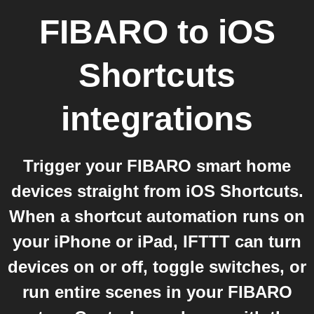
FIBARO
to
iOS
Shortcuts
integrations
Trigger your FIBARO smart home
devices straight from iOS Shortcuts.
When a shortcut automation runs on
your iPhone or iPad, IFTTT can turn
devices on or off, toggle switches, or
run entire scenes in your FIBARO