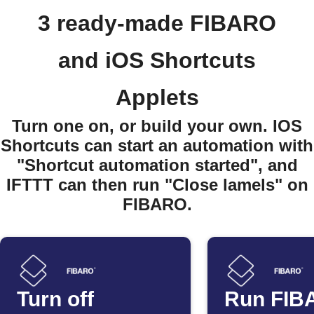
3 ready-made FIBARO
and iOS Shortcuts
Applets
Turn one on, or build your own. IOS
Shortcuts can start an automation with
"Shortcut automation started", and
IFTTT can then run "Close lamels" on
FIBARO.
Turn off
Run FIB