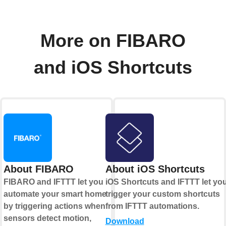
More on FIBARO
and iOS Shortcuts
About FIBARO
About iOS Shortcuts
FIBARO and IFTTT let you
iOS Shortcuts and IFTTT let yo
automate your smart home
trigger your custom shortcuts
by triggering actions when
from IFTTT automations.
sensors detect motion,
Download