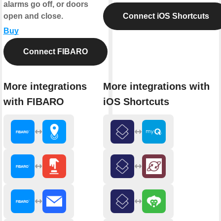
alarms go off, or doors
open and close.
Connect iOS Shortcuts
Buy
Connect FIBARO
More integrations
More integrations with
with FIBARO
iOS Shortcuts