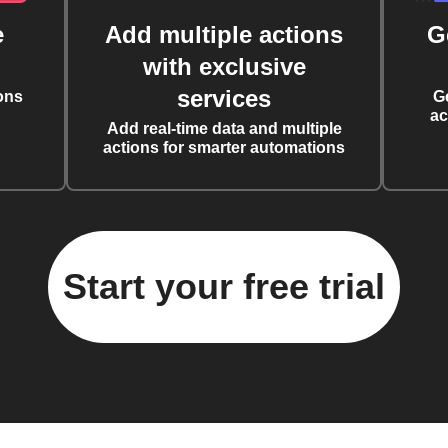
e
Add multiple actions
G
with exclusive
services
ons
G
ac
Add real-time data and multiple
actions for smarter automations
Start your free trial