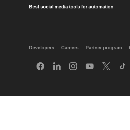
Best social media tools for automation
Developers
Careers
Partner program