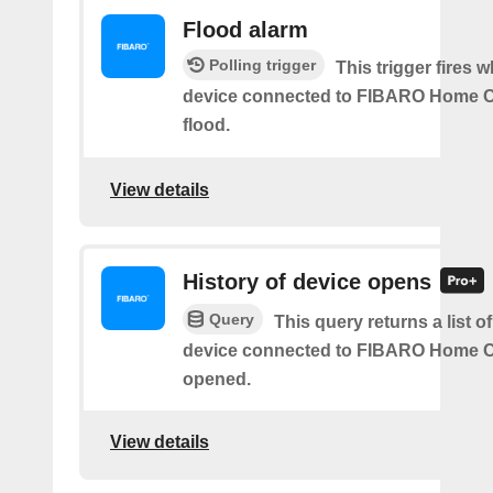
Flood alarm
Polling trigger
This trigger fires 
device connected to FIBARO Home C
flood.
View details
History of device opens
Query
This query returns a list o
device connected to FIBARO Home C
opened.
View details