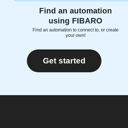
Find an automation
using FIBARO
Find an automation to connect to, or create
your own!
Get started