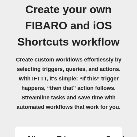
Create your own
FIBARO and iOS
Shortcuts workflow
Create custom workflows effortlessly by
selecting triggers, queries, and actions.
With IFTTT, it's simple: “If this” trigger
happens, “then that” action follows.
Streamline tasks and save time with
automated workflows that work for you.