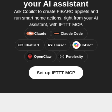
your AI assistant
Ask Copilot to create FIBARO applets and
run smart home actions, right from your AI
assistant, with IFTTT MCP.
Claude
Claude Code
ChatGPT
Cursor
CoPilot
OpenClaw
Perplexity
Set up IFTTT MCP