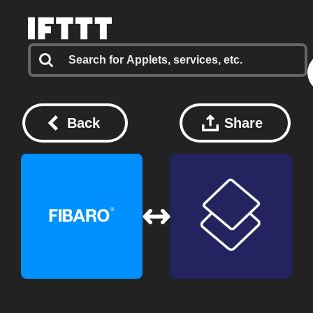
Back
Share