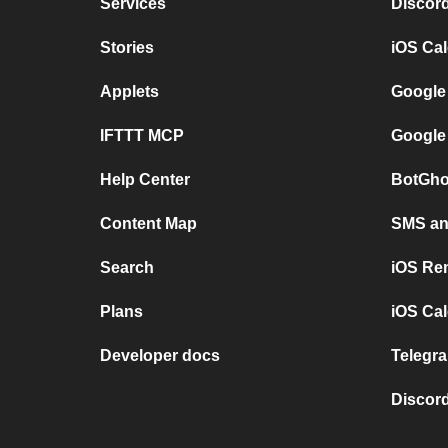
Services
Discor
Stories
iOS Ca
Applets
Google
IFTTT MCP
Google
Help Center
BotGho
Content Map
SMS and
Search
iOS Re
Plans
iOS Cal
Developer docs
Telegra
Discord