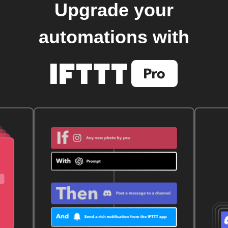
Upgrade your
automations with