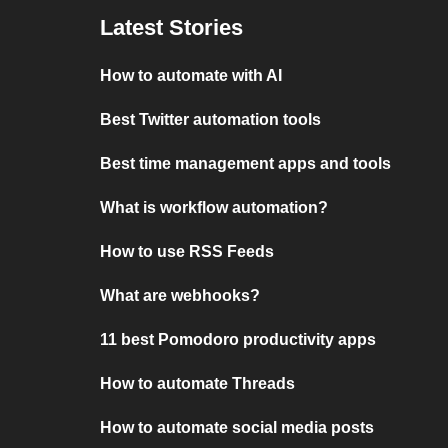
Latest Stories
How to automate with AI
Best Twitter automation tools
Best time management apps and tools
What is workflow automation?
How to use RSS Feeds
What are webhooks?
11 best Pomodoro productivity apps
How to automate Threads
How to automate social media posts