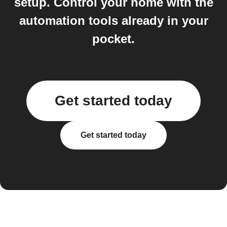
setup. Control your home with the
automation tools already in your
pocket.
Get started today
Get started today