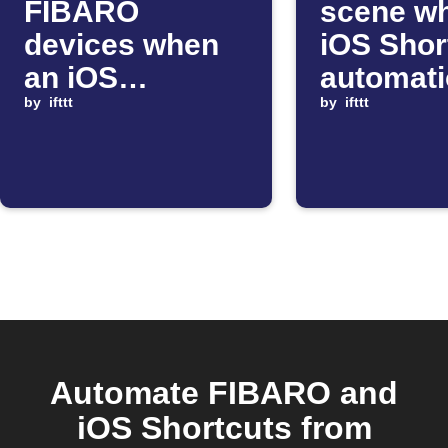
FIBARO
scene w
devices when
iOS Shor
an iOS
automat
Shortcut runs
by
ifttt
starts
by
ifttt
Automate FIBARO and
iOS Shortcuts from