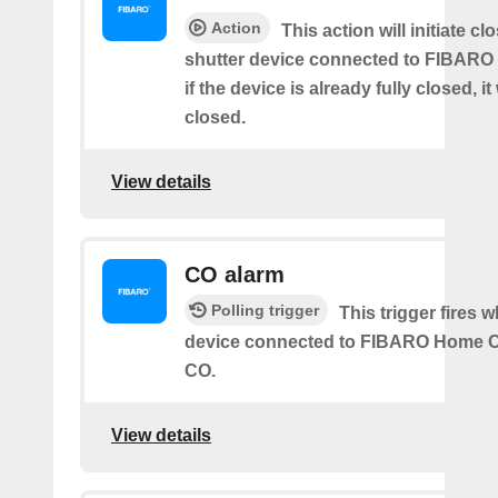
Action
This action will initiate clo
shutter device connected to FIBARO
if the device is already fully closed, it
closed.
View details
CO alarm
Polling trigger
This trigger fires 
device connected to FIBARO Home C
CO.
View details