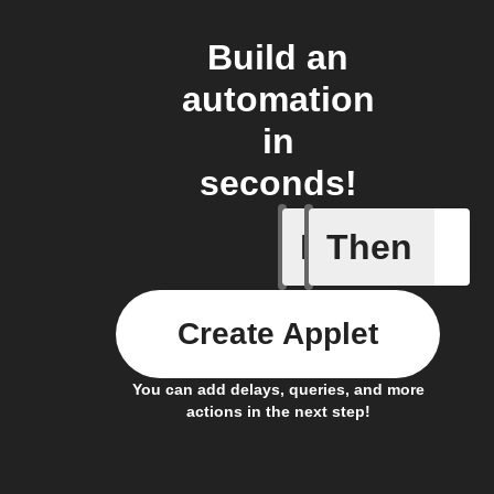
Build an
automation
in
seconds!
If
Then
Armed
Create Applet
You can add delays, queries, and more
actions in the next step!