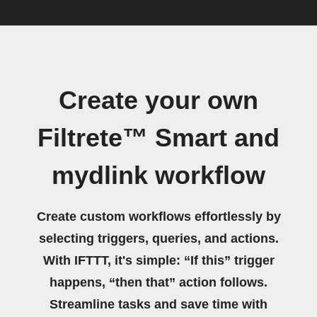
Create your own
Filtrete™ Smart and
mydlink workflow
Create custom workflows effortlessly by
selecting triggers, queries, and actions.
With IFTTT, it's simple: “If this” trigger
happens, “then that” action follows.
Streamline tasks and save time with