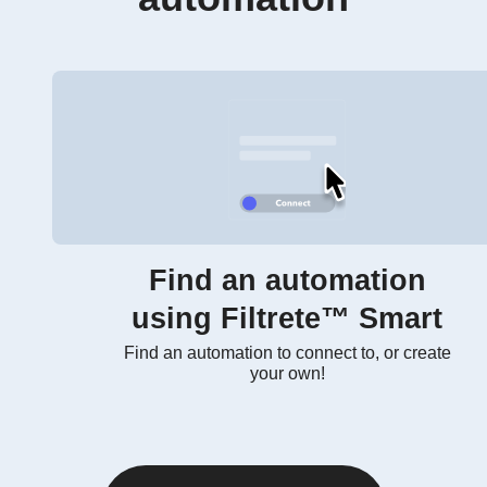
Find an automation
using Filtrete™ Smart
Find an automation to connect to, or create
your own!