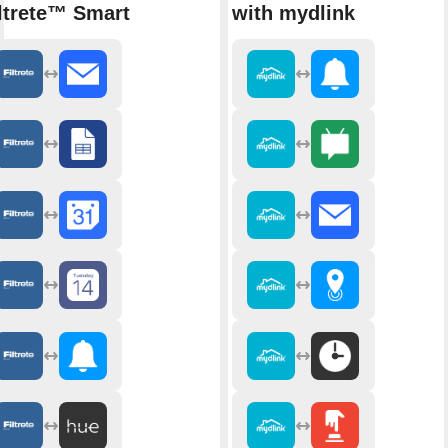
ltrete™ Smart
with mydlink