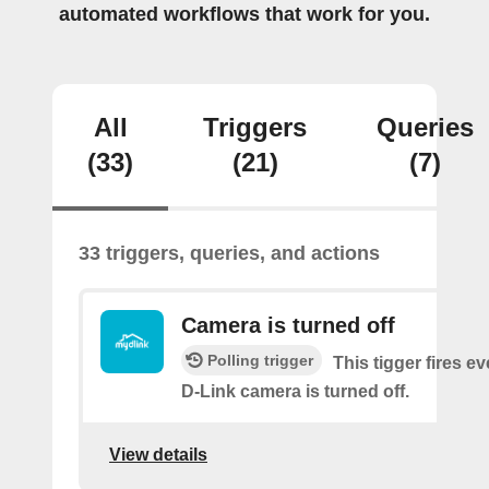
automated workflows that work for you.
All
Triggers
Queries
(33)
(21)
(7)
33 triggers, queries, and actions
Camera is turned off
Polling trigger
This tigger fires e
D-Link camera is turned off.
View details