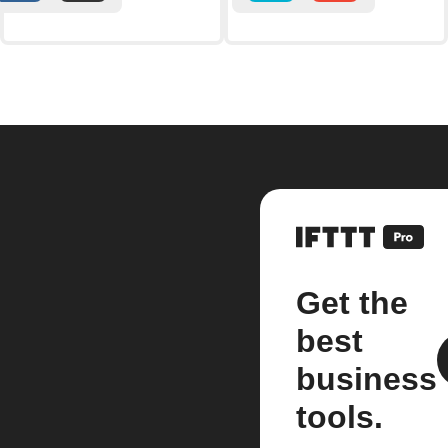
Get the
best
business
tools.