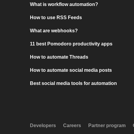
What is workflow automation?
How to use RSS Feeds
What are webhooks?
11 best Pomodoro productivity apps
How to automate Threads
How to automate social media posts
Best social media tools for automation
Developers
Careers
Partner program