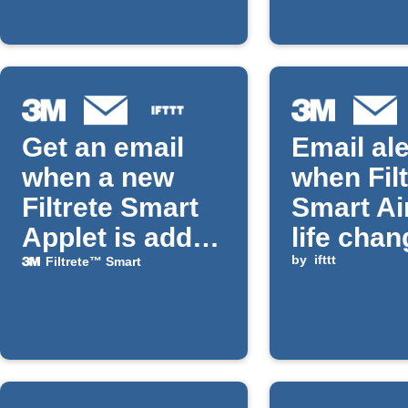
Get an email
Email ale
when a new
when Filt
Filtrete Smart
Smart Air
Applet is added
life cha
on IFTTT
by
ifttt
Filtrete™ Smart