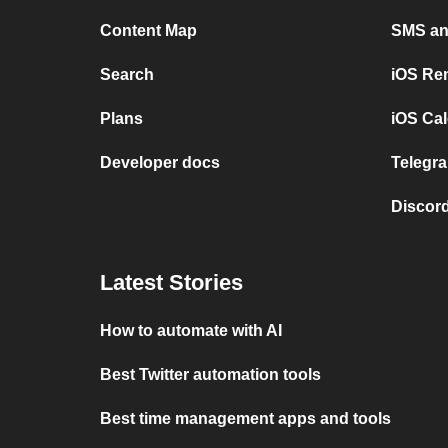
Content Map
SMS and
Search
iOS Re
Plans
iOS Cal
Developer docs
Telegra
Discord
Latest Stories
How to automate with AI
Best Twitter automation tools
Best time management apps and tools