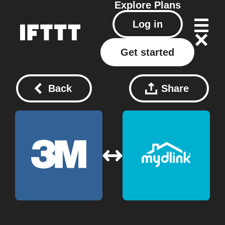
Explore
Plans
Log in
Get started
Back
Share