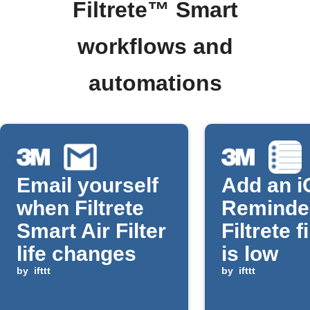
Filtrete™ Smart
workflows and
automations
Email yourself
Add an i
when Filtrete
Reminde
Smart Air Filter
Filtrete fi
life changes
is low
by
ifttt
by
ifttt