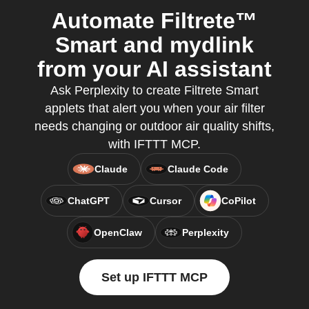
Automate Filtrete™
Smart and mydlink
from your AI assistant
Ask Perplexity to create Filtrete Smart
applets that alert you when your air filter
needs changing or outdoor air quality shifts,
with IFTTT MCP.
Claude
Claude Code
ChatGPT
Cursor
CoPilot
OpenClaw
Perplexity
Set up IFTTT MCP