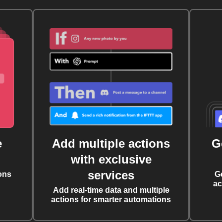
e
Add multiple actions
G
with exclusive
services
ons
G
ac
Add real-time data and multiple
actions for smarter automations