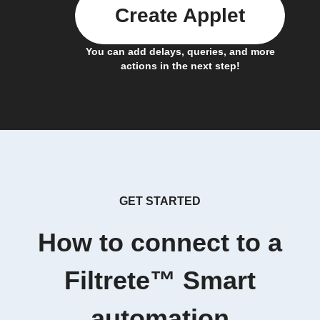
Create Applet
You can add delays, queries, and more
actions in the next step!
GET STARTED
How to connect to a
Filtrete™ Smart
automation