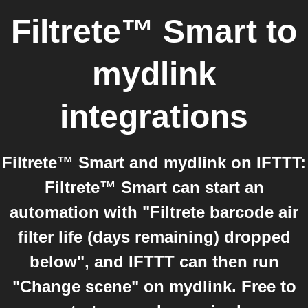
Filtrete™ Smart
to
mydlink
integrations
Filtrete™ Smart and mydlink on IFTTT:
Filtrete™ Smart can start an
automation with "Filtrete barcode air
filter life (days remaining) dropped
below", and IFTTT can then run
"Change scene" on mydlink. Free to