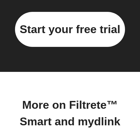
Start your free trial
More on Filtrete™
Smart and mydlink