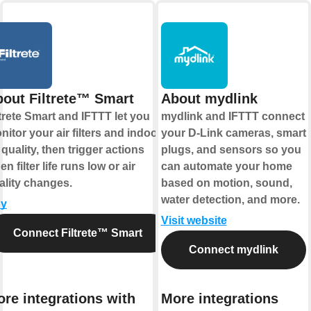
out Filtrete™ Smart
About mydlink
ltrete Smart and IFTTT let you
mydlink and IFTTT connect
nitor your air filters and indoor
your D-Link cameras, smart
 quality, then trigger actions
plugs, and sensors so you
n filter life runs low or air
can automate your home
ality changes.
based on motion, sound,
water detection, and more.
y
Visit website
Connect Filtrete™ Smart
Connect mydlink
re integrations with
More integrations