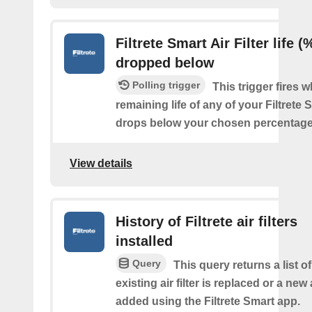
Filtrete Smart Air Filter life (
dropped below
Polling trigger
This trigger fires 
remaining life of any of your Filtrete S
drops below your chosen percentage
View details
History of Filtrete air filters
installed
Query
This query returns a list 
existing air filter is replaced or a new ai
added using the Filtrete Smart app.