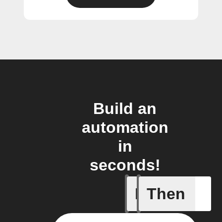
Build an
automation
in
seconds!
If
Then
Camera i