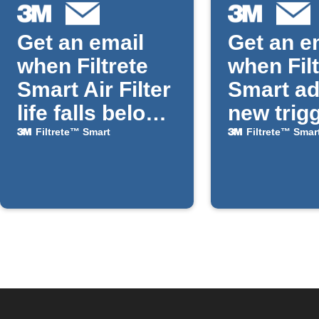
Get an email
Get an e
when Filtrete
when Fil
Smart Air Filter
Smart a
life falls below
new trig
a chosen
actions
Filtrete™ Smart
Filtrete™ Smar
percentage