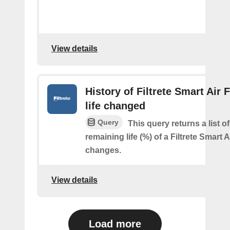
View details
History of Filtrete Smart Air F
life changed
Query
This query returns a list o
remaining life (%) of a Filtrete Smart Ai
changes.
View details
Load more