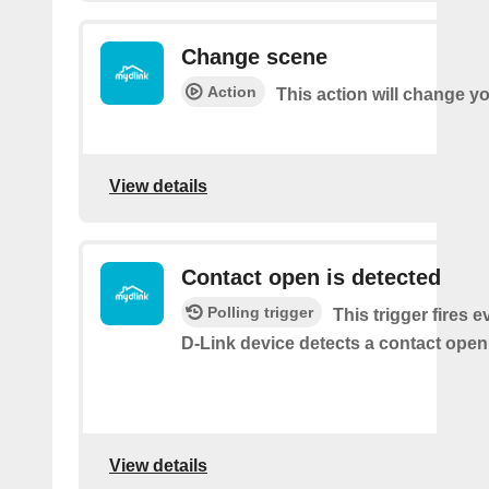
Change scene
Action
This action will change y
View details
Contact open is detected
Polling trigger
This trigger fires 
D-Link device detects a contact open
View details