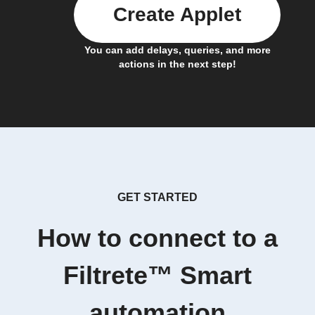
Create Applet
You can add delays, queries, and more
actions in the next step!
GET STARTED
How to connect to a
Filtrete™ Smart
automation