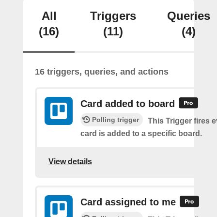
All
Triggers
Queries
(16)
(11)
(4)
16 triggers, queries, and actions
Card added to board
Polling trigger
This Trigger fires 
card is added to a specific board.
View details
Card assigned to me