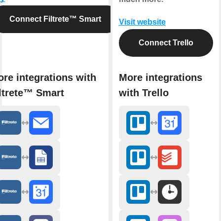
Connect Filtrete™ Smart
Visit website
Connect Trello
re integrations with
More integrations
ltrete™ Smart
with Trello