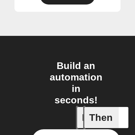
Build an
automation
in
seconds!
If
Then
Card add