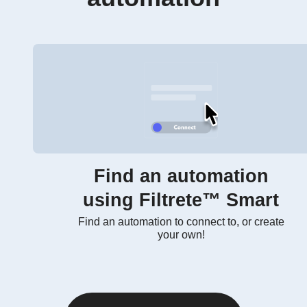
Find an automation
using Filtrete™ Smart
Find an automation to connect to, or create
your own!