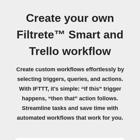
Create your own
Filtrete™ Smart and
Trello workflow
Create custom workflows effortlessly by
selecting triggers, queries, and actions.
With IFTTT, it's simple: “If this” trigger
happens, “then that” action follows.
Streamline tasks and save time with
automated workflows that work for you.