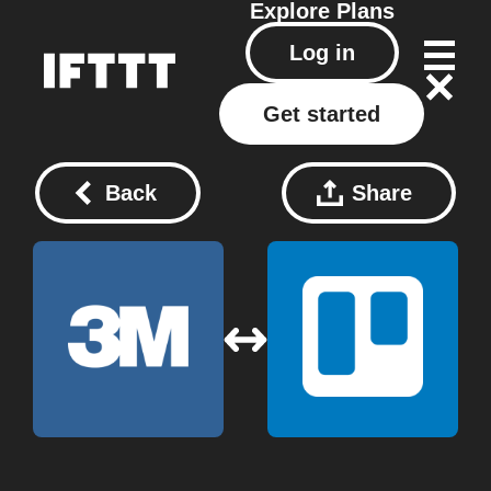
Explore
Plans
Log in
Get started
Back
Share