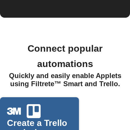
Connect popular
automations
Quickly and easily enable Applets
using Filtrete™ Smart and Trello.
Create a Trello