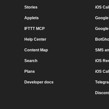
Stories
iOS Ca
Applets
Google
IFTTT MCP
Google
Help Center
BotGho
Content Map
SMS and
Search
iOS Re
Plans
iOS Cal
Developer docs
Telegra
Discord