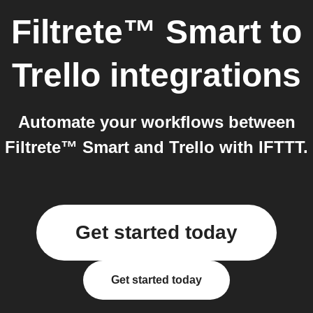
Filtrete™ Smart
to
Trello
integrations
Automate your workflows between
Filtrete™ Smart and Trello with IFTTT.
Get started today
Get started today