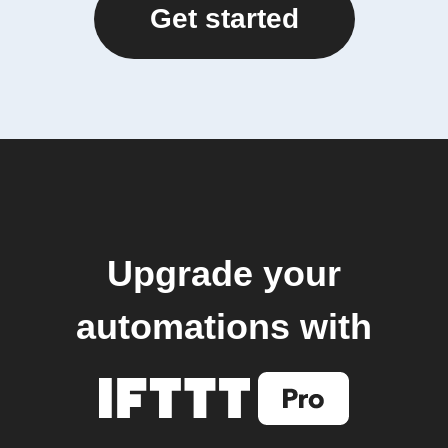
Get started
Upgrade your
automations with