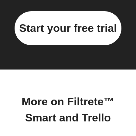
Start your free trial
More on Filtrete™
Smart and Trello