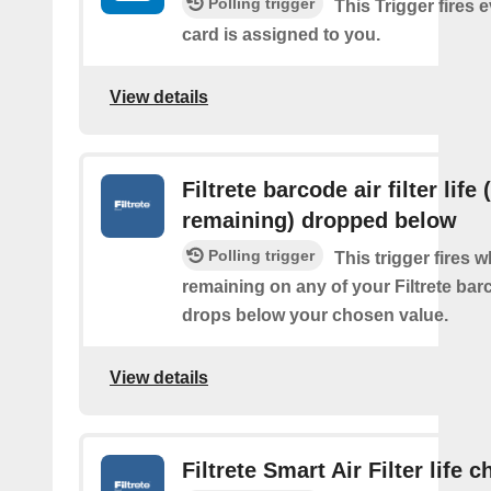
Polling trigger
This Trigger fires 
card is assigned to you.
View details
Filtrete barcode air filter life
remaining) dropped below
Polling trigger
This trigger fires 
remaining on any of your Filtrete barco
drops below your chosen value.
View details
Filtrete Smart Air Filter life 