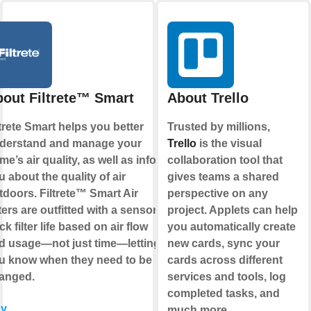
out Filtrete™ Smart
About Trello
ltrete Smart helps you better
Trusted by millions,
derstand and manage your
Trello
is the visual
me’s air quality, as well as inform
collaboration tool that
u about the quality of air
gives teams a shared
tdoors. Filtrete™ Smart Air
perspective on any
ters are outfitted with a sensor to
project. Applets can help
ck filter life based on air flow
you automatically create
d usage—not just time—letting
new cards, sync your
u know when they need to be
cards across different
anged.
services and tools, log
completed tasks, and
y
much more.