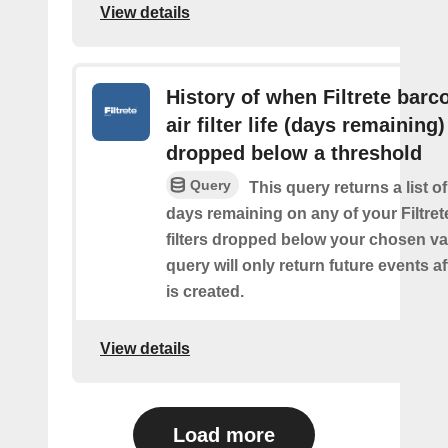
View details
History of when Filtrete barc
air filter life (days remaining)
dropped below a threshold
Query
This query returns a list o
days remaining on any of your Filtret
filters dropped below your chosen val
query will only return future events af
is created.
View details
Load more