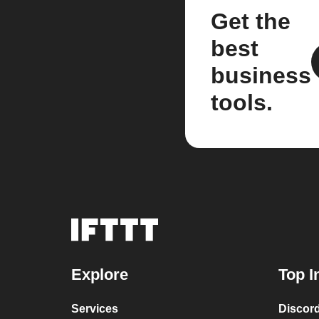
Get the
best
business
tools.
Explore
Top I
Services
Discor