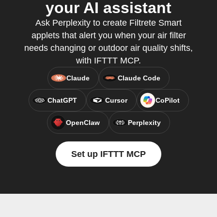
your AI assistant
Ask Perplexity to create Filtrete Smart
applets that alert you when your air filter
needs changing or outdoor air quality shifts,
with IFTTT MCP.
Claude
Claude Code
ChatGPT
Cursor
CoPilot
OpenClaw
Perplexity
Set up IFTTT MCP