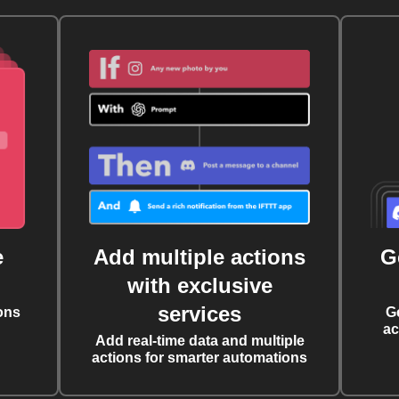
e
Add multiple actions
G
with exclusive
services
ons
G
ac
Add real-time data and multiple
actions for smarter automations