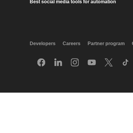
Best social media tools for automation
Developers
Careers
Partner program