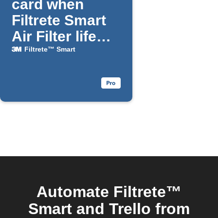
card when
Filtrete Smart
Air Filter life
falls below a
Filtrete™ Smart
chosen
percentage
Automate Filtrete™
Smart and Trello from