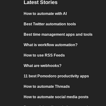
Latest Stories
How to automate with AI
Best Twitter automation tools
Best time management apps and tools
What is workflow automation?
How to use RSS Feeds
What are webhooks?
11 best Pomodoro productivity apps
How to automate Threads
How to automate social media posts