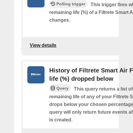
Polling trigger
This trigger fires 
remaining life (%) of a Filtrete Smart Ai
changes.
View details
History of Filtrete Smart Air F
life (%) dropped below
Query
This query returns a list o
remaining life of any of your Filtrete S
drops below your chosen percentage.
query will only return future events af
is created.