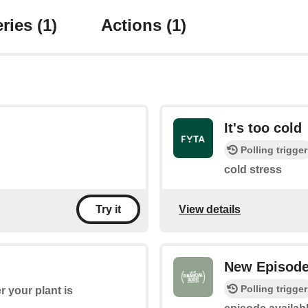
ries
(1)
Actions
(1)
It's too cold
Polling trigger
cold stress
View details
Try it
New Episod
Polling trigger
 your plant is