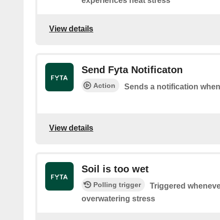
experiences heat stress
View details
Send Fyta Notificaton
Action
Sends a notification whene
View details
Soil is too wet
Polling trigger
Triggered wheneve
overwatering stress