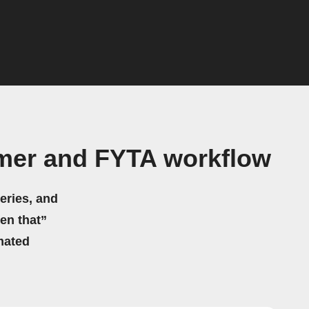
mmer and FYTA workflow
eries, and
hen that”
mated