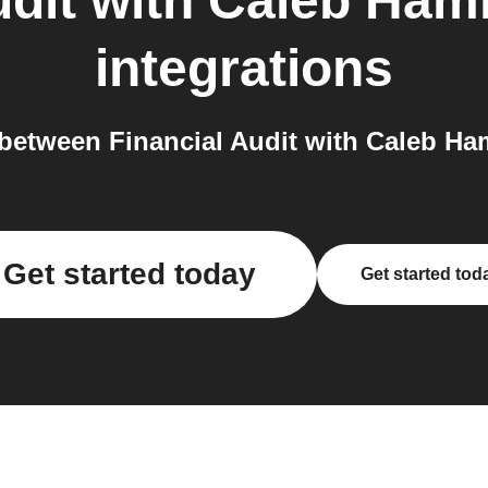
udit with Caleb Ha
integrations
between Financial Audit with Caleb Ha
Get started today
Get started tod