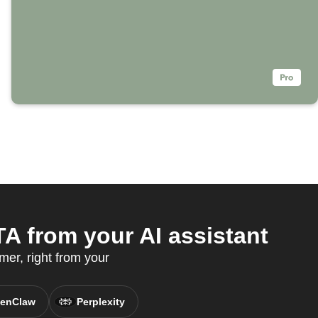
A from your AI assistant
er, right from your
enClaw
Perplexity