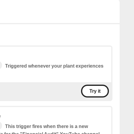
Triggered whenever your plant experiences
Try it
e
This trigger fires when there is a new