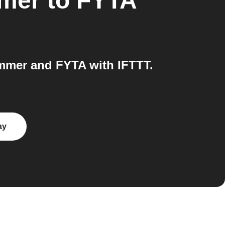
mmer
to
FYTA
mmer and FYTA with IFTTT.
ay