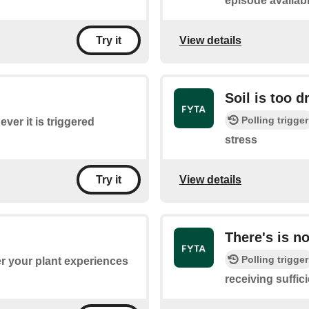
episode availab
View details
Try it
Soil is too d
Polling trigger
ver it is triggered
stress
View details
Try it
There's is n
Polling trigger
r your plant experiences
receiving suffici