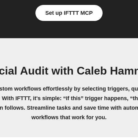
Set up IFTTT MCP
cial Audit with Caleb Ha
stom workflows effortlessly by selecting triggers, qu
 With IFTTT, it's simple: “If this” trigger happens, “t
on follows. Streamline tasks and save time with auto
workflows that work for you.