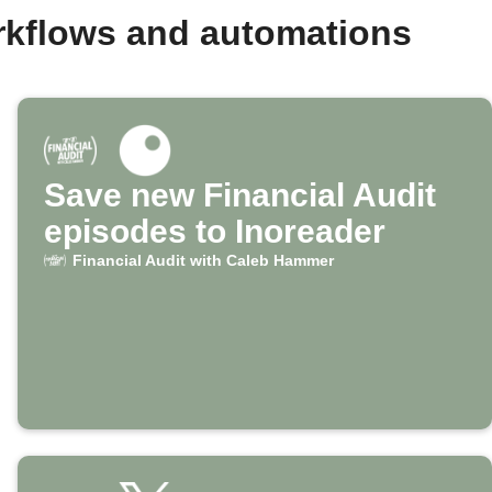
rkflows and automations
Save new Financial Audit
episodes to Inoreader
Financial Audit with Caleb Hammer