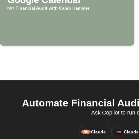
Financial Audit with Caleb Hammer
Automate Financial Audi
Ask Copilot to run
Claude
Claude