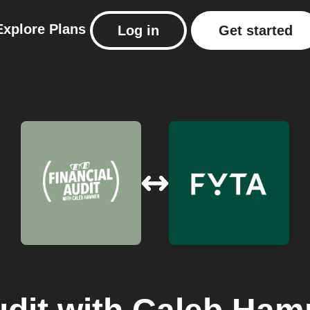
Explore
Plans
Log in
Get started