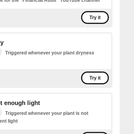
le for the "Financial Audit" YouTube channel
Try it
ry
Triggered whenever your plant dryness
Try it
ot enough light
Triggered whenever your plant is not
ent light