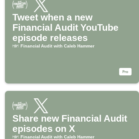
Tweet when a new
Financial Audit YouTube
episode releases
Financial Audit with Caleb Hammer
Share new Financial Audit
episodes on X
Financial Audit with Caleb Hammer