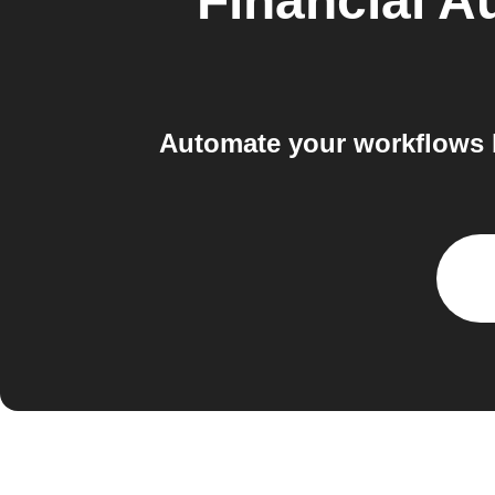
Financial A
Automate your workflows 