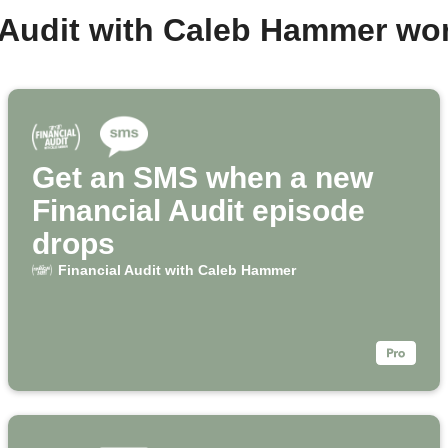
l Audit with Caleb Hammer wo
Get an SMS when a new
Financial Audit episode
drops
Financial Audit with Caleb Hammer