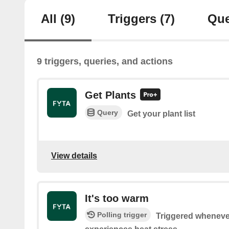
All
(9)
Triggers
(7)
Que
9 triggers, queries, and actions
Get Plants
Query
Get your plant list
View details
It's too warm
Polling trigger
Triggered whenever