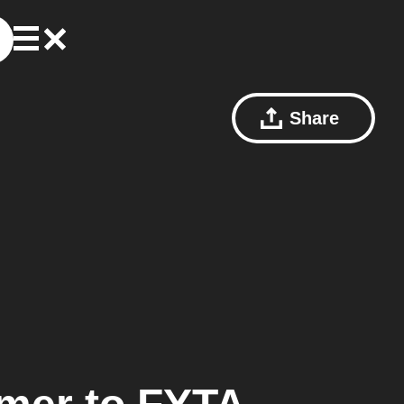
Share