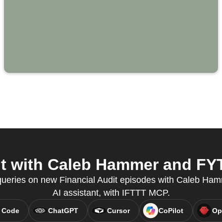
t with Caleb Hammer and FYT
 queries on new Financial Audit episodes with Caleb Hamm
AI assistant, with IFTTT MCP.
 Code
ChatGPT
Cursor
CoPilot
Op