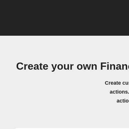
Create your own Finan
Create cu
actions.
acti