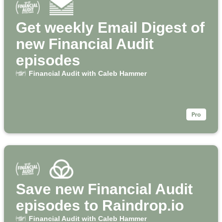
Get weekly Email Digest of
new Financial Audit
episodes
Financial Audit with Caleb Hammer
Save new Financial Audit
episodes to Raindrop.io
Financial Audit with Caleb Hammer