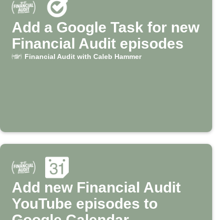
Add a Google Task for new
Financial Audit episodes
Financial Audit with Caleb Hammer
Add new Financial Audit
YouTube episodes to
Google Calendar