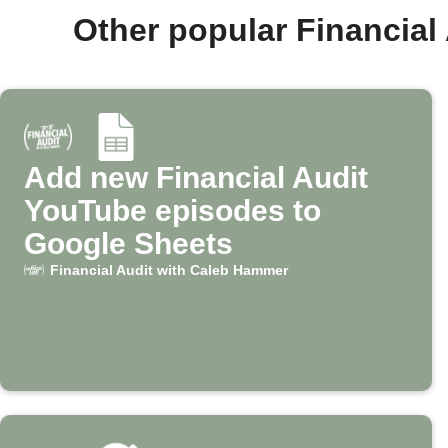
Other popular Financia
Add new Financial Audit
YouTube episodes to
Google Sheets
Financial Audit with Caleb Hammer