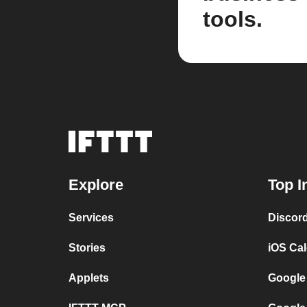
tools.
Explore
Top I
Services
Discor
Stories
iOS Ca
Applets
Google