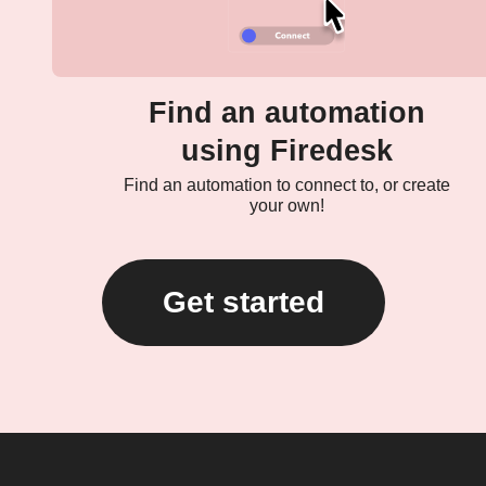
Find an automation
using Firedesk
Find an automation to connect to, or create
your own!
Get started