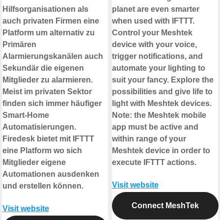
Hilfsorganisationen als
planet are even smarter
auch privaten Firmen eine
when used with IFTTT.
Platform um alternativ zu
Control your Meshtek
Primären
device with your voice,
Alarmierungskanälen auch
trigger notifications, and
Sekundär die eigenen
automate your lighting to
Mitglieder zu alarmieren.
suit your fancy. Explore the
Meist im privaten Sektor
possibilities and give life to
finden sich immer häufiger
light with Meshtek devices.
Smart-Home
Note: the Meshtek mobile
Automatisierungen.
app must be active and
Firedesk bietet mit IFTTT
within range of your
eine Platform wo sich
Meshtek device in order to
Mitglieder eigene
execute IFTTT actions.
Automationen ausdenken
Visit website
und erstellen können.
Connect MeshTek
Visit website