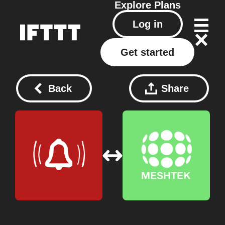
Explore
Plans
Log in
Get started
Back
Share