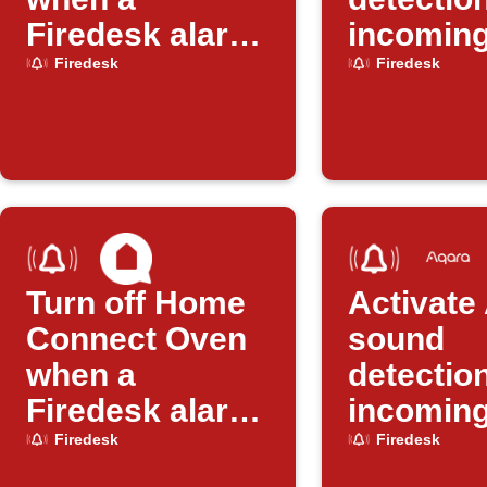
Firedesk alarm
incomin
arrives
Firedesk
Firedesk
Firedesk
Turn off Home
Activate
Connect Oven
sound
when a
detectio
Firedesk alarm
incoming
arrives
Firedesk
Firedesk