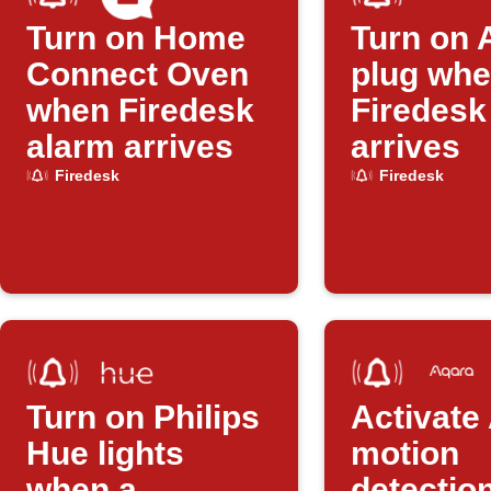
Turn on Home
Turn on 
Connect Oven
plug whe
when Firedesk
Firedesk
alarm arrives
arrives
Firedesk
Firedesk
Turn on Philips
Activate
Hue lights
motion
when a
detectio