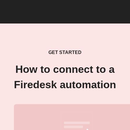
GET STARTED
How to connect to a
Firedesk automation