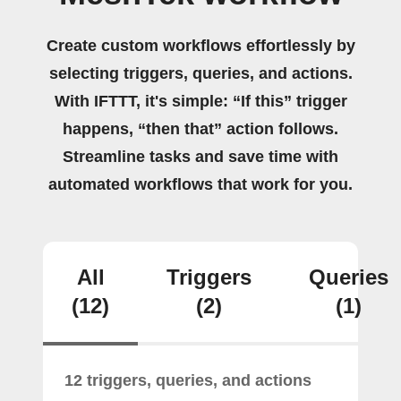
Create custom workflows effortlessly by
selecting triggers, queries, and actions.
With IFTTT, it's simple: “If this” trigger
happens, “then that” action follows.
Streamline tasks and save time with
automated workflows that work for you.
All
Triggers
Queries
(12)
(2)
(1)
12 triggers, queries, and actions