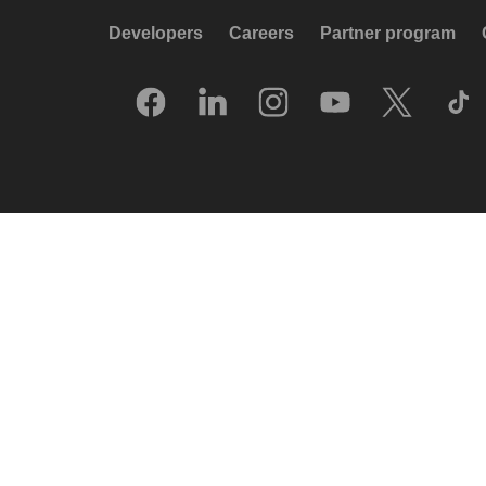
Developers
Careers
Partner program