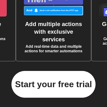
e
Add multiple actions
G
with exclusive
services
ons
G
ac
Add real-time data and multiple
actions for smarter automations
Start your free trial