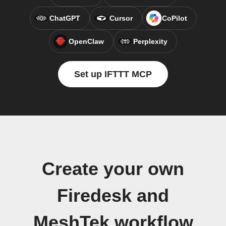
ChatGPT
Cursor
CoPilot
OpenClaw
Perplexity
Set up IFTTT MCP
Create your own
Firedesk and
MeshTek workflow