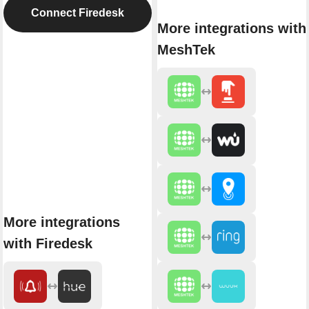
Connect Firedesk
More integrations with
MeshTek
More integrations
with Firedesk