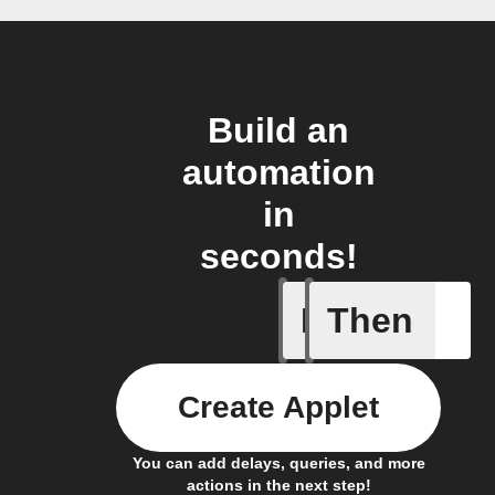
Build an
automation
in
seconds!
If
Then
Eingehen
Create Applet
You can add delays, queries, and more
actions in the next step!