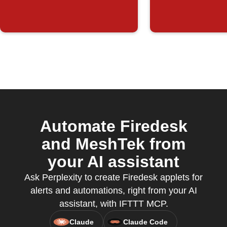
Automate Firedesk
and MeshTek from
your AI assistant
Ask Perplexity to create Firedesk applets for
alerts and automations, right from your AI
assistant, with IFTTT MCP.
Claude
Claude Code