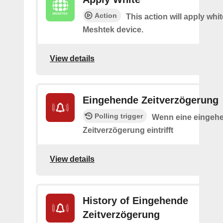
Action
This action will apply whi
Meshtek device.
View details
Eingehende Zeitverzögerung
Polling trigger
Wenn eine eingeh
Zeitverzögerung eintrifft
View details
History of Eingehende
Zeitverzögerung