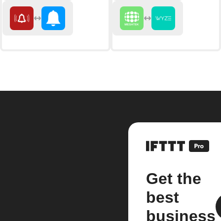
Get the
best
business