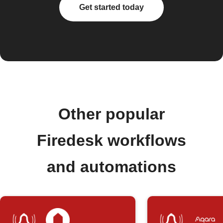
Get started today
Other popular
Firedesk workflows
and automations