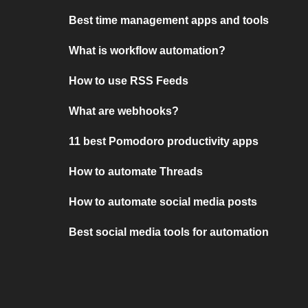
Best time management apps and tools
What is workflow automation?
How to use RSS Feeds
What are webhooks?
11 best Pomodoro productivity apps
How to automate Threads
How to automate social media posts
Best social media tools for automation