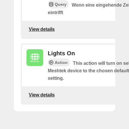
Query
Wenn eine eingehende Ze
eintrifft
View details
Lights On
Action
This action will turn on s
Meshtek device to the chosen default
setting.
View details