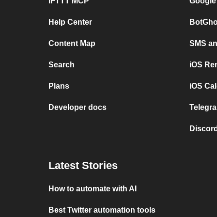
IFTTT MCP
Google
Help Center
BotGho
Content Map
SMS and
Search
iOS Re
Plans
iOS Cal
Developer docs
Telegra
Discord
Latest Stories
How to automate with AI
Best Twitter automation tools