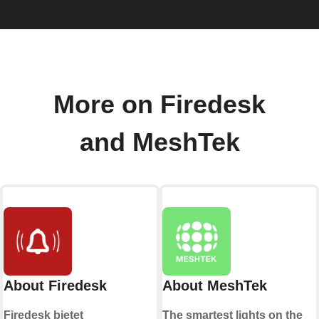
More on Firedesk
and MeshTek
About Firedesk
About MeshTek
Firedesk bietet
The smartest lights on the