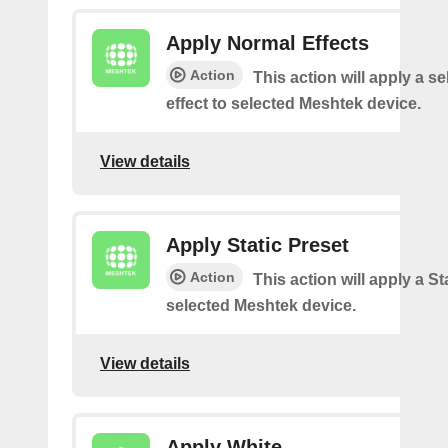
Apply Normal Effects
Action
This action will apply a s
effect to selected Meshtek device.
View details
Apply Static Preset
Action
This action will apply a Sta
selected Meshtek device.
View details
Apply White