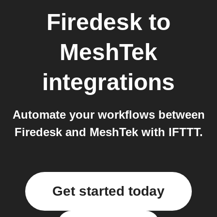
Firedesk
to
MeshTek
integrations
Automate your workflows between
Firedesk and MeshTek with IFTTT.
Get started today