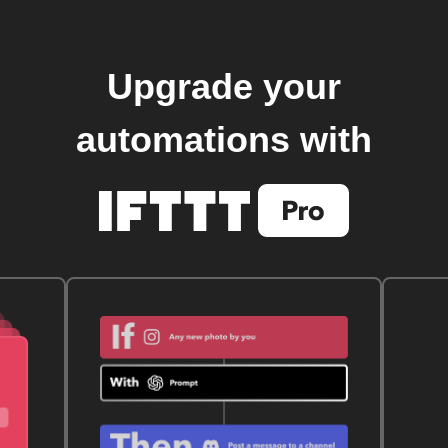
Upgrade your
automations with