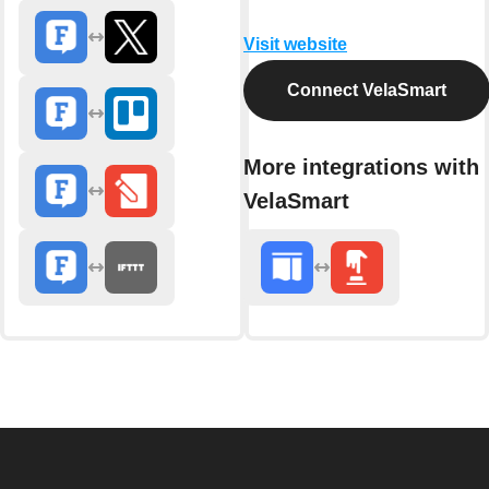
Visit website
Connect VelaSmart
More integrations with
VelaSmart