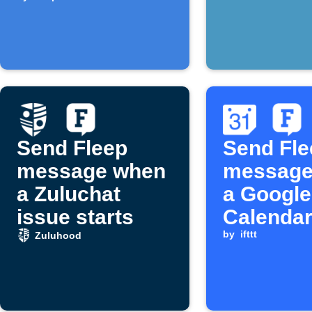
forecast to
Fleep
Send Fleep
Send Fle
message when
message
a Zuluchat
a Google
issue starts
Calendar
with key
by
ifttt
Zuluhood
starts