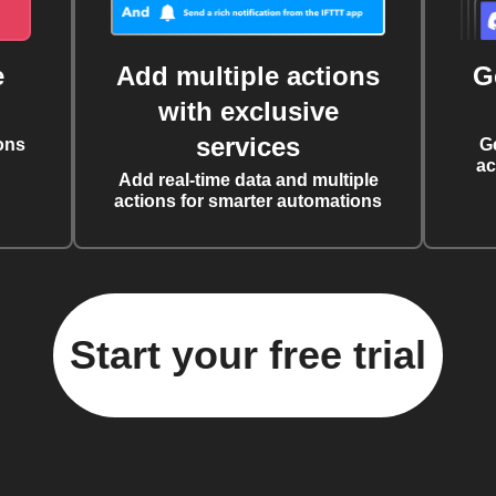
e
Add multiple actions
G
with exclusive
services
ons
G
ac
Add real-time data and multiple
actions for smarter automations
Start your free trial