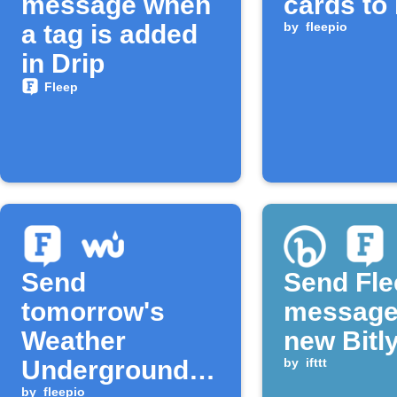
message when
cards to
a tag is added
by
fleepio
in Drip
Fleep
Send
Send Fle
tomorrow's
message
Weather
new Bitly
Underground
by
ifttt
by
fleepio