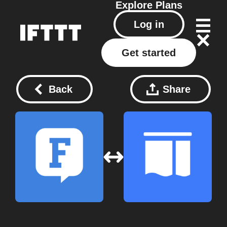
Explore
Plans
Log in
Get started
Back
Share