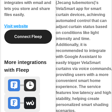
integrates with email and
(Jecang tubemotors)'s
lets you store and share
VelaSmart app for smart
files easily.
curtain devices, achieving
automated control that can
Visit website
adjust curtain status based
on conditions like light
Connect Fleep
intensity and time.
Additionally, it is
recommended to integrate
with Google Assistant to
More integrations
easily trigger VelaSmart
curtains via voice commands
with Fleep
providing users with a more
convenient smart home
experience. The service
features low latency and high
stability, helping create
personalized smart shading
scenarios.