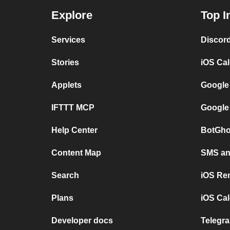
Explore
Top I
Services
Discor
Stories
iOS Ca
Applets
Google
IFTTT MCP
Google
Help Center
BotGho
Content Map
SMS and
Search
iOS Re
Plans
iOS Cal
Developer docs
Telegra