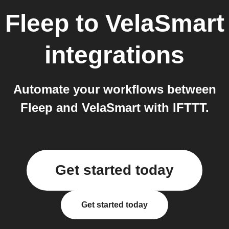
Fleep
to
VelaSmart
integrations
Automate your workflows between
Fleep and VelaSmart with IFTTT.
Get started today
Get started today