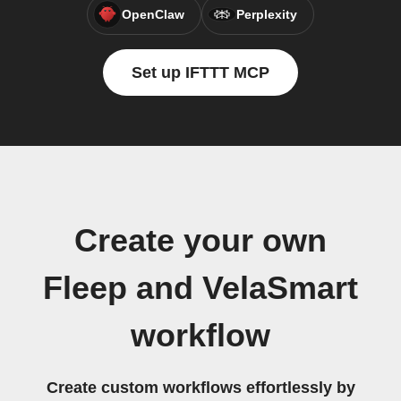
OpenClaw
Perplexity
Set up IFTTT MCP
Create your own
Fleep and VelaSmart
workflow
Create custom workflows effortlessly by