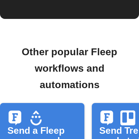
Other popular Fleep
workflows and
automations
Send a Fleep
Send Tre