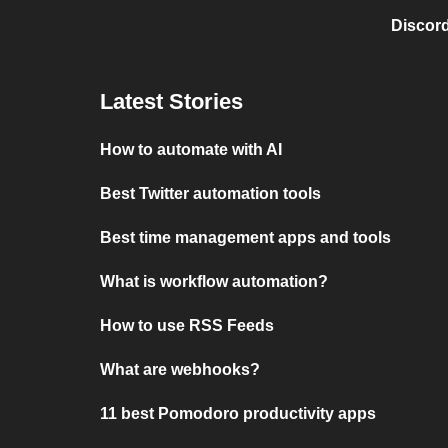
Discord
Latest Stories
How to automate with AI
Best Twitter automation tools
Best time management apps and tools
What is workflow automation?
How to use RSS Feeds
What are webhooks?
11 best Pomodoro productivity apps