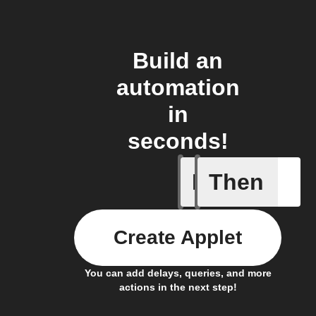
Build an
automation
in
seconds!
If
Then
Device r
Create Applet
You can add delays, queries, and more
actions in the next step!