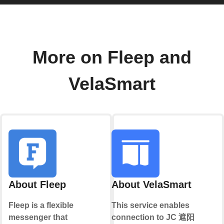
More on Fleep and
VelaSmart
About Fleep
About VelaSmart
Fleep is a flexible
This service enables
messenger that
connection to JC 遮阳