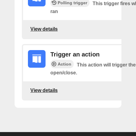
Polling trigger
This trigger fires 
ran
View details
Trigger an action
Action
This action will trigger th
open/close.
View details