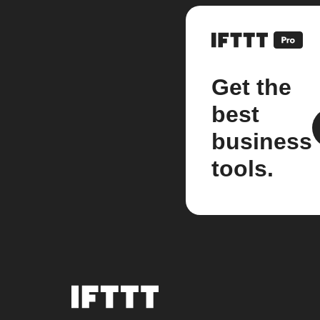
Get the
best
business
tools.