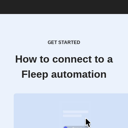
GET STARTED
How to connect to a
Fleep automation