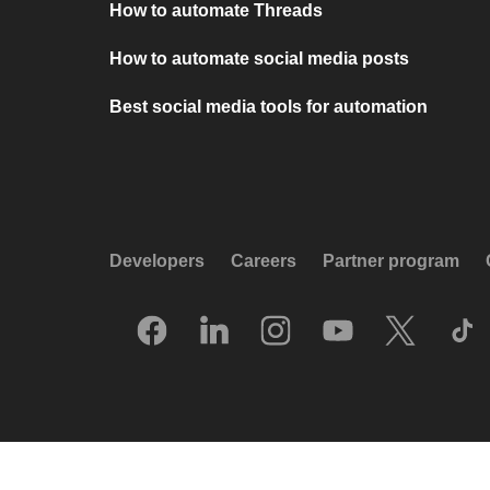
How to automate Threads
How to automate social media posts
Best social media tools for automation
Developers
Careers
Partner program