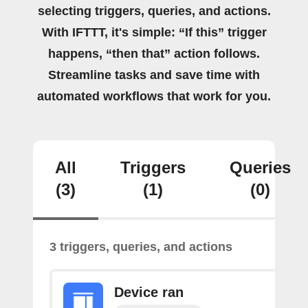
selecting triggers, queries, and actions.
With IFTTT, it's simple: “If this” trigger
happens, “then that” action follows.
Streamline tasks and save time with
automated workflows that work for you.
All
Triggers
Queries
(3)
(1)
(0)
3 triggers, queries, and actions
Device ran