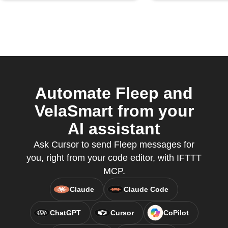
Automate Fleep and
VelaSmart from your
AI assistant
Ask Cursor to send Fleep messages for
you, right from your code editor, with IFTTT
MCP.
Claude
Claude Code
ChatGPT
Cursor
CoPilot