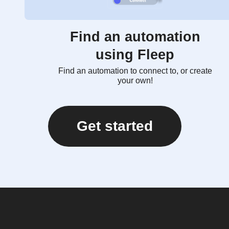
Find an automation
using Fleep
Find an automation to connect to, or create
your own!
Get started