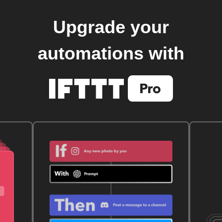
Upgrade your
automations with