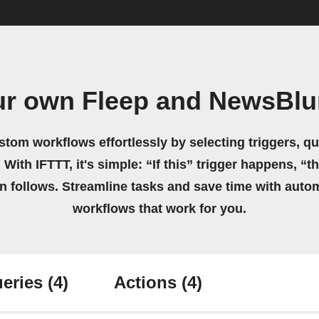
ur own Fleep and NewsBlu
stom workflows effortlessly by selecting triggers, qu
 With IFTTT, it's simple: “If this” trigger happens, “t
on follows. Streamline tasks and save time with auto
workflows that work for you.
eries
(4)
Actions
(4)