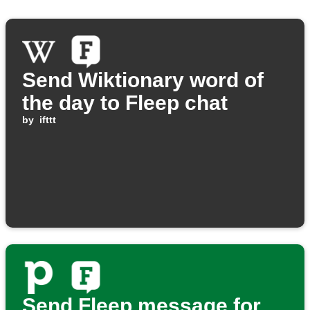
Send Wiktionary word of
the day to Fleep chat
by
ifttt
Send Fleep message for