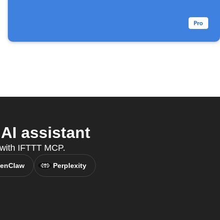
AI assistant
, with IFTTT MCP.
enClaw
Perplexity