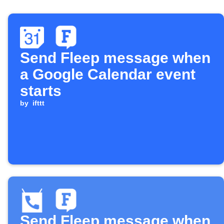
Send Fleep message when
a Google Calendar event
starts
by
ifttt
Send Fleep message when