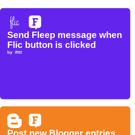
Send Fleep message when
Flic button is clicked
by
ifttt
Post new Blogger entries