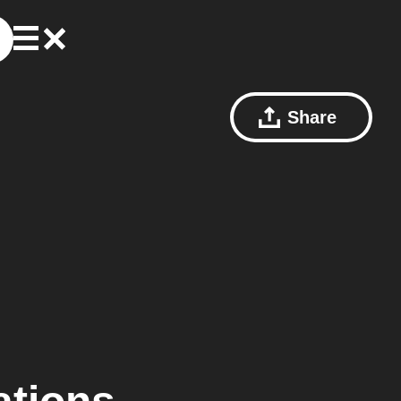
Share