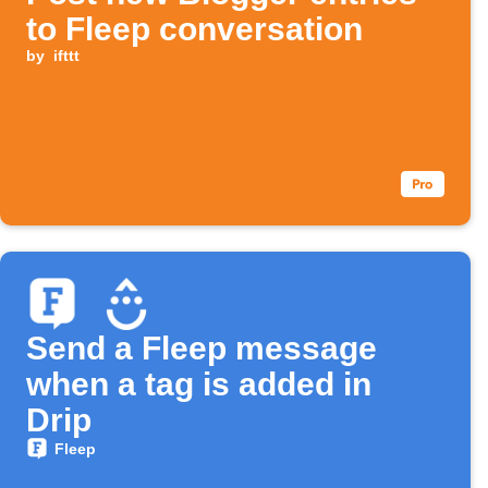
to Fleep conversation
by
ifttt
Send a Fleep message
when a tag is added in
Drip
Fleep