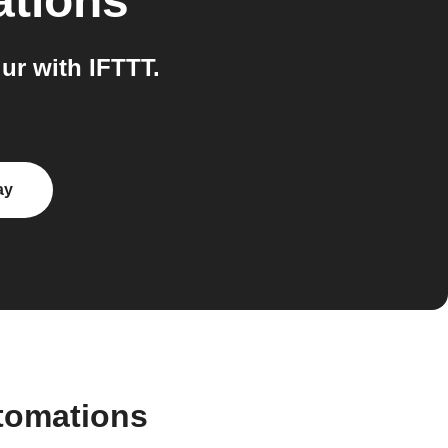
ations
r with IFTTT.
ay
tomations