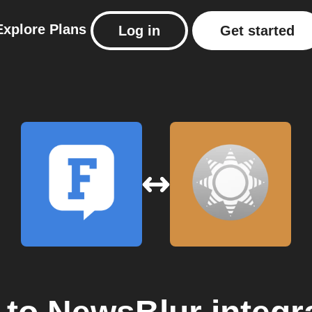
Explore
Plans
Log in
Get started