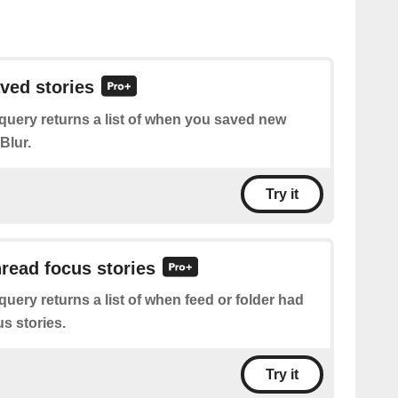
aved stories
query returns a list of when you saved new
Blur.
Try it
nread focus stories
query returns a list of when feed or folder had
s stories.
Try it