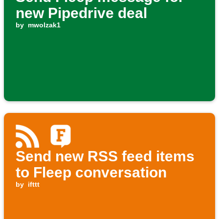
new Pipedrive deal
by
mwolzak1
Send new RSS feed items
to Fleep conversation
by
ifttt