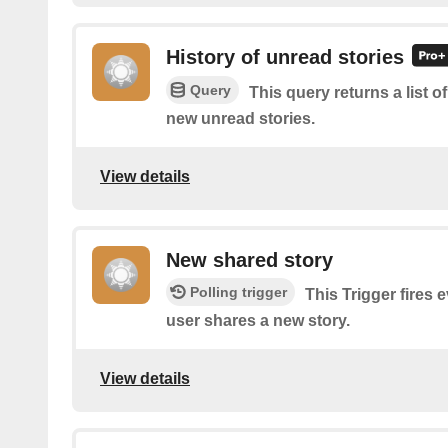
History of unread stories
Query
This query returns a list o
new unread stories.
View details
New shared story
Polling trigger
This Trigger fires 
user shares a new story.
View details