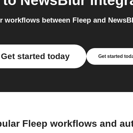
to
NewsBlur
integr
r workflows between Fleep and NewsBlu
Get started today
Get started tod
pular Fleep workflows and au