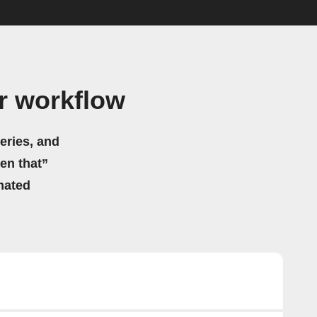
r workflow
eries, and
hen that”
mated