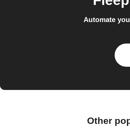
Fleep
Automate you
Other po