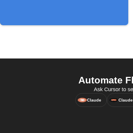
Automate Fl
Ask Cursor to se
Claude
Claude