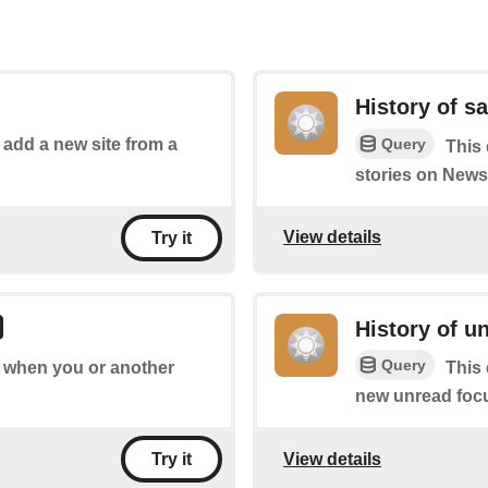
History of s
Query
o add a new site from a
This 
stories on News
View details
Try it
History of u
Query
of when you or another
This 
new unread focu
View details
Try it