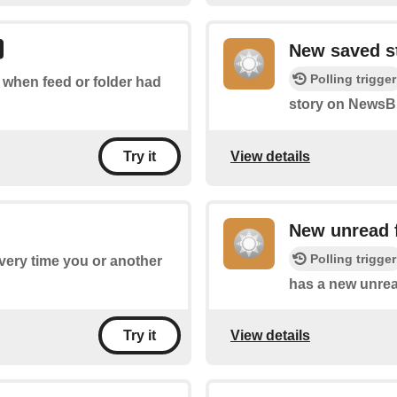
New saved s
Polling trigger
f when feed or folder had
story on NewsBl
View details
Try it
New unread 
Polling trigger
every time you or another
has a new unrea
View details
Try it