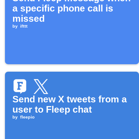
a specific phone call is
missed
by
ifttt
Send new X tweets from a
user to Fleep chat
by
fleepio