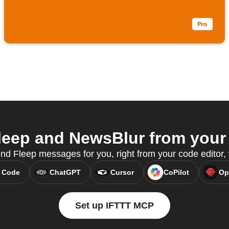
eep and NewsBlur from your 
nd Fleep messages for you, right from your code editor
 Code
ChatGPT
Cursor
CoPilot
Op
Set up IFTTT MCP