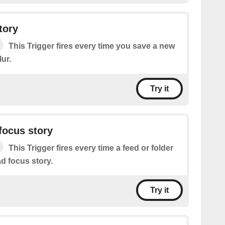
tory
This Trigger fires every time you save a new
ur.
Try it
focus story
This Trigger fires every time a feed or folder
d focus story.
Try it