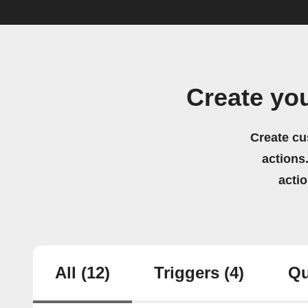
Create yo
Create cu
actions.
acti
All
(12)
Triggers
(4)
Qu