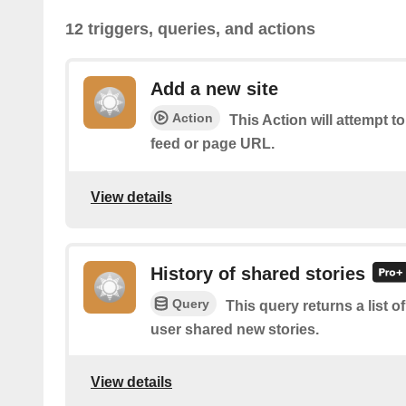
12 triggers, queries, and actions
Add a new site
Action
This Action will attempt t
feed or page URL.
View details
History of shared stories
Query
This query returns a list 
user shared new stories.
View details