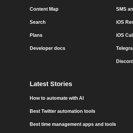
Content Map
SMS and
Search
iOS Re
Plans
iOS Cal
Developer docs
Telegra
Discord
Latest Stories
How to automate with AI
Best Twitter automation tools
Best time management apps and tools