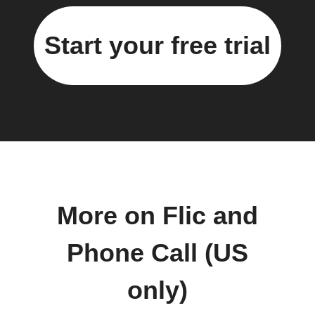
Start your free trial
More on Flic and
Phone Call (US
only)