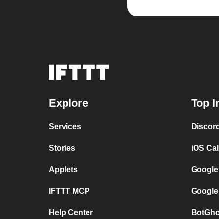
Explore
Top I
Services
Discor
Stories
iOS Ca
Applets
Google
IFTTT MCP
Google
Help Center
BotGho