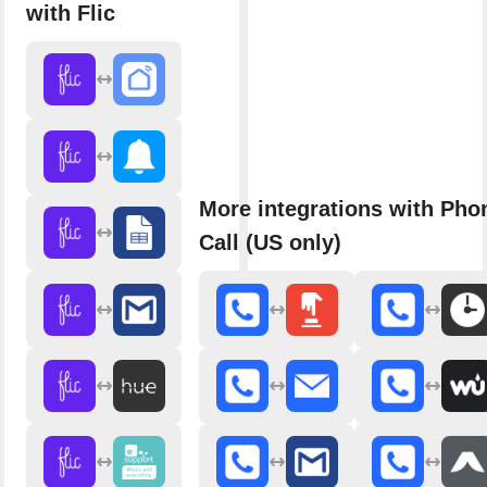
with Flic
More integrations with Pho
Call (US only)