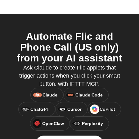
Automate Flic and
Phone Call (US only)
from your AI assistant
Ask Claude to create Flic applets that
trigger actions when you click your smart
button, with IFTTT MCP.
Claude
Claude Code
ChatGPT
Cursor
CoPilot
OpenClaw
Perplexity