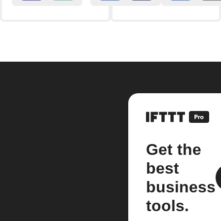
Get the
best
business
tools.