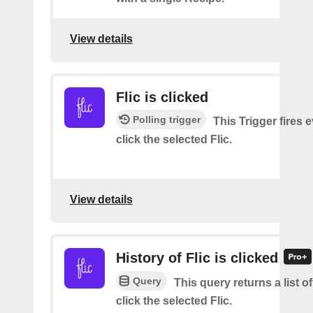
View details
Flic is clicked
Polling trigger
This Trigger fires 
click the selected Flic.
View details
History of Flic is clicked
Query
This query returns a list 
click the selected Flic.