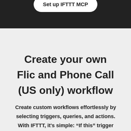
Set up IFTTT MCP
Create your own
Flic and Phone Call
(US only) workflow
Create custom workflows effortlessly by
selecting triggers, queries, and actions.
With IFTTT, it's simple: “If this” trigger