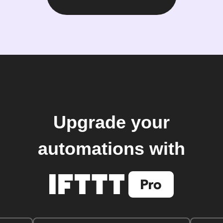
Upgrade your
automations with