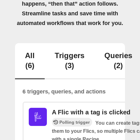
happens, “then that” action follows.
Streamline tasks and save time with
automated workflows that work for you.
All
Triggers
Queries
(6)
(3)
(2)
6 triggers, queries, and actions
A Flic with a tag is clicked
Polling trigger
You can create tag
them to your Flics, so multiple Flics
with a single Recipe.