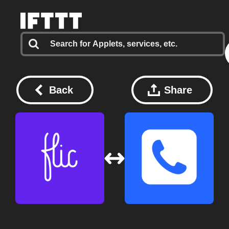
Back
Share