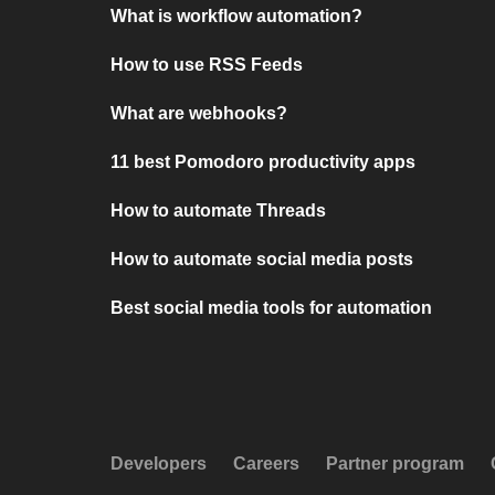
What is workflow automation?
How to use RSS Feeds
What are webhooks?
11 best Pomodoro productivity apps
How to automate Threads
How to automate social media posts
Best social media tools for automation
Developers
Careers
Partner program