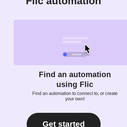
Flic automation
Find an automation
using Flic
Find an automation to connect to, or create
your own!
Get started