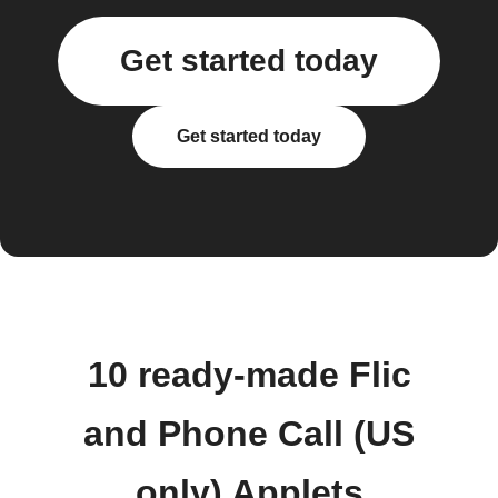
Get started today
Get started today
10 ready-made Flic
and Phone Call (US
only) Applets