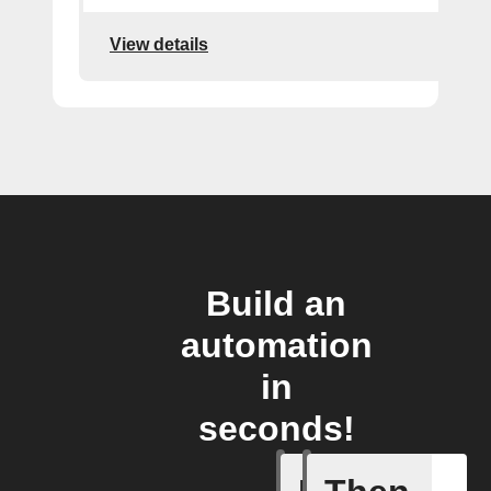
View details
Build an
automation
in
seconds!
A Flic wi