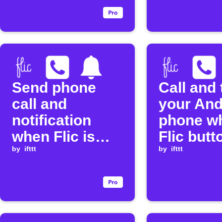
Send phone
Call and 
call and
your And
notification
phone w
when Flic is
Flic butt
clicked
by
ifttt
pressed
by
ifttt