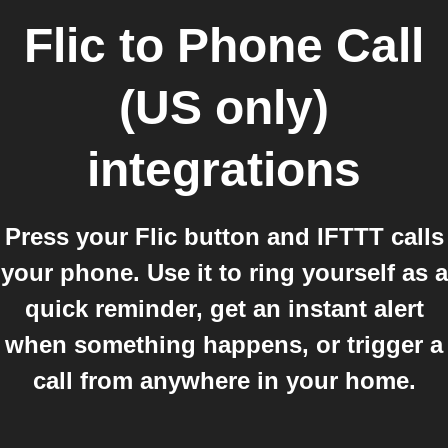
Flic
to
Phone Call
(US only)
integrations
Press your Flic button and IFTTT calls
your phone. Use it to ring yourself as a
quick reminder, get an instant alert
when something happens, or trigger a
call from anywhere in your home.