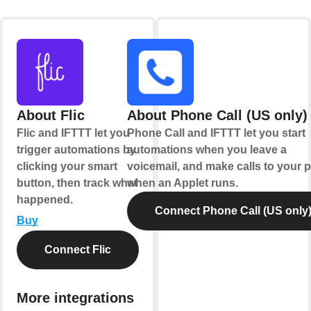
About Flic
About Phone Call (US only)
Flic and IFTTT let you
Phone Call and IFTTT let you start
trigger automations by
automations when you leave a
clicking your smart
voicemail, and make calls to your
button, then track what
when an Applet runs.
happened.
Connect Phone Call (US only
Buy
Connect Flic
More integrations