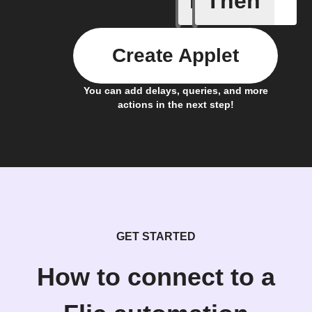
If
Then
Create Applet
You can add delays, queries, and more
actions in the next step!
GET STARTED
How to connect to a