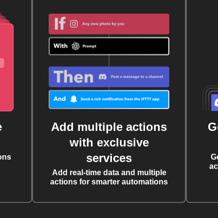
e
Add multiple actions
G
with exclusive
services
ons
G
ac
Add real-time data and multiple
actions for smarter automations