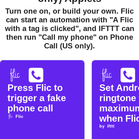
Turn one on, or build your own. Flic
can start an automation with "A Flic
with a tag is clicked", and IFTTT can
then run "Call my phone" on Phone
Call (US only).
Press Flic to
Set Andr
trigger a fake
ringtone 
phone call
maximu
when Flic
Flic
double-c
by
ifttt