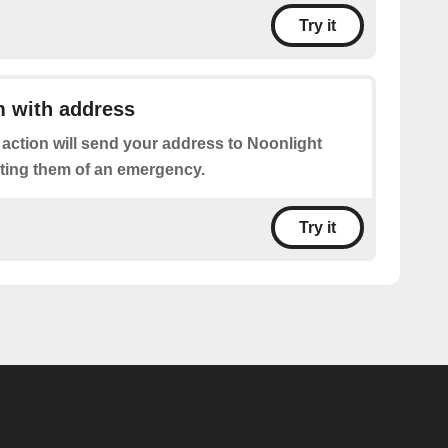
Try it
m with address
 action will send your address to Noonlight
rting them of an emergency.
Try it