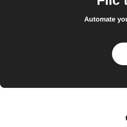
Flic
Automate you