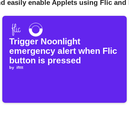
d easily enable Applets using Flic and
Trigger Noonlight
emergency alert when Flic
button is pressed
by
ifttt