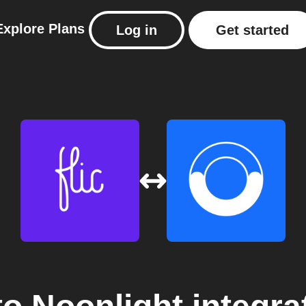
Explore
Plans
Log in
Get started