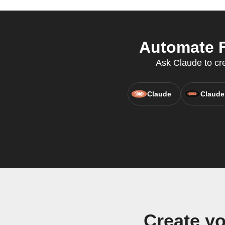
Automate F
Ask Claude to cre
Claude
Claude
Create yo