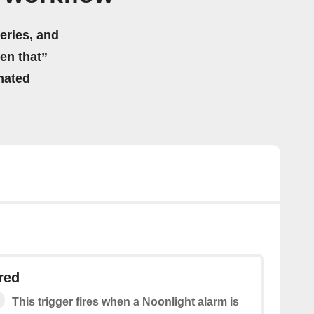
eries, and
hen that”
mated
red
This trigger fires when a Noonlight alarm is