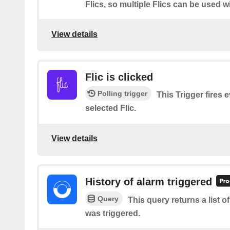
Flics, so multiple Flics can be used w
View details
Flic is clicked
Polling trigger
This Trigger fires 
selected Flic.
View details
History of alarm triggered
Query
This query returns a list 
was triggered.