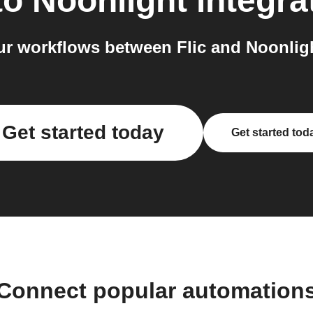
to
Noonlight
integra
r workflows between Flic and Noonligh
Get started today
Get started tod
Connect popular automation