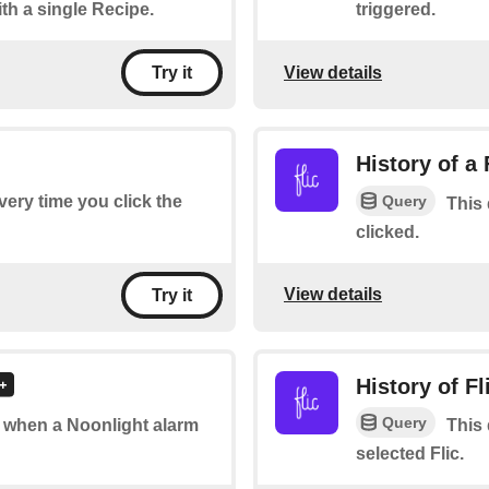
ith a single Recipe.
triggered.
View details
Try it
History of a 
Query
every time you click the
This 
clicked.
View details
Try it
History of Fl
Query
of when a Noonlight alarm
This 
selected Flic.