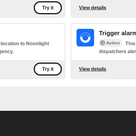
View details
Try it
Trigger alar
Action
 location to Noonlight
This
gency.
dispatchers ale
View details
Try it