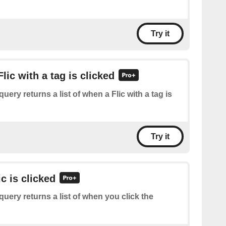
Try it
Flic with a tag is clicked
query returns a list of when a Flic with a tag is
Try it
ic is clicked
query returns a list of when you click the