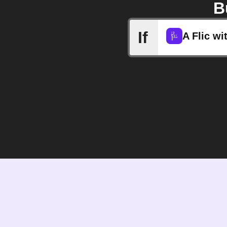
B
If
A Flic wi