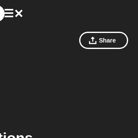
Share