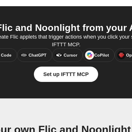
lic and Noonlight from your A
ate Flic applets that trigger actions when you click your 
IFTTT MCP.
 Code
ChatGPT
Cursor
CoPilot
Op
Set up IFTTT MCP
ur own Flic and Noonligh