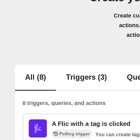
Create cu
actions.
acti
All
(8)
Triggers
(3)
Que
8 triggers, queries, and actions
A Flic with a tag is clicked
Polling trigger
You can create tag