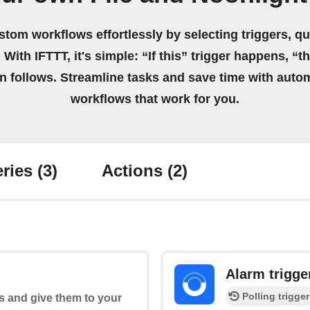
stom workflows effortlessly by selecting triggers, qu
 With IFTTT, it's simple: “If this” trigger happens, “t
on follows. Streamline tasks and save time with auto
workflows that work for you.
ries
(3)
Actions
(2)
Alarm trigge
Polling trigger
s and give them to your