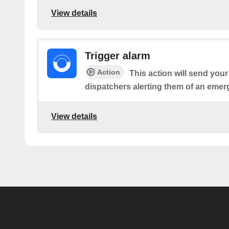
View details
Trigger alarm
Action
This action will send your
dispatchers alerting them of an emer
View details