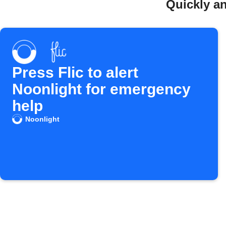
Quickly an
Press Flic to alert
Noonlight for emergency
help
Noonlight