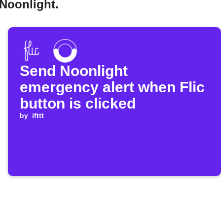
 Noonlight.
Send Noonlight
emergency alert when Flic
button is clicked
by
ifttt