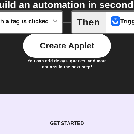
uild an automation in second
Then
th a tag is clicked
Trig
Create Applet
You can add delays, queries, and more
actions in the next step!
GET STARTED