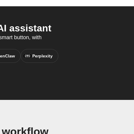
I assistant
smart button, with
enClaw
Perplexity
t workflow