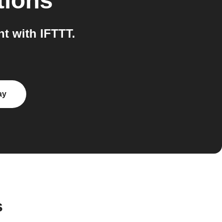
tions
t with IFTTT.
ay
s