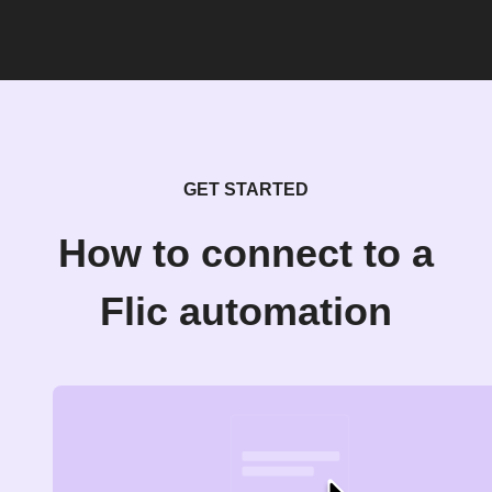
GET STARTED
How to connect to a
Flic automation