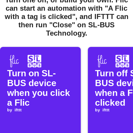
can start an automation with "A Flic
with a tag is clicked", and IFTTT can
then run "Close" on SL-BUS
Technology.
Turn on SL-
Turn off 
BUS device
BUS dev
when you click
when a Fl
a Flic
clicked
by
ifttt
by
ifttt