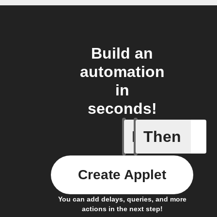
Build an
automation
in
seconds!
If
Then
A Flic wi
Create Applet
You can add delays, queries, and more
actions in the next step!