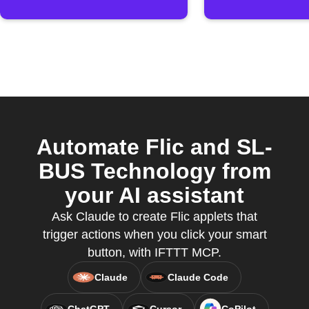
Automate Flic and SL-
BUS Technology from
your AI assistant
Ask Claude to create Flic applets that
trigger actions when you click your smart
button, with IFTTT MCP.
Claude
Claude Code