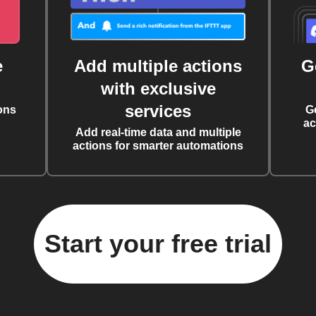
e
Add multiple actions
G
with exclusive
services
ons
G
ac
Add real-time data and multiple
actions for smarter automations
Start your free trial