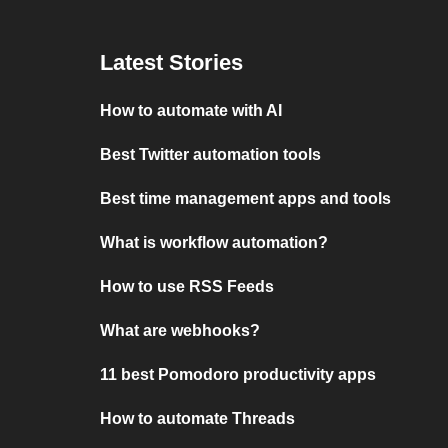
Latest Stories
How to automate with AI
Best Twitter automation tools
Best time management apps and tools
What is workflow automation?
How to use RSS Feeds
What are webhooks?
11 best Pomodoro productivity apps
How to automate Threads