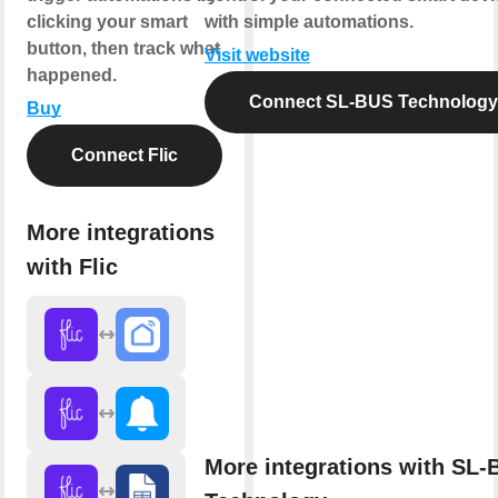
clicking your smart
with simple automations.
button, then track what
Visit website
happened.
Connect SL-BUS Technology
Buy
Connect Flic
More integrations
with Flic
More integrations with SL