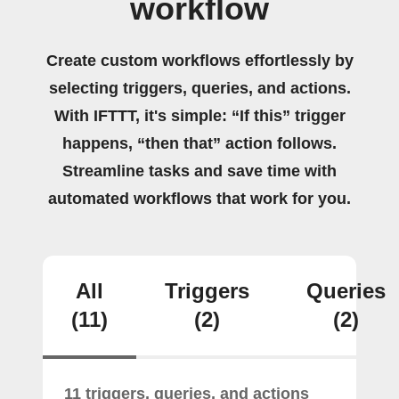
workflow
Create custom workflows effortlessly by
selecting triggers, queries, and actions.
With IFTTT, it's simple: “If this” trigger
happens, “then that” action follows.
Streamline tasks and save time with
automated workflows that work for you.
All
Triggers
Queries
(11)
(2)
(2)
11 triggers, queries, and actions