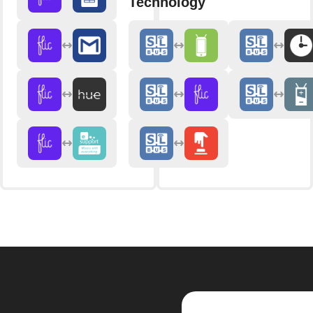
Technology