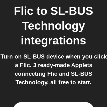
Flic
to
SL-BUS
Technology
integrations
Turn on SL-BUS device when you click
a Flic. 3 ready-made Applets
connecting Flic and SL-BUS
Technology, all free to start.