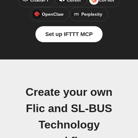
ChatGPT
Cursor
CoPilot
OpenClaw
Perplexity
Set up IFTTT MCP
Create your own
Flic and SL-BUS
Technology