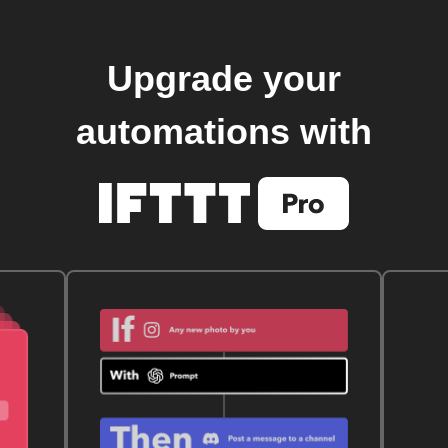
Upgrade your
automations with