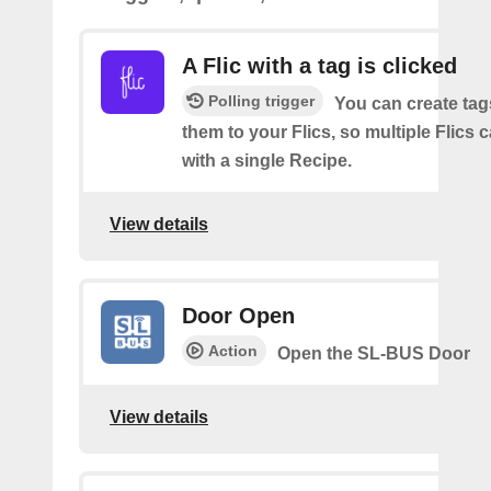
A Flic with a tag is clicked
Polling trigger
You can create tag
them to your Flics, so multiple Flics
with a single Recipe.
View details
Door Open
Action
Open the SL-BUS Door
View details