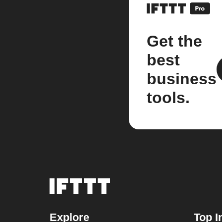
Get the
best
business
tools.
Explore
Top I