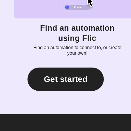
Find an automation
using Flic
Find an automation to connect to, or create
your own!
Get started