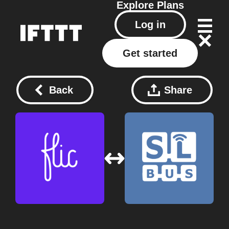
Explore
Plans
Log in
Get started
Back
Share