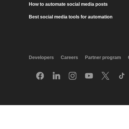
How to automate social media posts
Best social media tools for automation
Developers
Careers
Partner program