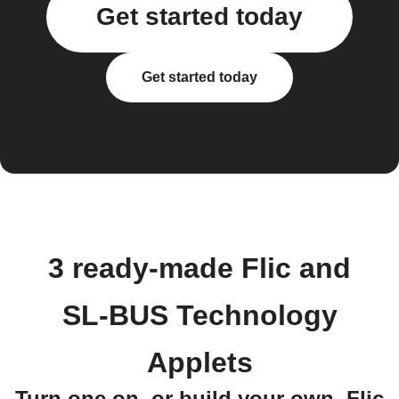
Get started today
Get started today
3 ready-made Flic and
SL-BUS Technology
Applets
Turn one on, or build your own. Flic