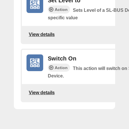
Set Level to
Action
Sets Level of a SL-BUS D
specific value
View details
Switch On
Action
This action will switch o
Device.
View details