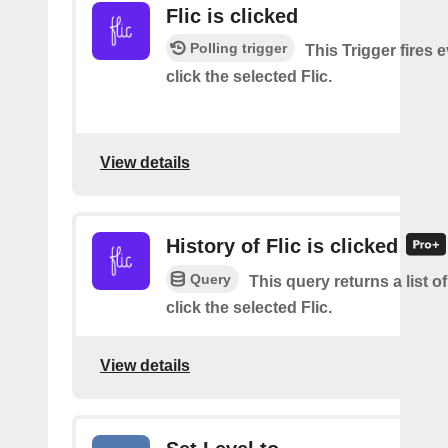
Flic is clicked
Polling trigger
This Trigger fires 
click the selected Flic.
View details
History of Flic is clicked
Query
This query returns a list 
click the selected Flic.
View details