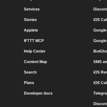
Services
Discor
Stories
iOS Ca
Applets
Google
IFTTT MCP
Google
Help Center
BotGho
Content Map
SMS and
Search
iOS Re
Plans
iOS Cal
Developer docs
Telegra
Discord