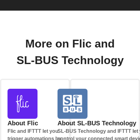
More on Flic and
SL-BUS Technology
About Flic
About SL-BUS Technology
Flic and IFTTT let you
SL-BUS Technology and IFTTT let
trigger automations by
control your connected smart devi