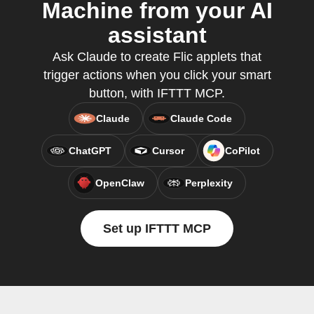
Machine from your AI
assistant
Ask Claude to create Flic applets that
trigger actions when you click your smart
button, with IFTTT MCP.
Claude
Claude Code
ChatGPT
Cursor
CoPilot
OpenClaw
Perplexity
Set up IFTTT MCP