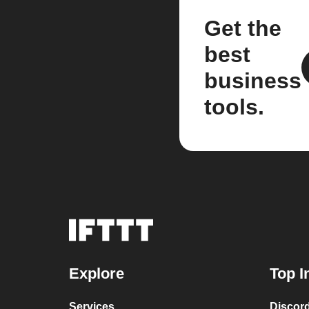
Get the
best
business
tools.
Explore
Top I
Services
Discor