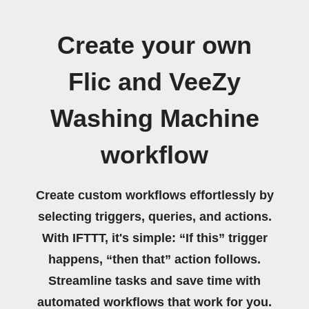
Create your own
Flic and VeeZy
Washing Machine
workflow
Create custom workflows effortlessly by
selecting triggers, queries, and actions.
With IFTTT, it's simple: “If this” trigger
happens, “then that” action follows.
Streamline tasks and save time with
automated workflows that work for you.