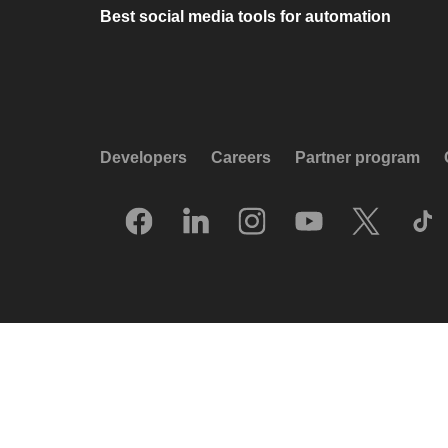
Best social media tools for automation
Developers
Careers
Partner program