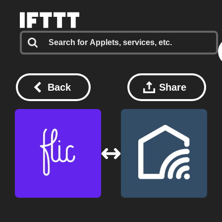
Back
Share