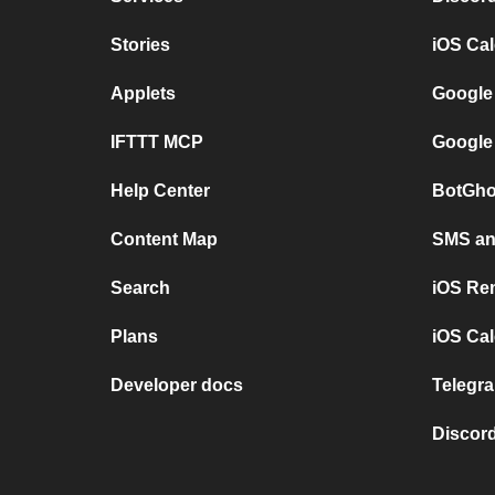
Stories
iOS Ca
Applets
Google
IFTTT MCP
Google
Help Center
BotGho
Content Map
SMS and
Search
iOS Re
Plans
iOS Cal
Developer docs
Telegra
Discord