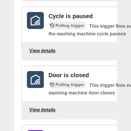
Cycle is paused
Polling trigger
This trigger fires e
the washing machine cycle pauses
View details
Door is closed
Polling trigger
This trigger fires e
washing machine door closes
View details