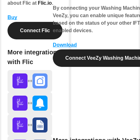
about Flic at
Flic.io
.
By connecting your Washing Machin
VeeZy, you can enable unique featur
Buy
based on the status of your other IF
Connect Flic
enabled devices.
Download
More integrations
Connect VeeZy Washing Machi
with Flic