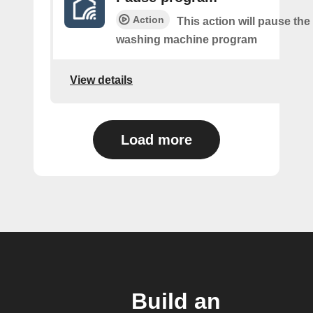
Action
This action will pause the
washing machine program
View details
Load more
Build an