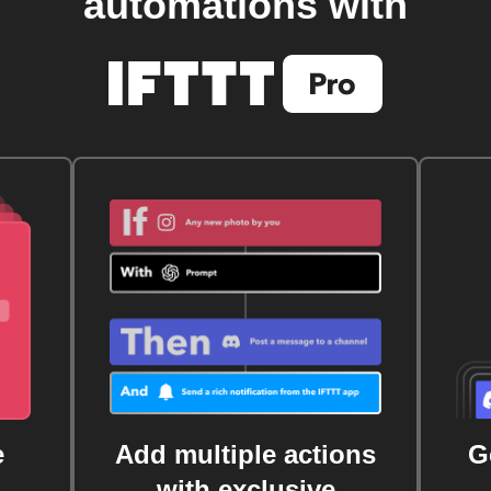
automations with
e
Add multiple actions
G
with exclusive