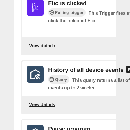
Flic is clicked
Polling trigger
This Trigger fires 
click the selected Flic.
View details
History of all device events
Query
This query returns a list of
events up to 2 weeks.
View details
Pause program