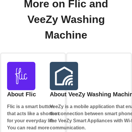
More on Flic and
VeeZy Washing
Machine
About Flic
About VeeZy Washing Machi
Flic is a smart button
VeeZy is a mobile application that e
that acts like a shortcut
the connection between smart phon
for your everyday life.
the VeeZy Smart Appliances with Wi-f
You can read more
communication.