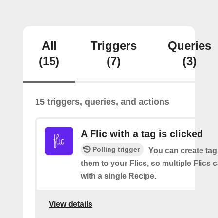
All
Triggers
Queries
(15)
(7)
(3)
15 triggers, queries, and actions
A Flic with a tag is clicked
Polling trigger
You can create tag
them to your Flics, so multiple Flics
with a single Recipe.
View details