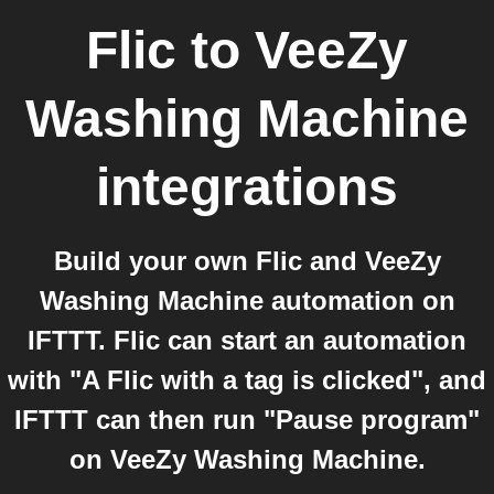
Flic
to
VeeZy
Washing Machine
integrations
Build your own Flic and VeeZy
Washing Machine automation on
IFTTT. Flic can start an automation
with "A Flic with a tag is clicked", and
IFTTT can then run "Pause program"
on VeeZy Washing Machine.