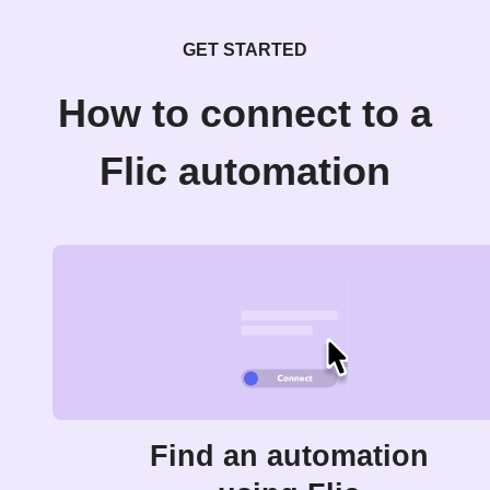
GET STARTED
How to connect to a
Flic automation
Find an automation