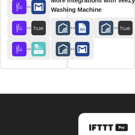
More integrations with VeeZy
Washing Machine