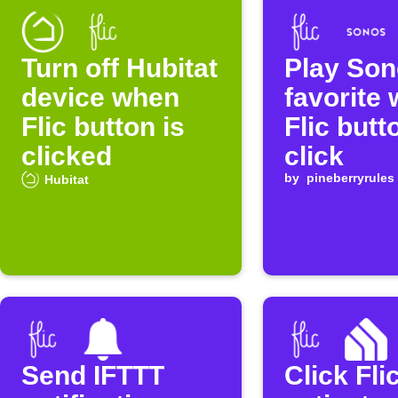
Turn off Hubitat
Play So
device when
favorite 
Flic button is
Flic butt
clicked
click
by
pineberryrules
Hubitat
Send IFTTT
Click Fli