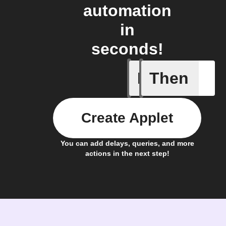
automation
in
seconds!
If
Then
A Flic wi
Create Applet
You can add delays, queries, and more
actions in the next step!