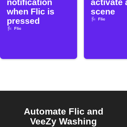
notification
activate
when Flic is
scene
pressed
Flic
Flic
Automate Flic and
VeeZy Washing