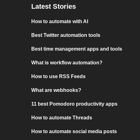
Latest Stories
How to automate with AI
Best Twitter automation tools
Best time management apps and tools
What is workflow automation?
How to use RSS Feeds
What are webhooks?
11 best Pomodoro productivity apps
How to automate Threads
How to automate social media posts