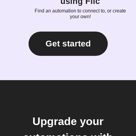
using Flic
Find an automation to connect to, or create
your own!
Get started
Upgrade your