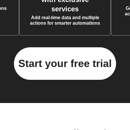
services
ons
G
ac
Add real-time data and multiple
actions for smarter automations
Start your free trial