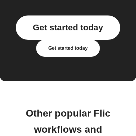
Get started today
Get started today
Other popular Flic
workflows and