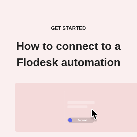
GET STARTED
How to connect to a
Flodesk automation