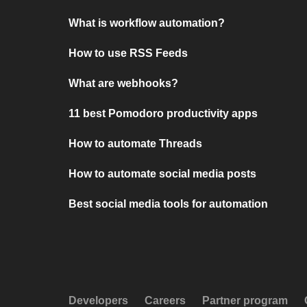
What is workflow automation?
How to use RSS Feeds
What are webhooks?
11 best Pomodoro productivity apps
How to automate Threads
How to automate social media posts
Best social media tools for automation
Developers
Careers
Partner program