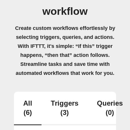
workflow
Create custom workflows effortlessly by
selecting triggers, queries, and actions.
With IFTTT, it's simple: “If this” trigger
happens, “then that” action follows.
Streamline tasks and save time with
automated workflows that work for you.
All
Triggers
Queries
(6)
(3)
(0)