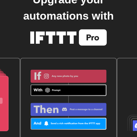
automations with