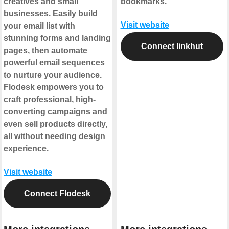
creatives and small
bookmarks.
businesses. Easily build
Visit website
your email list with
stunning forms and landing
Connect linkhut
pages, then automate
powerful email sequences
to nurture your audience.
Flodesk empowers you to
craft professional, high-
converting campaigns and
even sell products directly,
all without needing design
experience.
Visit website
Connect Flodesk