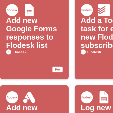
Add new
Add a To
Google Forms
task for
responses to
new Flo
Flodesk list
subscrib
Flodesk
Flodesk
Add new
Log new