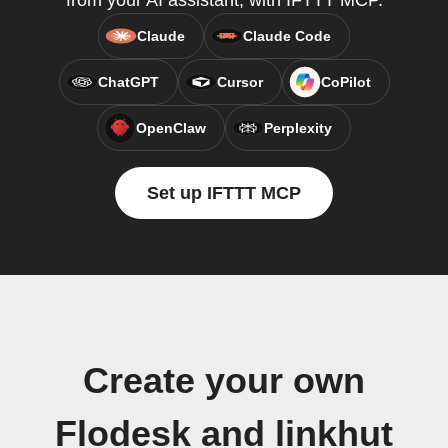
from your AI assistant, with IFTTT MCP.
Claude
Claude Code
ChatGPT
Cursor
CoPilot
OpenClaw
Perplexity
Set up IFTTT MCP
Create your own
Flodesk and linkhut