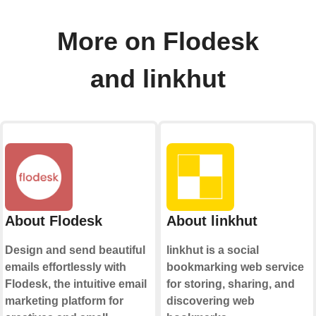
More on Flodesk
and linkhut
About Flodesk
About linkhut
Design and send beautiful
linkhut is a social
emails effortlessly with
bookmarking web service
Flodesk, the intuitive email
for storing, sharing, and
marketing platform for
discovering web