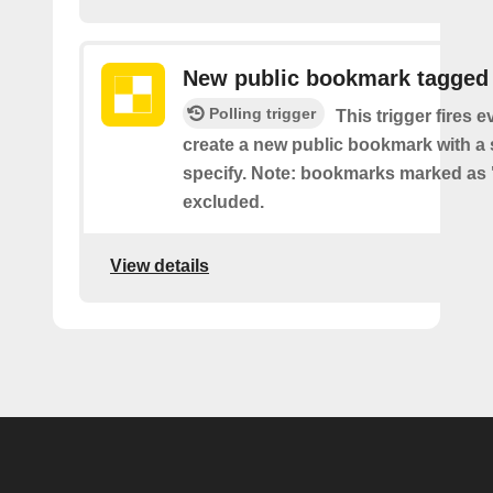
New public bookmark tagged
Polling trigger
This trigger fires 
create a new public bookmark with a 
specify. Note: bookmarks marked as 
excluded.
View details