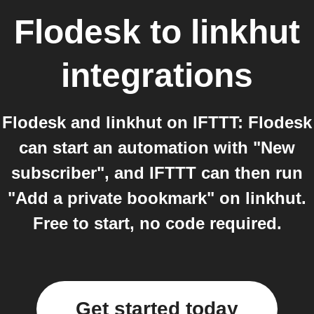
Flodesk
to
linkhut
integrations
Flodesk and linkhut on IFTTT: Flodesk
can start an automation with "New
subscriber", and IFTTT can then run
"Add a private bookmark" on linkhut.
Free to start, no code required.
Get started today