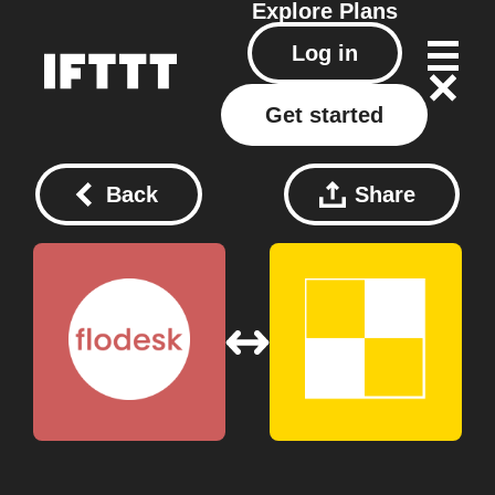
Explore
Plans
Log in
Get started
Back
Share