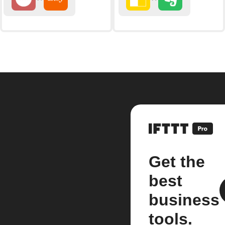
Get the
best
business
tools.