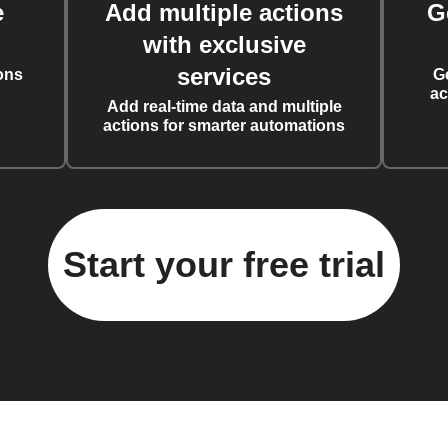
e
Add multiple actions
G
with exclusive
services
ons
G
ac
Add real-time data and multiple
actions for smarter automations
Start your free trial