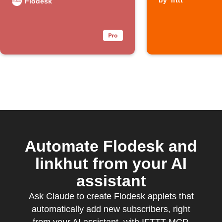
by
ifttt
Flodesk
Automate Flodesk and
linkhut from your AI
assistant
Ask Claude to create Flodesk applets that
automatically add new subscribers, right