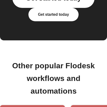
Get started today
Other popular Flodesk
workflows and
automations