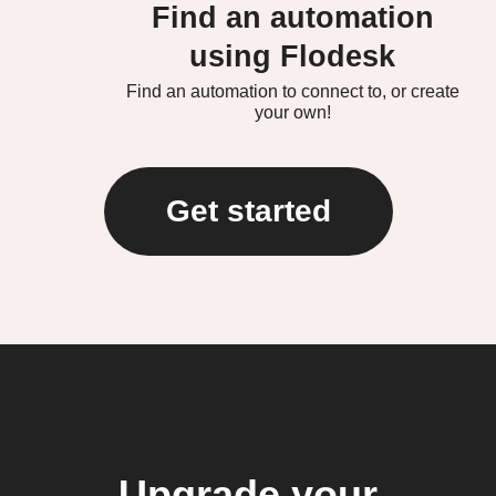
Find an automation
using Flodesk
Find an automation to connect to, or create
your own!
Get started
Upgrade your