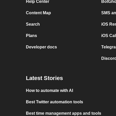
Help Center
BotGho
Content Map
SMS and
Search
iOS Re
Plans
iOS Cal
Developer docs
Telegra
Discord
Latest Stories
How to automate with AI
Best Twitter automation tools
Best time management apps and tools