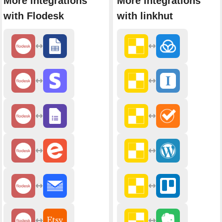
More integrations
More integrations
with Flodesk
with linkhut