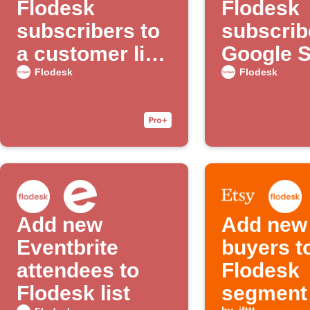
Flodesk
Flodesk
subscribers to
subscrib
a customer list
Google 
with Google
Flodesk
Flodesk
Ads
Add new
Add new
Eventbrite
buyers t
attendees to
Flodesk
Flodesk list
segment