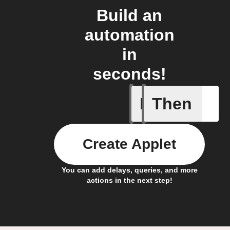
Build an
automation
in
seconds!
If
Then
Any new 
Create Applet
You can add delays, queries, and more
actions in the next step!