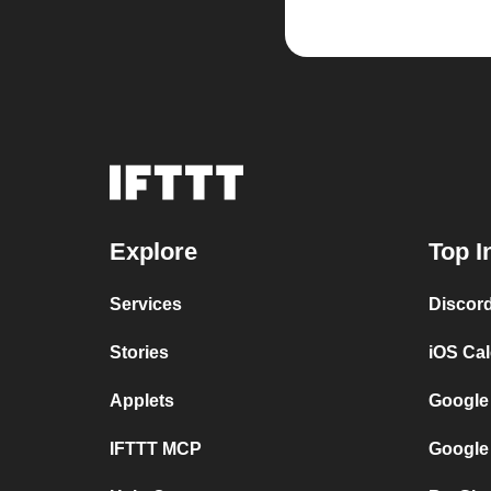
Explore
Top I
Services
Discor
Stories
iOS Ca
Applets
Google
IFTTT MCP
Google