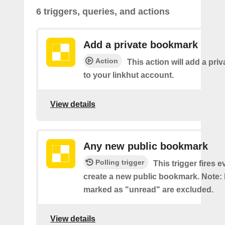
6 triggers, queries, and actions
Add a private bookmark
Action
This action will add a pr
to your linkhut account.
View details
Any new public bookmark
Polling trigger
This trigger fires 
create a new public bookmark. Note
marked as "unread" are excluded.
View details