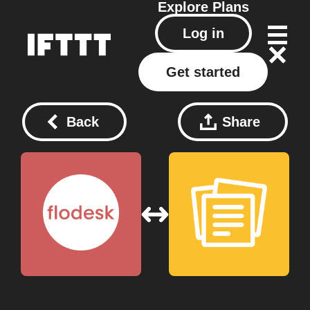
Explore
Plans
Log in
Get started
Back
Share