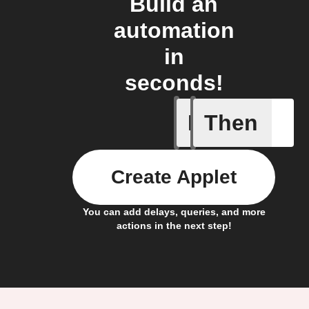
Build an
automation
in
seconds!
If
Then
A Specifi
Create Applet
You can add delays, queries, and more
actions in the next step!