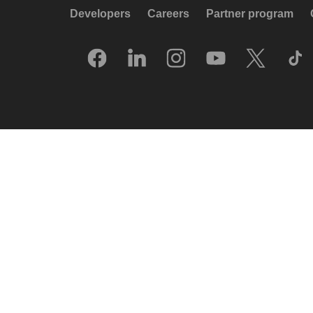
Developers
Careers
Partner program