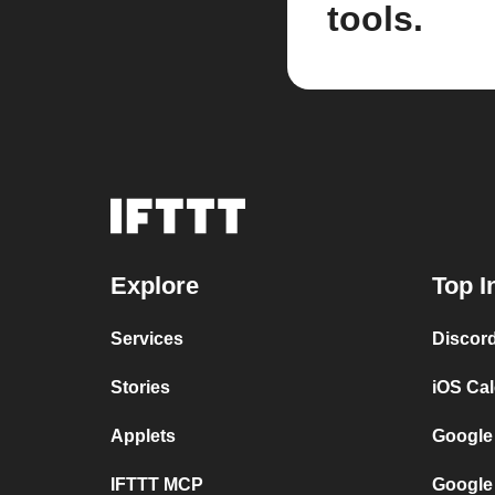
tools.
Explore
Top I
Services
Discor
Stories
iOS Ca
Applets
Google
IFTTT MCP
Google