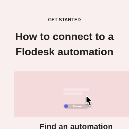
GET STARTED
How to connect to a
Flodesk automation
Find an automation