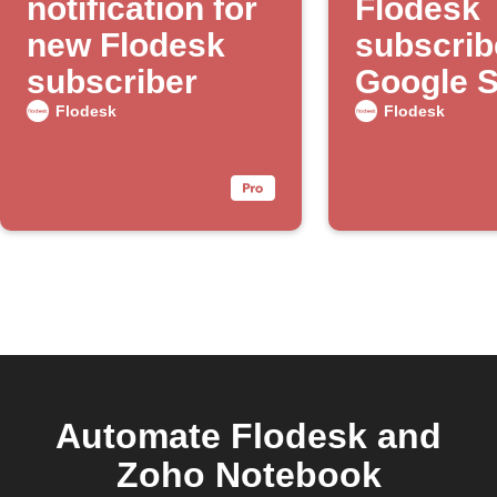
notification for
Flodesk
new Flodesk
subscrib
subscriber
Google 
Flodesk
Flodesk
Automate Flodesk and
Zoho Notebook