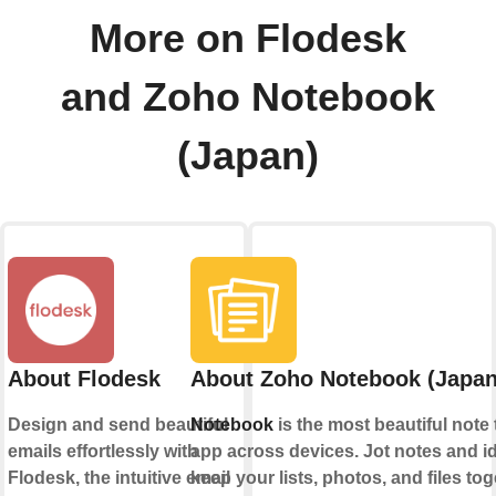
More on Flodesk
and Zoho Notebook
(Japan)
About Flodesk
About Zoho Notebook (Japan
Design and send beautiful
Notebook
is the most beautiful note 
emails effortlessly with
app across devices. Jot notes and i
Flodesk, the intuitive email
keep your lists, photos, and files tog