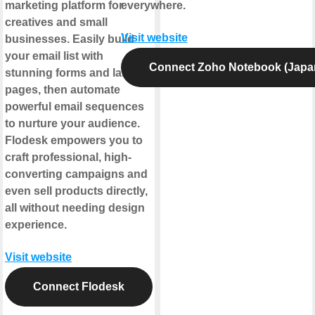
marketing platform for
everywhere.
creatives and small
Visit website
businesses. Easily build
your email list with
Connect Zoho Notebook (Japa
stunning forms and landing
pages, then automate
powerful email sequences
to nurture your audience.
Flodesk empowers you to
craft professional, high-
converting campaigns and
even sell products directly,
all without needing design
experience.
Visit website
Connect Flodesk