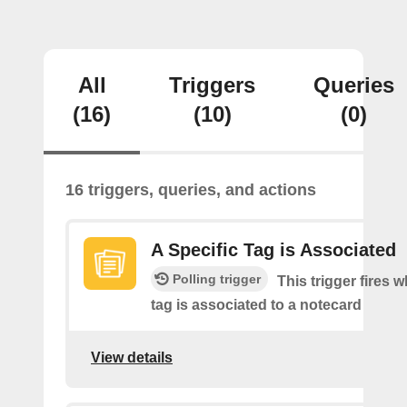
All
Triggers
Queries
(16)
(10)
(0)
16 triggers, queries, and actions
A Specific Tag is Associated
Polling trigger
This trigger fires 
tag is associated to a notecard
View details