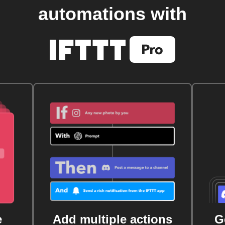
automations with
e
Add multiple actions
G