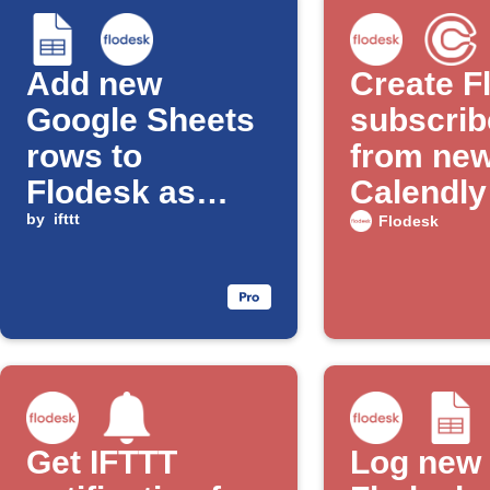
Add new
Create F
Google Sheets
subscrib
rows to
from ne
Flodesk as
Calendly
subscribers
by
ifttt
appoint
Flodesk
Get IFTTT
Log new