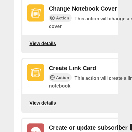
Change Notebook Cover
Action
This action will change a
cover
View details
Create Link Card
Action
This action will create a li
notebook
View details
Create or update subscriber