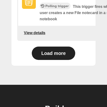
Polling trigger
This trigger fires 
user creates a new File notecard in a 
notebook
View details
Load more