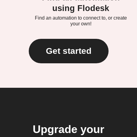
using Flodesk
Find an automation to connect to, or create
your own!
Get started
Upgrade your