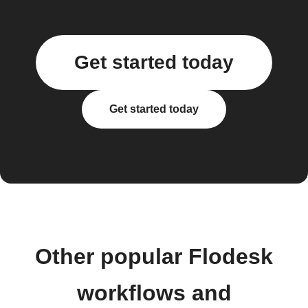
Get started today
Get started today
Other popular Flodesk
workflows and