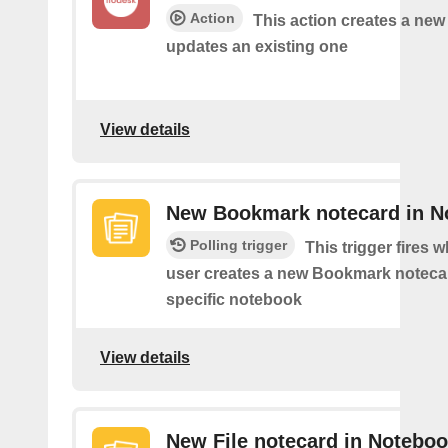
Action
This action creates a new
updates an existing one
View details
New Bookmark notecard in N
Polling trigger
This trigger fires 
user creates a new Bookmark notecar
specific notebook
View details
New File notecard in Notebo