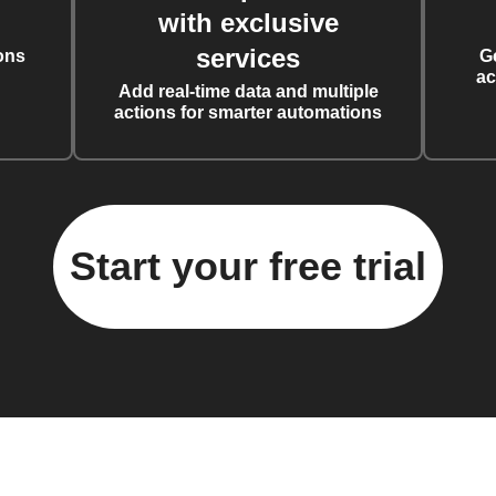
with exclusive
services
ons
G
ac
Add real-time data and multiple
actions for smarter automations
Start your free trial