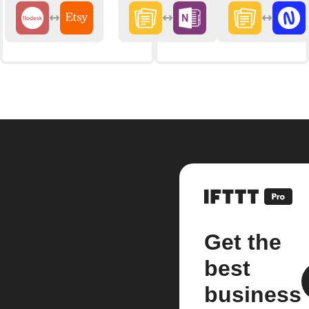
Get the
best
business