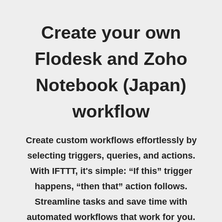
Create your own
Flodesk and Zoho
Notebook (Japan)
workflow
Create custom workflows effortlessly by
selecting triggers, queries, and actions.
With IFTTT, it's simple: “If this” trigger
happens, “then that” action follows.
Streamline tasks and save time with
automated workflows that work for you.