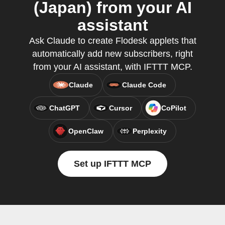
(Japan) from your AI
assistant
Ask Claude to create Flodesk applets that
automatically add new subscribers, right
from your AI assistant, with IFTTT MCP.
Claude
Claude Code
ChatGPT
Cursor
CoPilot
OpenClaw
Perplexity
Set up IFTTT MCP