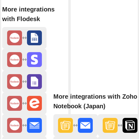
More integrations
with Flodesk
More integrations with Zoho
Notebook (Japan)