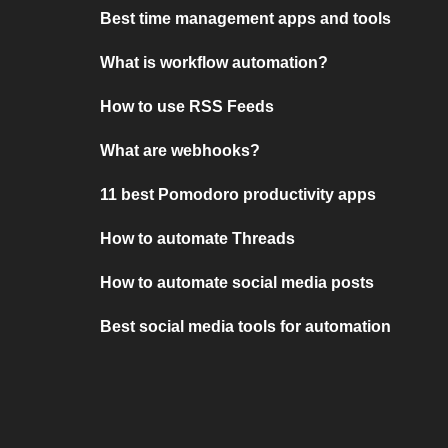
Best time management apps and tools
What is workflow automation?
How to use RSS Feeds
What are webhooks?
11 best Pomodoro productivity apps
How to automate Threads
How to automate social media posts
Best social media tools for automation