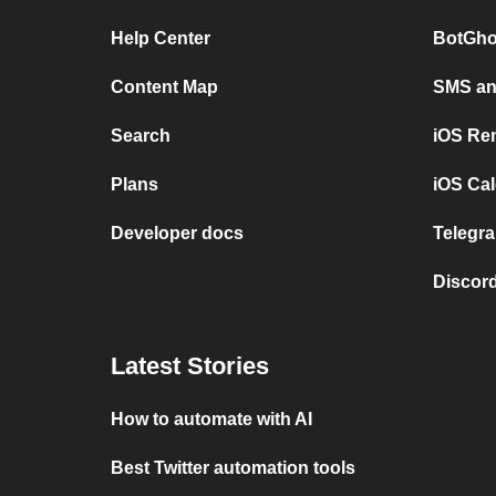
Help Center
BotGho
Content Map
SMS and
Search
iOS Re
Plans
iOS Cal
Developer docs
Telegra
Discord
Latest Stories
How to automate with AI
Best Twitter automation tools