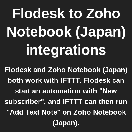
Flodesk
to
Zoho
Notebook (Japan)
integrations
Flodesk and Zoho Notebook (Japan)
both work with IFTTT. Flodesk can
start an automation with "New
subscriber", and IFTTT can then run
"Add Text Note" on Zoho Notebook
(Japan).