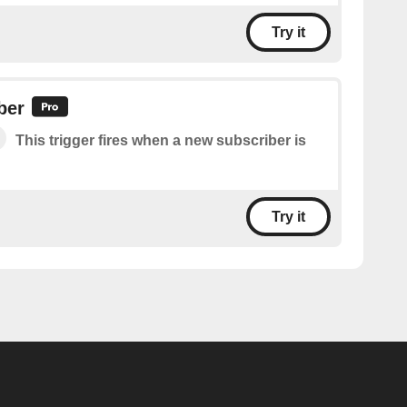
Try it
ber
This trigger fires when a new subscriber is
Try it