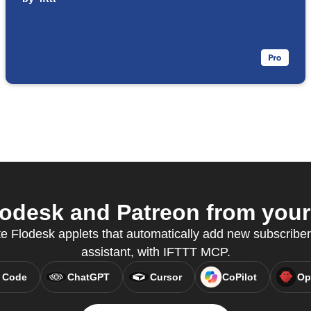
odesk and Patreon from your 
e Flodesk applets that automatically add new subscribers
assistant, with IFTTT MCP.
 Code
ChatGPT
Cursor
CoPilot
Op