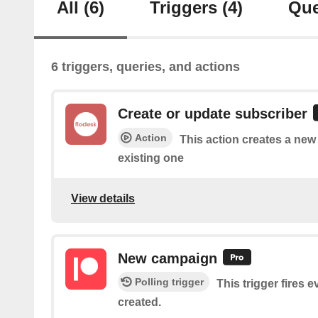
All
(6)
Triggers
(4)
Que
6 triggers, queries, and actions
Create or update subscriber
Action
This action creates a new
existing one
View details
New campaign
Polling trigger
This trigger fires 
created.