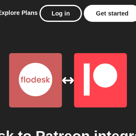
Explore
Plans
Log in
Get started