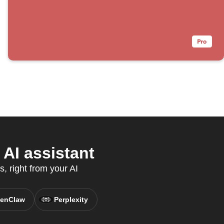
AI assistant
, right from your AI
enClaw
Perplexity