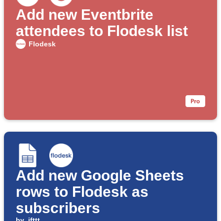
Add new Eventbrite
attendees to Flodesk list
Flodesk
Add new Google Sheets
rows to Flodesk as
subscribers
by
ifttt