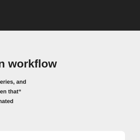
n workflow
eries, and
hen that”
mated