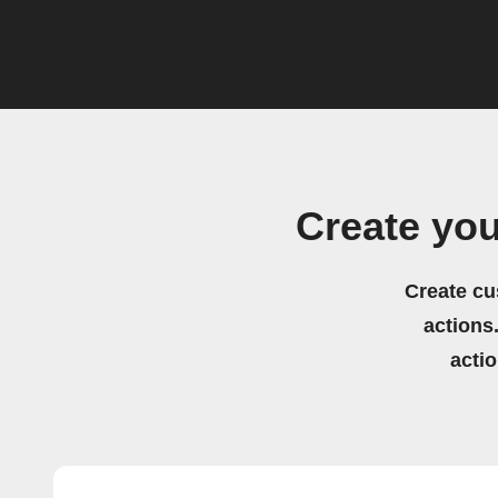
Create yo
Create cu
actions.
acti