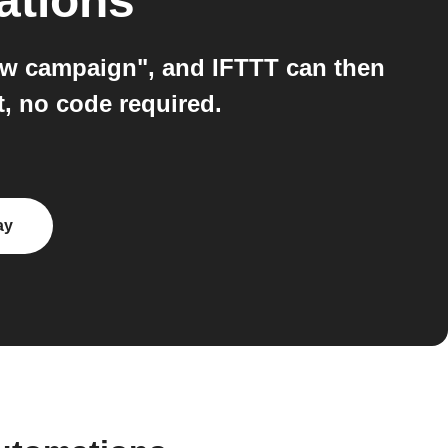
ations
ew campaign", and IFTTT can then
t, no code required.
ay