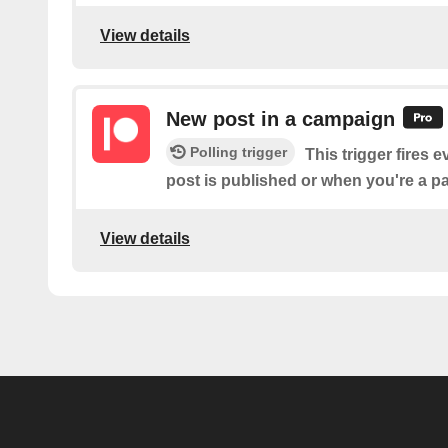
View details
New post in a campaign
Polling trigger
This trigger fires 
post is published or when you're a 
View details