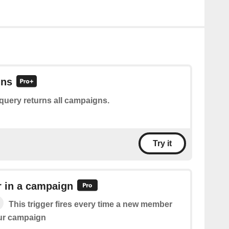
gns
query returns all campaigns.
Try it
in a campaign
This trigger fires every time a new member
our campaign