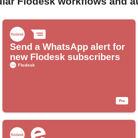
lar Flodesk workflows and 
Send a WhatsApp alert for
new Flodesk subscribers
Flodesk