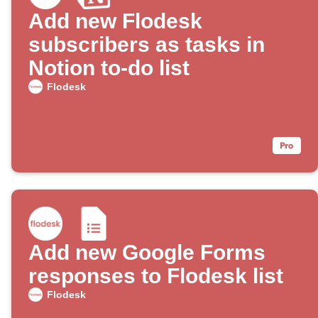
Add new Flodesk
subscribers as tasks in
Notion to-do list
Flodesk
Add new Google Forms
responses to Flodesk list
Flodesk