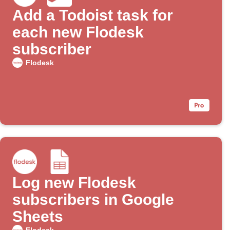
Add a Todoist task for
each new Flodesk
subscriber
Flodesk
Log new Flodesk
subscribers in Google
Sheets