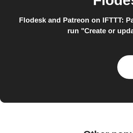
Flode
Flodesk and Patreon on IFTTT: P
run "Create or upda