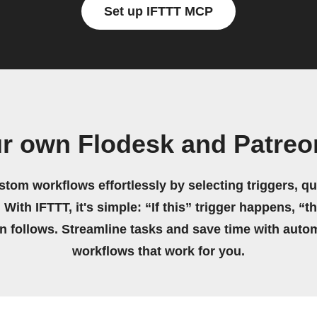
Set up IFTTT MCP
ur own Flodesk and Patreo
stom workflows effortlessly by selecting triggers, qu
 With IFTTT, it's simple: “If this” trigger happens, “t
on follows. Streamline tasks and save time with auto
workflows that work for you.