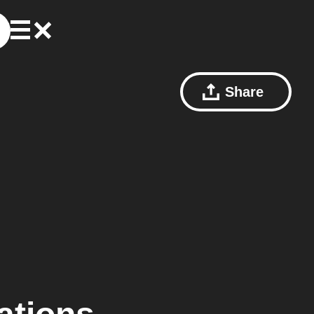
Share