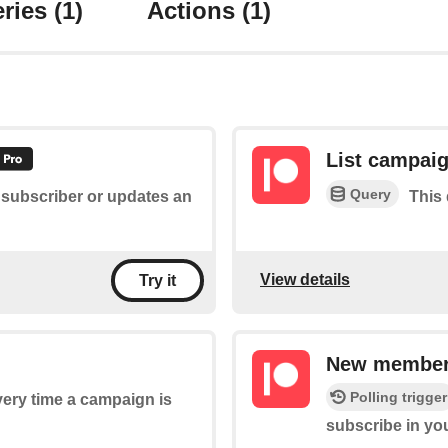
ries
(1)
Actions
(1)
List campai
Query
 subscriber or updates an
This 
View details
Try it
New member 
Polling trigger
every time a campaign is
subscribe in y