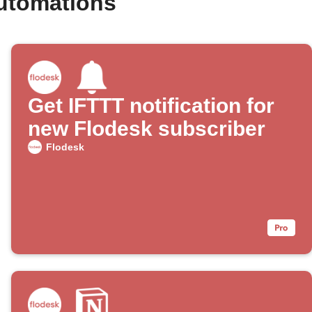
automations
Get IFTTT notification for
new Flodesk subscriber
Flodesk