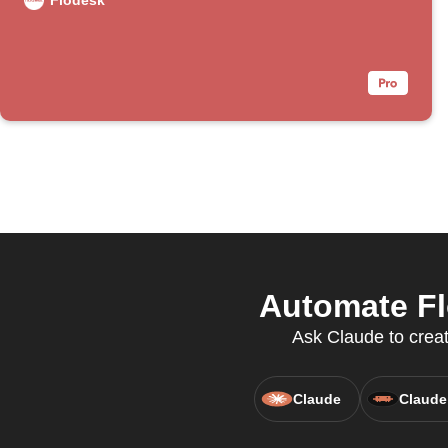
Flodesk
Automate Fl
Ask Claude to creat
Claude
Claude