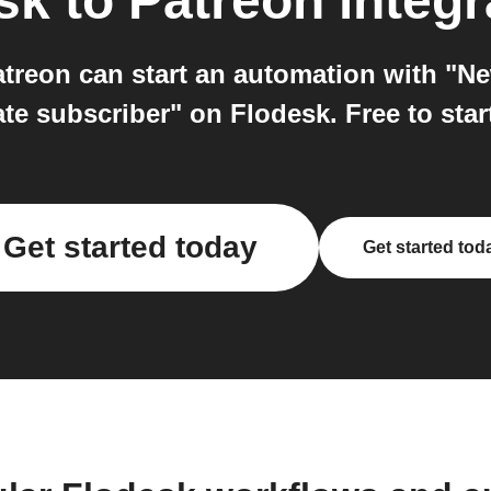
sk
to
Patreon
integr
atreon can start an automation with "N
te subscriber" on Flodesk. Free to star
Get started today
Get started tod