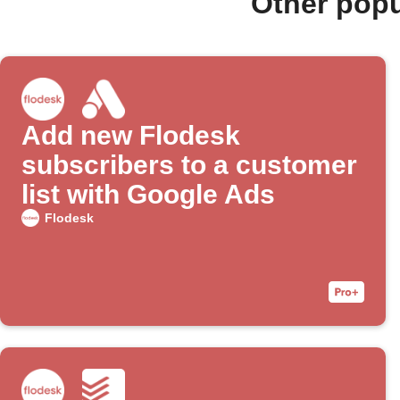
Other popu
Add new Flodesk
subscribers to a customer
list with Google Ads
Flodesk