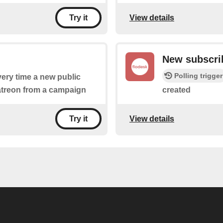
View details
Try it
New subscri
Polling trigger
every time a new public
patreon from a campaign
created
View details
Try it