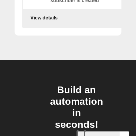
subscriber is created
View details
Build an
automation
in
seconds!