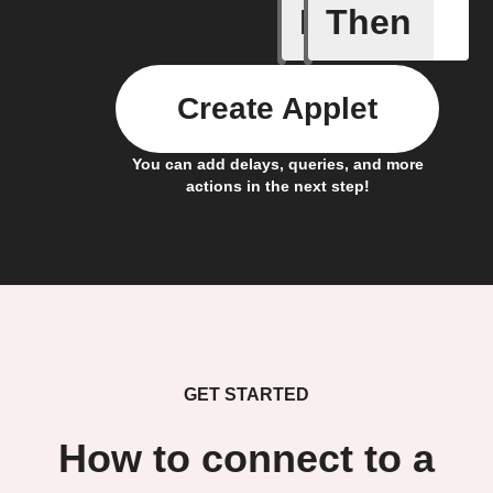
If
Then
New app 
Create Applet
You can add delays, queries, and more
actions in the next step!
GET STARTED
How to connect to a