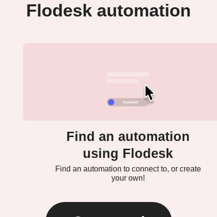
Flodesk automation
Find an automation
using Flodesk
Find an automation to connect to, or create
your own!