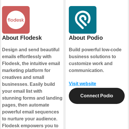
About Flodesk
About Podio
Design and send beautiful
Build powerful low-code
emails effortlessly with
business solutions to
Flodesk, the intuitive email
customize work and
marketing platform for
communication.
creatives and small
Visit website
businesses. Easily build
your email list with
Connect Podio
stunning forms and landing
pages, then automate
powerful email sequences
to nurture your audience.
Flodesk empowers you to