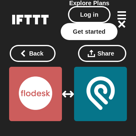
Explore
Plans
Log in
Get started
Back
Share