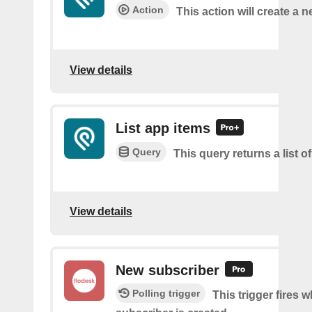
Action
This action will create a 
View details
List app items
Query
This query returns a list o
View details
New subscriber
Polling trigger
This trigger fires 