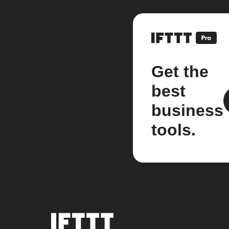
Get the
best
business
tools.