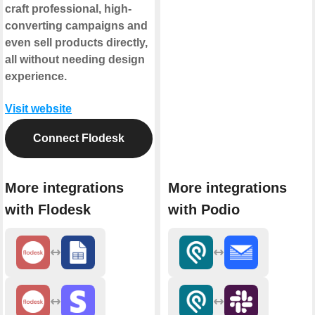
craft professional, high-
converting campaigns and
even sell products directly,
all without needing design
experience.
Visit website
Connect Flodesk
More integrations
More integrations
with Flodesk
with Podio