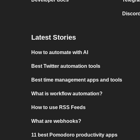
Discord
Latest Stories
How to automate with AI
Best Twitter automation tools
Best time management apps and tools
What is workflow automation?
How to use RSS Feeds
What are webhooks?
11 best Pomodoro productivity apps