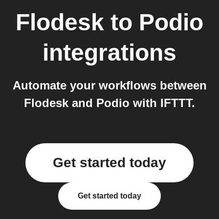
Flodesk
to
Podio
integrations
Automate your workflows between
Flodesk and Podio with IFTTT.
Get started today
Get started today