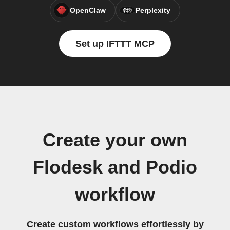
OpenClaw
Perplexity
Set up IFTTT MCP
Create your own
Flodesk and Podio
workflow
Create custom workflows effortlessly by