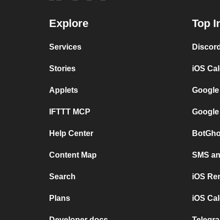
Explore
Top I
Services
Discor
Stories
iOS Ca
Applets
Google
IFTTT MCP
Google
Help Center
BotGho
Content Map
SMS and
Search
iOS Re
Plans
iOS Cal
Developer docs
Telegra