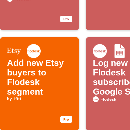
Slack channel
Add new Etsy
Log new
buyers to
Flodesk
Flodesk
subscrib
segment
Google 
by
ifttt
Flodesk