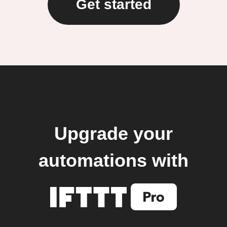
Get started
Upgrade your
automations with