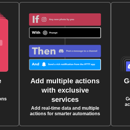
e
Add multiple actions
G
with exclusive
services
ons
G
ac
Add real-time data and multiple
actions for smarter automations