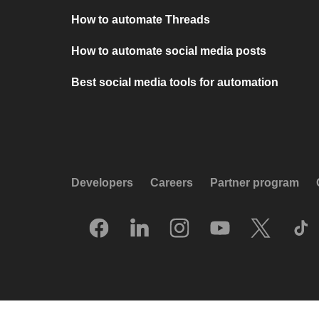
How to automate Threads
How to automate social media posts
Best social media tools for automation
Developers
Careers
Partner program