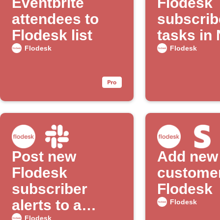
Eventbrite
Flodesk
attendees to
subscrib
Flodesk list
tasks in
to-do list
Flodesk
Flodesk
Post new
Add new 
Flodesk
customer
subscriber
Flodesk
alerts to a
Flodesk
Flodesk