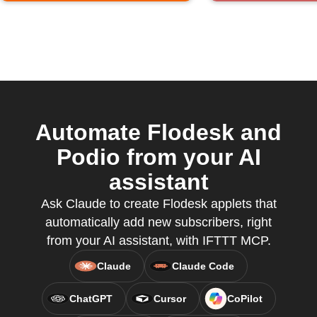
Automate Flodesk and
Podio from your AI
assistant
Ask Claude to create Flodesk applets that
automatically add new subscribers, right
from your AI assistant, with IFTTT MCP.
Claude
Claude Code
ChatGPT
Cursor
CoPilot