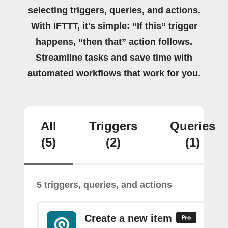
selecting triggers, queries, and actions.
With IFTTT, it's simple: “If this” trigger
happens, “then that” action follows.
Streamline tasks and save time with
automated workflows that work for you.
All
Triggers
Queries
(5)
(2)
(1)
5 triggers, queries, and actions
Create a new item