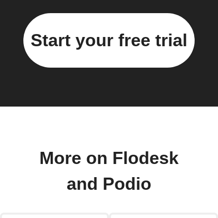
Start your free trial
More on Flodesk
and Podio