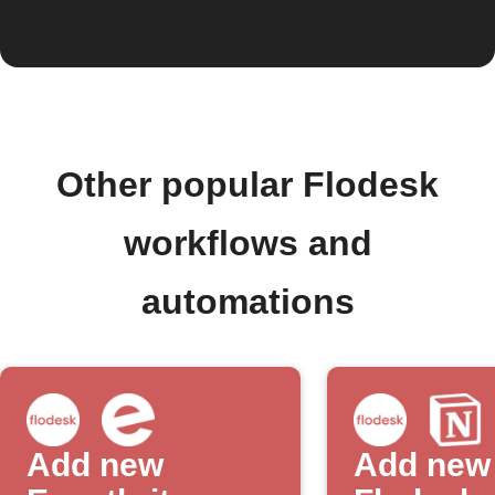
Other popular Flodesk
workflows and
automations
Add new
Add new