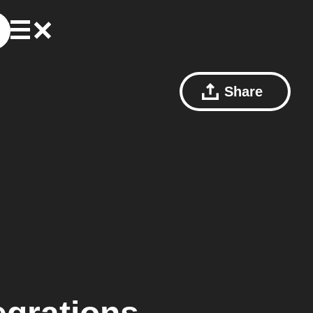
Share