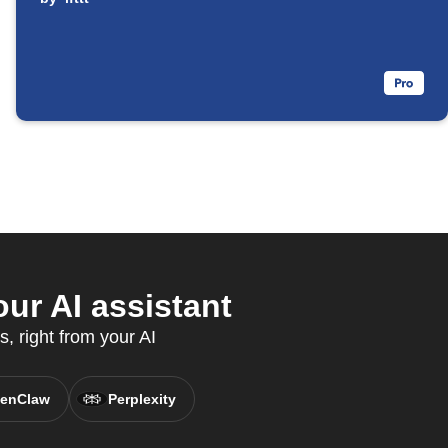
ur AI assistant
, right from your AI
enClaw
Perplexity