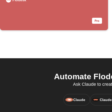
Flodesk
Automate Flode
Ask Claude to creat
Claude
Claude