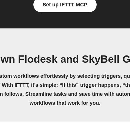
Set up IFTTT MCP
own Flodesk and SkyBell 
stom workflows effortlessly by selecting triggers, qu
 With IFTTT, it's simple: “If this” trigger happens, “t
on follows. Streamline tasks and save time with auto
workflows that work for you.