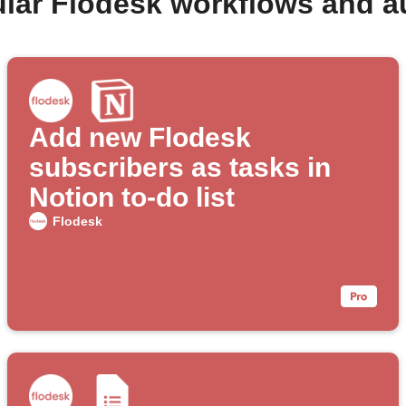
lar Flodesk workflows and 
Add new Flodesk
subscribers as tasks in
Notion to-do list
Flodesk