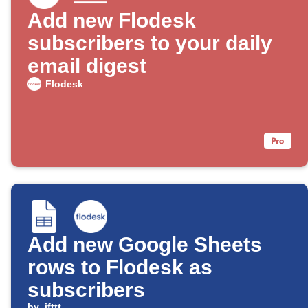
Add new Flodesk
subscribers to your daily
email digest
Flodesk
Add new Google Sheets
rows to Flodesk as
subscribers
by
ifttt