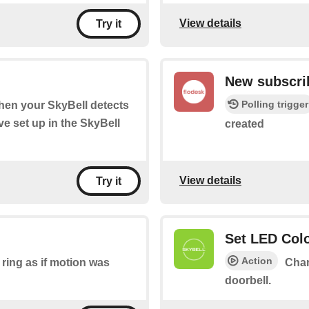
View details
Try it
New subscri
Polling trigger
when your SkyBell detects
e set up in the SkyBell
created
View details
Try it
Set LED Col
Action
ring as if motion was
Chan
doorbell.