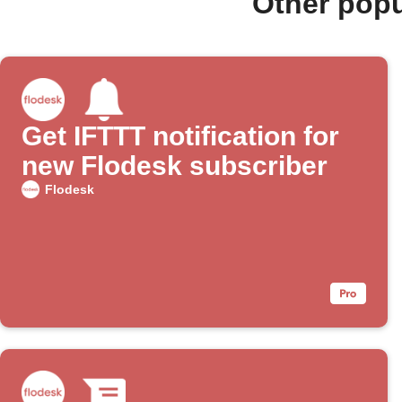
Other popu
Get IFTTT notification for
new Flodesk subscriber
Flodesk