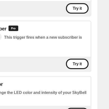
Try it
ber
This trigger fires when a new subscriber is
Try it
or
ge the LED color and intensity of your SkyBell