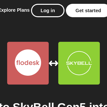
Explore
Plans
Log in
Get started