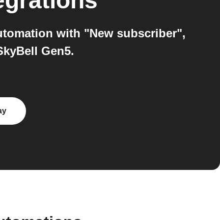
egrations
utomation with "New subscriber",
SkyBell Gen5.
ay