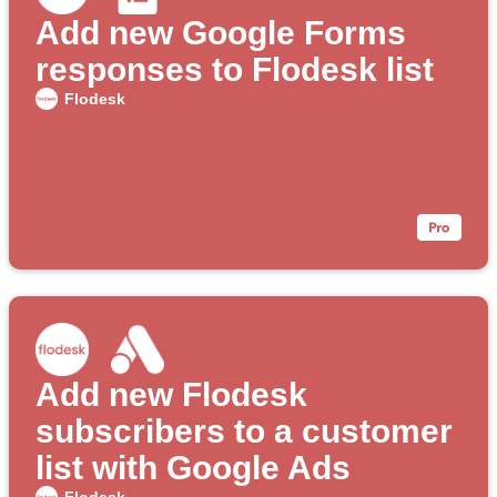
Add new Google Forms
responses to Flodesk list
Flodesk
Add new Flodesk
subscribers to a customer
list with Google Ads