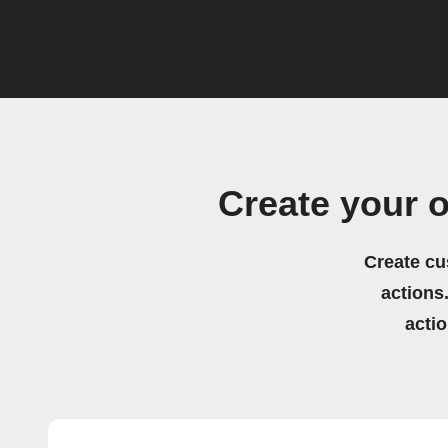
Create your 
Create cu
actions.
acti