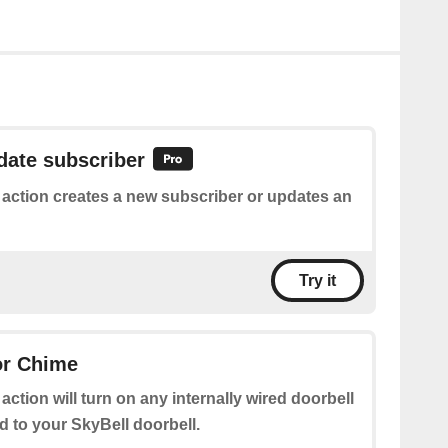
date subscriber
 action creates a new subscriber or updates an
Try it
or Chime
 action will turn on any internally wired doorbell
 to your SkyBell doorbell.