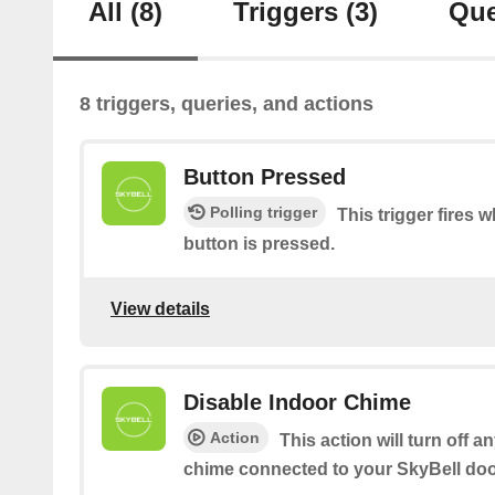
All
(8)
Triggers
(3)
Que
8 triggers, queries, and actions
Button Pressed
Polling trigger
This trigger fires 
button is pressed.
View details
Disable Indoor Chime
Action
This action will turn off a
chime connected to your SkyBell doo