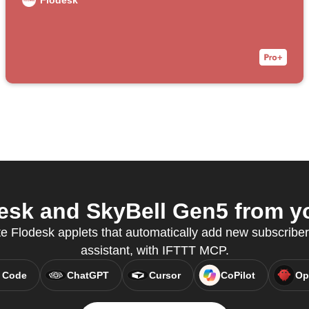
Flodesk
sk and SkyBell Gen5 from yo
e Flodesk applets that automatically add new subscribers
assistant, with IFTTT MCP.
 Code
ChatGPT
Cursor
CoPilot
Op