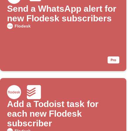
Send a WhatsApp alert for
new Flodesk subscribers
Flodesk
Add a Todoist task for
each new Flodesk
subscriber