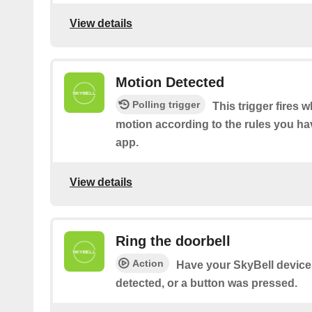
View details
Motion Detected
Polling trigger
This trigger fires 
motion according to the rules you hav
app.
View details
Ring the doorbell
Action
Have your SkyBell device 
detected, or a button was pressed.