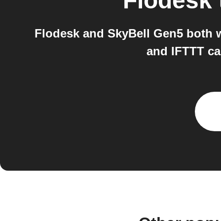
Flodesk
Flodesk and SkyBell Gen5 both w
and IFTTT ca