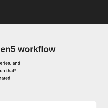
Gen5 workflow
eries, and
hen that”
mated