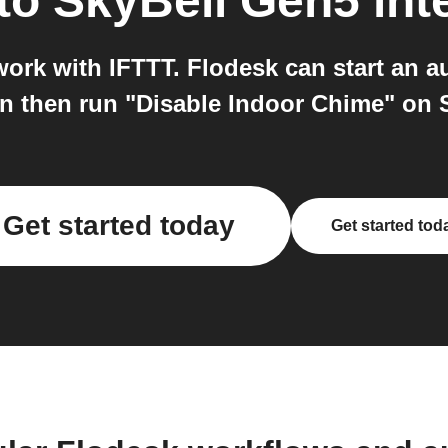
to
SkyBell Gen5
int
ork with IFTTT. Flodesk can start an a
n then run "Disable Indoor Chime" on 
Get started today
Get started tod