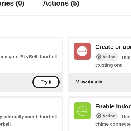
ries
(0)
Actions
(5)
Create or up
Action
when your SkyBell doorbell
This
existing one
View details
Try it
Enable Indo
Action
ny internally wired doorbell
This
rbell.
chime connected