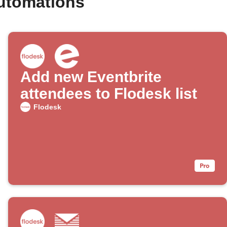
automations
Add new Eventbrite
attendees to Flodesk list
Flodesk