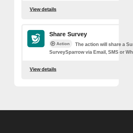
View details
Share Survey
Action
The action will share a S
SurveySparrow via Email, SMS or W
View details