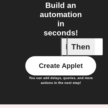
Build an
automation
in
seconds!
If
Then
New subs
Create Applet
You can add delays, queries, and more
actions in the next step!