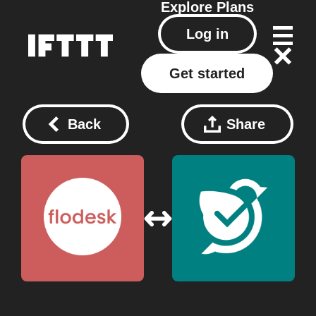
Explore
Plans
Log in
Get started
Back
Share