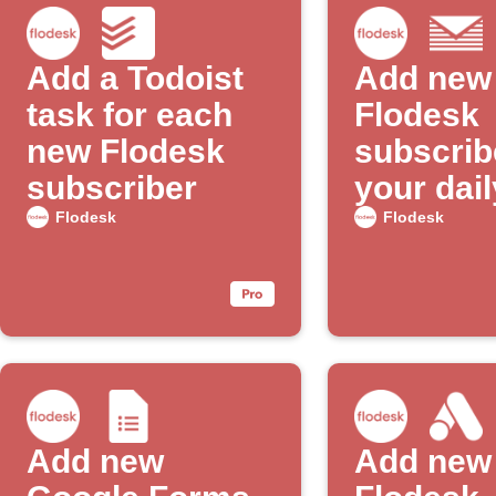
Add a Todoist
Add new
task for each
Flodesk
new Flodesk
subscrib
subscriber
your dail
email di
Flodesk
Flodesk
Add new
Add new