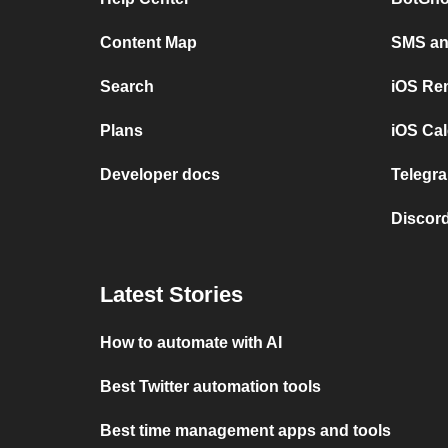
Content Map
SMS and
Search
iOS Re
Plans
iOS Cal
Developer docs
Telegra
Discord
Latest Stories
How to automate with AI
Best Twitter automation tools
Best time management apps and tools