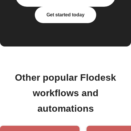
Get started today
Other popular Flodesk
workflows and
automations