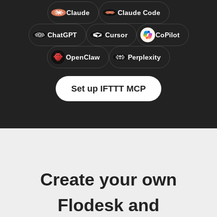
Claude
Claude Code
ChatGPT
Cursor
CoPilot
OpenClaw
Perplexity
Set up IFTTT MCP
Create your own
Flodesk and