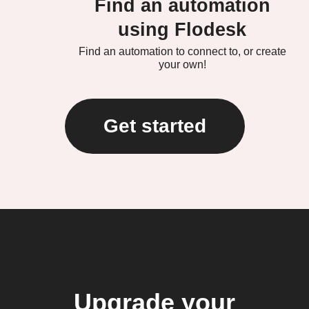
Find an automation
using Flodesk
Find an automation to connect to, or create
your own!
Get started
Upgrade your