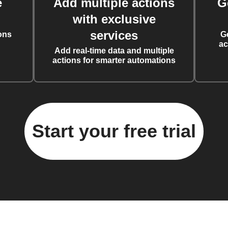
e
Add multiple actions
G
with exclusive
services
ons
G
ac
Add real-time data and multiple
actions for smarter automations
Start your free trial