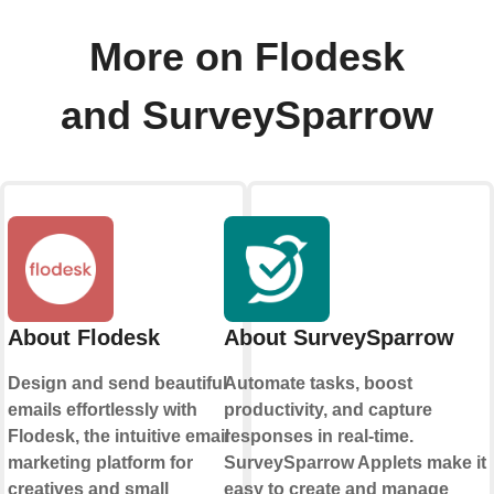
More on Flodesk
and SurveySparrow
About Flodesk
About SurveySparrow
Design and send beautiful
Automate tasks, boost
emails effortlessly with
productivity, and capture
Flodesk, the intuitive email
responses in real-time.
marketing platform for
SurveySparrow Applets make it
creatives and small
easy to create and manage