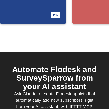
Automate Flodesk and
SurveySparrow from
your AI assistant
Ask Claude to create Flodesk applets that
automatically add new subscribers, right
from your AI assistant, with IFTTT MCP.