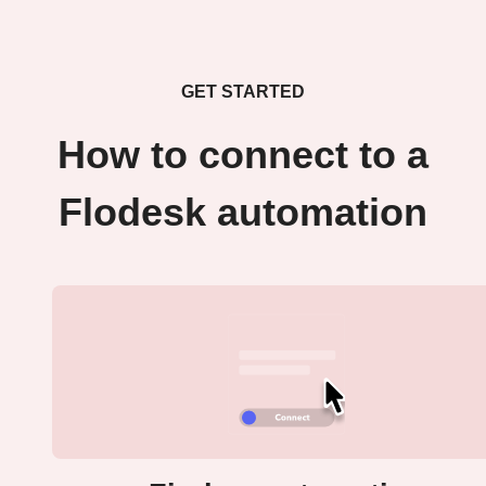
GET STARTED
How to connect to a
Flodesk automation