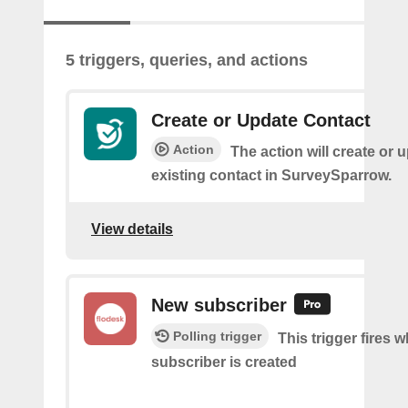
5 triggers, queries, and actions
Create or Update Contact
Action
The action will create or 
existing contact in SurveySparrow.
View details
New subscriber
Polling trigger
This trigger fires 
subscriber is created