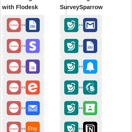
with Flodesk
SurveySparrow