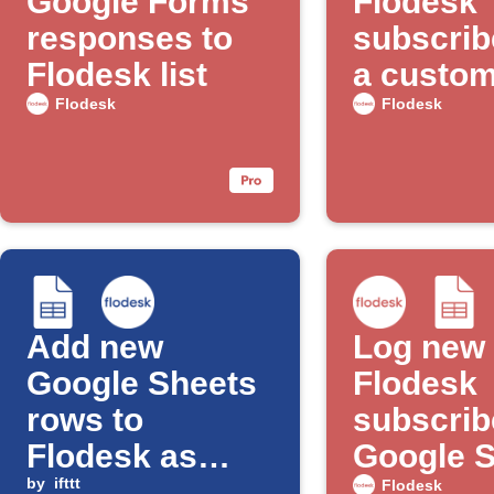
Google Forms
Flodesk
responses to
subscrib
Flodesk list
a custome
with Goo
Flodesk
Flodesk
Ads
Add new
Log new
Google Sheets
Flodesk
rows to
subscrib
Flodesk as
Google 
subscribers
by
ifttt
Flodesk