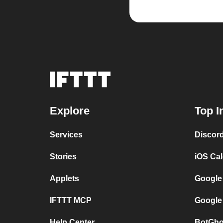
Explore
Top I
Services
Discor
Stories
iOS Ca
Applets
Google
IFTTT MCP
Google
Help Center
BotGho