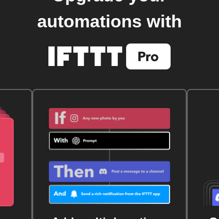
automations with