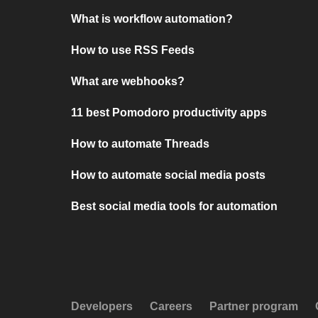
What is workflow automation?
How to use RSS Feeds
What are webhooks?
11 best Pomodoro productivity apps
How to automate Threads
How to automate social media posts
Best social media tools for automation
Developers
Careers
Partner program