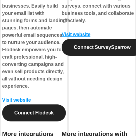
businesses. Easily build
surveys, connect with various
your email list with
business tools, and collaborate
stunning forms and landing
effectively.
pages, then automate
Visit website
powerful email sequences
to nurture your audience.
Connect SurveySparrow
Flodesk empowers you to
craft professional, high-
converting campaigns and
even sell products directly,
all without needing design
experience.
Visit website
Connect Flodesk
More integrations
More integrations with