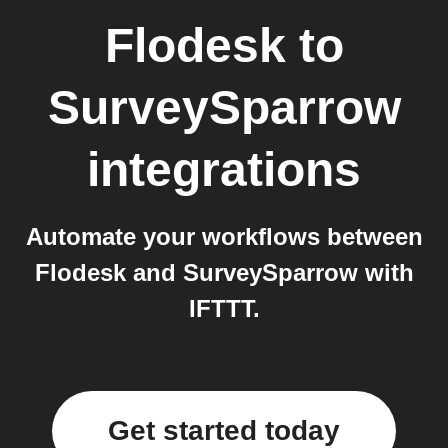
Flodesk
to
SurveySparrow
integrations
Automate your workflows between
Flodesk and SurveySparrow with
IFTTT.
Get started today