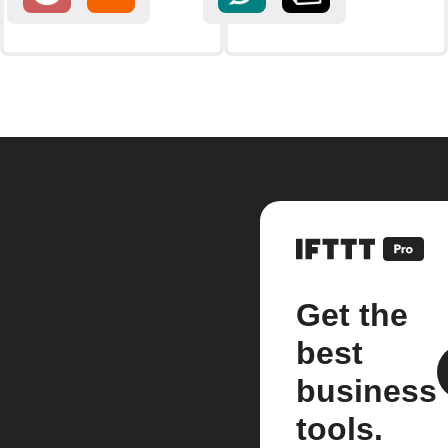
Get the
best
business
tools.