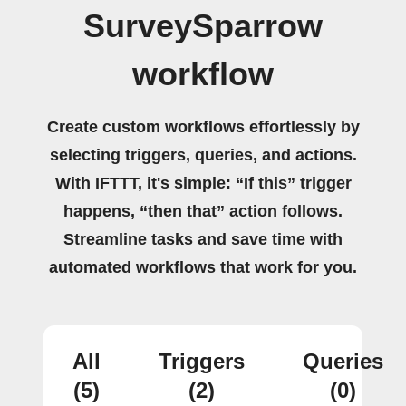
SurveySparrow
workflow
Create custom workflows effortlessly by
selecting triggers, queries, and actions.
With IFTTT, it's simple: “If this” trigger
happens, “then that” action follows.
Streamline tasks and save time with
automated workflows that work for you.
All
Triggers
Queries
(5)
(2)
(0)