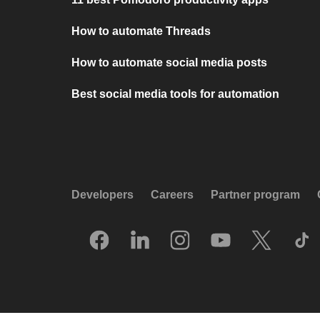
How to automate Threads
How to automate social media posts
Best social media tools for automation
Developers
Careers
Partner program