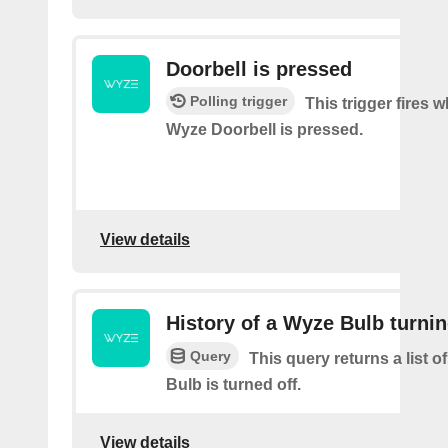
Doorbell is pressed
Polling trigger
This trigger fires 
Wyze Doorbell is pressed.
View details
History of a Wyze Bulb turnin
Query
This query returns a list 
Bulb is turned off.
View details