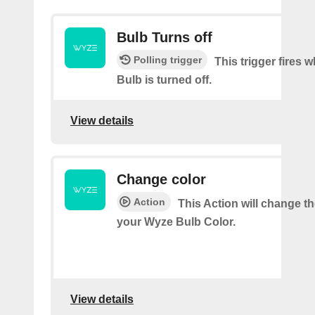
Bulb Turns off
Polling trigger
This trigger fires
Bulb is turned off.
View details
Change color
Action
This Action will change th
your Wyze Bulb Color.
View details