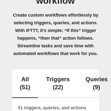
workflow
Create custom workflows effortlessly by
selecting triggers, queries, and actions.
With IFTTT, it's simple: “If this” trigger
happens, “then that” action follows.
Streamline tasks and save time with
automated workflows that work for you.
All
Triggers
Queries
(51)
(22)
(9)
51 triggers, queries, and actions