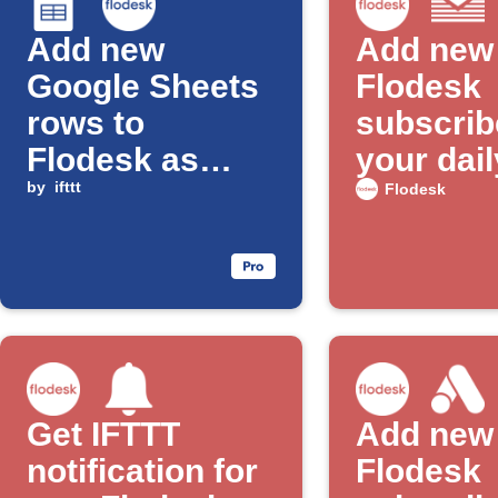
Add new
Add new
Google Sheets
Flodesk
rows to
subscrib
Flodesk as
your dail
subscribers
by
ifttt
email di
Flodesk
Get IFTTT
Add new
notification for
Flodesk