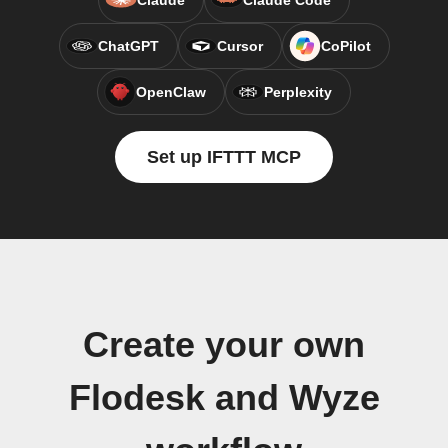
Claude
Claude Code
ChatGPT
Cursor
CoPilot
OpenClaw
Perplexity
Set up IFTTT MCP
Create your own
Flodesk and Wyze