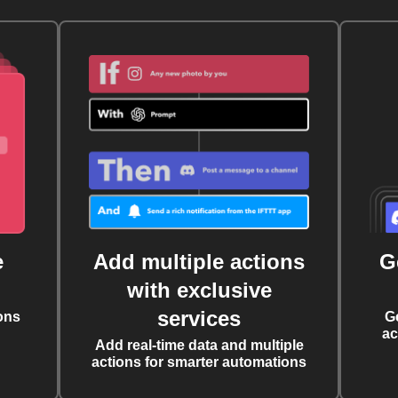
e
Add multiple actions
G
with exclusive
services
ons
G
ac
Add real-time data and multiple
actions for smarter automations