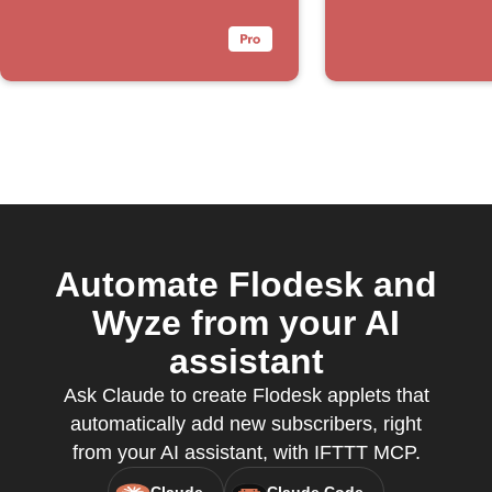
Automate Flodesk and
Wyze from your AI
assistant
Ask Claude to create Flodesk applets that
automatically add new subscribers, right
from your AI assistant, with IFTTT MCP.