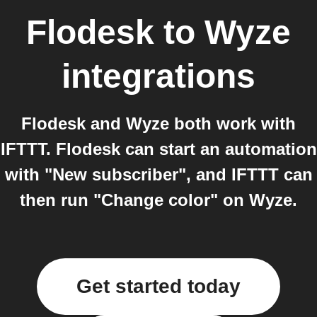
Flodesk
to
Wyze
integrations
Flodesk and Wyze both work with
IFTTT. Flodesk can start an automation
with "New subscriber", and IFTTT can
then run "Change color" on Wyze.
Get started today