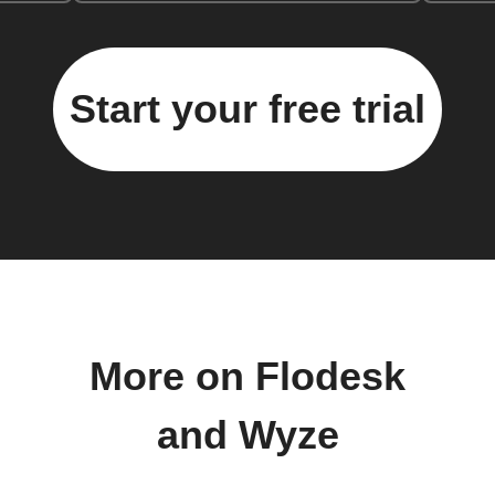
Start your free trial
More on Flodesk
and Wyze