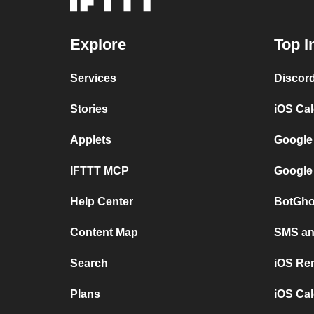
Explore
Top I
Services
Discor
Stories
iOS Ca
Applets
Google
IFTTT MCP
Google
Help Center
BotGho
Content Map
SMS and
Search
iOS Re
Plans
iOS Cal