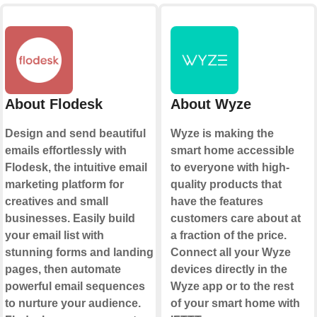
About Flodesk
About Wyze
Design and send beautiful
Wyze is making the
emails effortlessly with
smart home accessible
Flodesk, the intuitive email
to everyone with high-
marketing platform for
quality products that
creatives and small
have the features
businesses. Easily build
customers care about at
your email list with
a fraction of the price.
stunning forms and landing
Connect all your Wyze
pages, then automate
devices directly in the
powerful email sequences
Wyze app or to the rest
to nurture your audience.
of your smart home with