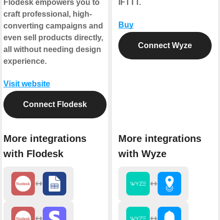
Flodesk empowers you to
IFTTT.
craft professional, high-
Buy
converting campaigns and
even sell products directly,
Connect Wyze
all without needing design
experience.
Visit website
Connect Flodesk
More integrations
More integrations
with Flodesk
with Wyze