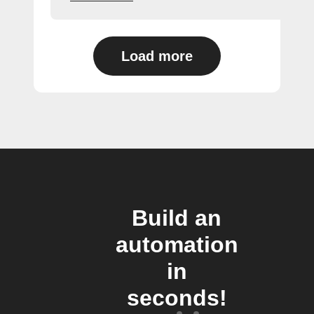
Load more
Build an
automation
in
seconds!