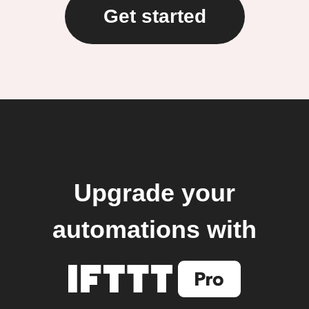
Get started
Upgrade your
automations with