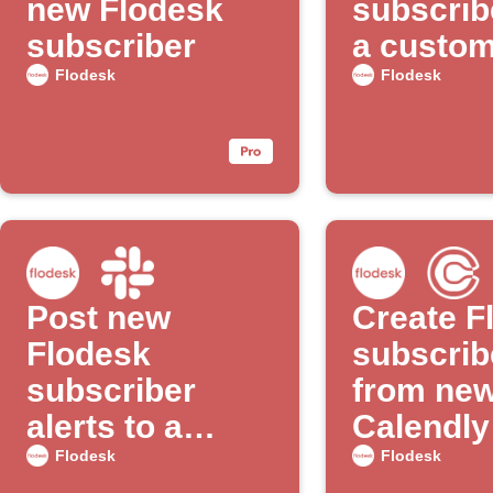
new Flodesk
subscrib
subscriber
a custome
with Goo
Flodesk
Flodesk
Ads
Post new
Create F
Flodesk
subscrib
subscriber
from ne
alerts to a
Calendly
Slack channel
appoint
Flodesk
Flodesk