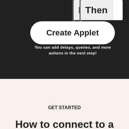
If
Then
Bulb Turn
Create Applet
You can add delays, queries, and more
actions in the next step!
GET STARTED
How to connect to a