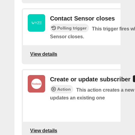
Contact Sensor closes
Polling trigger
This trigger fires 
Sensor closes.
View details
Create or update subscriber
Action
This action creates a new
updates an existing one
View details