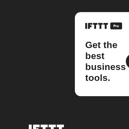
Get the
best
business
tools.