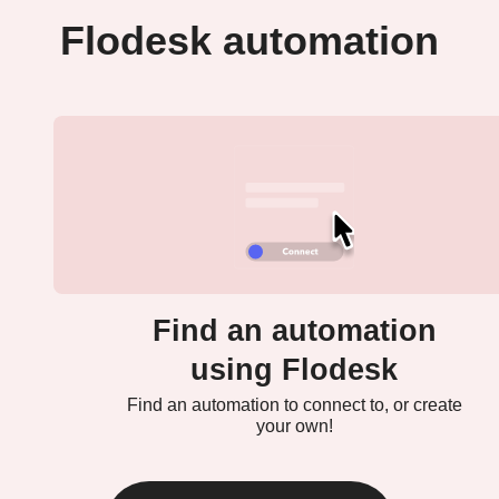
Flodesk automation
Find an automation
using Flodesk
Find an automation to connect to, or create
your own!