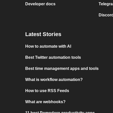
Developer docs
Telegra
Discord
Latest Stories
How to automate with AI
Best Twitter automation tools
Best time management apps and tools
What is workflow automation?
How to use RSS Feeds
What are webhooks?
11 best Pomodoro productivity apps