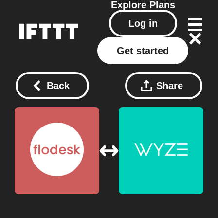
Explore
Plans
Log in
Get started
Back
Share