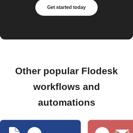
Get started today
Other popular Flodesk
workflows and
automations