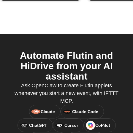
Automate Flutin and
HiDrive from your AI
assistant
Ask OpenClaw to create Flutin applets
whenever you start a new event, with IFTTT
MCP.
Claude
Claude Code
ChatGPT
Cursor
CoPilot