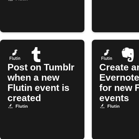
Post on Tumblr
Create a
when a new
Evernote
Flutin event is
for new F
created
events
Flutin
Flutin