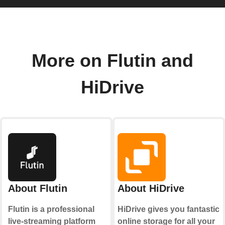
More on Flutin and
HiDrive
About Flutin
About HiDrive
Flutin is a professional
HiDrive gives you fantastic
live-streaming platform
online storage for all your