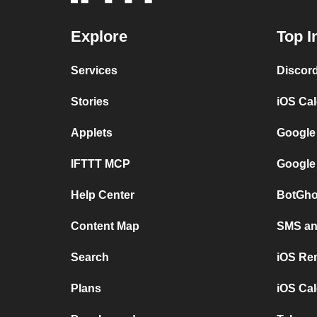
Explore
Top I
Services
Discor
Stories
iOS Ca
Applets
Google
IFTTT MCP
Google
Help Center
BotGho
Content Map
SMS and
Search
iOS Re
Plans
iOS Cal