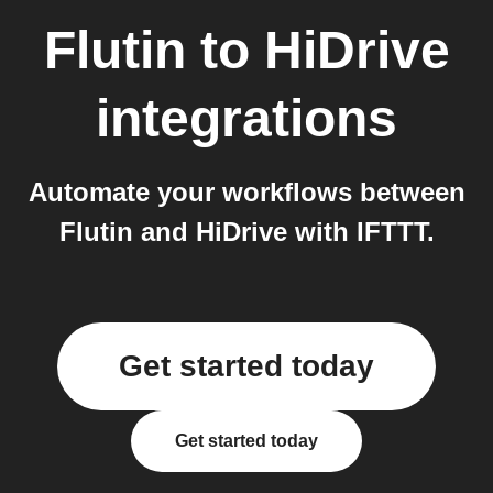
Flutin
to
HiDrive
integrations
Automate your workflows between
Flutin and HiDrive with IFTTT.
Get started today
Get started today