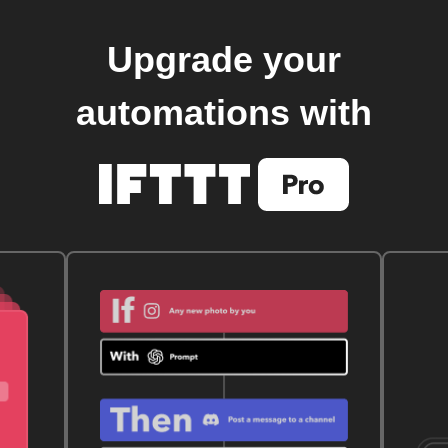
Upgrade your
automations with