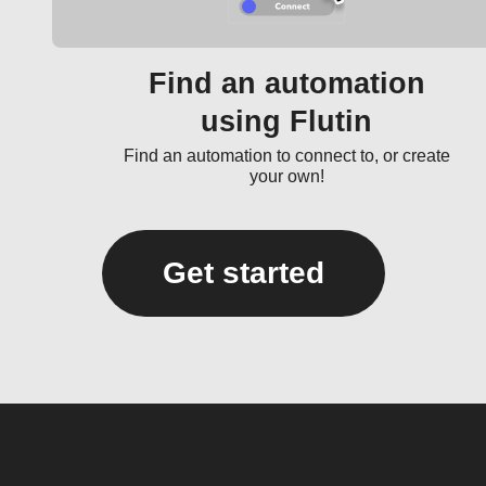
Find an automation
using Flutin
Find an automation to connect to, or create
your own!
Get started