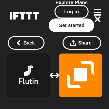
Explore
Plans
Log in
Get started
Back
Share