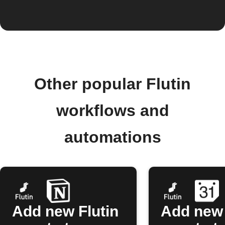
Other popular Flutin
workflows and
automations
Add new Flutin
Add new 