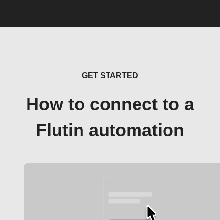
GET STARTED
How to connect to a
Flutin automation