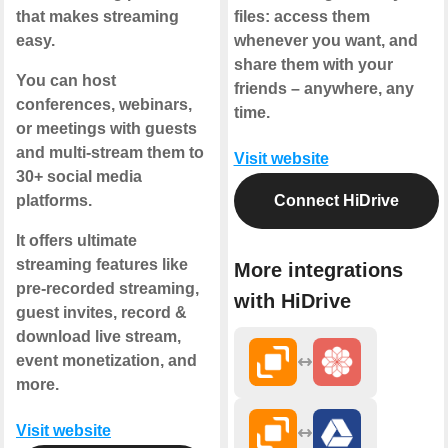
that makes streaming
files: access them
easy.
whenever you want, and
share them with your
You can host
friends – anywhere, any
conferences, webinars,
time.
or meetings with guests
and multi-stream them to
Visit website
30+ social media
platforms.
Connect HiDrive
It offers ultimate
streaming features like
More integrations
pre-recorded streaming,
with HiDrive
guest invites, record &
download live stream,
event monetization, and
more.
Visit website