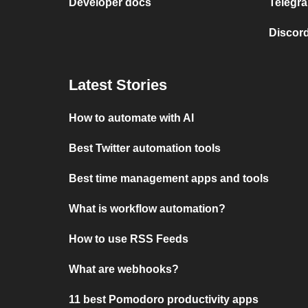
Developer docs
Telegra
Discord
Latest Stories
How to automate with AI
Best Twitter automation tools
Best time management apps and tools
What is workflow automation?
How to use RSS Feeds
What are webhooks?
11 best Pomodoro productivity apps