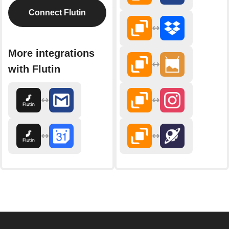
Connect Flutin
More integrations
with Flutin