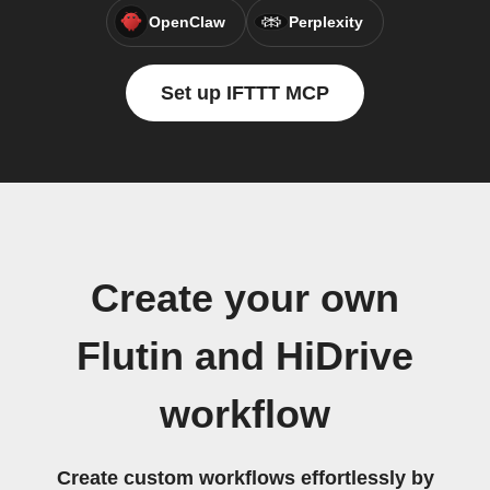
OpenClaw
Perplexity
Set up IFTTT MCP
Create your own
Flutin and HiDrive
workflow
Create custom workflows effortlessly by