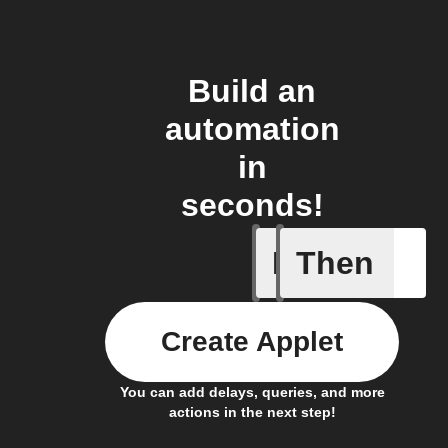
Build an
automation
in
seconds!
If
Then
New Even
Create Applet
You can add delays, queries, and more
actions in the next step!