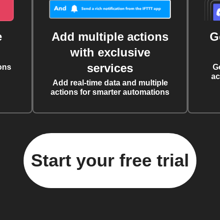
e
Add multiple actions
G
with exclusive
services
ons
G
ac
Add real-time data and multiple
actions for smarter automations
Start your free trial