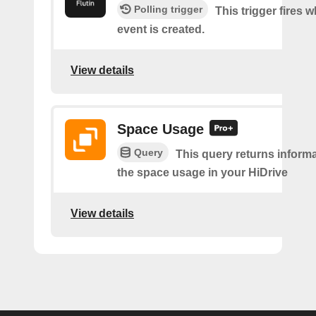
Polling trigger
This trigger fires 
event is created.
View details
Space Usage
Query
This query returns inform
the space usage in your HiDrive
View details