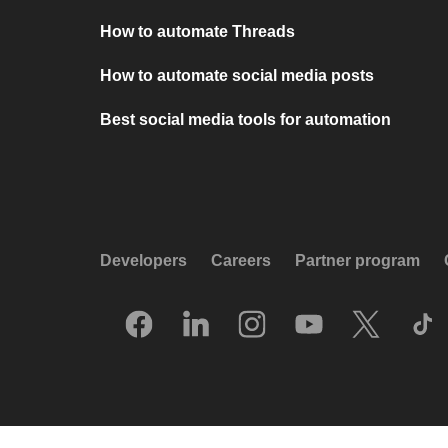
How to automate Threads
How to automate social media posts
Best social media tools for automation
Developers
Careers
Partner program