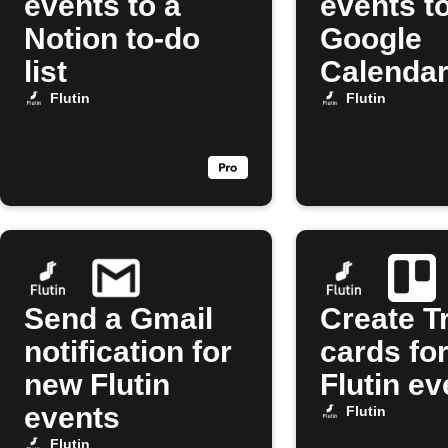
events to a
events t
Notion to-do
Google
list
Calenda
Flutin
Flutin
Send a Gmail
Create Tr
notification for
cards fo
new Flutin
Flutin ev
events
Flutin
Flutin