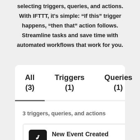
selecting triggers, queries, and actions.
With IFTTT, it's simple: “If this” trigger
happens, “then that” action follows.
Streamline tasks and save time with
automated workflows that work for you.
All
Triggers
Queries
(3)
(1)
(1)
3 triggers, queries, and actions
New Event Created