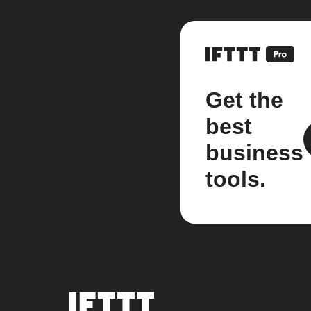
Get the
best
business
tools.