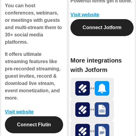
Powerful forms get it done.
You can host
conferences, webinars,
Visit website
or meetings with guests
and multi-stream them to
Connect Jotform
30+ social media
platforms.
It offers ultimate
More integrations
streaming features like
pre-recorded streaming,
with Jotform
guest invites, record &
download live stream,
event monetization, and
more.
Visit website
Connect Flutin