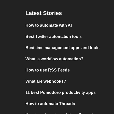
Latest Stories
How to automate with AI
Best Twitter automation tools
Best time management apps and tools
What is workflow automation?
How to use RSS Feeds
What are webhooks?
11 best Pomodoro productivity apps
How to automate Threads