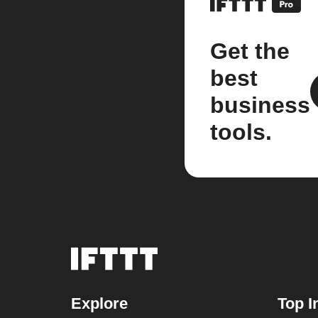
Get the
best
business
tools.
Explore
Top I