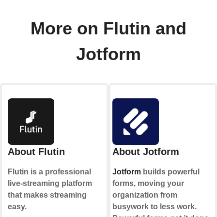
More on Flutin and
Jotform
About Flutin
About Jotform
Flutin is a professional
Jotform
builds powerful
live-streaming platform
forms, moving your
that makes streaming
organization from
easy.
busywork to less work.