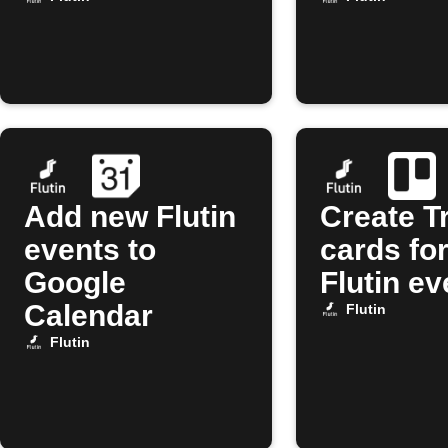
Add new Flutin
Create Tr
events to
cards fo
Google
Flutin ev
Calendar
Flutin
Flutin