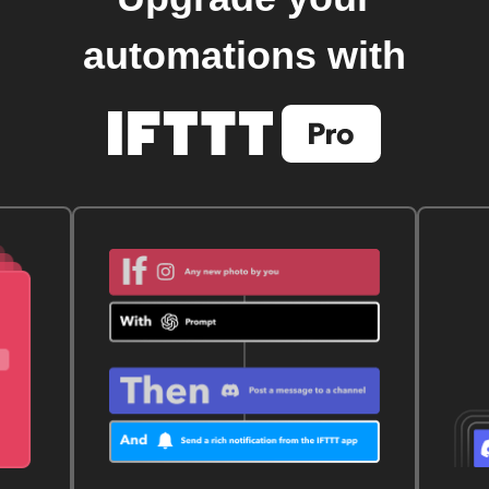
automations with