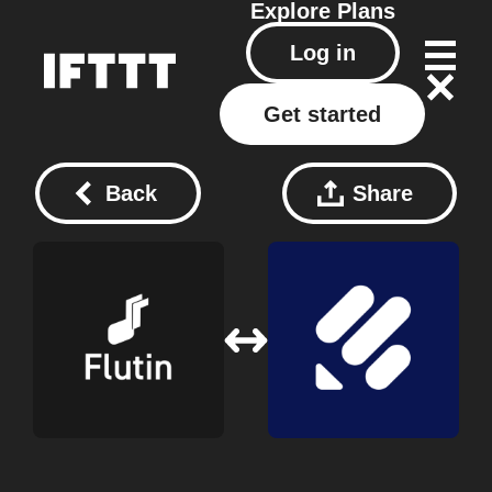
Explore
Plans
Log in
Get started
Back
Share