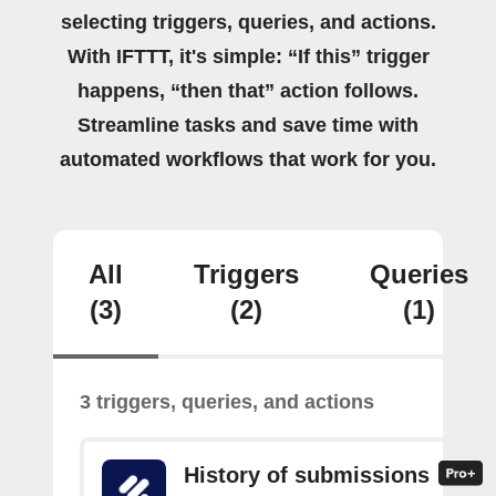
selecting triggers, queries, and actions.
With IFTTT, it's simple: “If this” trigger
happens, “then that” action follows.
Streamline tasks and save time with
automated workflows that work for you.
All
Triggers
Queries
(3)
(2)
(1)
3 triggers, queries, and actions
History of submissions