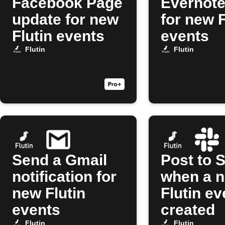
Facebook Page
Evernote
update for new
for new F
Flutin events
events
Flutin
Flutin
Send a Gmail
Post to 
notification for
when a 
new Flutin
Flutin ev
events
created
Flutin
Flutin