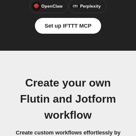
OpenClaw
Perplexity
Set up IFTTT MCP
Create your own
Flutin and Jotform
workflow
Create custom workflows effortlessly by