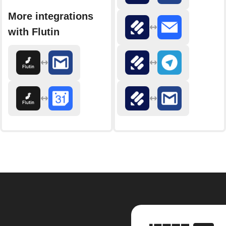
More integrations
with Flutin