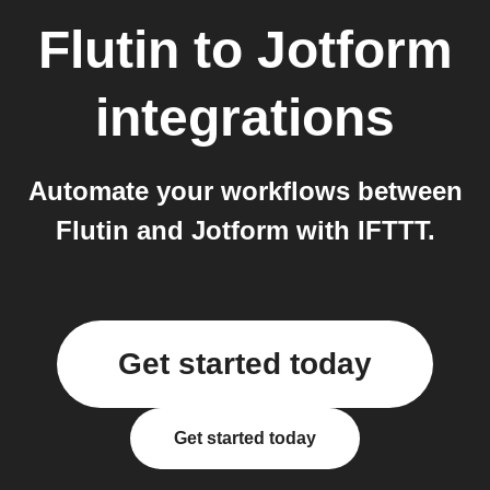
Flutin
to
Jotform
integrations
Automate your workflows between
Flutin and Jotform with IFTTT.
Get started today
Get started today