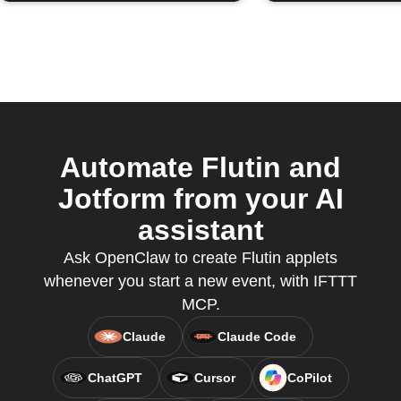
Automate Flutin and
Jotform from your AI
assistant
Ask OpenClaw to create Flutin applets
whenever you start a new event, with IFTTT
MCP.
Claude
Claude Code
ChatGPT
Cursor
CoPilot