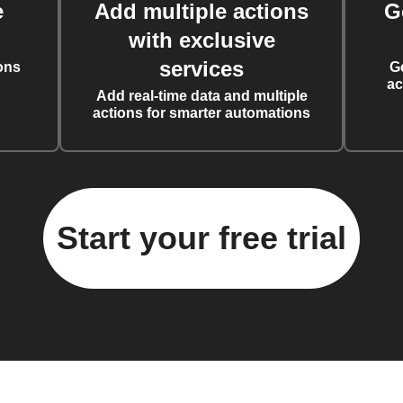
e
Add multiple actions
G
with exclusive
services
ons
G
ac
Add real-time data and multiple
actions for smarter automations
Start your free trial