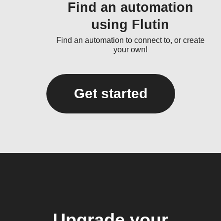
Find an automation
using Flutin
Find an automation to connect to, or create
your own!
Get started
Upgrade your