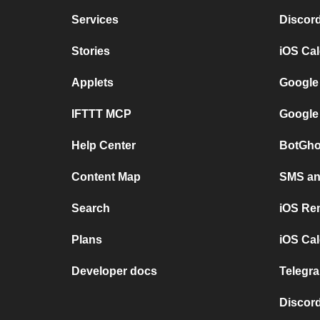
Services
Discor
Stories
iOS Ca
Applets
Google
IFTTT MCP
Google
Help Center
BotGho
Content Map
SMS and
Search
iOS Re
Plans
iOS Cal
Developer docs
Telegra
Discord