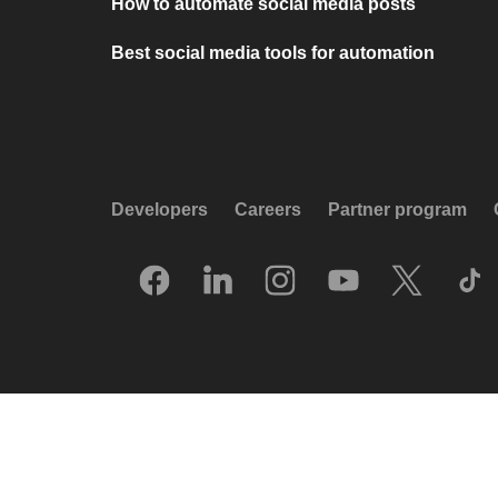
How to automate social media posts
Best social media tools for automation
Developers
Careers
Partner program