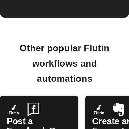
Other popular Flutin
workflows and
automations
Post a
Create a