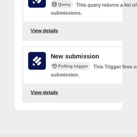
Query
This query returns a list o
submissions.
View details
New submission
Polling trigger
This Trigger fires 
submission.
View details