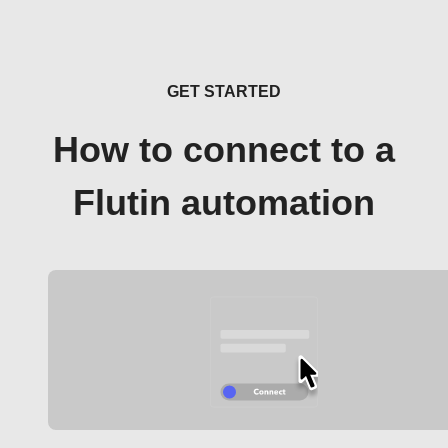
GET STARTED
How to connect to a
Flutin automation