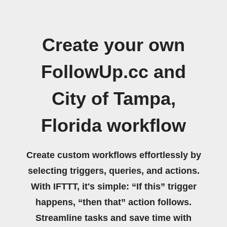
Create your own
FollowUp.cc and
City of Tampa,
Florida workflow
Create custom workflows effortlessly by
selecting triggers, queries, and actions.
With IFTTT, it's simple: “If this” trigger
happens, “then that” action follows.
Streamline tasks and save time with