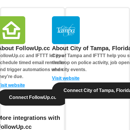
About FollowUp.cc
About City of Tampa, Florid
ollowUp.cc and IFTTT let you
City of Tampa and IFTTT help you s
chedule timed email reminders
the loop on police activity, job open
nd trigger automations when
and city events.
hey're due.
Visit website
isit website
Connect City of Tampa, Florid
Connect FollowUp.cc
More integrations with
FollowUp.cc