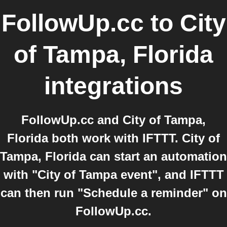
FollowUp.cc
to
City
of Tampa, Florida
integrations
FollowUp.cc and City of Tampa,
Florida both work with IFTTT. City of
Tampa, Florida can start an automation
with "City of Tampa event", and IFTTT
can then run "Schedule a reminder" on
FollowUp.cc.