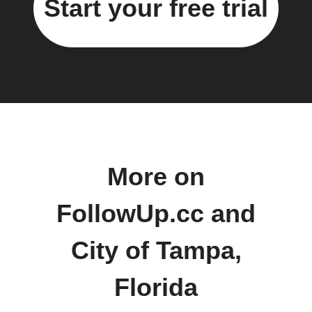
Start your free trial
More on
FollowUp.cc and
City of Tampa,
Florida