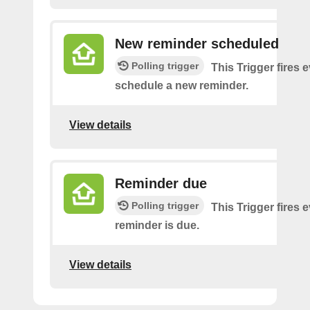
New reminder scheduled
Polling trigger
This Trigger fires 
schedule a new reminder.
View details
Reminder due
Polling trigger
This Trigger fires 
reminder is due.
View details