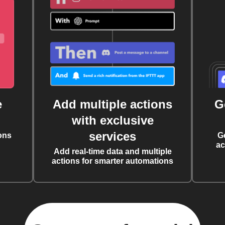
e
Add multiple actions
G
with exclusive
services
ons
G
ac
Add real-time data and multiple
actions for smarter automations