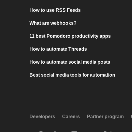
How to use RSS Feeds
What are webhooks?
11 best Pomodoro productivity apps
How to automate Threads
How to automate social media posts
Best social media tools for automation
Developers
Careers
Partner program