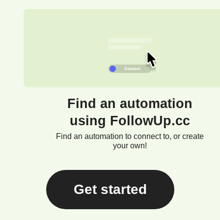
Find an automation
using FollowUp.cc
Find an automation to connect to, or create
your own!
Get started