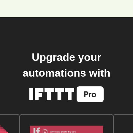
Upgrade your
automations with