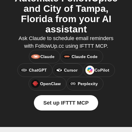
and City of Tampa,
Florida from your AI
assistant
Ask Claude to schedule email reminders
with FollowUp.cc using IFTTT MCP.
Claude
Claude Code
ChatGPT
Cursor
CoPilot
OpenClaw
Perplexity
Set up IFTTT MCP