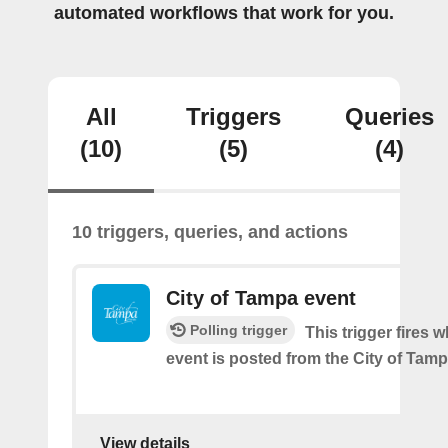
automated workflows that work for you.
All
Triggers
Queries
(10)
(5)
(4)
10 triggers, queries, and actions
City of Tampa event
Polling trigger
This trigger fires 
event is posted from the City of Tamp
View details