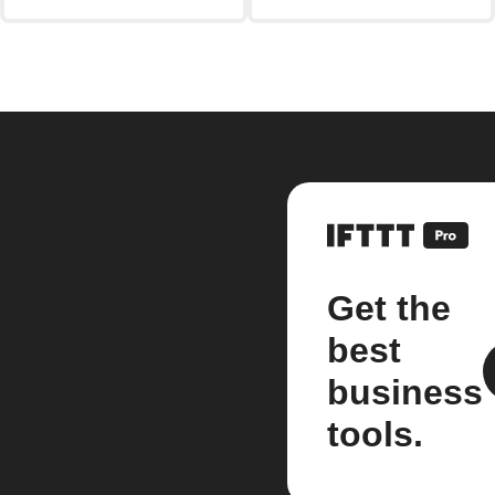
Get the
best
business
tools.