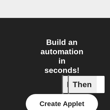
Build an
automation
in
seconds!
If
Then
City of 
Create Applet