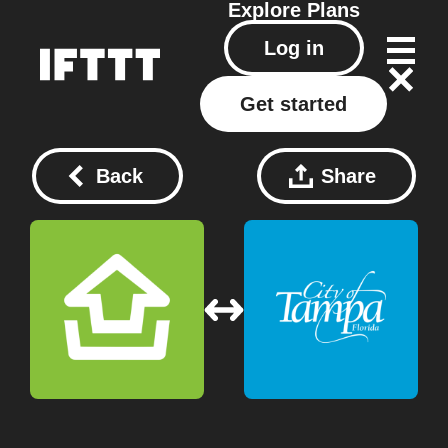
Explore
Plans
Log in
Get started
Back
Share