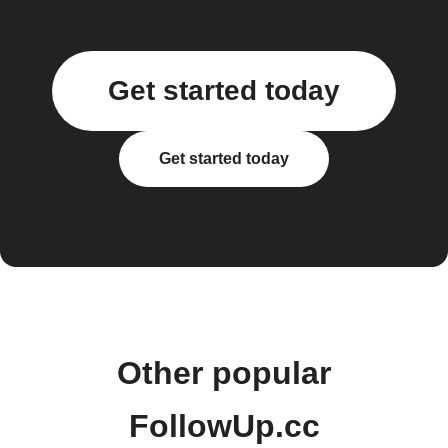
Get started today
Get started today
Other popular
FollowUp.cc