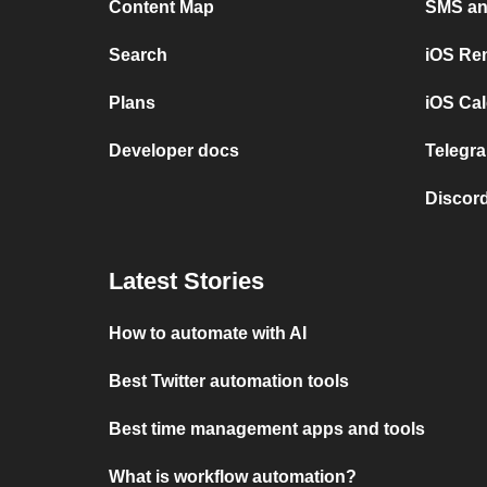
Content Map
SMS and
Search
iOS Re
Plans
iOS Cal
Developer docs
Telegra
Discord
Latest Stories
How to automate with AI
Best Twitter automation tools
Best time management apps and tools
What is workflow automation?