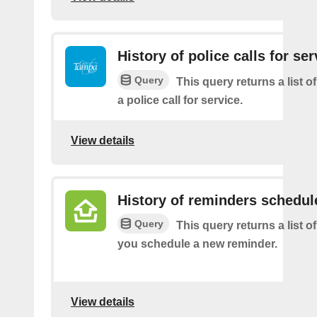
History of police calls for ser
Query
This query returns a list o
a police call for service.
View details
History of reminders schedul
Query
This query returns a list o
you schedule a new reminder.
View details