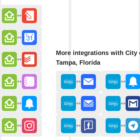
More integrations with City 
Tampa, Florida