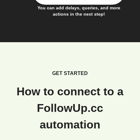
You can add delays, queries, and more
actions in the next step!
GET STARTED
How to connect to a
FollowUp.cc
automation