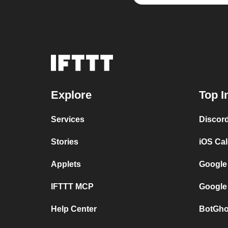
Explore
Top I
Services
Discor
Stories
iOS Ca
Applets
Google
IFTTT MCP
Google
Help Center
BotGho