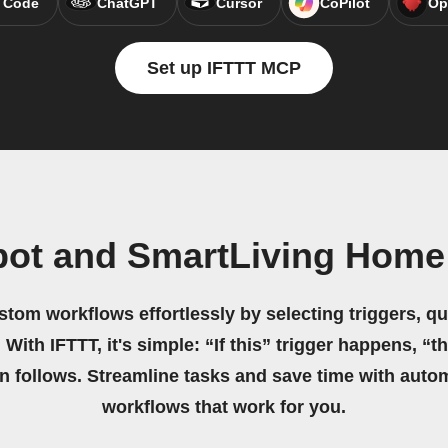
 Code
ChatGPT
Cursor
CoPilot
Op
Set up IFTTT MCP
bot and SmartLiving Home
stom workflows effortlessly by selecting triggers, qu
 With IFTTT, it's simple: “If this” trigger happens, “t
on follows. Streamline tasks and save time with auto
workflows that work for you.