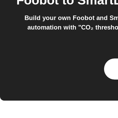
Foobot
to
Smart
Build your own Foobot and Sm
automation with "CO₂ thresho