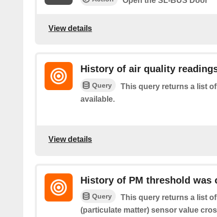
Open the SL-BUS Door
View details
History of air quality reading
Query
This query returns a list o
available.
View details
History of PM threshold was
Query
This query returns a list 
(particulate matter) sensor value cro