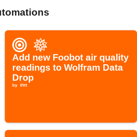
utomations
Add new Foobot air quality
readings to Wolfram Data
Drop
by
ifttt