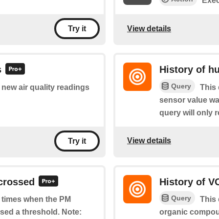
Exec
View details
Try it
s
History of h
Query
f new air quality readings
This 
sensor value wa
query will only r
View details
Try it
 crossed
History of V
Query
of times when the PM
This 
ssed a threshold. Note:
organic compou