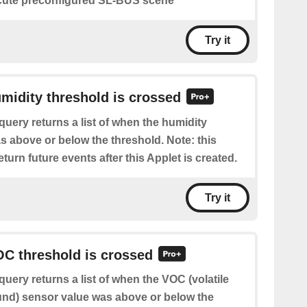
ute preconfigured SL-BUS scene
Try it
umidity threshold is crossed
query returns a list of when the humidity
s above or below the threshold. Note: this
eturn future events after this Applet is created.
Try it
OC threshold is crossed
query returns a list of when the VOC (volatile
nd) sensor value was above or below the