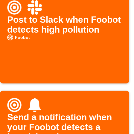
Post to Slack when Foobot
detects high pollution
Foobot
Send a notification when
your Foobot detects a