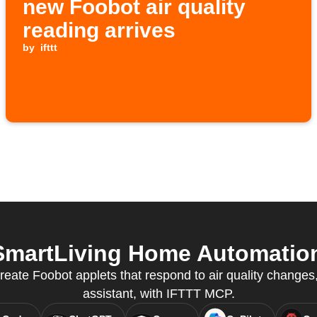
new Foobot air quality
reading arrives
by
ifttt
martLiving Home Automation 
ate Foobot applets that respond to air quality changes, 
assistant, with IFTTT MCP.