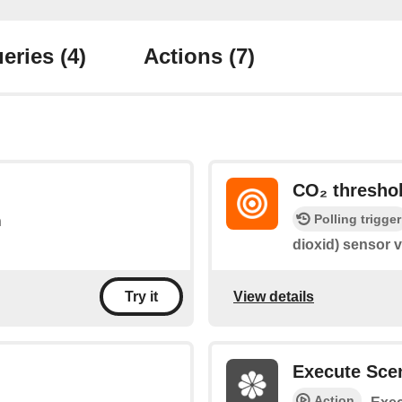
eries
(4)
Actions
(7)
CO₂ threshol
Polling trigger
n
dioxid) sensor v
View details
Try it
Execute Sce
Action