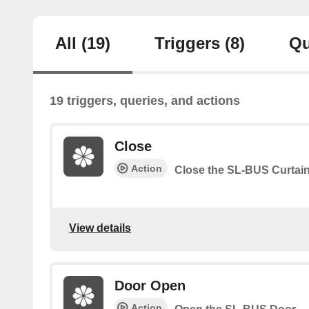
All
(19)
Triggers
(8)
Qu
19 triggers, queries, and actions
Close
Action
Close the SL-BUS Curtai
View details
Door Open
Action