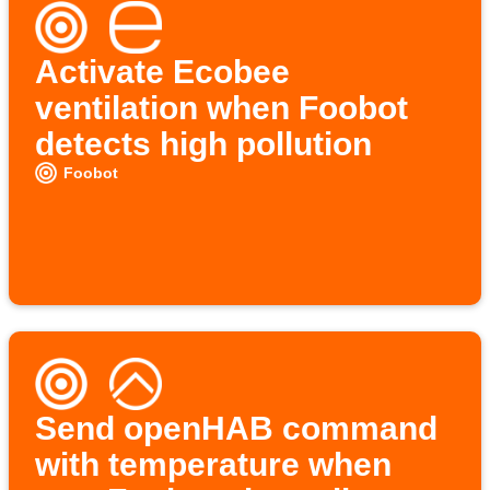
Activate Ecobee
ventilation when Foobot
detects high pollution
Foobot
Send openHAB command
with temperature when