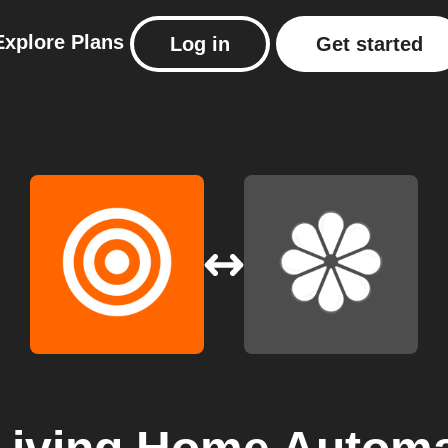
Explore
Plans
Log in
Get started