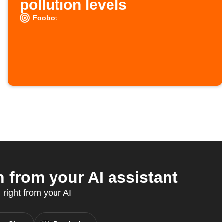
pollution levels
Foobot
from your AI assistant
right from your AI