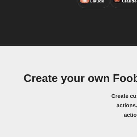
Claude
Claude
Create your own Foo
Create cu
actions.
acti