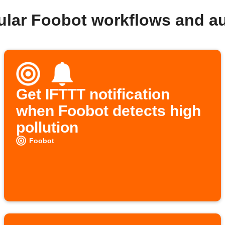
ular Foobot workflows and a
Get IFTTT notification
when Foobot detects high
pollution
Foobot