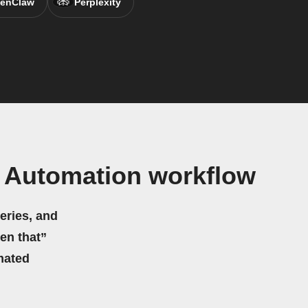
enClaw
Perplexity
 Automation workflow
eries, and
hen that”
mated