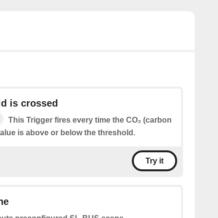
d is crossed
This Trigger fires every time the CO₂ (carbon
alue is above or below the threshold.
Try it
ne