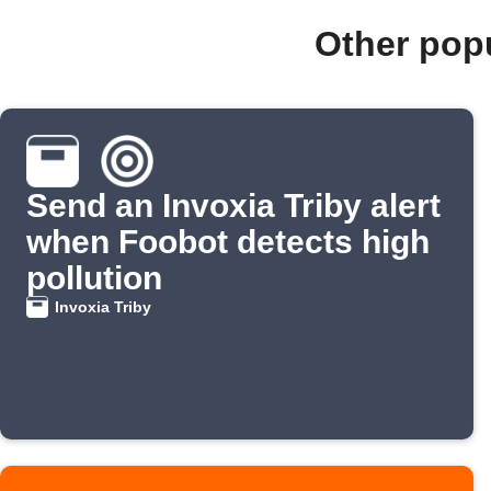
Other pop
Send an Invoxia Triby alert
when Foobot detects high
pollution
Invoxia Triby