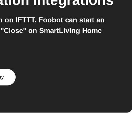
tion
integrations
on IFTTT. Foobot can start an
n "Close" on SmartLiving Home
ay