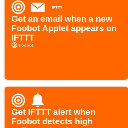
Get an email when a new
Foobot Applet appears on
IFTTT
Foobot
Get IFTTT alert when
Foobot detects high