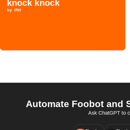
knock knock
by
ifttt
Automate Foobot and S
Ask ChatGPT to cre