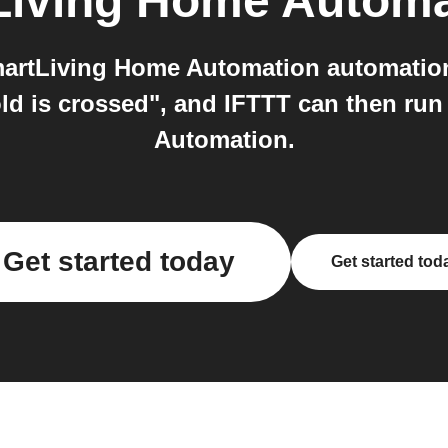
Living Home Automa
artLiving Home Automation automation 
ld is crossed", and IFTTT can then ru
Automation.
Get started today
Get started tod