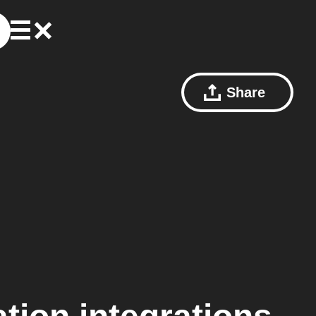
Share