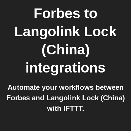
Forbes
to
Langolink Lock
(China)
integrations
Automate your workflows between
Forbes and Langolink Lock (China)
with IFTTT.