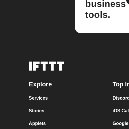
business
tools.
Explore
Top I
Services
Discor
Stories
iOS Ca
Applets
Google