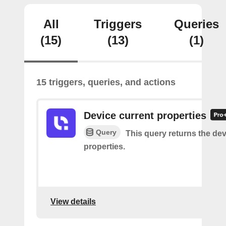
All
Triggers
Queries
(15)
(13)
(1)
15 triggers, queries, and actions
Device current properties
Query
This query returns the dev
properties.
View details