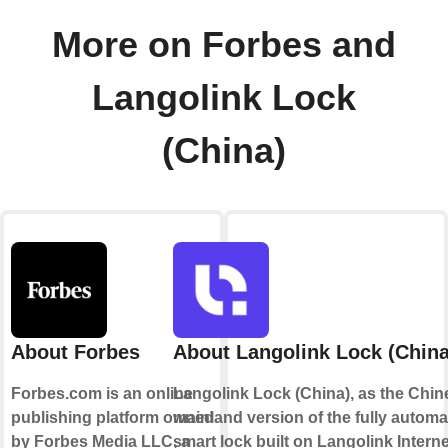
More on Forbes and
Langolink Lock
(China)
About Forbes
About Langolink Lock (China
Forbes.com is an online
Langolink Lock (China), as the Chin
publishing platform owned
mainland version of the fully automa
by Forbes Media LLC, a
smart lock built on Langolink Interne