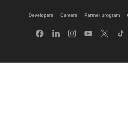
Developers
Careers
Partner program