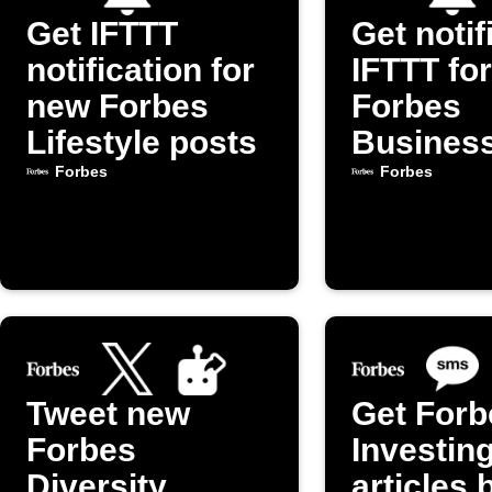
Get IFTTT
Get notif
notification for
IFTTT fo
new Forbes
Forbes
Lifestyle posts
Busines
articles
Forbes
Forbes
Tweet new
Get Forb
Forbes
Investin
Diversity,
articles