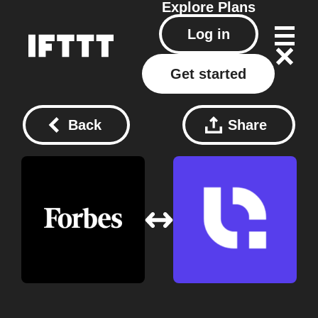
Explore
Plans
Log in
Get started
Back
Share