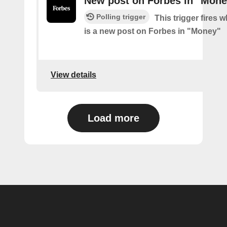
New post on Forbes in "Mone
Polling trigger
This trigger fires 
is a new post on Forbes in "Money"
View details
Load more