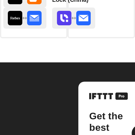
Get the
best