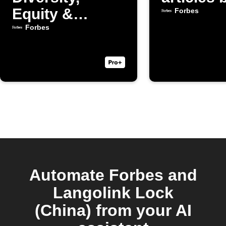
Equity &
Forbes
Inclusion
Forbes
articles
Automate Forbes and
Langolink Lock
(China) from your AI