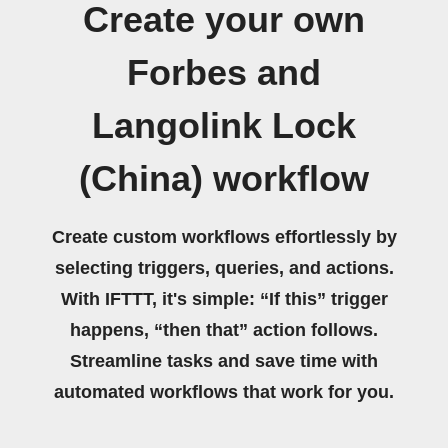
Create your own
Forbes and
Langolink Lock
(China) workflow
Create custom workflows effortlessly by
selecting triggers, queries, and actions.
With IFTTT, it's simple: “If this” trigger
happens, “then that” action follows.
Streamline tasks and save time with
automated workflows that work for you.