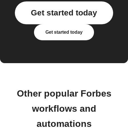
Get started today
Get started today
Other popular Forbes
workflows and
automations