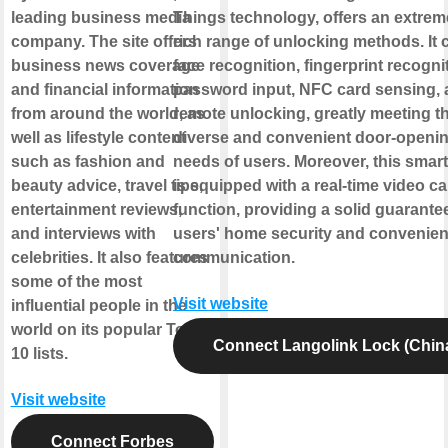
leading business media
Things technology, offers an extrem
company. The site offers
rich range of unlocking methods. It 
business news coverage
face recognition, fingerprint recogni
and financial information
password input, NFC card sensing,
from around the world, as
remote unlocking, greatly meeting t
well as lifestyle content
diverse and convenient door-openi
such as fashion and
needs of users. Moreover, this smart
beauty advice, travel tips,
is equipped with a real-time video cal
entertainment reviews,
function, providing a solid guarantee
and interviews with
users' home security and convenien
celebrities. It also features
communication.
some of the most
Visit website
influential people in the
world on its popular Top
Connect Langolink Lock (Chin
10 lists.
Visit website
Connect Forbes