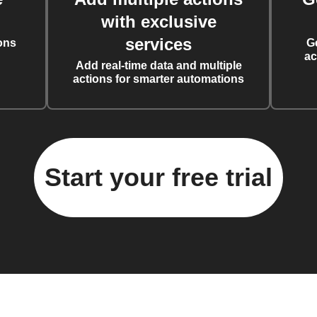
with exclusive
services
ons
G
ac
Add real-time data and multiple
actions for smarter automations
Start your free trial