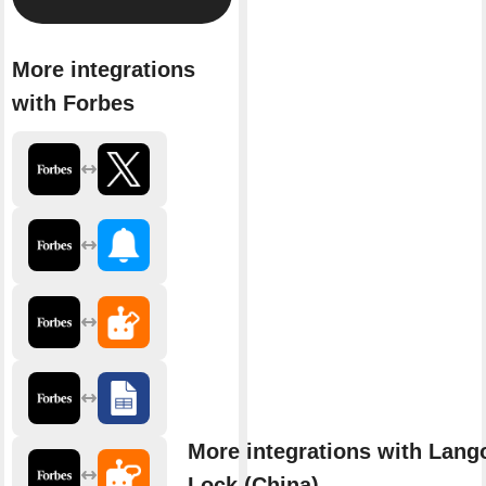
More integrations
with Forbes
More integrations with Lang
Lock (China)