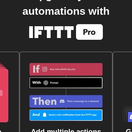
automations with
e
Add multiple actions
G