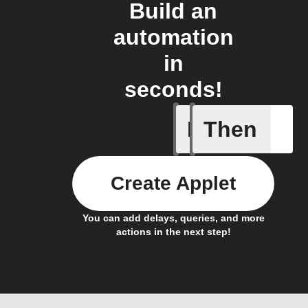
Build an
automation
in
seconds!
If
Then
Lock sta
Create Applet
You can add delays, queries, and more
actions in the next step!