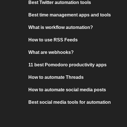
Best Twitter automation tools
Best time management apps and tools
What is workflow automation?
How to use RSS Feeds
What are webhooks?
11 best Pomodoro productivity apps
How to automate Threads
How to automate social media posts
Best social media tools for automation