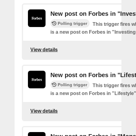
New post on Forbes in "Inves
Polling trigger
This trigger fires 
is a new post on Forbes in "Investing
View details
New post on Forbes in "Lifes
Polling trigger
This trigger fires 
is a new post on Forbes in "Lifestyle
View details