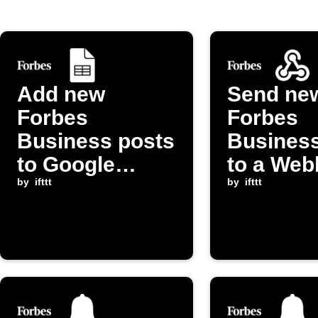
Add new
Send ne
Forbes
Forbes
Business posts
Business
to Google
to a We
Sheets
by
ifttt
endpoint
by
ifttt