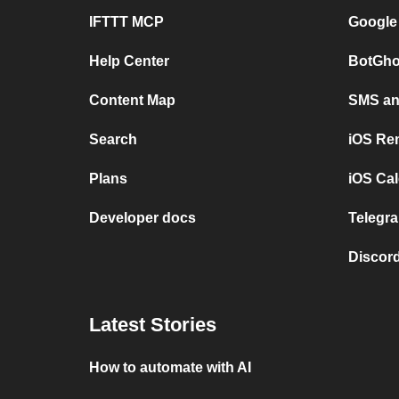
IFTTT MCP
Google
Help Center
BotGho
Content Map
SMS and
Search
iOS Re
Plans
iOS Cal
Developer docs
Telegra
Discord
Latest Stories
How to automate with AI