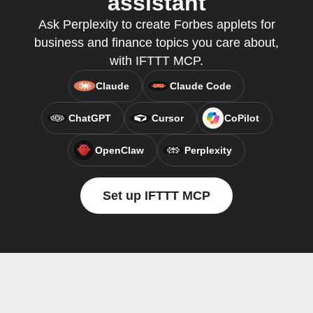
assistant
Ask Perplexity to create Forbes applets for
business and finance topics you care about,
with IFTTT MCP.
Claude
Claude Code
ChatGPT
Cursor
CoPilot
OpenClaw
Perplexity
Set up IFTTT MCP