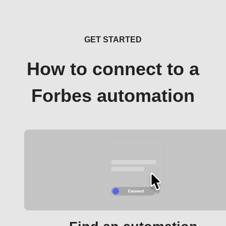
GET STARTED
How to connect to a
Forbes automation