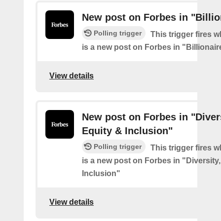
New post on Forbes in "Billio
Polling trigger
This trigger fires 
is a new post on Forbes in "Billionair
View details
New post on Forbes in "Divers
Equity & Inclusion"
Polling trigger
This trigger fires 
is a new post on Forbes in "Diversity
Inclusion"
View details