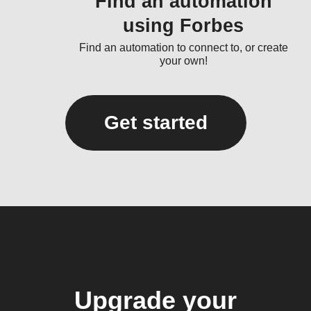
Find an automation
using Forbes
Find an automation to connect to, or create
your own!
Get started
Upgrade your