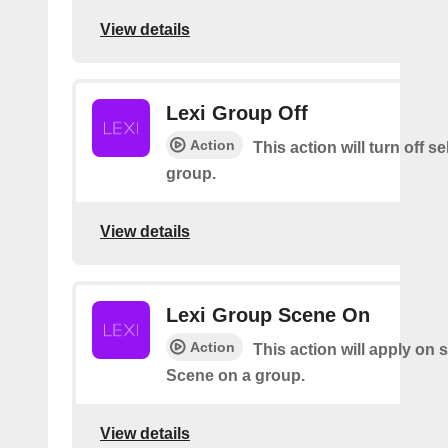
View details
Lexi Group Off
Action
This action will turn off s
group.
View details
Lexi Group Scene On
Action
This action will apply on 
Scene on a group.
View details