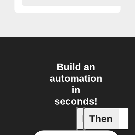
Build an
automation
in
seconds!
If
Then
Any new 