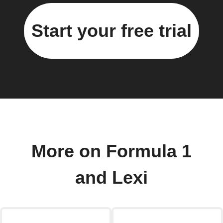
Start your free trial
More on Formula 1
and Lexi