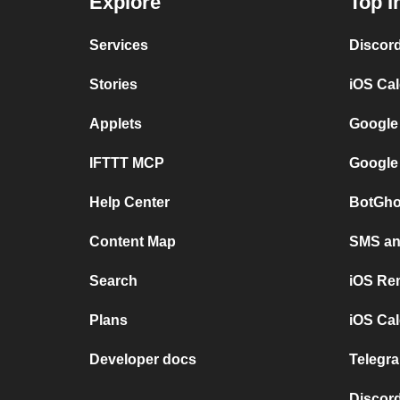
Explore
Top I
Services
Discor
Stories
iOS Ca
Applets
Google
IFTTT MCP
Google
Help Center
BotGho
Content Map
SMS and
Search
iOS Re
Plans
iOS Cal
Developer docs
Telegra
Discord