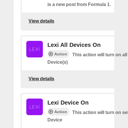
is a new post from Formula 1.
View details
Lexi All Devices On
Action
This action will turn on all
Device(s)
View details
Lexi Device On
Action
This action will turn on s
Device