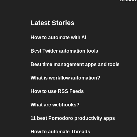
Latest Stories
How to automate with AI
Best Twitter automation tools
Best time management apps and tools
What is workflow automation?
How to use RSS Feeds
What are webhooks?
11 best Pomodoro productivity apps
How to automate Threads