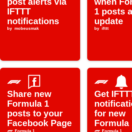
post alerts via
when Fo
IFTTT
1 posts 
notifications
update
by
mobeusmak
by
ifttt
Share new
Get IFTT
Formula 1
notificat
posts to your
for new
Facebook Page
Formula 
Formula 1
Formula 1