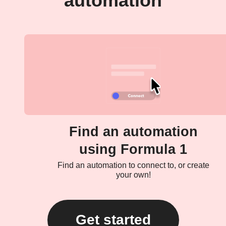
automation
Find an automation
using Formula 1
Find an automation to connect to, or create
your own!
Get started