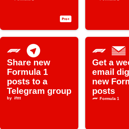
posts
Share new
Get a we
Formula 1
email dig
posts to a
new For
Telegram group
posts
by
ifttt
Formula 1