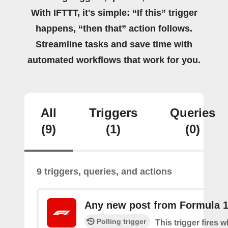
With IFTTT, it's simple: “If this” trigger
happens, “then that” action follows.
Streamline tasks and save time with
automated workflows that work for you.
All
Triggers
Queries
(9)
(1)
(0)
9 triggers, queries, and actions
Any new post from Formula 
Polling trigger
This trigger fires 