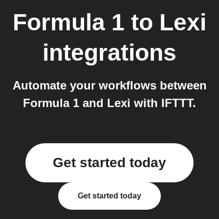
Formula 1
to
Lexi
integrations
Automate your workflows between
Formula 1 and Lexi with IFTTT.
Get started today
Get started today