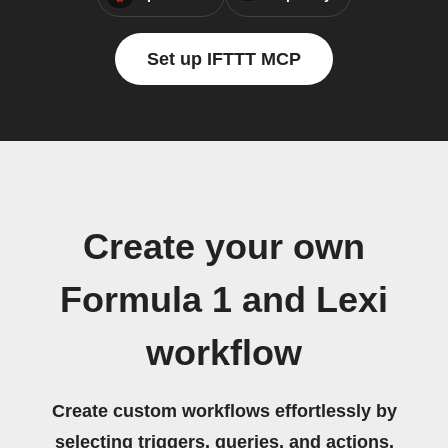
Set up IFTTT MCP
Create your own
Formula 1 and Lexi
workflow
Create custom workflows effortlessly by
selecting triggers, queries, and actions.