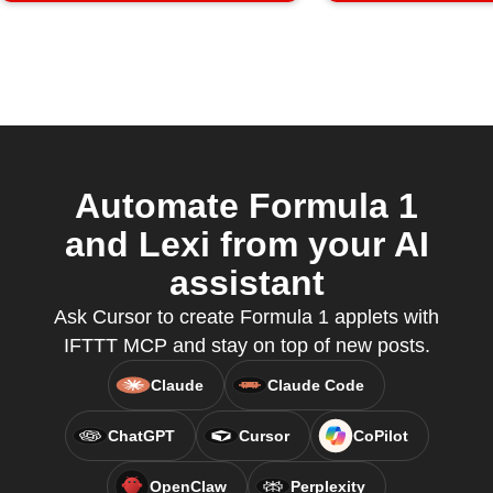
Automate Formula 1
and Lexi from your AI
assistant
Ask Cursor to create Formula 1 applets with
IFTTT MCP and stay on top of new posts.
Claude
Claude Code
ChatGPT
Cursor
CoPilot
OpenClaw
Perplexity