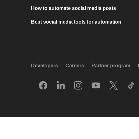
How to automate social media posts
Best social media tools for automation
Developers
Careers
Partner program