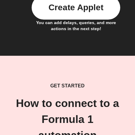
Create Applet
You can add delays, queries, and more
actions in the next step!
GET STARTED
How to connect to a
Formula 1