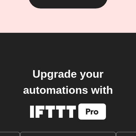
Upgrade your
automations with