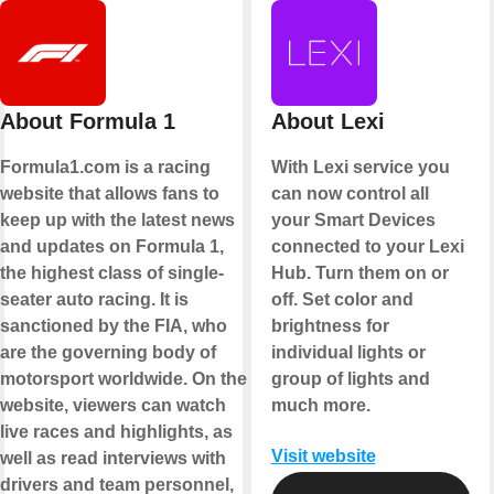
About Formula 1
About Lexi
Formula1.com is a racing
With Lexi service you
website that allows fans to
can now control all
keep up with the latest news
your Smart Devices
and updates on Formula 1,
connected to your Lexi
the highest class of single-
Hub. Turn them on or
seater auto racing. It is
off. Set color and
sanctioned by the FIA, who
brightness for
are the governing body of
individual lights or
motorsport worldwide. On the
group of lights and
website, viewers can watch
much more.
live races and highlights, as
Visit website
well as read interviews with
drivers and team personnel,