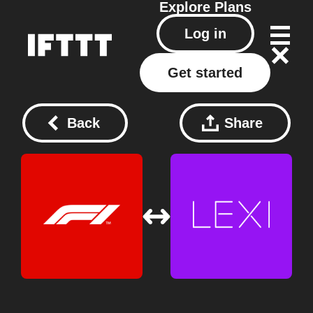
Explore
Plans
Log in
Get started
Back
Share