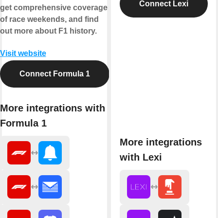
Connect Lexi
get comprehensive coverage
of race weekends, and find
out more about F1 history.
Visit website
Connect Formula 1
More integrations with
Formula 1
More integrations
with Lexi