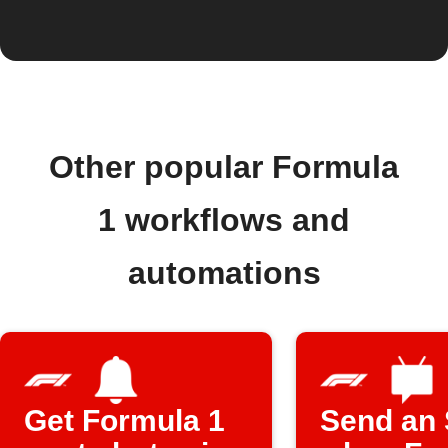
Other popular Formula
1 workflows and
automations
Get Formula 1
Send an