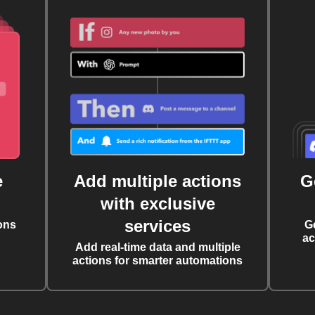
e
Add multiple actions
G
with exclusive
services
ons
G
ac
Add real-time data and multiple
actions for smarter automations