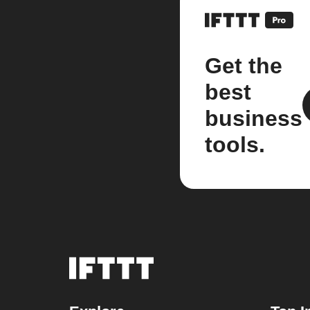
Get the
best
business
tools.