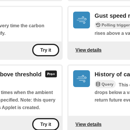
Gust speed 
Polling trigger
every time the carbon
fy.
rises above a va
View details
Try it
above threshold
History of c
Query
This 
drops below a va
of times when the ambient
return future eve
pecified. Note: this query
s Applet is created.
View details
Try it