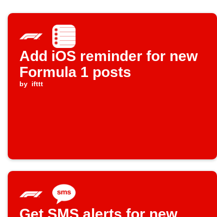
Add iOS reminder for new
Formula 1 posts
by
ifttt
Get SMS alerts for new