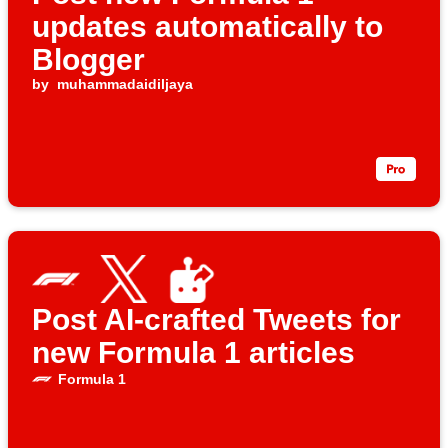
updates automatically to
Blogger
by
muhammadaidiljaya
Post AI-crafted Tweets for
new Formula 1 articles
Formula 1