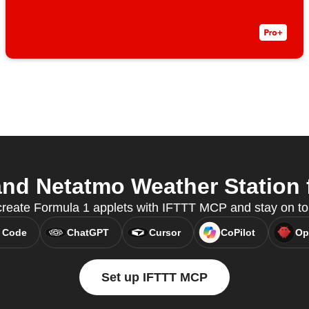
nd Netatmo Weather Station f
create Formula 1 applets with IFTTT MCP and stay on to
 Code
ChatGPT
Cursor
CoPilot
Op
Set up IFTTT MCP