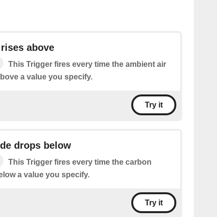
 rises above
This Trigger fires every time the ambient air
above a value you specify.
Try it
ide drops below
This Trigger fires every time the carbon
elow a value you specify.
Try it