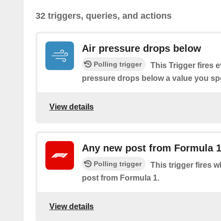
32 triggers, queries, and actions
Air pressure drops below
Polling trigger
This Trigger fires 
pressure drops below a value you spe
View details
Any new post from Formula 
Polling trigger
This trigger fires 
post from Formula 1.
View details