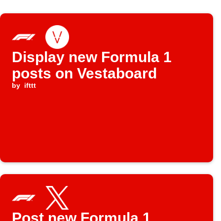
Display new Formula 1
posts on Vestaboard
by
ifttt
Post new Formula 1