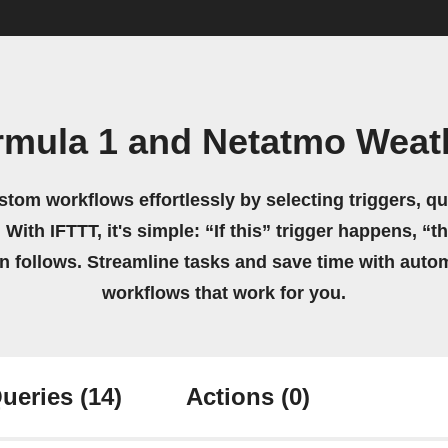
rmula 1 and Netatmo Weath
stom workflows effortlessly by selecting triggers, qu
 With IFTTT, it's simple: “If this” trigger happens, “t
on follows. Streamline tasks and save time with auto
workflows that work for you.
ueries
(14)
Actions
(0)