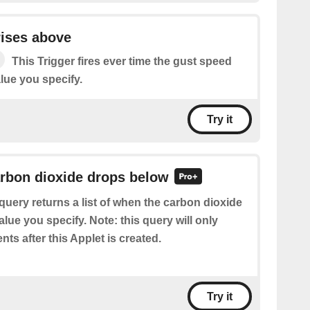
rises above
This Trigger fires ever time the gust speed
lue you specify.
Try it
arbon dioxide drops below
query returns a list of when the carbon dioxide
lue you specify. Note: this query will only
nts after this Applet is created.
Try it