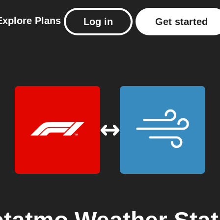
Explore
Plans
Log in
Get started