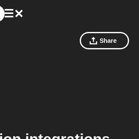
Share