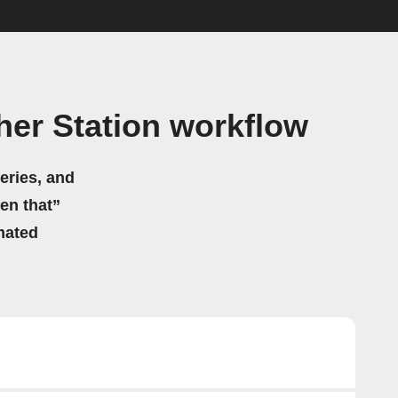
er Station workflow
eries, and
hen that”
mated