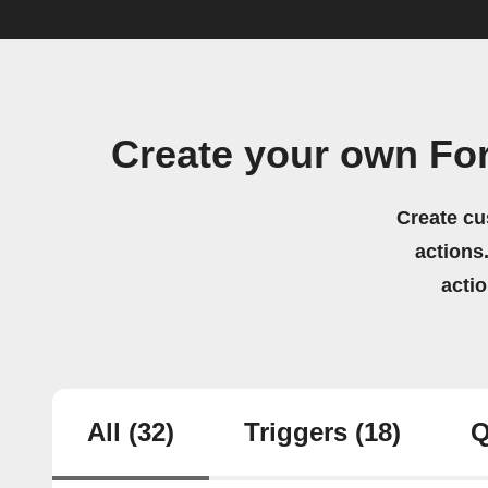
Create your own Fo
Create cu
actions.
acti
All
(32)
Triggers
(18)
Q