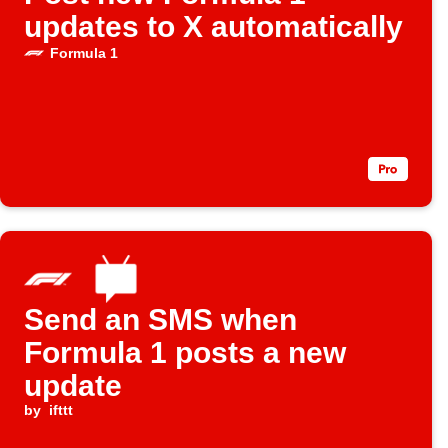
updates to X automatically
Formula 1
Send an SMS when
Formula 1 posts a new
update
by
ifttt