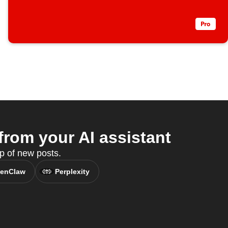
rom your AI assistant
p of new posts.
enClaw
Perplexity