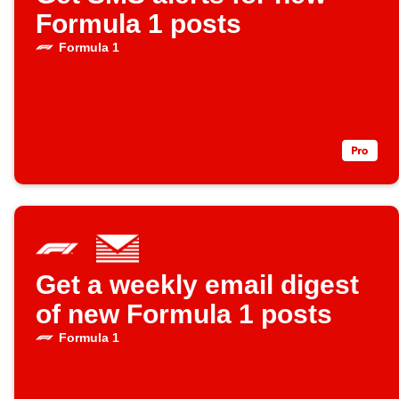
Formula 1 posts
Formula 1
Get a weekly email digest
of new Formula 1 posts
Formula 1