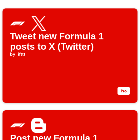
Tweet new Formula 1
posts to X (Twitter)
by
ifttt
Post new Formula 1