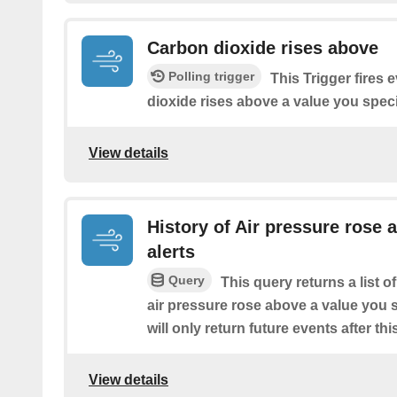
Carbon dioxide rises above
Polling trigger
This Trigger fires 
dioxide rises above a value you speci
View details
History of Air pressure rose 
alerts
Query
This query returns a list 
air pressure rose above a value you s
will only return future events after thi
View details