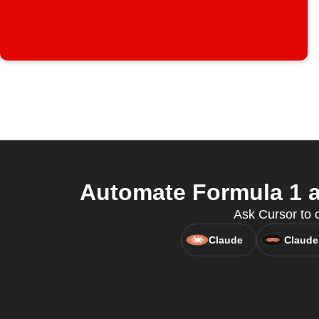
Automate Formula 1 a
Ask Cursor to 
Claude
Claude