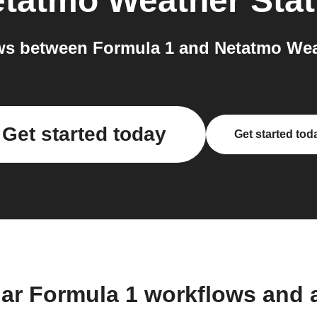
tatmo Weather Stat
s between Formula 1 and Netatmo Weat
Get started today
Get started tod
lar Formula 1 workflows and 