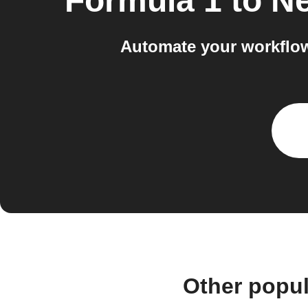
Formula 1
to
Ne
Automate your workflow
Other popu