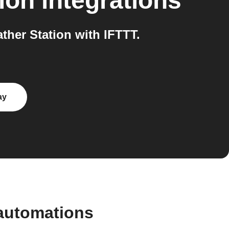
ion
integrations
her Station with IFTTT.
ay
automations