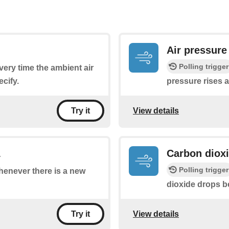
Air pressure
Polling trigger
every time the ambient air
cify.
pressure rises 
View details
Try it
1
Carbon diox
Polling trigger
whenever there is a new
dioxide drops b
View details
Try it