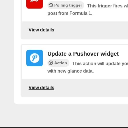
Polling trigger
This trigger fires 
post from Formula 1.
View details
Update a Pushover widget
Action
This action will update y
with new glance data.
View details