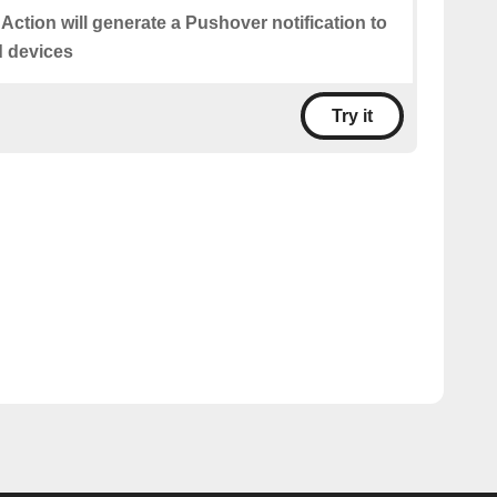
 Action will generate a Pushover notification to
d devices
Try it