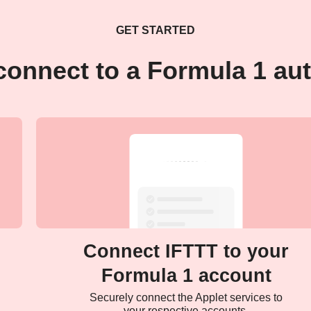
GET STARTED
connect to a Formula 1 au
Connect IFTTT to your
Formula 1 account
Securely connect the Applet services to
your respective accounts.