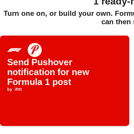
1 ready-
Turn one on, or build your own. Form
can then 
Send Pushover
notification for new
Formula 1 post
by
ifttt