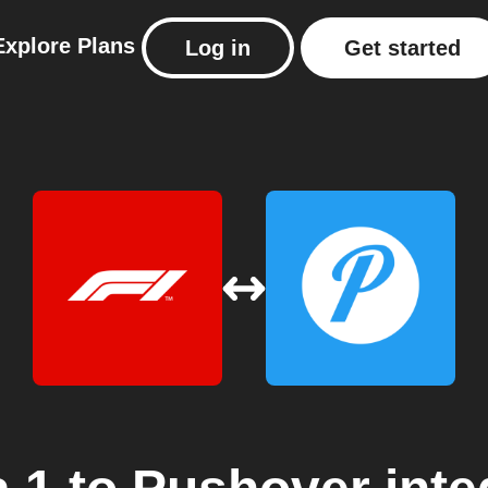
Explore
Plans
Log in
Get started