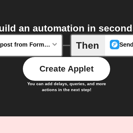
uild an automation in second
Then
Any new post from Formula 1
Create Applet
You can add delays, queries, and more
actions in the next step!