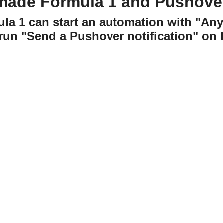
made Formula 1 and Pushove
ula 1 can start an automation with "An
run "Send a Pushover notification" on