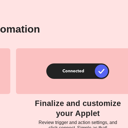
tomation
Finalize and customize
your Applet
Review trigger and action settings, and
click connect. Simple as that!