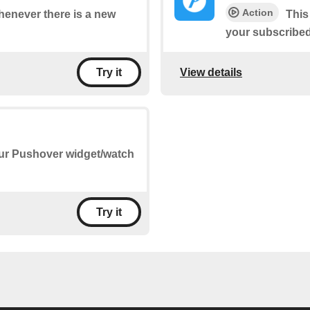
Action
whenever there is a new
This
your subscribe
View details
Try it
our Pushover widget/watch
Try it