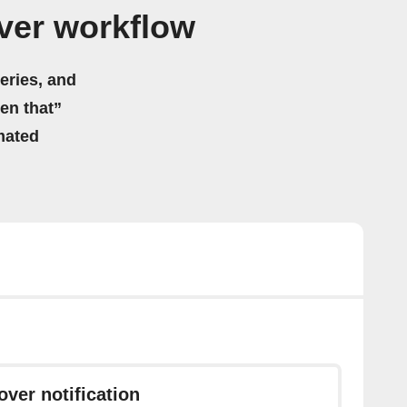
ver workflow
eries, and
hen that”
mated
ver notification