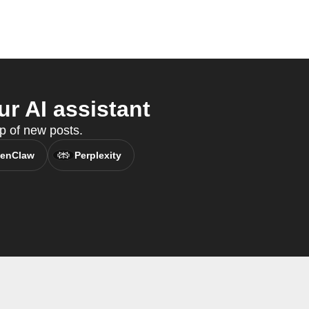
r AI assistant
p of new posts.
enClaw
Perplexity