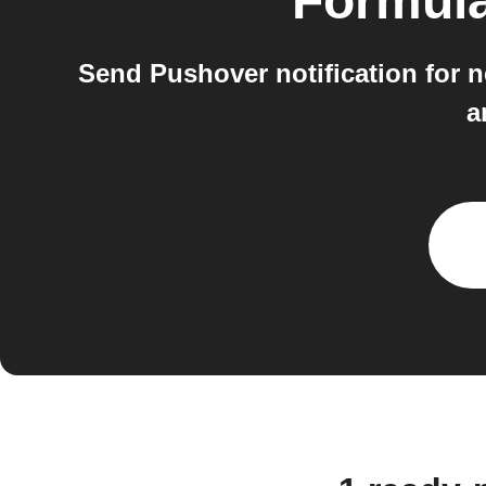
Formul
Send Pushover notification for 
a