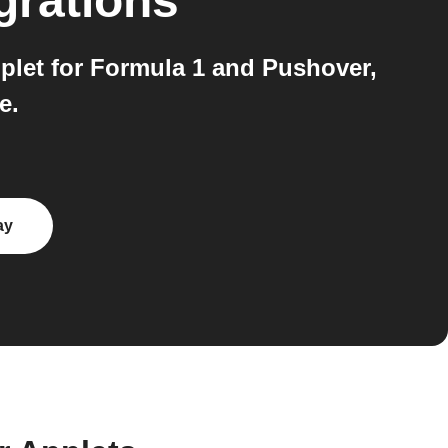
grations
plet for Formula 1 and Pushover,
e.
ay