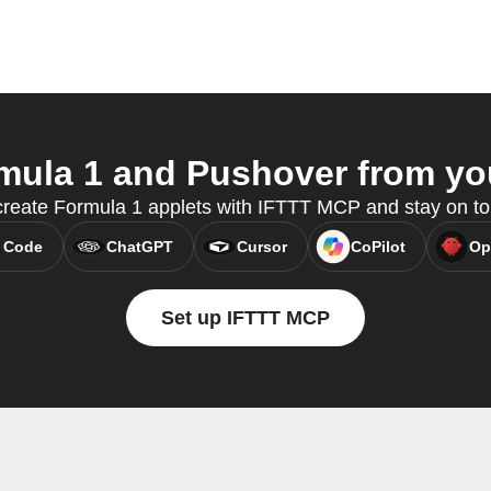
ula 1 and Pushover from you
create Formula 1 applets with IFTTT MCP and stay on to
 Code
ChatGPT
Cursor
CoPilot
Op
Set up IFTTT MCP