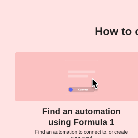
How to 
Find an automation
using Formula 1
Find an automation to connect to, or create
your own!