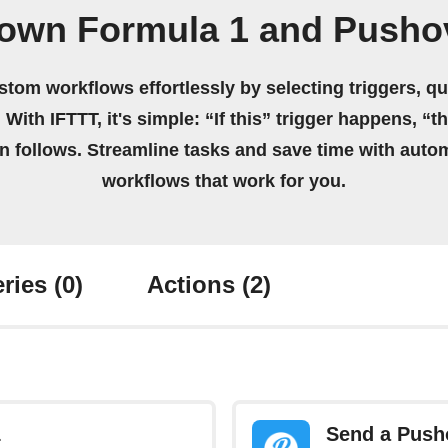
 own Formula 1 and Pusho
stom workflows effortlessly by selecting triggers, qu
 With IFTTT, it's simple: “If this” trigger happens, “t
on follows. Streamline tasks and save time with auto
workflows that work for you.
ries
(0)
Actions
(2)
1
Send a Pusho