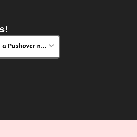
s!
Send a Pushover notification