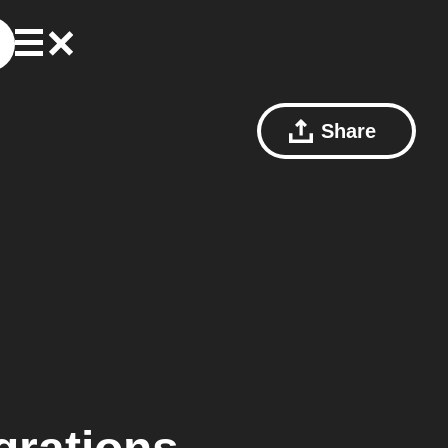
Share