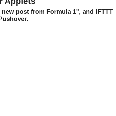
r Applets
y new post from Formula 1", and IFTTT
 Pushover.