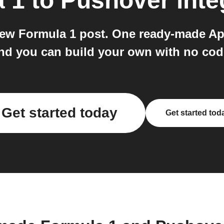
a 1
to
Pushover
inte
new Formula 1 post. One ready-made Ap
nd you can build your own with no cod
Get started today
Get started tod