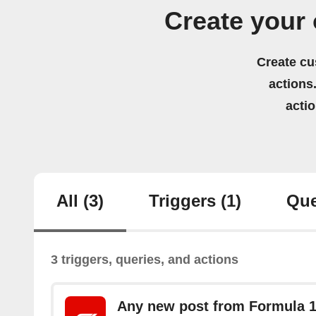
Create your
Create cu
actions.
acti
All
(3)
Triggers
(1)
Que
3 triggers, queries, and actions
Any new post from Formula 