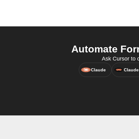
Automate Form
Ask Cursor to 
Claude
Claude