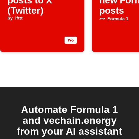
posts to X
new For
(Twitter)
posts
by
ifttt
Formula 1
Automate Formula 1
and vechain.energy
from your AI assistant