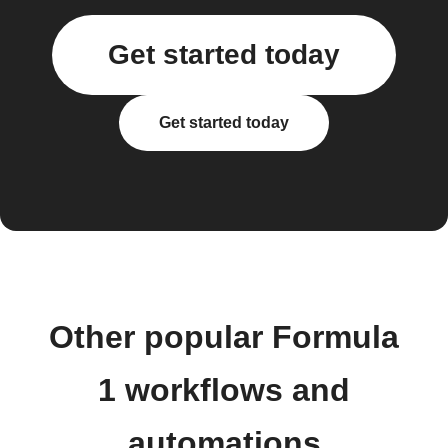
Get started today
Get started today
Other popular Formula
1 workflows and
automations