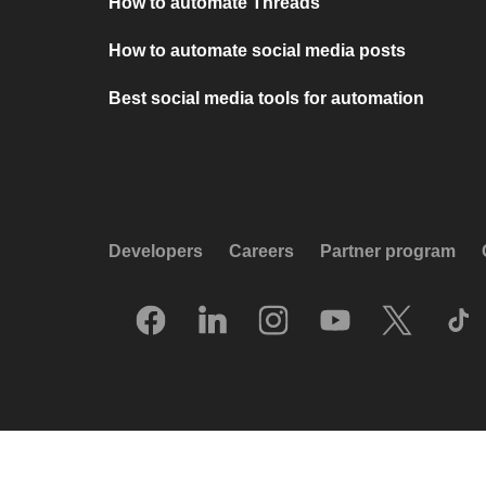
How to automate Threads
How to automate social media posts
Best social media tools for automation
Developers
Careers
Partner program