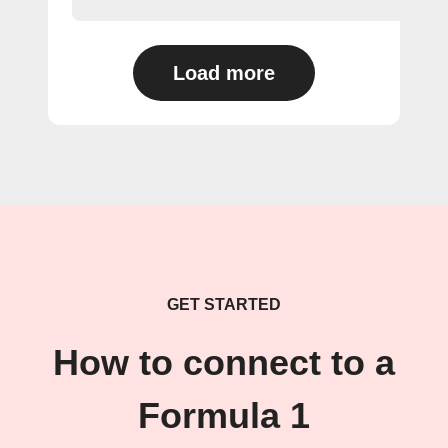
Load more
GET STARTED
How to connect to a
Formula 1