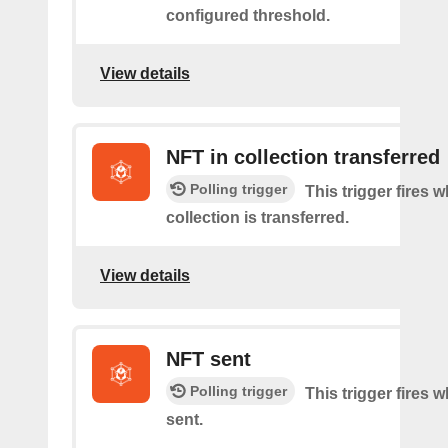
configured threshold.
View details
NFT in collection transferred
Polling trigger
This trigger fires
collection is transferred.
View details
NFT sent
Polling trigger
This trigger fires 
sent.