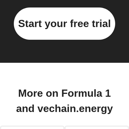
Start your free trial
More on Formula 1
and vechain.energy