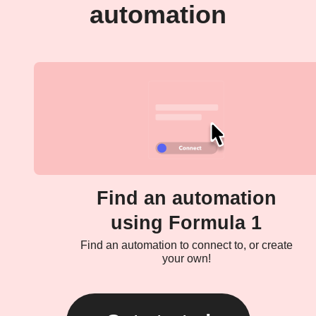
automation
Find an automation
using Formula 1
Find an automation to connect to, or create
your own!