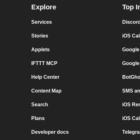
Explore
Top I
Services
Discor
Stories
iOS Ca
Applets
Google
IFTTT MCP
Google
Help Center
BotGho
Content Map
SMS and
Search
iOS Re
Plans
iOS Cal
Developer docs
Telegra