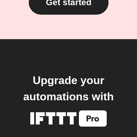
Get started
Upgrade your
automations with