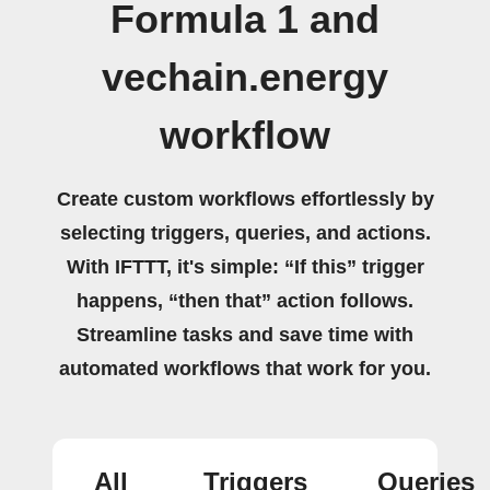
Formula 1 and
vechain.energy
workflow
Create custom workflows effortlessly by
selecting triggers, queries, and actions.
With IFTTT, it's simple: “If this” trigger
happens, “then that” action follows.
Streamline tasks and save time with
automated workflows that work for you.
All
Triggers
Queries