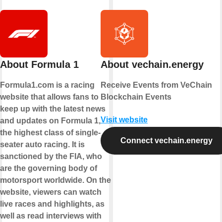
About Formula 1
About vechain.energy
Formula1.com is a racing
Receive Events from VeChain
website that allows fans to
Blockchain Events
keep up with the latest news
Visit website
and updates on Formula 1,
the highest class of single-
Connect vechain.energy
seater auto racing. It is
sanctioned by the FIA, who
are the governing body of
motorsport worldwide. On the
website, viewers can watch
live races and highlights, as
well as read interviews with