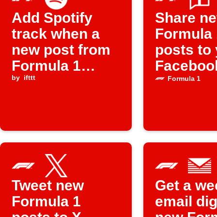
Add Spotify
Share n
track when a
Formula 
new post from
posts to
Formula 1
Faceboo
appears
by
ifttt
Formula 1
Tweet new
Get a we
Formula 1
email dig