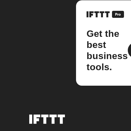
Get the
best
business
tools.