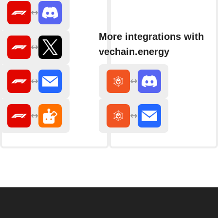
More integrations with
vechain.energy