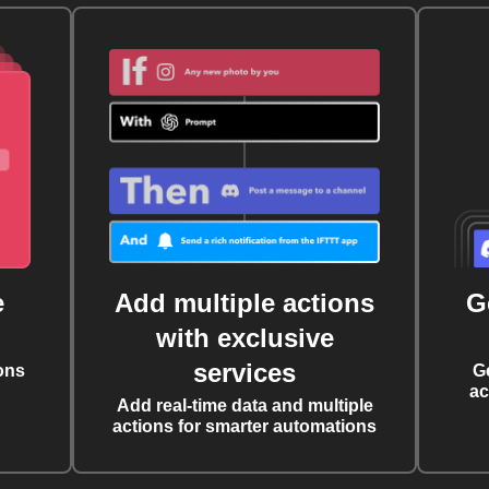
e
Add multiple actions
G
with exclusive
services
ons
G
ac
Add real-time data and multiple
actions for smarter automations