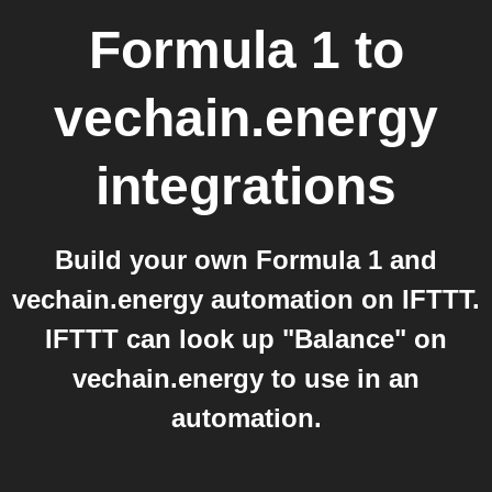
Formula 1
to
vechain.energy
integrations
Build your own Formula 1 and
vechain.energy automation on IFTTT.
IFTTT can look up "Balance" on
vechain.energy to use in an
automation.