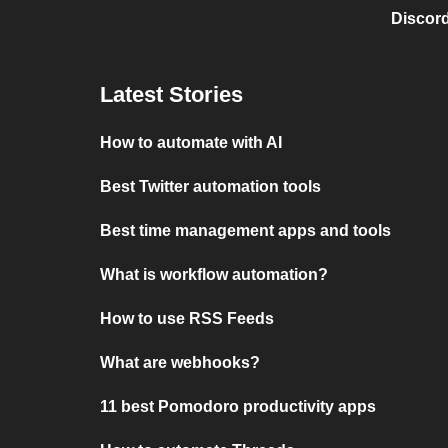
Discord
Latest Stories
How to automate with AI
Best Twitter automation tools
Best time management apps and tools
What is workflow automation?
How to use RSS Feeds
What are webhooks?
11 best Pomodoro productivity apps