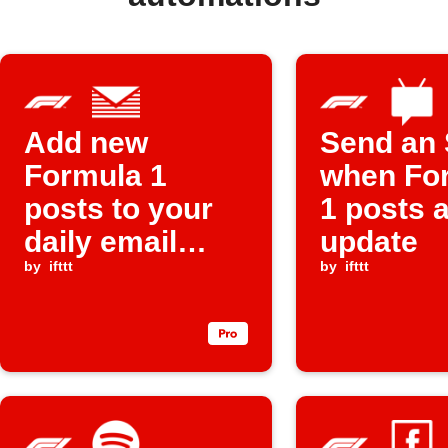
Add new
Send an
Formula 1
when Fo
posts to your
1 posts 
daily email
update
digest
by
ifttt
by
ifttt