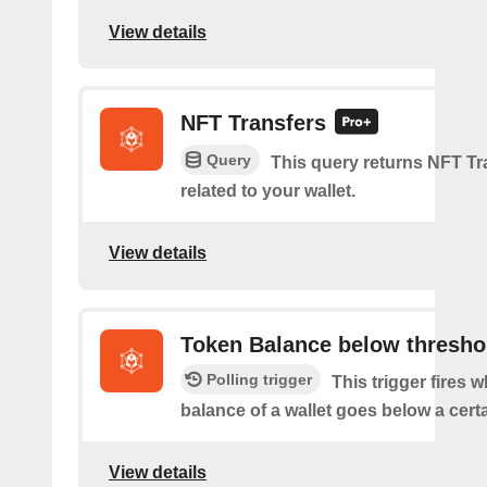
View details
NFT Transfers
Query
This query returns NFT Tr
related to your wallet.
View details
Token Balance below thresho
Polling trigger
This trigger fires 
balance of a wallet goes below a certa
View details