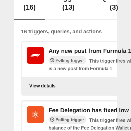
(16)
(13)
(3)
16 triggers, queries, and actions
Any new post from Formula 
Polling trigger
This trigger fires 
is a new post from Formula 1.
View details
Fee Delegation has fixed low
Polling trigger
This trigger fires 
balance of the Fee Delegation Wallet 