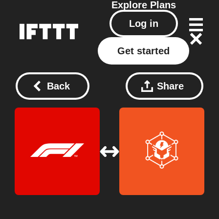
Explore
Plans
Log in
Get started
Back
Share