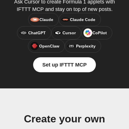
Ask Cursor to create Formula 1 applets with
IFTTT MCP and stay on top of new posts.
Claude
Claude Code
ChatGPT
Cursor
CoPilot
OpenClaw
Perplexity
Set up IFTTT MCP
Create your own