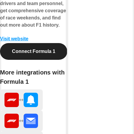
drivers and team personnel,
get comprehensive coverage
of race weekends, and find
out more about F1 history.
Visit website
Connect Formula 1
More integrations with
Formula 1